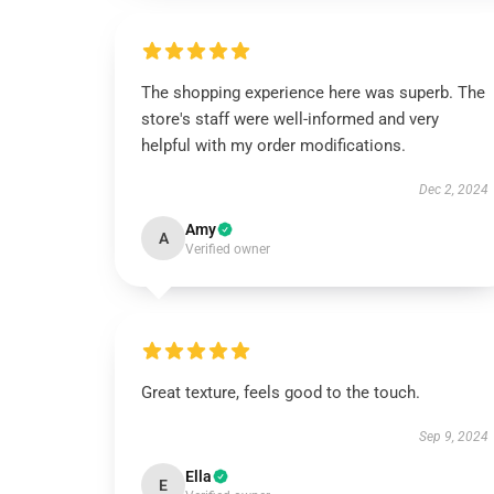
The shopping experience here was superb. The
store's staff were well-informed and very
helpful with my order modifications.
Dec 2, 2024
Amy
A
Verified owner
Great texture, feels good to the touch.
Sep 9, 2024
Ella
E