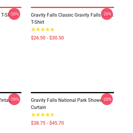
-20%
-20%
 T-Shirts
Gravity Falls Classic Gravity Falls Black
T-Shirt
$26.50 - $30.50
-20%
-20%
Vintage
Gravity Falls National Park Shower
Curtain
$38.75 - $45.70