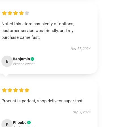
Noted this store has plenty of options,
customer service was friendly, and my
purchase came fast.
Nov 27, 2024
Benjamin
B
Verified owner
Product is perfect, shop delivers super fast.
Sep 7, 2024
Phoebe
P