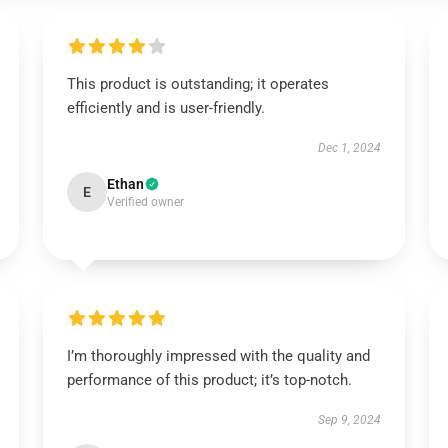
This product is outstanding; it operates
efficiently and is user-friendly.
Dec 1, 2024
Ethan
E
Verified owner
I’m thoroughly impressed with the quality and
performance of this product; it’s top-notch.
Sep 9, 2024