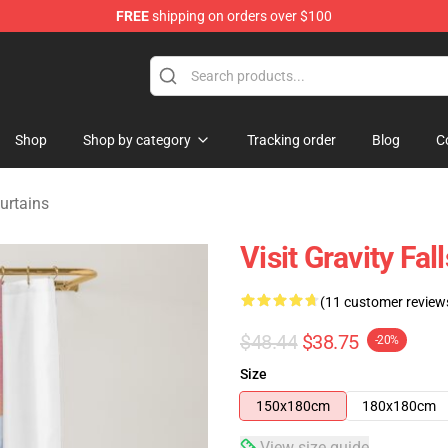
FREE
shipping on orders over $100
Store
Shop
Shop by category
Tracking order
Blog
C
urtains
Visit Gravity Fa
(11 customer review
$48.44
$38.75
-20%
Size
150x180cm
180x180cm
View size guide