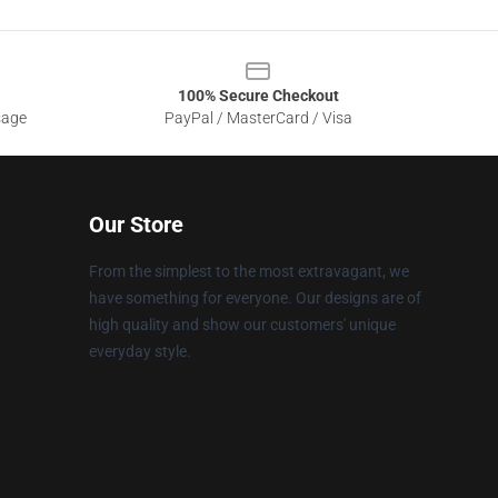
100% Secure Checkout
sage
PayPal / MasterCard / Visa
Our Store
From the simplest to the most extravagant, we
have something for everyone. Our designs are of
high quality and show our customers' unique
everyday style.