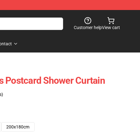
Customer help
View cart
ontact
lls Postcard Shower Curtain
s)
200x180cm