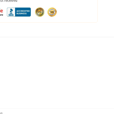
not received
ns
,