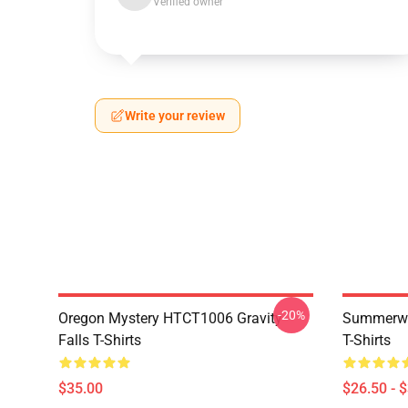
Verified owner
Write your review
-20%
Oregon Mystery HTCT1006 Gravity
Summerwe
Falls T-Shirts
T-Shirts
$35.00
$26.50 - 