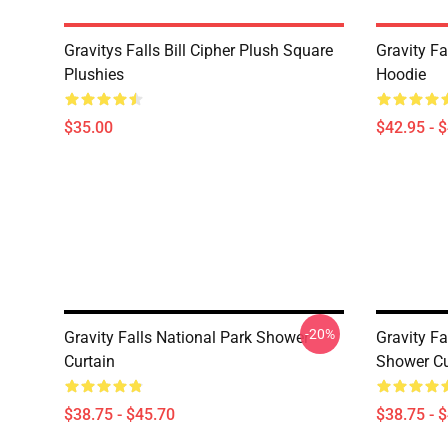
Gravitys Falls Bill Cipher Plush Square
Gravity Fa
Plushies
Hoodie
$35.00
$42.95 - 
-20%
Gravity Falls National Park Shower
Gravity Fa
Curtain
Shower Cu
$38.75 - $45.70
$38.75 - 