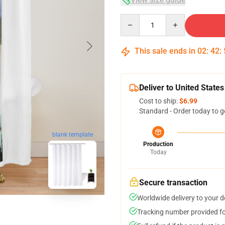
Quantity
This sale ends in
02
:
42
:
Deliver to United States
Cost to ship:
$6.99
Standard - Order today to g
blank template
Production
Today
Secure transaction
Worldwide delivery to your 
Tracking number provided for