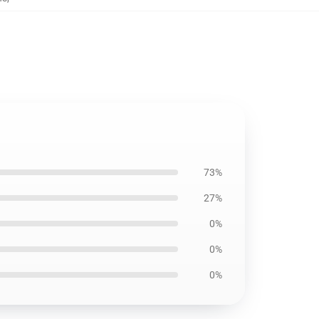
73%
27%
0%
0%
0%