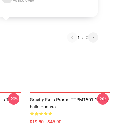
Verified owner
1
/
2
-20%
-20%
ls T-
Gravity Falls Promo TTPM1501 Gravity
Falls Posters
$19.80 - $45.90