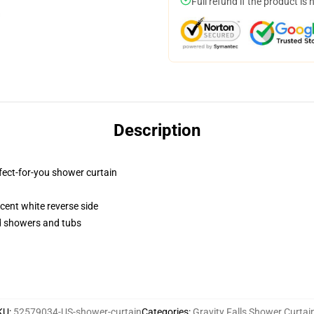
Full refund if the product is 
Description
fect-for-you shower curtain
lucent white reverse side
rd showers and tubs
KU
:
52579034-US-shower-curtain
Categories
:
Gravity Falls Shower Curtai