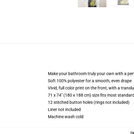
Make your bathroom truly your own with a per
Soft 100% polyester for a smooth, even drape
Vivid, full color print on the front, with a trans
71 x 74" (180 x 188 cm) size fits most standa
12 stitched button holes (rings not included)
Liner not included
Machine wash cold
S