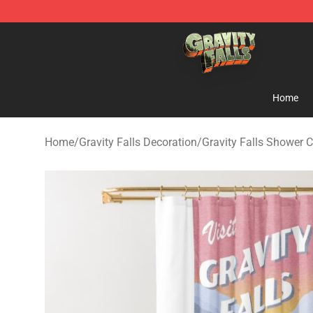
Gravity Falls Shop - Official Gravity Falls Merchandise 
Home
Home
/
Gravity Falls Decoration
/
Gravity Falls Shower C