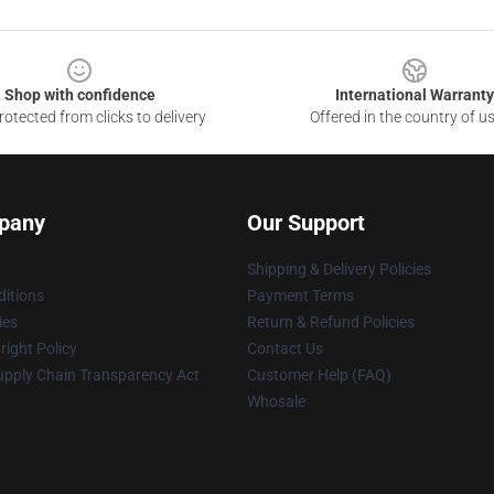
Shop with confidence
International Warranty
otected from clicks to delivery
Offered in the country of u
pany
Our Support
Shipping & Delivery Policies
itions
Payment Terms
ies
Return & Refund Policies
ight Policy
Contact Us
upply Chain Transparency Act
Customer Help (FAQ)
Whosale