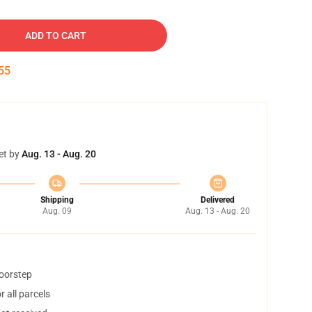
ADD TO CART
54
et by
Aug. 13 - Aug. 20
Shipping
Delivered
Aug. 09
Aug. 13 - Aug. 20
doorstep
 all parcels