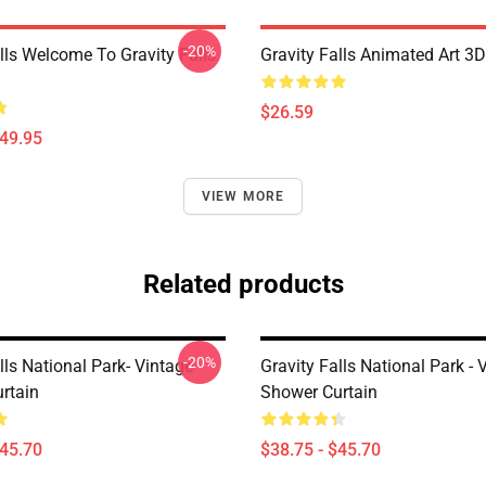
-20%
lls Welcome To Gravity Falls
Gravity Falls Animated Art 3D
$26.59
$49.95
VIEW MORE
Related products
-20%
lls National Park- Vintage
Gravity Falls National Park - 
rtain
Shower Curtain
$45.70
$38.75 - $45.70