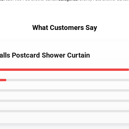
What Customers Say
Falls Postcard Shower Curtain