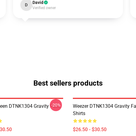
David
D
Verified owner
Best sellers products
-20%
en DTNK1304 Gravity Falls
Weezer DTNK1304 Gravity Fal
Shirts
$30.50
$26.50 - $30.50