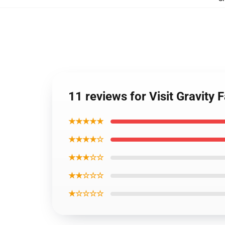
11 reviews for Visit Gravity 
★★★★★
★★★★☆
★★★☆☆
★★☆☆☆
★☆☆☆☆