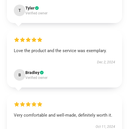
Tyler
T
Verified owner
Love the product and the service was exemplary.
Dec 2, 2024
Bradley
B
Verified owner
Very comfortable and well-made, definitely worth it.
Oct 11, 2024