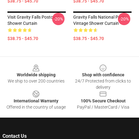
$38.75 - $45.70
$38.75 - $45.70
Visit Gravity Falls Postcard
Gravity Falls National Park-
-20%
-20%
Shower Curtain
Vintage Shower Curtain
$38.75 - $45.70
$38.75 - $45.70
Footer
Worldwide shipping
Shop with confidence
We ship to over 200 countries
24/7 Protected from clicks to
delivery
International Warranty
100% Secure Checkout
Offered in the country of usage
PayPal / MasterCard / Visa
Contact Us