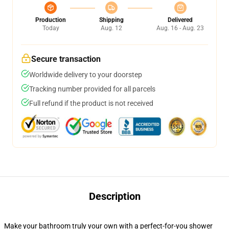
Production
Shipping
Delivered
Today
Aug. 12
Aug. 16 - Aug. 23
Secure transaction
Worldwide delivery to your doorstep
Tracking number provided for all parcels
Full refund if the product is not received
Description
Make your bathroom truly your own with a perfect-for-you shower