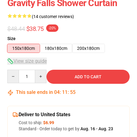
Gravity Falls Shower Curtain
(14 customer reviews)
$48.44
$38.75
-20%
Size
150x180cm
180x180cm
200x180cm
View size guide
Quantity
ADD TO CART
This sale ends in
04
:
11
:
54
Deliver to United States
Cost to ship:
$6.99
Standard - Order today to get by
Aug. 16 - Aug. 23