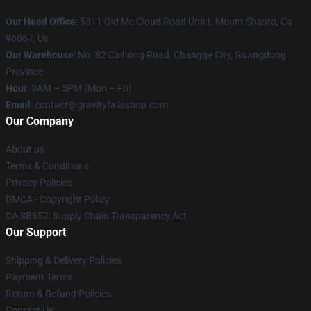
Our Head Office
: 5311 Old Mc Cloud Road Unit L Mount Shasta, Ca
96067, Us
Our Warehouse
: No. 82 Caihong Road, Changge City, Guangdong
Province
Hour
: 9AM – 5PM (Mon – Fri)
Email
: contact@gravityfallsshop.com
Our Company
About us
Terms & Conditions
Privacy Policies
DMCA - Copyright Policy
CA SB657: Supply Chain Transparency Act
Our Support
Shipping & Delivery Policies
Payment Terms
Return & Refund Policies
Contact Us