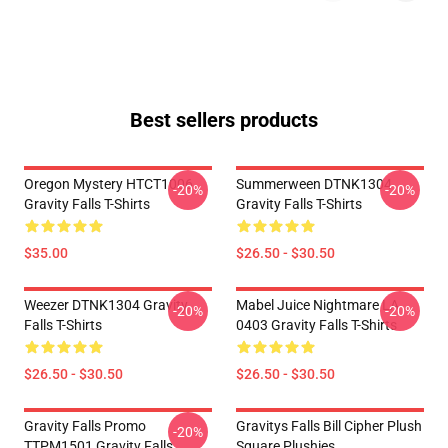
Best sellers products
Oregon Mystery HTCT1006
Summerween DTNK1304
-20%
-20%
Gravity Falls T-Shirts
Gravity Falls T-Shirts
$35.00
$26.50 - $30.50
Weezer DTNK1304 Gravity
Mabel Juice Nightmare LA
-20%
-20%
Falls T-Shirts
0403 Gravity Falls T-Shirts
$26.50 - $30.50
$26.50 - $30.50
Gravity Falls Promo
Gravitys Falls Bill Cipher Plush
-20%
TTPM1501 Gravity Falls
Square Plushies