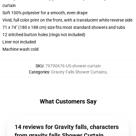
curtain
Soft 100% polyester for a smooth, even drape
Vivid, full color print on the front, with a translucent white reverse side
71 x 74" (180 x 188 cm) size fits most standard showers and tubs
12 stitched button holes (rings not included)
Liner not included
Machine wash cold
SKU
:
79790676-US-shower-curtain
Categories
:
Gravity Falls Shower Curtains
,
What Customers Say
14 reviews for Gravity falls, characters
from gravity falls Shower Curtain