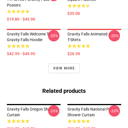
Posters
$35.00
$19.80 - $45.90
Gravity Falls Welcome To
Gravity Falls Animated Art 3D
-20%
-20%
Gravity Falls Hoodie
T-Shirts
$42.95 - $49.95
$26.59
VIEW MORE
Related products
Gravity Falls Oregon Shower
Gravity Falls National Park
-20%
-20%
Curtain
Shower Curtain