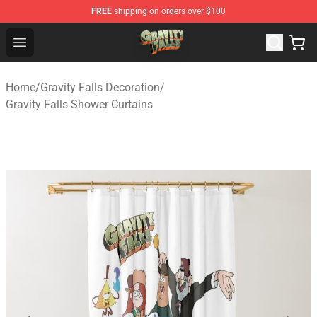
FREE
shipping on orders over $100
Gravity Falls Shop - Official Gravity Falls Merchandise St
Open menu
Home
/
Gravity Falls Decoration
/
Gravity Falls Shower Curtains