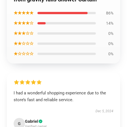
★★★★★
86%
★★★★☆
14%
★★★☆☆
0%
★★☆☆☆
0%
★☆☆☆☆
0%
I had a wonderful shopping experience due to the
store’s fast and reliable service.
Dec 5, 2024
Gabriel
G
Verified owner