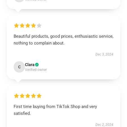
Beautiful products, good prices, enthusiastic service,
nothing to complain about.
Dec 3, 2024
Clara
C
Verified owner
First time buying from TikTok Shop and very
satisfied.
Dec 2, 2024