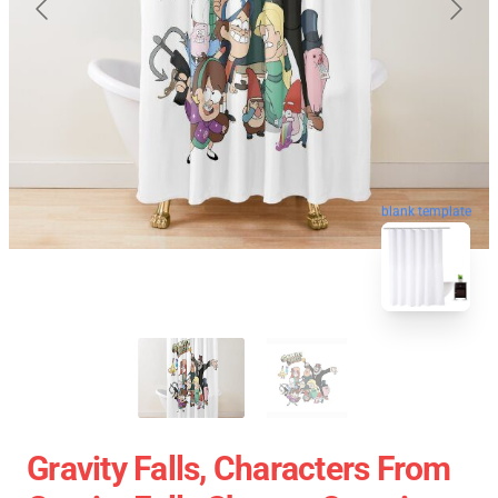
blank template
Gravity Falls, Characters From