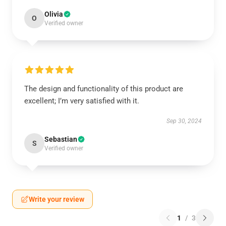
Olivia
O
Verified owner
The design and functionality of this product are
excellent; I’m very satisfied with it.
Sep 30, 2024
Sebastian
S
Verified owner
Write your review
1
/
3