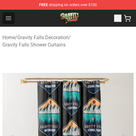
FREE
shipping on orders over $100
Gravity Falls Shop - Official Gravity Falls Merchandise St
Open menu
Home
/
Gravity Falls Decoration
/
Gravity Falls Shower Curtains