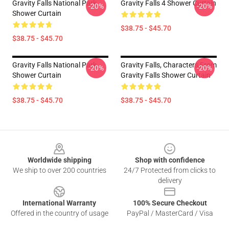
Gravity Falls National Park
Gravity Falls 4 Shower Curtain
-20%
-20%
Shower Curtain
$38.75 - $45.70
$38.75 - $45.70
Gravity Falls National Park
Gravity Falls, Characters From
-20%
-20%
Shower Curtain
Gravity Falls Shower Curtain
$38.75 - $45.70
$38.75 - $45.70
Footer
Worldwide shipping
Shop with confidence
We ship to over 200 countries
24/7 Protected from clicks to
delivery
International Warranty
100% Secure Checkout
Offered in the country of usage
PayPal / MasterCard / Visa