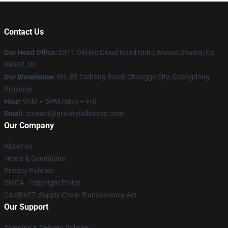
Contact Us
Our Head Office
: 5311 Old Mc Cloud Road Unit L Mount Shasta, Ca
96067, Us
Our Warehouse
: No. 82 Caihong Road, Changge City, Guangdong
Province
Hour
: 9AM – 5PM (Mon – Fri)
Email
: contact@gravityfallsshop.com
Our Company
About us
Terms & Conditions
Privacy Policies
DMCA - Copyright Policy
CA SB657: Supply Chain Transparency Act
Our Support
Shipping & Delivery Policies