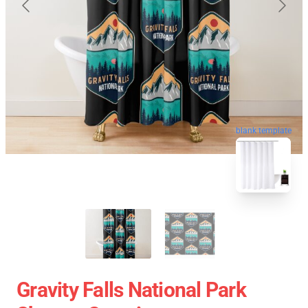
blank template
Gravity Falls National Park