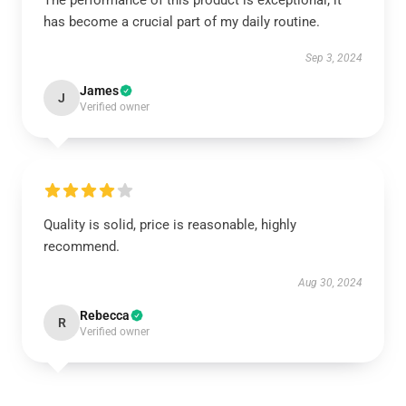
The performance of this product is exceptional; it
has become a crucial part of my daily routine.
Sep 3, 2024
James
J
Verified owner
Quality is solid, price is reasonable, highly
recommend.
Aug 30, 2024
Rebecca
R
Verified owner