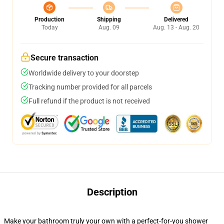
Production
Shipping
Delivered
Today
Aug. 09
Aug. 13 - Aug. 20
Secure transaction
Worldwide delivery to your doorstep
Tracking number provided for all parcels
Full refund if the product is not received
Description
Make your bathroom truly your own with a perfect-for-you shower