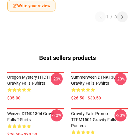
Write your review
1
/
3
Best sellers products
Oregon Mystery HTCT1006
Summerween DTNK1304
-20%
-20%
Gravity Falls T-Shirts
Gravity Falls T-Shirts
$35.00
$26.50 - $30.50
Weezer DTNK1304 Gravity
Gravity Falls Promo
-20%
-20%
Falls T-Shirts
TTPM1501 Gravity Falls
Posters
$26.50 - $30.50