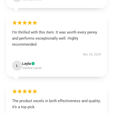
I’m thrilled with this item. It was worth every penny
and performs exceptionally well. Highly
recommended.
Nov 26, 2024
Layla
L
Verified owner
The product excels in both effectiveness and quality;
it’s a top pick.