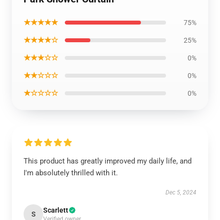
★★★★★
75%
★★★★☆
25%
★★★☆☆
0%
★★☆☆☆
0%
★☆☆☆☆
0%
This product has greatly improved my daily life, and
I'm absolutely thrilled with it.
Dec 5, 2024
Scarlett
S
Verified owner