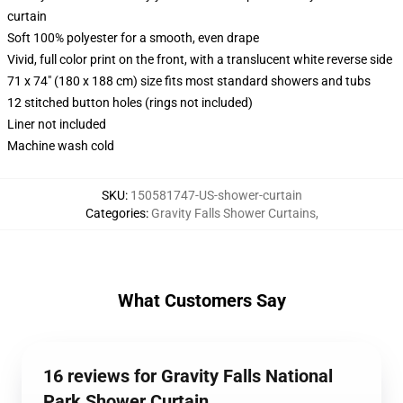
curtain
Soft 100% polyester for a smooth, even drape
Vivid, full color print on the front, with a translucent white reverse side
71 x 74" (180 x 188 cm) size fits most standard showers and tubs
12 stitched button holes (rings not included)
Liner not included
Machine wash cold
SKU
:
150581747-US-shower-curtain
Categories
:
Gravity Falls Shower Curtains
,
What Customers Say
16 reviews for Gravity Falls National
Park Shower Curtain