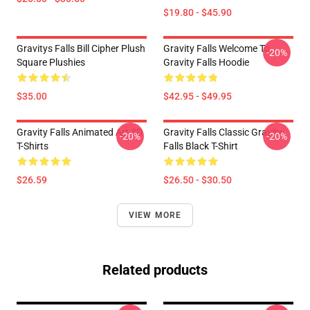
$19.80 - $45.90
Gravitys Falls Bill Cipher Plush
Gravity Falls Welcome To
-20%
Square Plushies
Gravity Falls Hoodie
$35.00
$42.95 - $49.95
Gravity Falls Animated Art 3D
Gravity Falls Classic Gravity
-20%
-20%
T-Shirts
Falls Black T-Shirt
$26.59
$26.50 - $30.50
VIEW MORE
Related products