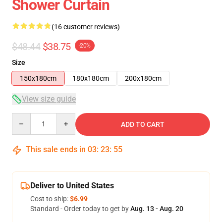
Shower Curtain
(16 customer reviews)
$48.44
$38.75
-20%
Size
150x180cm
180x180cm
200x180cm
View size guide
Quantity
ADD TO CART
This sale ends in
03
:
23
:
54
Deliver to United States
Cost to ship:
$6.99
Standard - Order today to get by
Aug. 13 - Aug. 20