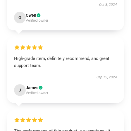
Oct 8, 2024
Owen
O
Verified owner
High-grade item, definitely recommend, and great
support team.
Sep 12, 2024
James
J
Verified owner