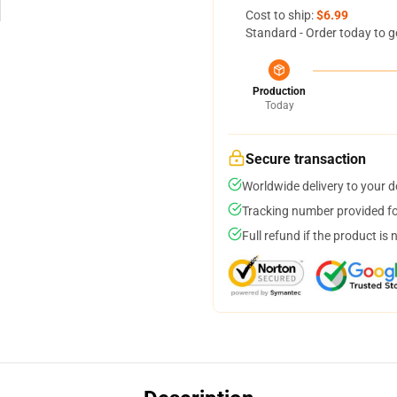
Cost to ship:
$6.99
Standard - Order today to g
Production
Today
Secure transaction
Worldwide delivery to your 
Tracking number provided for
Full refund if the product is 