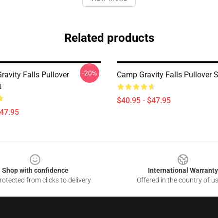
Related products
-20%
avity Falls Pullover
Camp Gravity Falls Pullover 
t
$40.95 - $47.95
$47.95
Shop with confidence
International Warranty
otected from clicks to delivery
Offered in the country of u