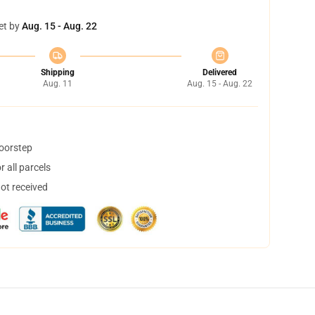
et by
Aug. 15 - Aug. 22
Shipping
Delivered
Aug. 11
Aug. 15 - Aug. 22
doorstep
 all parcels
not received