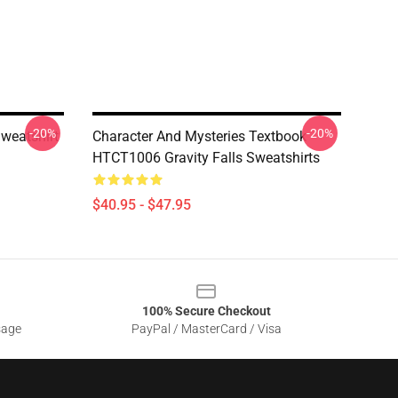
-20%
-20%
Sweatshirt
Character And Mysteries Textbook
HTCT1006 Gravity Falls Sweatshirts
$40.95 - $47.95
100% Secure Checkout
sage
PayPal / MasterCard / Visa