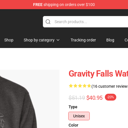
FREE
shipping on orders over $100
Store
Shop
Shop by category
Tracking order
Blog
C
Gravity Falls Wa
(16 customer review
$51.19
$40.95
-20%
Type
Unisex
Color