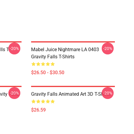
-20%
-20%
ls T-
Mabel Juice Nightmare LA 0403
Gravity Falls T-Shirts
$26.50 - $30.50
-20%
-20%
ity Falls
Gravity Falls Animated Art 3D T-Shirts
$26.59