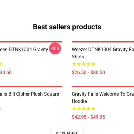
Best sellers products
-20%
en DTNK1304 Gravity Falls
Weezer DTNK1304 Gravity Fal
Shirts
$30.50
$26.50 - $30.50
alls Bill Cipher Plush Square
Gravity Falls Welcome To Grav
Hoodie
$42.95 - $49.95
VIEW MORE