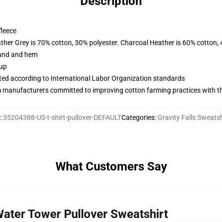
Description
fleece
ather Grey is 70% cotton, 30% polyester. Charcoal Heather is 60% cotton,
band and hem
 up
uated according to International Labor Organization standards
m manufacturers committed to improving cotton farming practices with the
:
35204388-US-t-shirt-pullover-DEFAULT
Categories
:
Gravity Falls Sweatsh
What Customers Say
 Water Tower Pullover Sweatshirt