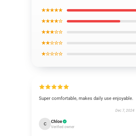
★★★★★
★★★★☆
★★★☆☆
★★☆☆☆
★☆☆☆☆
Super comfortable, makes daily use enjoyable.
Dec 7, 2024
Chloe
C
Verified owner