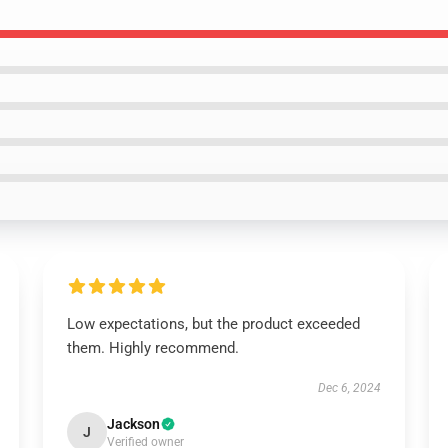
Low expectations, but the product exceeded
them. Highly recommend.
Dec 6, 2024
Jackson
J
Verified owner