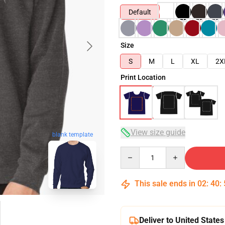
Default
Size
S
M
L
XL
2X
Print Location
View size guide
blank template
Quantity
This sale ends in
02
:
40
:
Deliver to United States