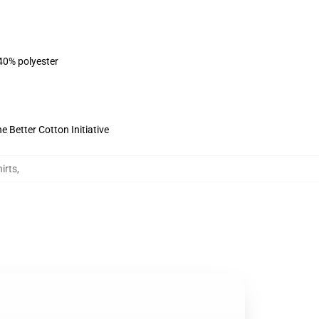
 40% polyester
 Better Cotton Initiative
irts
,