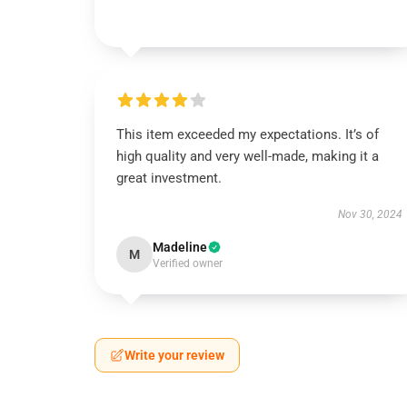
This item exceeded my expectations. It’s of
high quality and very well-made, making it a
great investment.
Nov 30, 2024
Madeline
M
Verified owner
Write your review