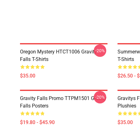
-20%
Oregon Mystery HTCT1006 Gravity
Summerwe
Falls T-Shirts
T-Shirts
$35.00
$26.50 - 
-20%
Gravity Falls Promo TTPM1501 Gravity
Gravitys F
Falls Posters
Plushies
$19.80 - $45.90
$35.00