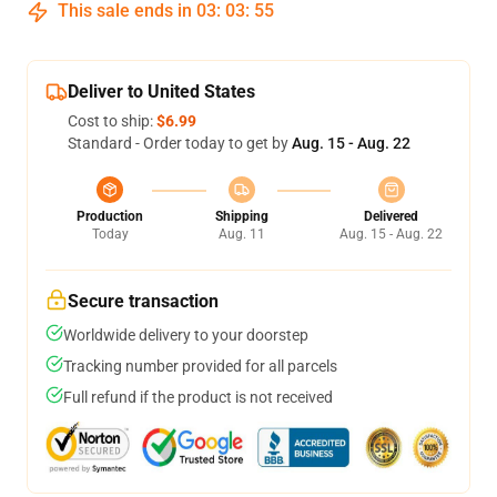
This sale ends in
03
:
03
:
54
Deliver to United States
Cost to ship:
$6.99
Standard - Order today to get by
Aug. 15 - Aug. 22
Production
Shipping
Delivered
Today
Aug. 11
Aug. 15 - Aug. 22
Secure transaction
Worldwide delivery to your doorstep
Tracking number provided for all parcels
Full refund if the product is not received