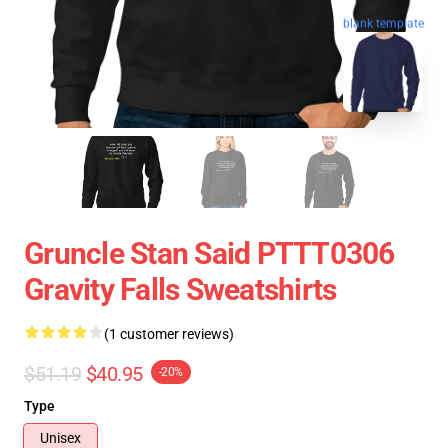
blank template
Gruncle Stan Said PTTT0306
Gravity Falls Sweatshirts
(1 customer reviews)
$51.19
$40.95
-20%
Type
Unisex