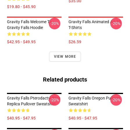
$35.00
$19.80 - $45.90
Gravity Falls Welcome To
Gravity Falls Animated Art 3D
-20%
-20%
Gravity Falls Hoodie
T-Shirts
$42.95 - $49.95
$26.59
VIEW MORE
Related products
Gravity Falls Pterodactyl Bros
Gravity Falls Oregon Pullover
-20%
-20%
Replica Pullover Sweatshirt
Sweatshirt
$40.95 - $47.95
$40.95 - $47.95