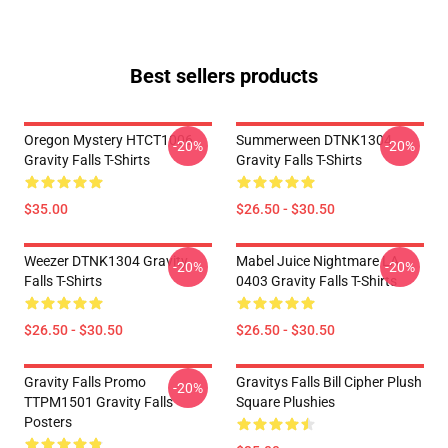
Best sellers products
Oregon Mystery HTCT1006
Summerween DTNK1304
-20%
-20%
Gravity Falls T-Shirts
Gravity Falls T-Shirts
$35.00
$26.50 - $30.50
Weezer DTNK1304 Gravity
Mabel Juice Nightmare LA
-20%
-20%
Falls T-Shirts
0403 Gravity Falls T-Shirts
$26.50 - $30.50
$26.50 - $30.50
Gravity Falls Promo
Gravitys Falls Bill Cipher Plush
-20%
TTPM1501 Gravity Falls
Square Plushies
Posters