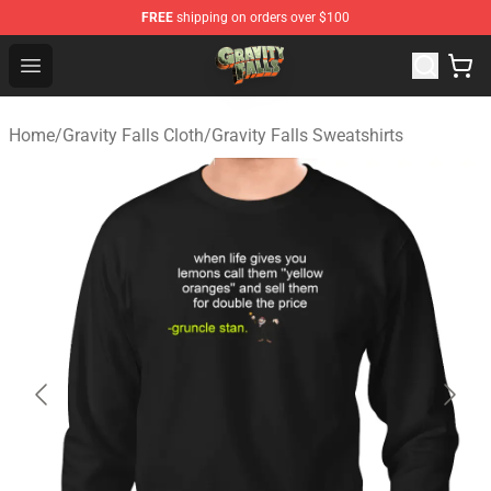
FREE
shipping on orders over $100
Gravity Falls Shop - Official Gravity Falls Merchandise St
Open menu
Home
/
Gravity Falls Cloth
/
Gravity Falls Sweatshirts