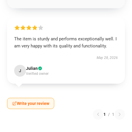
The item is sturdy and performs exceptionally well. I
am very happy with its quality and functionality.
May 28, 2026
Julian
J
Verified owner
Write your review
1
/
1