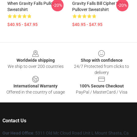
When Gravity Falls Pullover
Gravity Falls Bill Cipher Wheel
-20%
-20%
Sweatshirt
Pullover Sweatshirt
$40.95 - $47.95
$40.95 - $47.95
Footer
Worldwide shipping
Shop with confidence
We ship to over 200 countries
24/7 Protected from clicks to
delivery
International Warranty
100% Secure Checkout
Offered in the country of usage
PayPal / MasterCard / Visa
Contact Us
Our Head Office
: 5311 Old Mc Cloud Road Unit L Mount Shasta, Ca