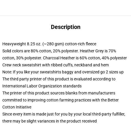
Description
Heavyweight 8.25 oz. (~280 gsm) cotton-rich fleece
Solid colors are 80% cotton, 20% polyester. Heather Grey is 70%
cotton, 30% polyester. Charcoal Heather is 60% cotton, 40% polyester
Crew neck sweatshirt with ribbed cuffs, neckband and hem
Note: If you like your sweatshirts baggy and oversized go 2 sizes up
The third party printer of this product is evaluated according to
International Labor Organization standards
The printer of this product sources blanks from manufacturers
committed to improving cotton farming practices with the Better
Cotton Initiative
Since every item is made just for you by your local third-party fulfiller,
there may be slight variances in the product received