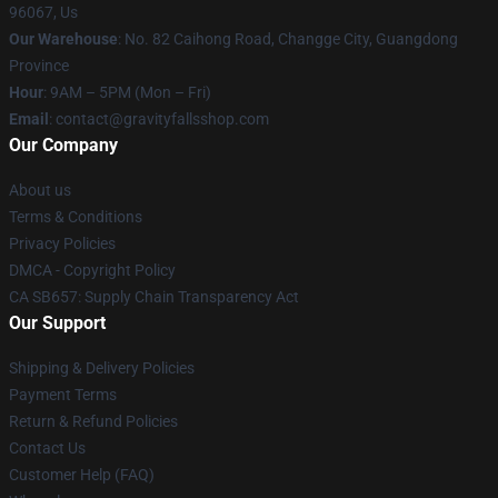
96067, Us
Our Warehouse
: No. 82 Caihong Road, Changge City, Guangdong
Province
Hour
: 9AM – 5PM (Mon – Fri)
Email
: contact@gravityfallsshop.com
Our Company
About us
Terms & Conditions
Privacy Policies
DMCA - Copyright Policy
CA SB657: Supply Chain Transparency Act
Our Support
Shipping & Delivery Policies
Payment Terms
Return & Refund Policies
Contact Us
Customer Help (FAQ)