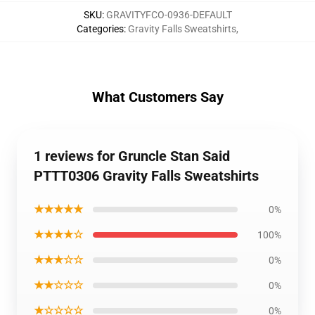
SKU
:
GRAVITYFCO-0936-DEFAULT
Categories
:
Gravity Falls Sweatshirts
,
What Customers Say
1 reviews for Gruncle Stan Said
PTTT0306 Gravity Falls Sweatshirts
★★★★★
0%
★★★★☆
100%
★★★☆☆
0%
★★☆☆☆
0%
★☆☆☆☆
0%