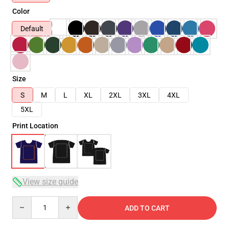
Color
Default
Size
S
M
L
XL
2XL
3XL
4XL
5XL
Print Location
View size guide
Quantity
ADD TO CART