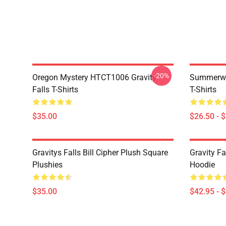
-20%
Oregon Mystery HTCT1006 Gravity
Summerwe
Falls T-Shirts
T-Shirts
$35.00
$26.50 - 
Gravitys Falls Bill Cipher Plush Square
Gravity Fa
Plushies
Hoodie
$35.00
$42.95 - 