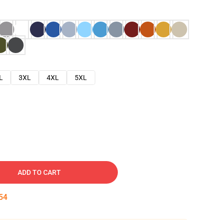
L
3XL
4XL
5XL
ADD TO CART
53