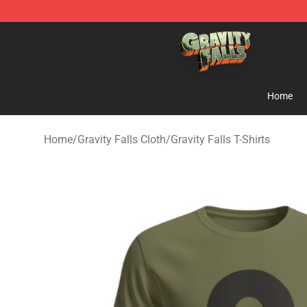
Gravity Falls Shop - Official Gravity Falls Merchandise 
Home
Home
/
Gravity Falls Cloth
/
Gravity Falls T-Shirts