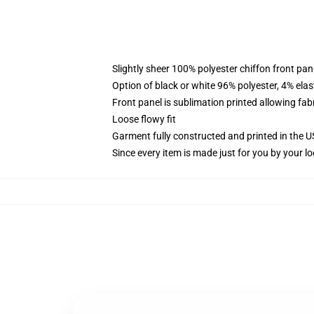
Slightly sheer 100% polyester chiffon front pane
Option of black or white 96% polyester, 4% elas
Front panel is sublimation printed allowing fab
Loose flowy fit
Garment fully constructed and printed in the 
Since every item is made just for you by your loc