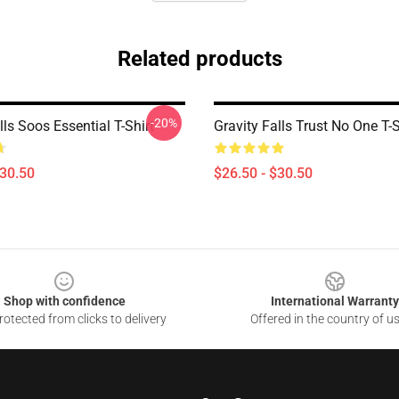
Related products
-20%
lls Soos Essential T-Shirt
Gravity Falls Trust No One T-S
$30.50
$26.50 - $30.50
Shop with confidence
International Warranty
otected from clicks to delivery
Offered in the country of u