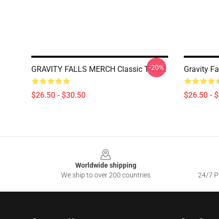
-20%
GRAVITY FALLS MERCH Classic T-Shirt
Gravity Fa
$26.50 - $30.50
$26.50 - 
Footer
Worldwide shipping
We ship to over 200 countries
24/7 Pr