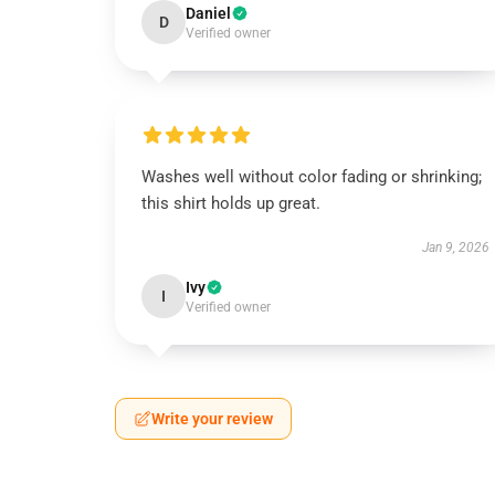
Daniel
D
Verified owner
Washes well without color fading or shrinking;
this shirt holds up great.
Jan 9, 2026
Ivy
I
Verified owner
Write your review