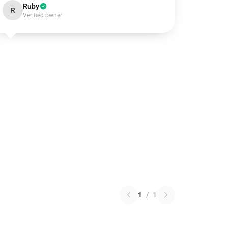
Ruby
R
Verified owner
1
/
1