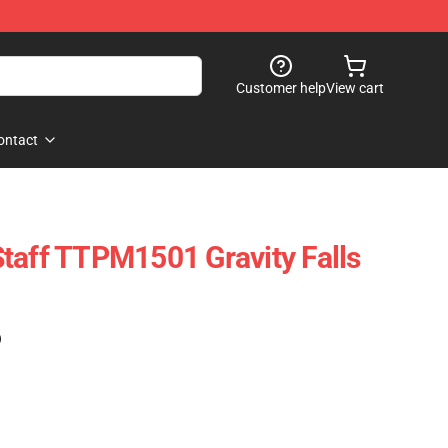
Customer help
View cart
ontact
taff TTPM1501 Gravity Falls
)