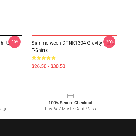
-20%
-20%
hirts
Summerween DTNK1304 Gravity Falls
T-Shirts
$26.50 - $30.50
100% Secure Checkout
sage
PayPal / MasterCard / Visa