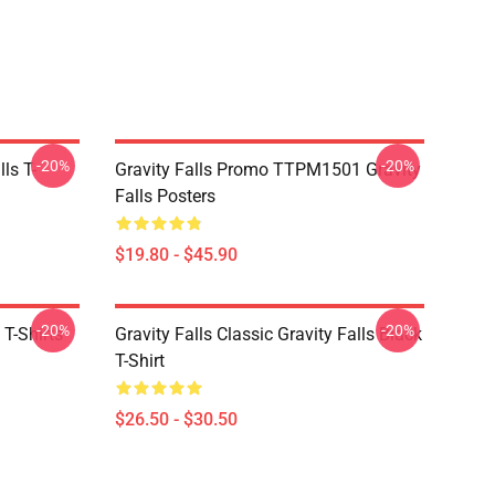
-20%
-20%
ls T-
Gravity Falls Promo TTPM1501 Gravity
Falls Posters
$19.80 - $45.90
-20%
-20%
 T-Shirts
Gravity Falls Classic Gravity Falls Black
T-Shirt
$26.50 - $30.50