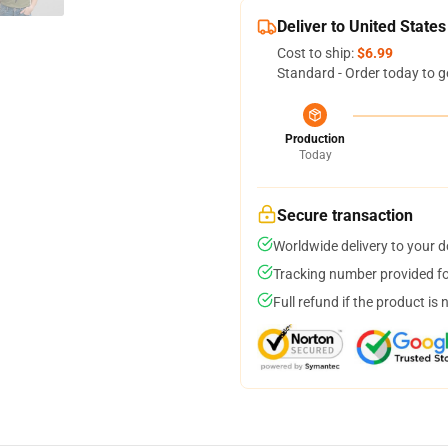
Deliver to United States
Cost to ship:
$6.99
Standard - Order today to g
Production
Today
Secure transaction
Worldwide delivery to your 
Tracking number provided for
Full refund if the product is 