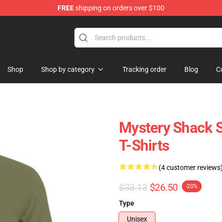
FREE
shipping on orders over $100
Store
Shop
Shop by category
Tracking order
Blog
C
Mystery Shack S
T-Shirts
(4 customer reviews
$33.13
$26.50
-20%
Type
Unisex