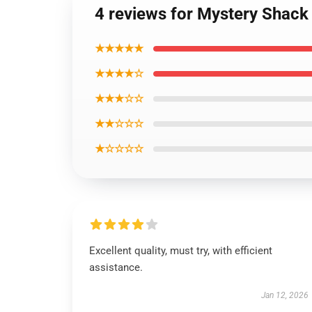
4 reviews for Mystery Shack 
★★★★★
★★★★☆
★★★☆☆
★★☆☆☆
★☆☆☆☆
Excellent quality, must try, with efficient
assistance.
Jan 12, 2026