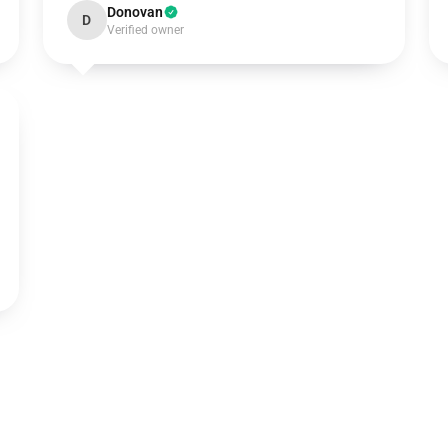
Donovan
D
Verified owner