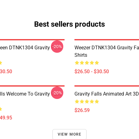
Best sellers products
-20%
en DTNK1304 Gravity Falls
Weezer DTNK1304 Gravity Fal
Shirts
$30.50
$26.50 - $30.50
-20%
lls Welcome To Gravity Falls
Gravity Falls Animated Art 3D
$26.59
$49.95
VIEW MORE