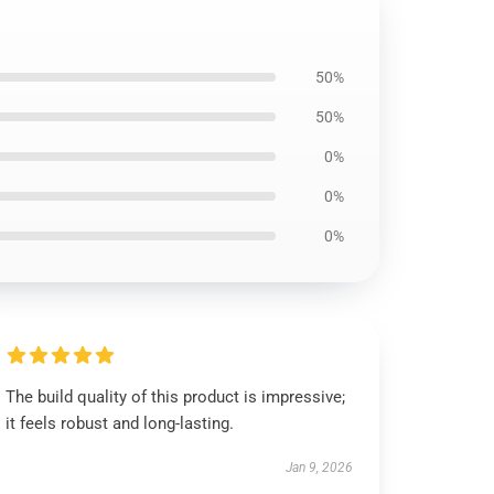
50%
50%
0%
0%
0%
The build quality of this product is impressive;
it feels robust and long-lasting.
Jan 9, 2026