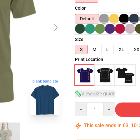
Color
Default
Size
S
M
L
XL
2X
Print Location
blank template
View size guide
Quantity
This sale ends in
03
:
10
: