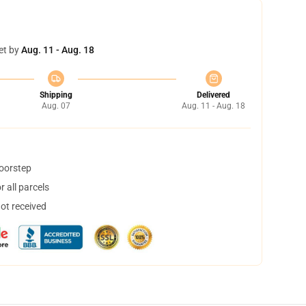
et by
Aug. 11 - Aug. 18
Shipping
Delivered
Aug. 07
Aug. 11 - Aug. 18
doorstep
 all parcels
not received