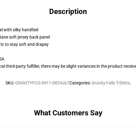
Description
l with silky handfeel
tane soft jersey back panel
ric to stay soft and drapey
USA
al third-party fulfiller, there may be slight variances in the product receiv
SKU
:
GRAVITYFCO-0911-DEFAULT
Categories
:
Gravity Falls T-Shirts
,
What Customers Say