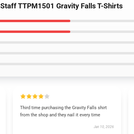
Staff TTPM1501 Gravity Falls T-Shirts
Third time purchasing the Gravity Falls shirt
from the shop and they nail it every time
Jan 10, 2026