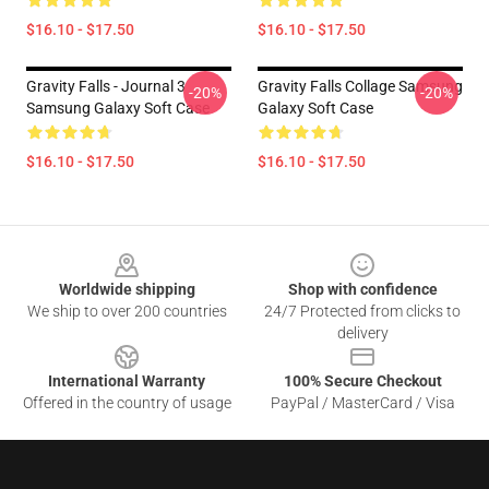
$16.10 - $17.50
$16.10 - $17.50
Gravity Falls - Journal 3
Gravity Falls Collage Samsung
-20%
-20%
Samsung Galaxy Soft Case
Galaxy Soft Case
$16.10 - $17.50
$16.10 - $17.50
Footer
Worldwide shipping
Shop with confidence
We ship to over 200 countries
24/7 Protected from clicks to
delivery
International Warranty
100% Secure Checkout
Offered in the country of usage
PayPal / MasterCard / Visa