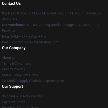
Contact Us
Our Head Office
: 5311 Old Mc Cloud Road Unit L Mount Shasta, Ca
96067, Us
Our Warehouse
: No. 82 Caihong Road, Changge City, Guangdong
Province
Hour
: 9AM – 5PM (Mon – Fri)
Email
: contact@gravityfallsshop.com
Our Company
About us
Terms & Conditions
Privacy Policies
DMCA - Copyright Policy
CA SB657: Supply Chain Transparency Act
Our Support
Shipping & Delivery Policies
Payment Terms
Return & Refund Policies