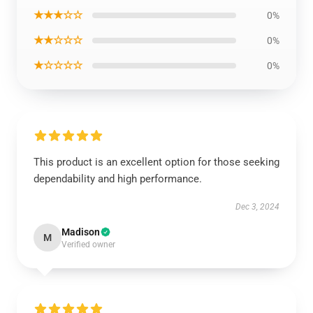
★★★☆☆
0%
★★☆☆☆
0%
★☆☆☆☆
0%
This product is an excellent option for those seeking
dependability and high performance.
Dec 3, 2024
Madison
M
Verified owner