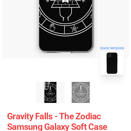
blank template
Gravity Falls - The Zodiac
Samsung Galaxy Soft Case