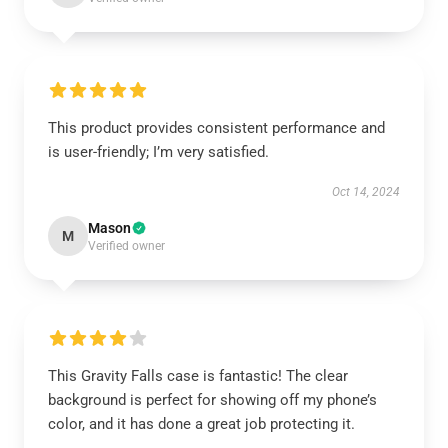
This product provides consistent performance and
is user-friendly; I’m very satisfied.
Oct 14, 2024
Mason
M
Verified owner
This Gravity Falls case is fantastic! The clear
background is perfect for showing off my phone’s
color, and it has done a great job protecting it.