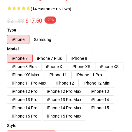
(14 customer reviews)
$21.88
$17.50
-20%
Type
iPhone
Samsung
Model
iPhone 7
iPhone 7 Plus
iPhone 8
iPhone 8 Plus
iPhone X
iPhone XR
iPhone XS
iPhone XS Max
iPhone 11
iPhone 11 Pro
iPhone 11 Pro Max
iPhone 12
iPhone 12 Mini
iPhone 12 Pro
iPhone 12 Pro Max
iPhone 13
iPhone 13 Pro
iPhone 13 Pro Max
iPhone 14
iPhone 14 Pro
iPhone 14 Pro Max
iPhone 15
iPhone 15 Pro
iPhone 15 Pro Max
Style