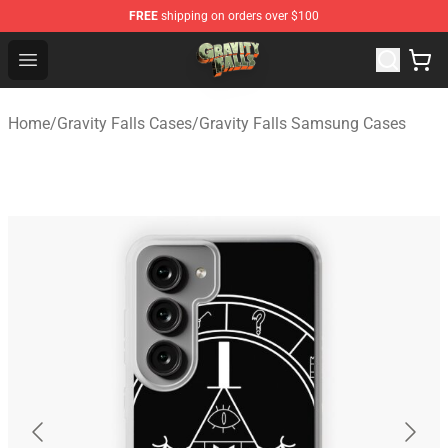
FREE
shipping on orders over $100
Gravity Falls Shop - Official Gravity Falls Merchandise St
Open menu
Home
/
Gravity Falls Cases
/
Gravity Falls Samsung Cases