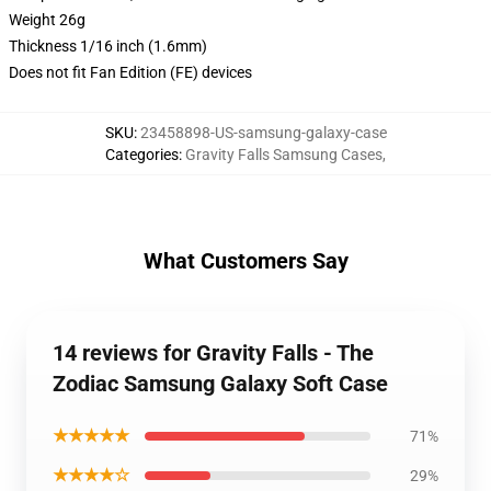
Weight 26g
Thickness 1/16 inch (1.6mm)
Does not fit Fan Edition (FE) devices
SKU
:
23458898-US-samsung-galaxy-case
Categories
:
Gravity Falls Samsung Cases
,
What Customers Say
14 reviews for Gravity Falls - The
Zodiac Samsung Galaxy Soft Case
★★★★★
71%
★★★★☆
29%