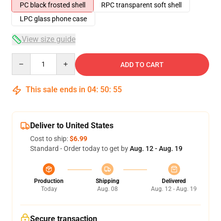
PC black frosted shell
RPC transparent soft shell
LPC glass phone case
View size guide
Quantity
ADD TO CART
This sale ends in
04
:
50
:
54
Deliver to United States
Cost to ship:
$6.99
Standard - Order today to get by
Aug. 12 - Aug. 19
Production
Shipping
Delivered
Today
Aug. 08
Aug. 12 - Aug. 19
Secure transaction