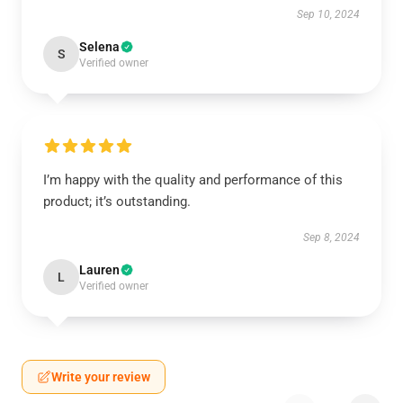
Sep 10, 2024
Selena
S
Verified owner
I’m happy with the quality and performance of this
product; it’s outstanding.
Sep 8, 2024
Lauren
L
Verified owner
Write your review