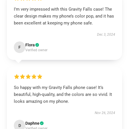
I’m very impressed with this Gravity Falls case! The
clear design makes my phone’s color pop, and it has
been excellent at keeping my phone safe.
Dec 3, 2024
Flora
F
Verified owner
So happy with my Gravity Falls phone case! It’s
beautiful, high-quality, and the colors are so vivid. It
looks amazing on my phone.
Nov 26, 2024
Daphne
D
Verified owner