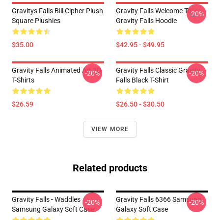
Gravitys Falls Bill Cipher Plush
Gravity Falls Welcome To
-20%
Square Plushies
Gravity Falls Hoodie
$35.00
$42.95 - $49.95
Gravity Falls Animated Art 3D
Gravity Falls Classic Gravity
-20%
-20%
T-Shirts
Falls Black T-Shirt
$26.59
$26.50 - $30.50
VIEW MORE
Related products
Gravity Falls - Waddles
Gravity Falls 6366 Samsung
-20%
-20%
Samsung Galaxy Soft Case
Galaxy Soft Case