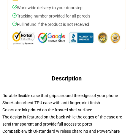
Worldwide delivery to your doorstep
Tracking number provided for all parcels
Full refund if the product is not received
Description
Durable flexible case that grips around the edges of your phone
Shock absorbent TPU case with anti-fingerprint finish
Colors are ink printed on the frosted shell surface
The design is featured on the back while the edges of the case are
semi transparent and provide full access to ports
Compatible with Qi-standard wireless charging and PowerShare