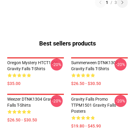
1
/
3
Best sellers products
Oregon Mystery HTCT1006
Summerween DTNK1304
-20%
-20%
Gravity Falls T-Shirts
Gravity Falls T-Shirts
$35.00
$26.50 - $30.50
Weezer DTNK1304 Gravity
Gravity Falls Promo
-20%
-20%
Falls T-Shirts
TTPM1501 Gravity Falls
Posters
$26.50 - $30.50
$19.80 - $45.90