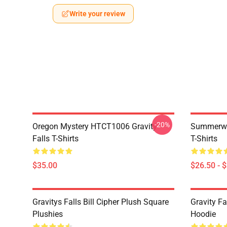
Write your review
-20%
Oregon Mystery HTCT1006 Gravity
Summerwe
Falls T-Shirts
T-Shirts
$35.00
$26.50 - 
Gravitys Falls Bill Cipher Plush Square
Gravity Fa
Plushies
Hoodie