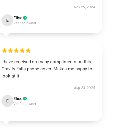
Nov 29, 2024
Elise
E
Verified owner
I have received so many compliments on this
Gravity Falls phone cover. Makes me happy to
look at it.
Aug 24, 2024
Elise
E
Verified owner