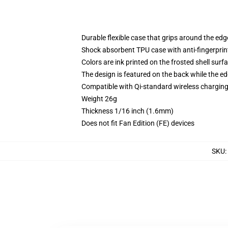
Durable flexible case that grips around the ed
Shock absorbent TPU case with anti-fingerprint
Colors are ink printed on the frosted shell surf
The design is featured on the back while the ed
Compatible with Qi-standard wireless chargi
Weight 26g
Thickness 1/16 inch (1.6mm)
Does not fit Fan Edition (FE) devices
SKU
: