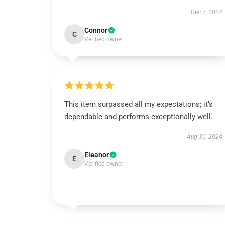
Dec 7, 2024
Connor
C
Verified owner
This item surpassed all my expectations; it’s
dependable and performs exceptionally well.
Aug 30, 2024
Eleanor
E
Verified owner