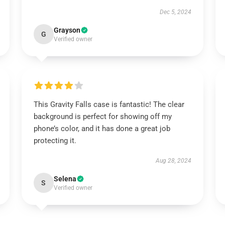
Dec 5, 2024
Grayson
G
Verified owner
This Gravity Falls case is fantastic! The clear
background is perfect for showing off my
phone’s color, and it has done a great job
protecting it.
Aug 28, 2024
Selena
S
Verified owner