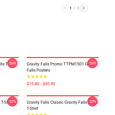
1
/
2
-20%
-20%
ls T-
Gravity Falls Promo TTPM1501 Gravity
Falls Posters
$19.80 - $45.90
-20%
-20%
 T-Shirts
Gravity Falls Classic Gravity Falls Black
T-Shirt