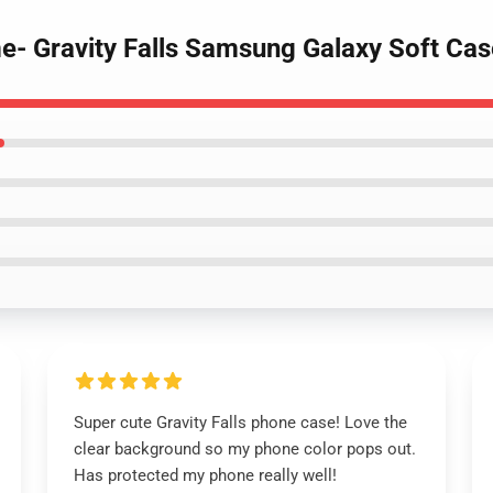
e- Gravity Falls Samsung Galaxy Soft Cas
Super cute Gravity Falls phone case! Love the
clear background so my phone color pops out.
Has protected my phone really well!