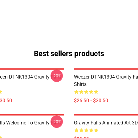
Best sellers products
-20%
en DTNK1304 Gravity Falls
Weezer DTNK1304 Gravity Fal
Shirts
$30.50
$26.50 - $30.50
-20%
lls Welcome To Gravity Falls
Gravity Falls Animated Art 3D