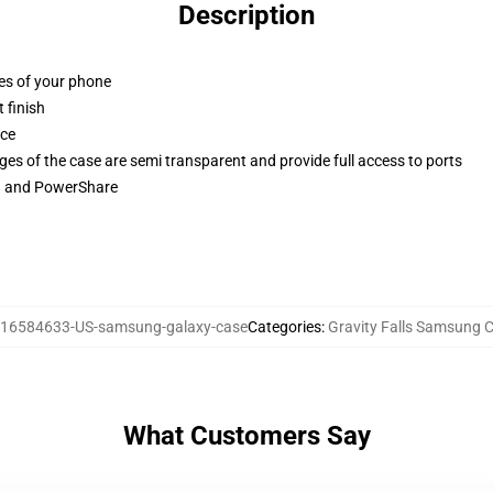
Description
ges of your phone
 finish
ace
ges of the case are semi transparent and provide full access to ports
ng and PowerShare
16584633-US-samsung-galaxy-case
Categories
:
Gravity Falls Samsung 
What Customers Say