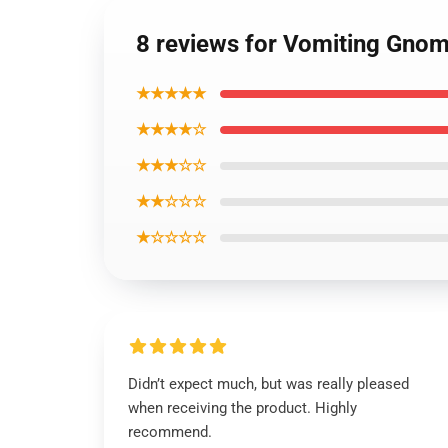
8 reviews for Vomiting Gnom
★★★★★
★★★★☆
★★★☆☆
★★☆☆☆
★☆☆☆☆
Didn’t expect much, but was really pleased
when receiving the product. Highly
recommend.