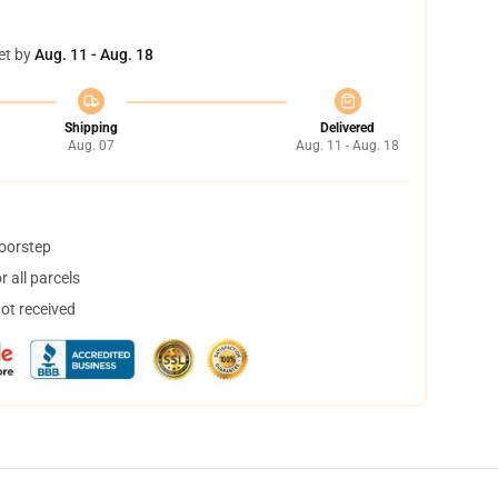
et by
Aug. 11 - Aug. 18
Shipping
Delivered
Aug. 07
Aug. 11 - Aug. 18
doorstep
 all parcels
not received