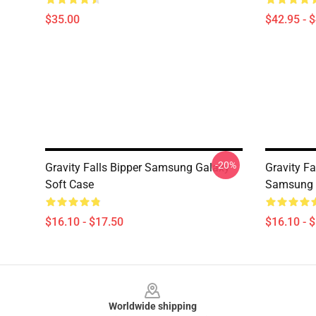
$35.00
$42.95 - 
-20%
Gravity Falls Bipper Samsung Galaxy
Gravity Fa
Soft Case
Samsung 
$16.10 - $17.50
$16.10 - 
Footer
Worldwide shipping