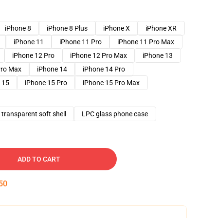
iPhone 8
iPhone 8 Plus
iPhone X
iPhone XR
iPhone 11
iPhone 11 Pro
iPhone 11 Pro Max
iPhone 12 Pro
iPhone 12 Pro Max
iPhone 13
Pro Max
iPhone 14
iPhone 14 Pro
 15
iPhone 15 Pro
iPhone 15 Pro Max
transparent soft shell
LPC glass phone case
ADD TO CART
49