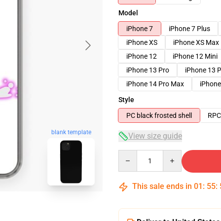
Model
iPhone 7
iPhone 7 Plus
iPhone XS
iPhone XS Max
iPhone 12
iPhone 12 Mini
iPhone 13 Pro
iPhone 13 
iPhone 14 Pro Max
iPhone
Style
PC black frosted shell
RPC 
blank template
View size guide
Quantity
This sale ends in
01
:
55
: