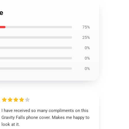
e
75%
25%
0%
0%
0%
I have received so many compliments on this
Gravity Falls phone cover. Makes me happy to
look at it.