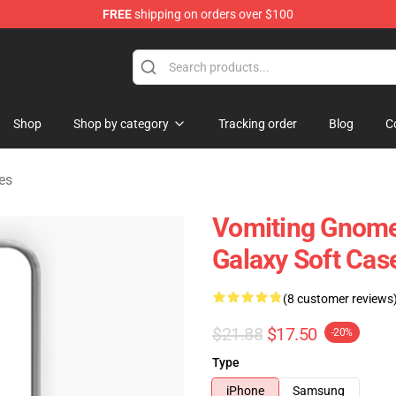
FREE
shipping on orders over $100
Store
Shop
Shop by category
Tracking order
Blog
C
es
Vomiting Gnome
Galaxy Soft Cas
(8 customer reviews
$21.88
$17.50
-20%
Type
iPhone
Samsung