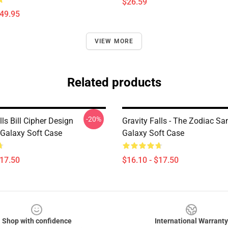
$26.59
$49.95
VIEW MORE
Related products
-20%
lls Bill Cipher Design
Gravity Falls - The Zodiac S
Galaxy Soft Case
Galaxy Soft Case
$17.50
$16.10 - $17.50
Shop with confidence
International Warranty