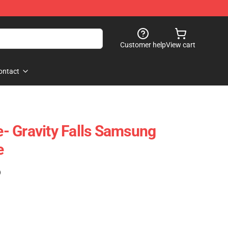
Customer help
View cart
ontact
- Gravity Falls Samsung
e
)