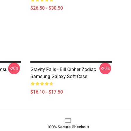
$26.50 - $30.50
-20%
-20%
amsung
Gravity Falls - Bill Cipher Zodiac
Samsung Galaxy Soft Case
$16.10 - $17.50
100% Secure Checkout