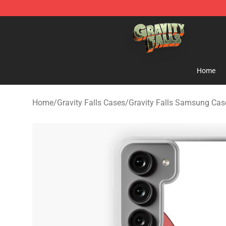
Gravity Falls Shop - Official Gravity Falls Merchandise 
Home
Home
/
Gravity Falls Cases
/
Gravity Falls Samsung Cas