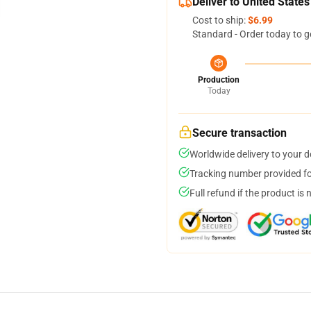
Deliver to United States
Cost to ship:
$6.99
Standard - Order today to g
Production
Today
Secure transaction
Worldwide delivery to your 
Tracking number provided for
Full refund if the product is 