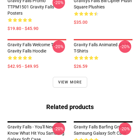
Gravity Falls Promo
Gravitys Falls Bill Cipher Plush
-20%
TTPM1501 Gravity Falls
Square Plushies
Posters
$35.00
$19.80 - $45.90
Gravity Falls Welcome To
Gravity Falls Animated Art 3D
-20%
-20%
Gravity Falls Hoodie
T-Shirts
$42.95 - $49.95
$26.59
VIEW MORE
Related products
Gravity Falls - You'll Never
Gravity Falls Barfing Gnome
-20%
-20%
Know What Hit You Samsung
Samsung Galaxy Soft Case
Galaxy Soft Case