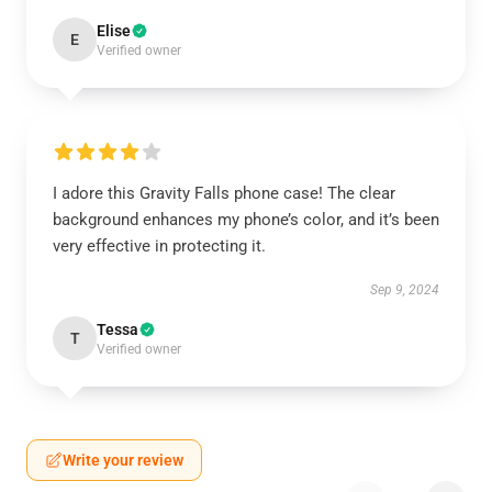
Elise
E
Verified owner
I adore this Gravity Falls phone case! The clear
background enhances my phone’s color, and it’s been
very effective in protecting it.
Sep 9, 2024
Tessa
T
Verified owner
Write your review