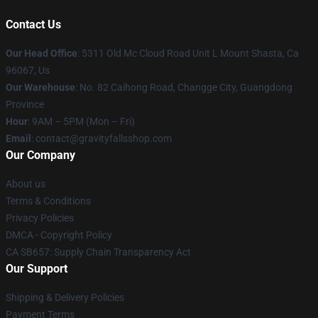
Contact Us
Our Head Office
: 5311 Old Mc Cloud Road Unit L Mount Shasta, Ca
96067, Us
Our Warehouse
: No. 82 Caihong Road, Changge City, Guangdong
Province
Hour
: 9AM – 5PM (Mon – Fri)
Email
: contact@gravityfallsshop.com
Our Company
About us
Terms & Conditions
Privacy Policies
DMCA - Copyright Policy
CA SB657: Supply Chain Transparency Act
Our Support
Shipping & Delivery Policies
Payment Terms