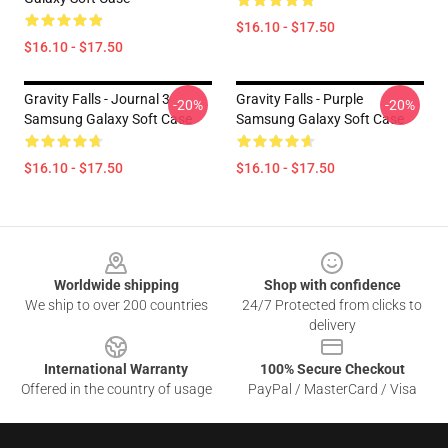
$16.10 - $17.50
$16.10 - $17.50
Gravity Falls - Journal 3
Gravity Falls - Purple
-20%
-20%
Samsung Galaxy Soft Case
Samsung Galaxy Soft Case
$16.10 - $17.50
$16.10 - $17.50
Footer
Worldwide shipping
Shop with confidence
We ship to over 200 countries
24/7 Protected from clicks to
delivery
International Warranty
100% Secure Checkout
Offered in the country of usage
PayPal / MasterCard / Visa