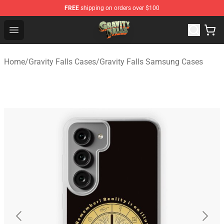
FREE
shipping on orders over $100
Gravity Falls Shop - Official Gravity Falls Merchandise St
Open menu
Home
/
Gravity Falls Cases
/
Gravity Falls Samsung Cases