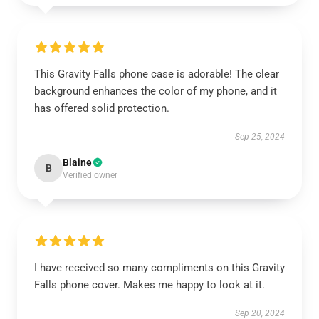
This Gravity Falls phone case is adorable! The clear
background enhances the color of my phone, and it
has offered solid protection.
Sep 25, 2024
Blaine
B
Verified owner
I have received so many compliments on this Gravity
Falls phone cover. Makes me happy to look at it.
Sep 20, 2024