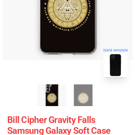
blank template
Bill Cipher Gravity Falls
Samsung Galaxy Soft Case