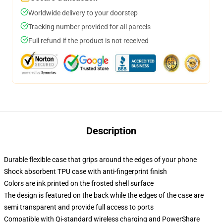
Worldwide delivery to your doorstep
Tracking number provided for all parcels
Full refund if the product is not received
Description
Durable flexible case that grips around the edges of your phone
Shock absorbent TPU case with anti-fingerprint finish
Colors are ink printed on the frosted shell surface
The design is featured on the back while the edges of the case are
semi transparent and provide full access to ports
Compatible with Qi-standard wireless charging and PowerShare