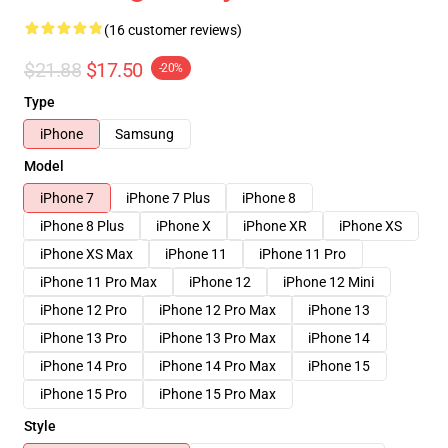
(16 customer reviews)
$21.88
$17.50
-20%
Type
iPhone
Samsung
Model
iPhone 7
iPhone 7 Plus
iPhone 8
iPhone 8 Plus
iPhone X
iPhone XR
iPhone XS
iPhone XS Max
iPhone 11
iPhone 11 Pro
iPhone 11 Pro Max
iPhone 12
iPhone 12 Mini
iPhone 12 Pro
iPhone 12 Pro Max
iPhone 13
iPhone 13 Pro
iPhone 13 Pro Max
iPhone 14
iPhone 14 Pro
iPhone 14 Pro Max
iPhone 15
iPhone 15 Pro
iPhone 15 Pro Max
Style