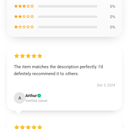
★★★☆☆
0%
★★☆☆☆
0%
★☆☆☆☆
0%
The item matches the description perfectly. I’d
definitely recommend it to others.
Dec 5, 2024
Arthur
A
Verified owner