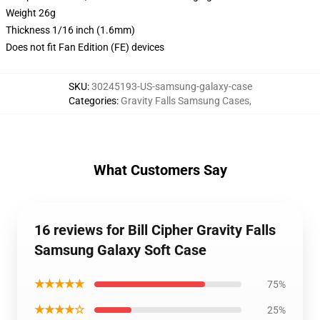
Weight 26g
Thickness 1/16 inch (1.6mm)
Does not fit Fan Edition (FE) devices
SKU
:
30245193-US-samsung-galaxy-case
Categories
:
Gravity Falls Samsung Cases
,
What Customers Say
16 reviews for Bill Cipher Gravity Falls
Samsung Galaxy Soft Case
★★★★★
75%
★★★★☆
25%