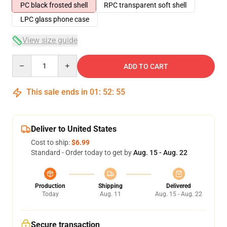
PC black frosted shell
RPC transparent soft shell
LPC glass phone case
View size guide
Quantity
ADD TO CART
This sale ends in
01
:
52
:
54
Deliver to United States
Cost to ship:
$6.99
Standard - Order today to get by
Aug. 15 - Aug. 22
Production
Shipping
Delivered
Today
Aug. 11
Aug. 15 - Aug. 22
Secure transaction