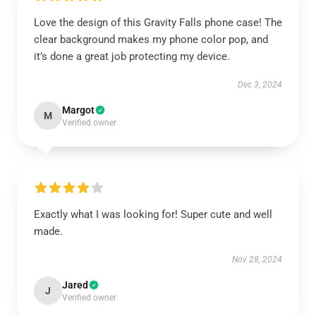
Love the design of this Gravity Falls phone case! The
clear background makes my phone color pop, and
it’s done a great job protecting my device.
Dec 3, 2024
Margot
M
Verified owner
Exactly what I was looking for! Super cute and well
made.
Nov 28, 2024
Jared
J
Verified owner