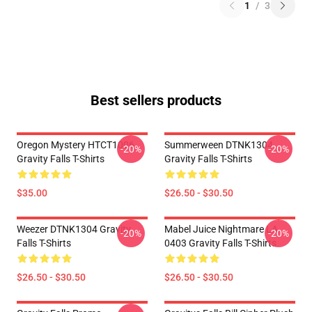
1
/
3
Best sellers products
Oregon Mystery HTCT1006
Summerween DTNK1304
-20%
-20%
Gravity Falls T-Shirts
Gravity Falls T-Shirts
$35.00
$26.50 - $30.50
Weezer DTNK1304 Gravity
Mabel Juice Nightmare LA
-20%
-20%
Falls T-Shirts
0403 Gravity Falls T-Shirts
$26.50 - $30.50
$26.50 - $30.50