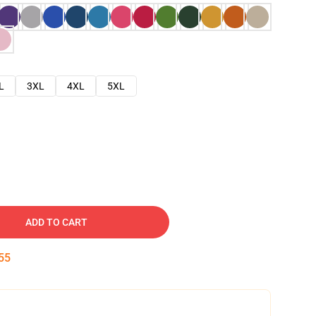
L
3XL
4XL
5XL
ADD TO CART
54