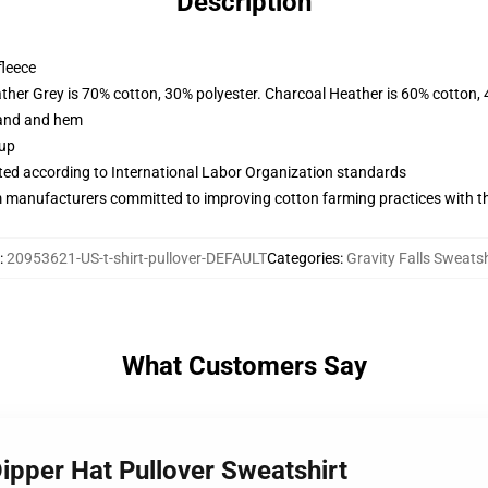
Description
fleece
ather Grey is 70% cotton, 30% polyester. Charcoal Heather is 60% cotton,
band and hem
 up
uated according to International Labor Organization standards
m manufacturers committed to improving cotton farming practices with the
:
20953621-US-t-shirt-pullover-DEFAULT
Categories
:
Gravity Falls Sweatsh
What Customers Say
Dipper Hat Pullover Sweatshirt