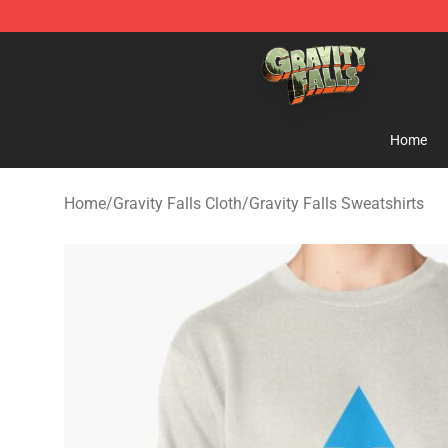
Gravity Falls Shop - Official Gravity Falls Merchandise 
Home
Home
/
Gravity Falls Cloth
/
Gravity Falls Sweatshirts