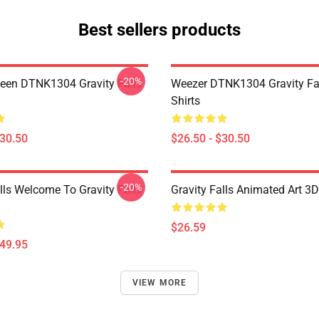
Best sellers products
-20%
en DTNK1304 Gravity Falls
Weezer DTNK1304 Gravity Fal
Shirts
$30.50
$26.50 - $30.50
-20%
lls Welcome To Gravity Falls
Gravity Falls Animated Art 3D
$26.59
$49.95
VIEW MORE