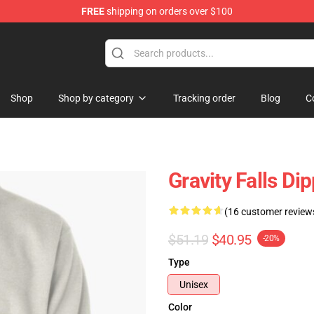
FREE
shipping on orders over $100
Store
Shop
Shop by category
Tracking order
Blog
C
Gravity Falls Di
(16 customer review
$51.19
$40.95
-20%
Type
Unisex
Color