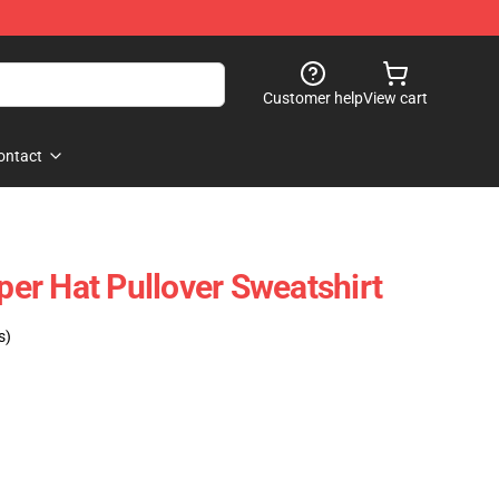
Customer help
View cart
ontact
pper Hat Pullover Sweatshirt
s)