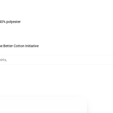
 40% polyester
 Better Cotton Initiative
irts
,