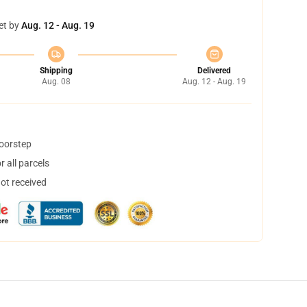
et by
Aug. 12 - Aug. 19
Shipping
Delivered
Aug. 08
Aug. 12 - Aug. 19
doorstep
 all parcels
not received