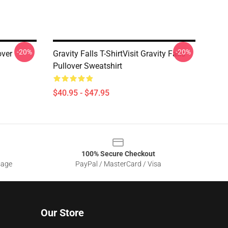
-20%
-20%
over
Gravity Falls T-ShirtVisit Gravity Falls
Pullover Sweatshirt
$40.95 - $47.95
100% Secure Checkout
sage
PayPal / MasterCard / Visa
Our Store