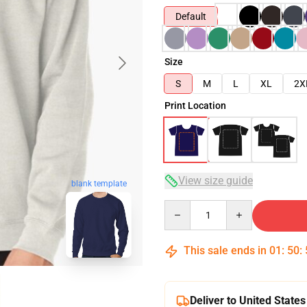
Default
Size
S
M
L
XL
2X
Print Location
View size guide
blank template
Quantity
This sale ends in
01
:
50
:
Deliver to United States