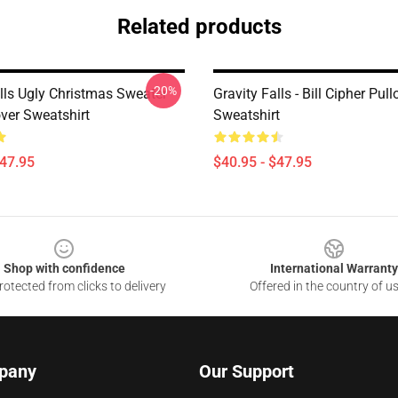
Related products
-20%
alls Ugly Christmas Sweater
Gravity Falls - Bill Cipher Pull
over Sweatshirt
Sweatshirt
$47.95
$40.95 - $47.95
Shop with confidence
International Warranty
otected from clicks to delivery
Offered in the country of u
pany
Our Support