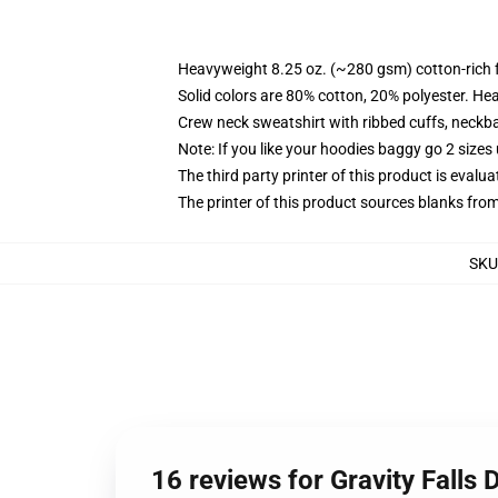
Heavyweight 8.25 oz. (~280 gsm) cotton-rich 
Solid colors are 80% cotton, 20% polyester. He
Crew neck sweatshirt with ribbed cuffs, neck
Note: If you like your hoodies baggy go 2 sizes
The third party printer of this product is eval
The printer of this product sources blanks fro
SKU
16 reviews for Gravity Falls 