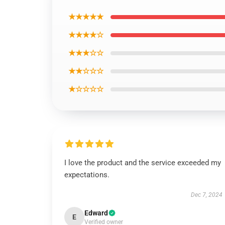
★★★★★
★★★★☆
★★★☆☆
★★☆☆☆
★☆☆☆☆
I love the product and the service exceeded my
expectations.
Dec 7, 2024
Edward
E
Verified owner