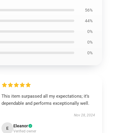
56%
44%
0%
0%
0%
This item surpassed all my expectations; it’s
dependable and performs exceptionally well.
Nov 28, 2024
Eleanor
E
Verified owner