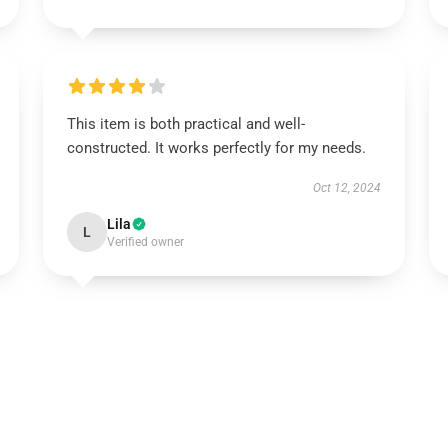
This item is both practical and well-
constructed. It works perfectly for my needs.
Oct 12, 2024
Lila
L
Verified owner