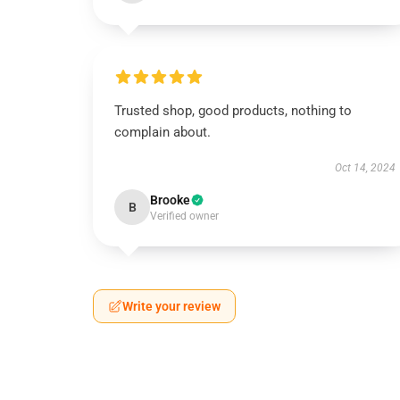
Trusted shop, good products, nothing to
complain about.
Oct 14, 2024
Brooke
B
Verified owner
Write your review