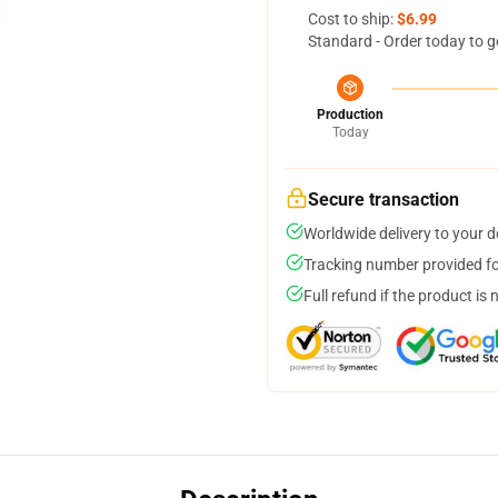
Cost to ship:
$6.99
Standard - Order today to g
Production
Today
Secure transaction
Worldwide delivery to your 
Tracking number provided for
Full refund if the product is 