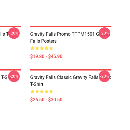
-20%
-20%
ls T-
Gravity Falls Promo TTPM1501 Gravity
Falls Posters
$19.80 - $45.90
-20%
-20%
 T-Shirts
Gravity Falls Classic Gravity Falls Black
T-Shirt
$26.50 - $30.50