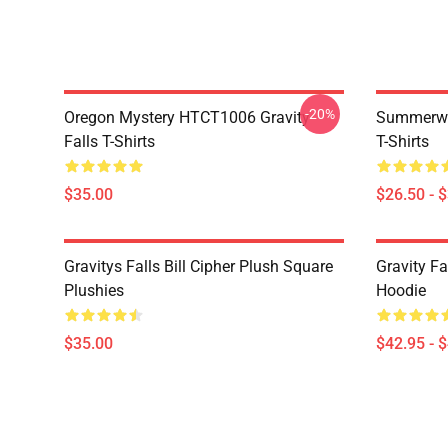
-20%
Oregon Mystery HTCT1006 Gravity
Summerwe
Falls T-Shirts
T-Shirts
$35.00
$26.50 - 
Gravitys Falls Bill Cipher Plush Square
Gravity Fa
Plushies
Hoodie
$35.00
$42.95 - 