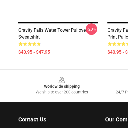
-20%
Gravity Falls Water Tower Pullover
Gravity F
Sweatshirt
Print Pull
$40.95 - $47.95
$40.95 - 
Footer
Worldwide shipping
We ship to over 200 countries
24/7 Pr
Contact Us
Our Com