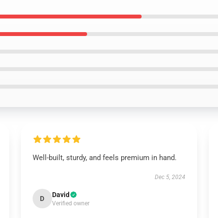
Well-built, sturdy, and feels premium in hand.
Dec 5, 2024
David
D
Verified owner