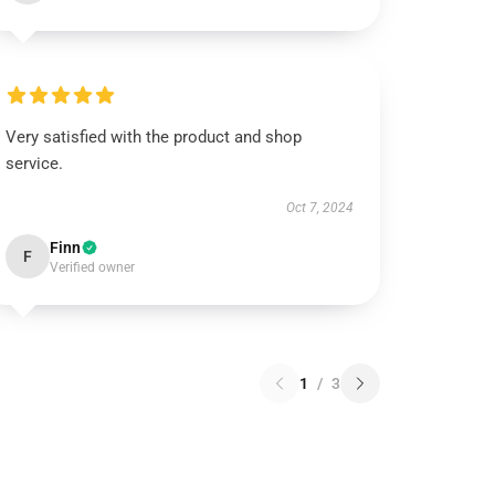
Very satisfied with the product and shop
service.
Oct 7, 2024
Finn
F
Verified owner
1
/
3