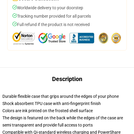
Worldwide delivery to your doorstep
Tracking number provided for all parcels
Full refund if the product is not received
Description
Durable flexible case that grips around the edges of your phone
Shock absorbent TPU case with anti-fingerprint finish
Colors are ink printed on the frosted shell surface
The design is featured on the back while the edges of the case are
semi transparent and provide full access to ports
Compatible with Qi-standard wireless charging and PowerShare