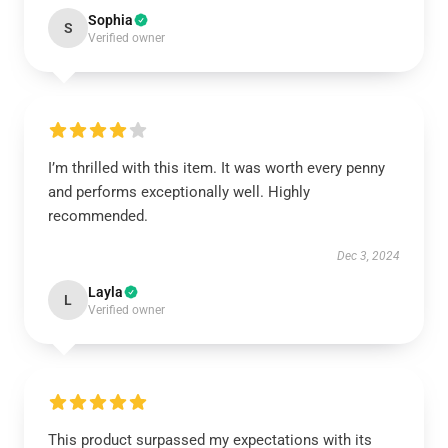
Sophia
S
Verified owner
I’m thrilled with this item. It was worth every penny
and performs exceptionally well. Highly
recommended.
Dec 3, 2024
Layla
L
Verified owner
This product surpassed my expectations with its