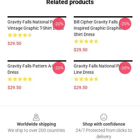
Related products
Gravity Falls National Park-
Bill Cipher Gravity Falls
-20%
-20%
Vintage Graphic T-Shirt Dress
Inspired Graphic Graphic T-
Shirt Dress
$29.50
$29.50
Gravity Falls Pattern A-Line
Gravity Falls National Park A-
-20%
-20%
Dress
Line Dress
$29.50
$29.50
Footer
Worldwide shipping
Shop with confidence
We ship to over 200 countries
24/7 Protected from clicks to
delivery