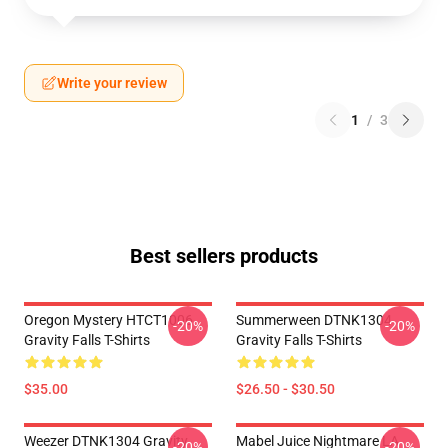
Write your review
1
/
3
Best sellers products
Oregon Mystery HTCT1006
Summerween DTNK1304
-20%
-20%
Gravity Falls T-Shirts
Gravity Falls T-Shirts
$35.00
$26.50 - $30.50
Weezer DTNK1304 Gravity
Mabel Juice Nightmare LA
-20%
-20%