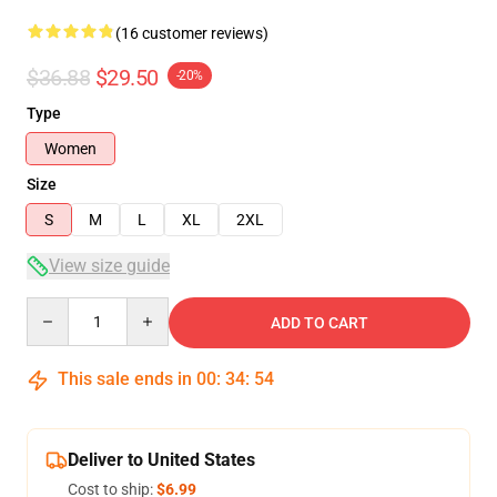
(16 customer reviews)
$36.88
$29.50
-20%
Type
Women
Size
S
M
L
XL
2XL
View size guide
Quantity
ADD TO CART
This sale ends in
00
:
34
:
54
Deliver to United States
Cost to ship:
$6.99