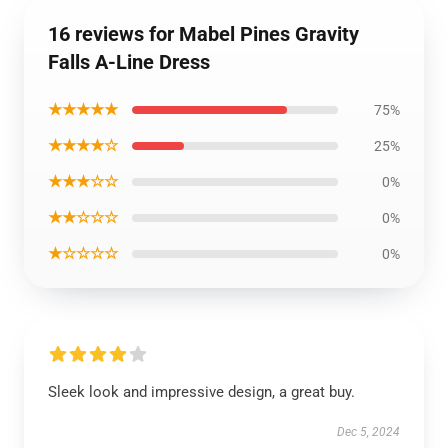
16 reviews for Mabel Pines Gravity
Falls A-Line Dress
★★★★★
75%
★★★★☆
25%
★★★☆☆
0%
★★☆☆☆
0%
★☆☆☆☆
0%
Sleek look and impressive design, a great buy.
Dec 5, 2024