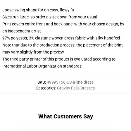
Loose swing shape for an easy, flowy fit
Sizes run large, so order a size down from your usual
Print covers entire front and back panel with your chosen design, by
an independent artist
97% polyester, 3% elastane woven dress fabric with silky handfeel
Note that due to the production process, the placement of the print
may vary slightly from the preview
The third party printer of this product is evaluated according to
International Labor Organization standards
SKU
:
49993156-US-a-line-dress
Categories
:
Gravity Falls Dresses
,
What Customers Say