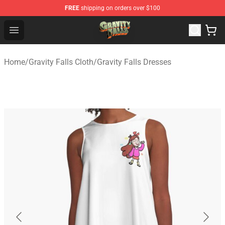
FREE
shipping on orders over $100
Gravity Falls Shop - Official Gravity Falls Merchandise St
Open menu
Home
/
Gravity Falls Cloth
/
Gravity Falls Dresses