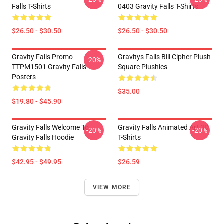
Falls T-Shirts
0403 Gravity Falls T-Shirts
$26.50 - $30.50
$26.50 - $30.50
Gravity Falls Promo
Gravitys Falls Bill Cipher Plush
-20%
TTPM1501 Gravity Falls
Square Plushies
Posters
$35.00
$19.80 - $45.90
Gravity Falls Welcome To
Gravity Falls Animated Art 3D
-20%
-20%
Gravity Falls Hoodie
T-Shirts
$42.95 - $49.95
$26.59
VIEW MORE