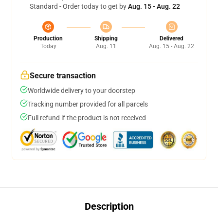
Standard - Order today to get by
Aug. 15 - Aug. 22
Production
Shipping
Delivered
Today
Aug. 11
Aug. 15 - Aug. 22
Secure transaction
Worldwide delivery to your doorstep
Tracking number provided for all parcels
Full refund if the product is not received
Description