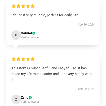
I found it very reliable, perfect for daily use.
Sep 30, 2024
Gabriel
G
Verified owner
This item is super useful and easy to use. It has
made my life much easier and I am very happy with
it.
Sep 22, 2024
Zane
Z
Verified owner