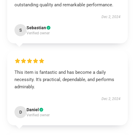
outstanding quality and remarkable performance.
Dec 2, 2024
Sebastian
S
Verified owner
This item is fantastic and has become a daily
necessity. It's practical, dependable, and performs
admirably.
Dec 2, 2024
Daniel
D
Verified owner