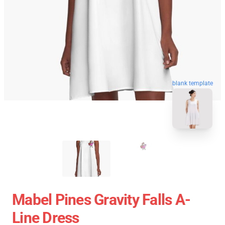
blank template
Mabel Pines Gravity Falls A-
Line Dress