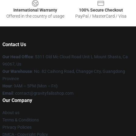
International Warranty
100% Secure Checkout
Offered in the country of usage
PayPal / MasterCard / Visa
Contact Us
Our Head Office
: 5311 Old Mc Cloud Road Unit L Mount Shasta, Ca
96067, Us
Our Warehouse
: No. 82 Caihong Road, Changge City, Guangdong
Province
Hour
: 9AM – 5PM (Mon – Fri)
Email
: contact@gravityfallsshop.com
Our Company
About us
Terms & Conditions
Privacy Policies
DMCA - Copyright Policy