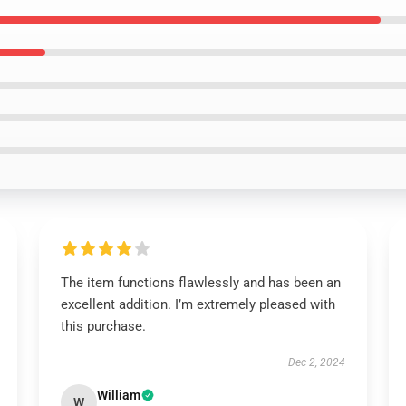
The item functions flawlessly and has been an
excellent addition. I’m extremely pleased with
this purchase.
Dec 2, 2024
William
W