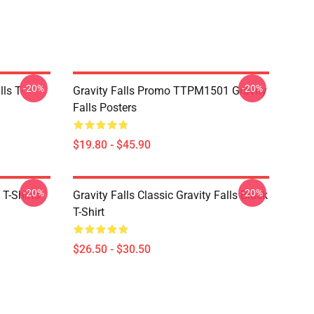
-20%
-20%
ls T-
Gravity Falls Promo TTPM1501 Gravity
Falls Posters
$19.80 - $45.90
-20%
-20%
 T-Shirts
Gravity Falls Classic Gravity Falls Black
T-Shirt
$26.50 - $30.50