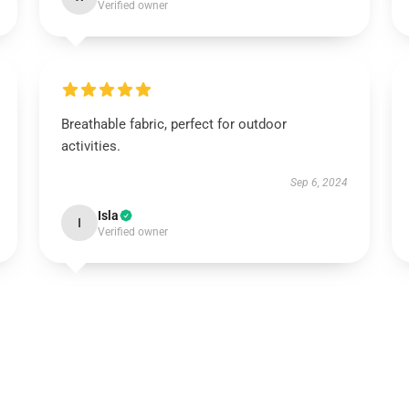
Verified owner
Breathable fabric, perfect for outdoor
activities.
Sep 6, 2024
Isla
I
Verified owner