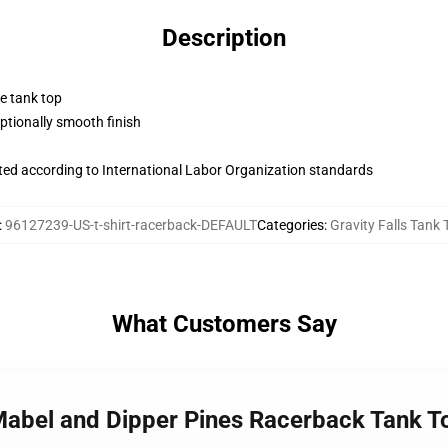
Description
ne tank top
tionally smooth finish
uated according to International Labor Organization standards
:
96127239-US-t-shirt-racerback-DEFAULT
Categories
:
Gravity Falls Tank 
What Customers Say
 Mabel and Dipper Pines Racerback Tank T