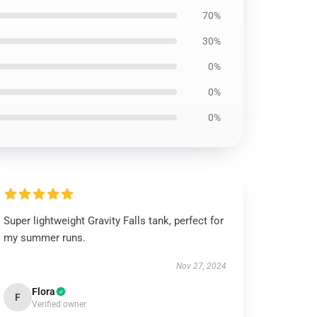
70%
30%
0%
0%
0%
Super lightweight Gravity Falls tank, perfect for
my summer runs.
Nov 27, 2024
Flora
F
Verified owner