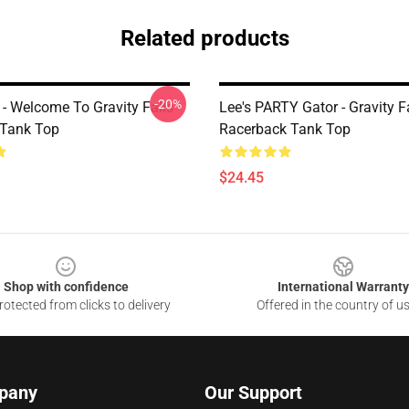
Related products
-20%
r - Welcome To Gravity Falls -
Lee's PARTY Gator - Gravity F
 Tank Top
Racerback Tank Top
$24.45
Shop with confidence
International Warranty
otected from clicks to delivery
Offered in the country of u
pany
Our Support