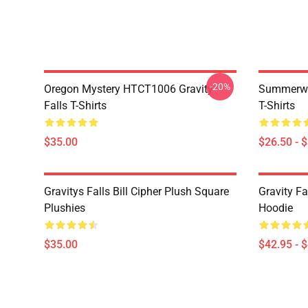
-20%
Oregon Mystery HTCT1006 Gravity
Summerwe
Falls T-Shirts
T-Shirts
$35.00
$26.50 - 
Gravitys Falls Bill Cipher Plush Square
Gravity Fa
Plushies
Hoodie
$35.00
$42.95 - 