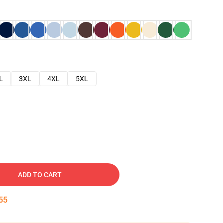
L
3XL
4XL
5XL
ADD TO CART
54