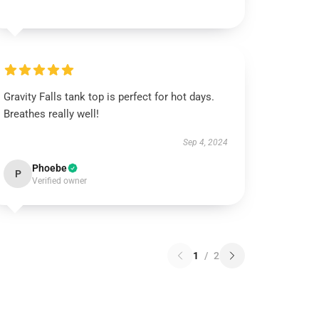
Gravity Falls tank top is perfect for hot days.
Breathes really well!
Sep 4, 2024
Phoebe
P
Verified owner
1
/
2