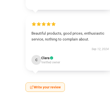
Beautiful products, good prices, enthusiastic
service, nothing to complain about.
Sep 12, 2024
Clara
C
Verified owner
Write your review