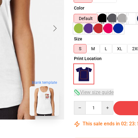
Color
Default
Size
S
M
L
XL
2X
Print Location
blank template
View size guide
Quantity
This sale ends in
02
:
23
: