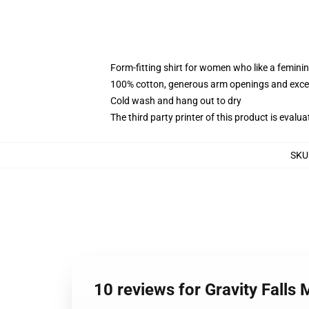
Form-fitting shirt for women who like a femini
100% cotton, generous arm openings and excep
Cold wash and hang out to dry
The third party printer of this product is eval
SKU
10 reviews for Gravity Falls