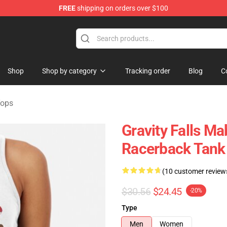
FREE
shipping on orders over $100
Store
Shop
Shop by category
Tracking order
Blog
C
Tops
Gravity Falls Ma
Racerback Tank
(10 customer review
$30.56
$24.45
-20%
Type
Men
Women