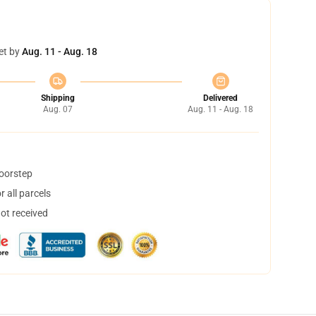
et by
Aug. 11 - Aug. 18
Shipping
Delivered
Aug. 07
Aug. 11 - Aug. 18
doorstep
 all parcels
not received