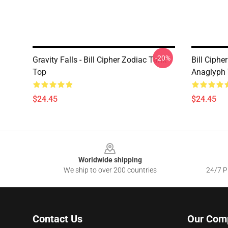
-20%
Gravity Falls - Bill Cipher Zodiac Tank
Bill Ciphe
Top
Anaglyph
$24.45
$24.45
Footer
Worldwide shipping
We ship to over 200 countries
24/7 Pr
Contact Us
Our Com