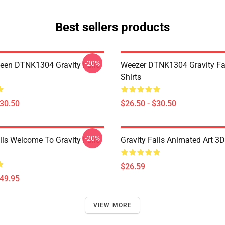
Best sellers products
-20%
en DTNK1304 Gravity Falls
Weezer DTNK1304 Gravity Fal
Shirts
$30.50
$26.50 - $30.50
-20%
lls Welcome To Gravity Falls
Gravity Falls Animated Art 3D
$26.59
$49.95
VIEW MORE