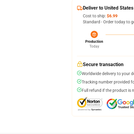
Deliver to United States
Cost to ship:
$6.99
Standard - Order today to g
Production
Today
Secure transaction
Worldwide delivery to your 
Tracking number provided for
Full refund if the product is 