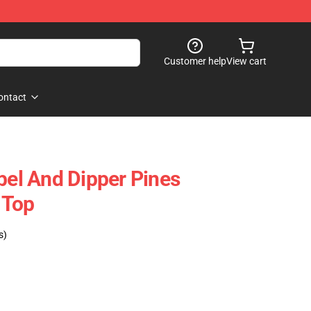
Customer help
View cart
ontact
bel And Dipper Pines
 Top
s)