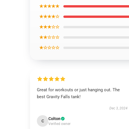
★★★★★
★★★★☆
★★★☆☆
★★☆☆☆
★☆☆☆☆
Great for workouts or just hanging out. The
best Gravity Falls tank!
Dec 3, 2024
Colton
C
Verified owner