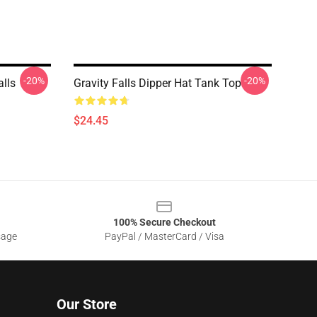
-20%
-20%
alls
Gravity Falls Dipper Hat Tank Top
$24.45
100% Secure Checkout
sage
PayPal / MasterCard / Visa
Our Store