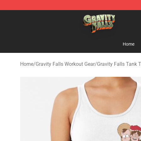
Gravity Falls Shop - Official Gravity Falls Merchandise 
Home
Home
/
Gravity Falls Workout Gear
/
Gravity Falls Tank 