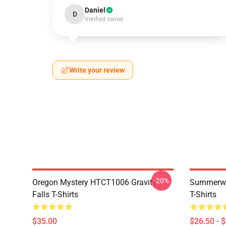
Daniel
D
Verified owner
Write your review
-20%
Oregon Mystery HTCT1006 Gravity
Summerwe
Falls T-Shirts
T-Shirts
$35.00
$26.50 - 