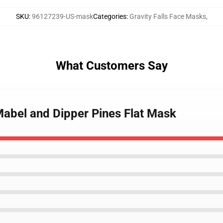
SKU
:
96127239-US-mask
Categories
:
Gravity Falls Face Masks
,
What Customers Say
 Mabel and Dipper Pines Flat Mask