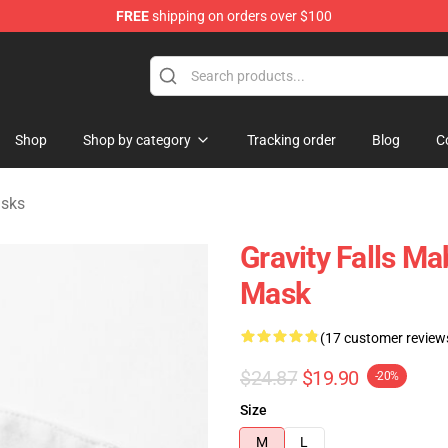
FREE
shipping on orders over $100
Store
Shop
Shop by category
Tracking order
Blog
C
asks
Gravity Falls Ma
Mask
(17 customer review
$24.87
$19.90
-20%
Size
M
L