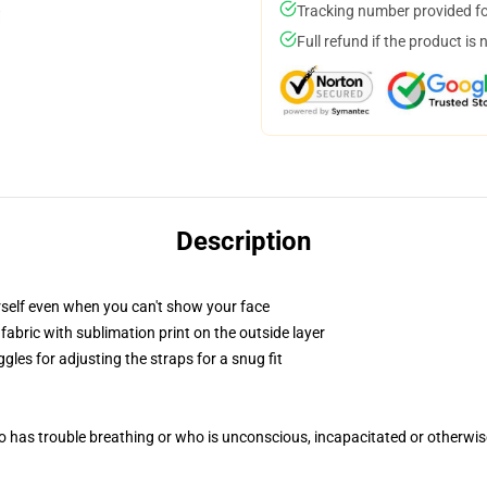
Tracking number provided for
Full refund if the product is 
Description
self even when you can't show your face
abric with sublimation print on the outside layer
gles for adjusting the straps for a snug fit
 has trouble breathing or who is unconscious, incapacitated or otherwi