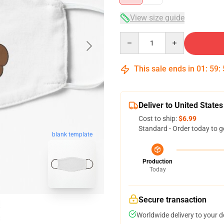
View size guide
Quantity
This sale ends in
01
:
59
:
Deliver to United States
Cost to ship:
$6.99
Standard - Order today to g
blank template
Production
Today
Secure transaction
Worldwide delivery to your 