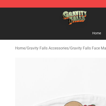
Gravity Falls Shop - Official Gravity Falls Merchandise 
Home
Home
/
Gravity Falls Accessories
/
Gravity Falls Face M