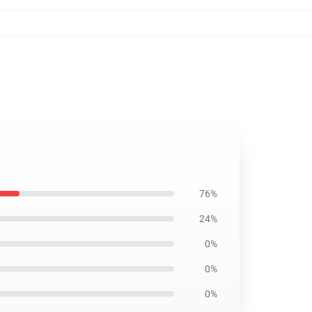
76%
24%
0%
0%
0%