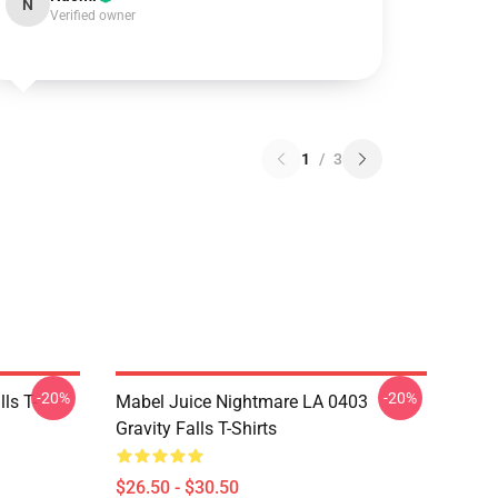
N
Verified owner
1
/
3
-20%
-20%
ls T-
Mabel Juice Nightmare LA 0403
Gravity Falls T-Shirts
$26.50 - $30.50