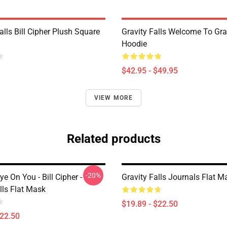
alls Bill Cipher Plush Square
Gravity Falls Welcome To Grav
Hoodie
$42.95 - $49.95
VIEW MORE
Related products
-20%
ye On You - Bill Cipher -
Gravity Falls Journals Flat M
lls Flat Mask
$19.89 - $22.50
$22.50