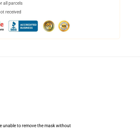
 all parcels
not received
se unable to remove the mask without