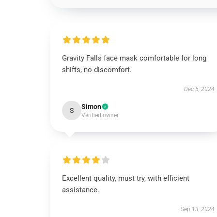
Gravity Falls face mask comfortable for long
shifts, no discomfort.
Dec 5, 2024
Simon
S
Verified owner
Excellent quality, must try, with efficient
assistance.
Sep 13, 2024