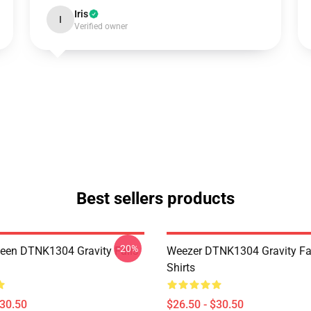
Iris
I
Verified owner
Best sellers products
-20%
en DTNK1304 Gravity Falls
Weezer DTNK1304 Gravity Fal
Shirts
$30.50
$26.50 - $30.50