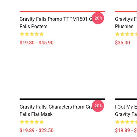
-20%
Gravity Falls Promo TTPM1501 Gravity
Gravitys F
Falls Posters
Plushies
$19.80 - $45.90
$35.00
-20%
Gravity Falls, Characters From Gravity
I Got My E
Falls Flat Mask
Gravity Fa
$19.89 - $22.50
$19.89 - 