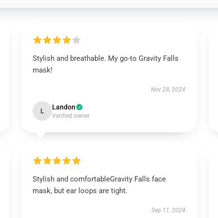
Stylish and breathable. My go-to Gravity Falls
mask!
Nov 28, 2024
Landon
L
Verified owner
Stylish and comfortableGravity Falls face
mask, but ear loops are tight.
Sep 11, 2024