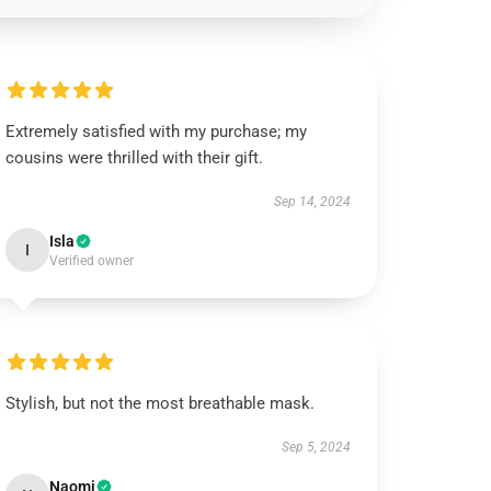
Extremely satisfied with my purchase; my
cousins were thrilled with their gift.
Sep 14, 2024
Isla
I
Verified owner
Stylish, but not the most breathable mask.
Sep 5, 2024
Naomi