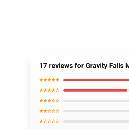
17 reviews for Gravity Falls
★★★★★
★★★★☆
★★★☆☆
★★☆☆☆
★☆☆☆☆