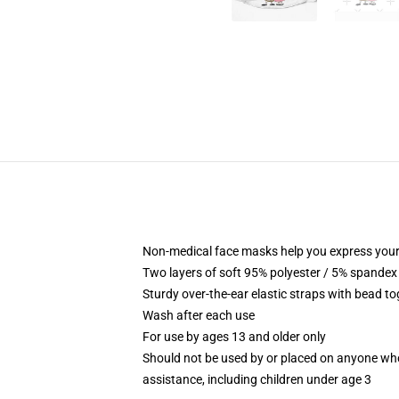
Non-medical face masks help you express your
Two layers of soft 95% polyester / 5% spandex f
Sturdy over-the-ear elastic straps with bead tog
Wash after each use
For use by ages 13 and older only
Should not be used by or placed on anyone who
assistance, including children under age 3