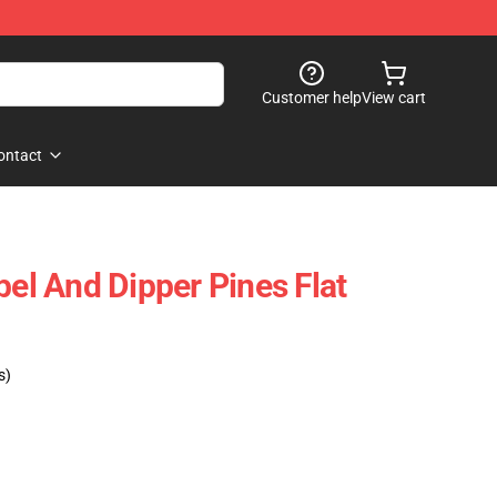
Customer help
View cart
ontact
bel And Dipper Pines Flat
s)