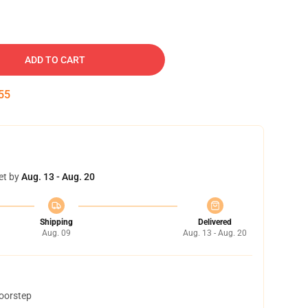
ADD TO CART
54
et by
Aug. 13 - Aug. 20
Shipping
Delivered
Aug. 09
Aug. 13 - Aug. 20
doorstep