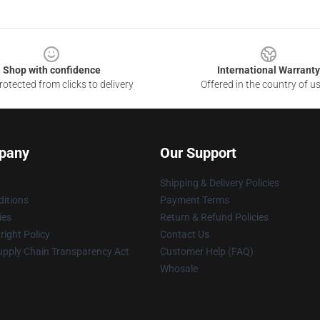
Shop with confidence
International Warranty
otected from clicks to delivery
Offered in the country of u
pany
Our Support
Shipping & Delivery Policies
itions
Payment Terms
ies
Return & Refund Policies
ight Policy
Contact Us
upply Chain Transparency Act
Customer Help (FAQ)
Whosale