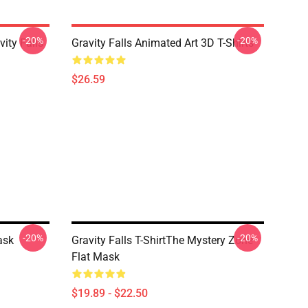
-20%
-20%
ity Falls
Gravity Falls Animated Art 3D T-Shirts
$26.59
-20%
-20%
ask
Gravity Falls T-ShirtThe Mystery Zone
Flat Mask
$19.89 - $22.50