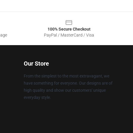
100% Secure Checkout
sage
PayPal / MasterCard / Visa
Our Store
From the simplest to the most extravagant, we
have something for everyone. Our designs are of
high quality and show our customers' unique
everyday style.