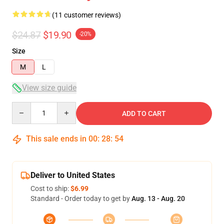
(11 customer reviews)
$24.87
$19.90
-20%
Size
M
L
View size guide
Quantity
ADD TO CART
This sale ends in
00
:
28
:
53
Deliver to United States
Cost to ship:
$6.99
Standard - Order today to get by
Aug. 13 - Aug. 20