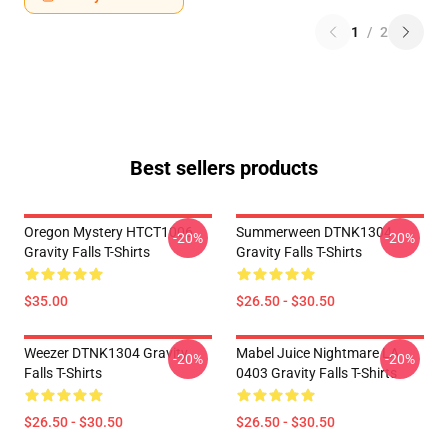
1
/
2
Best sellers products
Oregon Mystery HTCT1006
Summerween DTNK1304
-20%
-20%
Gravity Falls T-Shirts
Gravity Falls T-Shirts
$35.00
$26.50 - $30.50
Weezer DTNK1304 Gravity
Mabel Juice Nightmare LA
-20%
-20%
Falls T-Shirts
0403 Gravity Falls T-Shirts
$26.50 - $30.50
$26.50 - $30.50