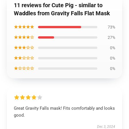
11 reviews for Cute Pig - similar to
Waddles from Gravity Falls Flat Mask
★★★★★
73%
★★★★☆
27%
★★★☆☆
0%
★★☆☆☆
0%
★☆☆☆☆
0%
Great Gravity Falls mask! Fits comfortably and looks
good.
Dec 3, 2024