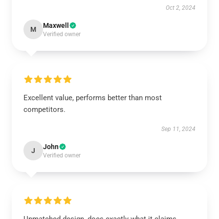
Oct 2, 2024
Maxwell
M
Verified owner
Excellent value, performs better than most
competitors.
Sep 11, 2024
John
J
Verified owner