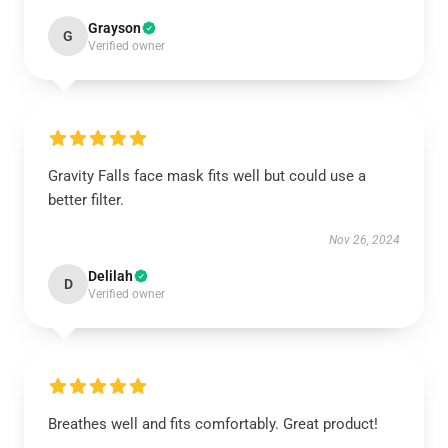
Grayson
G
Verified owner
Gravity Falls face mask fits well but could use a
better filter.
Nov 26, 2024
Delilah
D
Verified owner
Breathes well and fits comfortably. Great product!