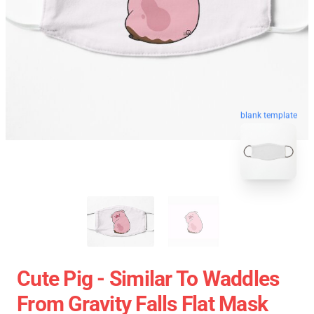
blank template
Cute Pig - Similar To Waddles
From Gravity Falls Flat Mask