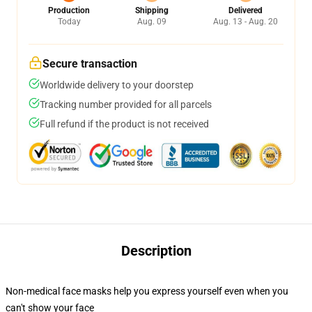
Production
Shipping
Delivered
Today
Aug. 09
Aug. 13 - Aug. 20
Secure transaction
Worldwide delivery to your doorstep
Tracking number provided for all parcels
Full refund if the product is not received
Description
Non-medical face masks help you express yourself even when you
can't show your face