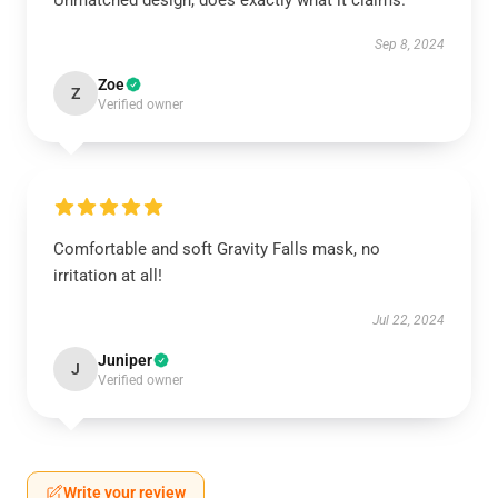
Unmatched design, does exactly what it claims.
Sep 8, 2024
Zoe
Z
Verified owner
Comfortable and soft Gravity Falls mask, no
irritation at all!
Jul 22, 2024
Juniper
J
Verified owner
Write your review