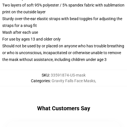
Two layers of soft 95% polyester / 5% spandex fabric with sublimation
print on the outside layer
Sturdy over-the-ear elastic straps with bead toggles for adjusting the
straps for a snug fit
Wash after each use
For use by ages 13 and older only
Should not be used by or placed on anyone who has trouble breathing
or who is unconscious, incapacitated or otherwise unable to remove
the mask without assistance, including children under age 3
SKU
:
33591874-US-mask
Categories
:
Gravity Falls Face Masks
,
What Customers Say