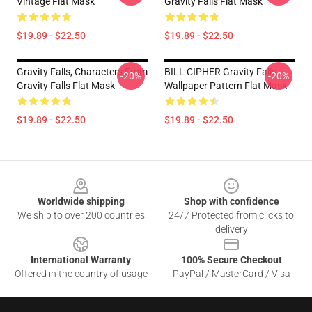
Vintage Flat Mask
Gravity Falls Flat Mask
$19.89 - $22.50
$19.89 - $22.50
Gravity Falls, Characters From
BILL CIPHER Gravity Falls
-20%
-20%
Gravity Falls Flat Mask
Wallpaper Pattern Flat Mask
$19.89 - $22.50
$19.89 - $22.50
Footer
Worldwide shipping
Shop with confidence
We ship to over 200 countries
24/7 Protected from clicks to
delivery
International Warranty
100% Secure Checkout
Offered in the country of usage
PayPal / MasterCard / Visa