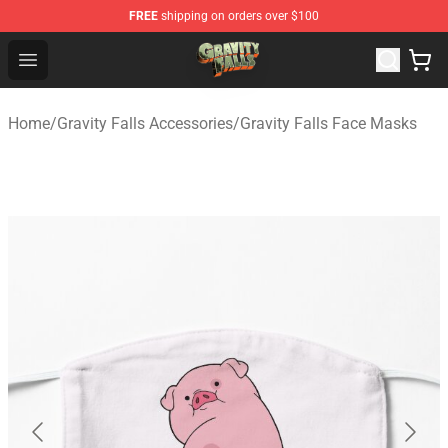
FREE
shipping on orders over $100
Gravity Falls Shop - Official Gravity Falls Merchandise St
Open menu
Home
/
Gravity Falls Accessories
/
Gravity Falls Face Masks