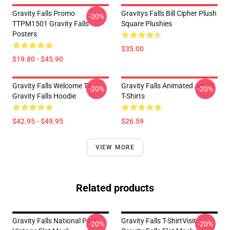
Gravity Falls Promo
Gravitys Falls Bill Cipher Plush
-20%
TTPM1501 Gravity Falls
Square Plushies
Posters
$35.00
$19.80 - $45.90
Gravity Falls Welcome To
Gravity Falls Animated Art 3D
-20%
-20%
Gravity Falls Hoodie
T-Shirts
$42.95 - $49.95
$26.59
VIEW MORE
Related products
Gravity Falls National Park-
Gravity Falls T-ShirtVisit
-20%
-20%