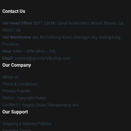
Contact Us
Our Head Office
: 5311 Old Mc Cloud Road Unit L Mount Shasta, Ca
96067, Us
Our Warehouse
: No. 82 Caihong Road, Changge City, Guangdong
Province
Hour
: 9AM – 5PM (Mon – Fri)
Email
: contact@gravityfallsshop.com
Our Company
About us
Terms & Conditions
Privacy Policies
DMCA - Copyright Policy
CA SB657: Supply Chain Transparency Act
Our Support
Shipping & Delivery Policies
Payment Terms