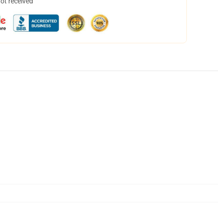
not received