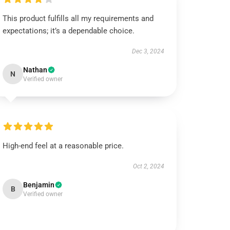
This product fulfills all my requirements and
expectations; it’s a dependable choice.
Dec 3, 2024
Nathan
N
Verified owner
High-end feel at a reasonable price.
Oct 2, 2024
Benjamin
B
Verified owner