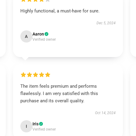
Highly functional, a must-have for sure.
Dec 5, 2024
Aaron
A
Verified owner
The item feels premium and performs
flawlessly. I am very satisfied with this
purchase and its overall quality.
Oct 14, 2024
Iris
I
Verified owner