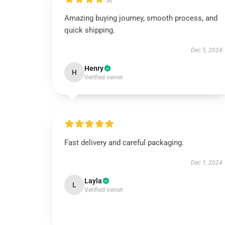
Amazing buying journey, smooth process, and
quick shipping.
Dec 5, 2024
Henry
H
Verified owner
Fast delivery and careful packaging.
Dec 1, 2024
Layla
L
Verified owner