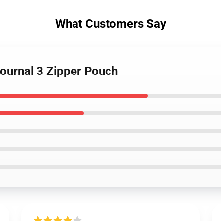
What Customers Say
 Journal 3 Zipper Pouch