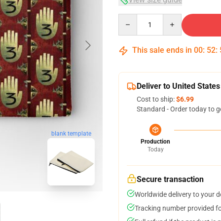
Quantity
This sale ends in
00
:
52
:
Deliver to United States
Cost to ship:
$6.99
Standard - Order today to g
blank template
Production
Today
Secure transaction
Worldwide delivery to your 
Tracking number provided for