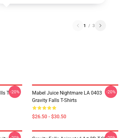
1
/
3
-20%
-20%
ls T-
Mabel Juice Nightmare LA 0403
Gravity Falls T-Shirts
$26.50 - $30.50
-20%
-20%