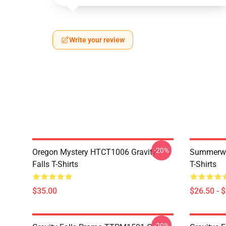
Write your review
-20%
Oregon Mystery HTCT1006 Gravity
Summerwe
Falls T-Shirts
T-Shirts
$35.00
$26.50 - 
-20%