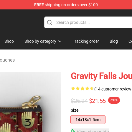
FREE
shipping on orders over $100
Store
Shop
Shop by category
Tracking order
Blog
C
Pouches
Gravity Falls Jo
(14 customer review
$26.94
$21.55
-20%
Size
14x18x1.5cm
View size guide