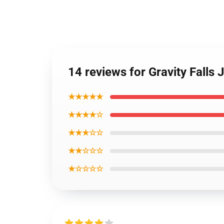
14 reviews for Gravity Falls
★★★★★
★★★★☆
★★★☆☆
★★☆☆☆
★☆☆☆☆