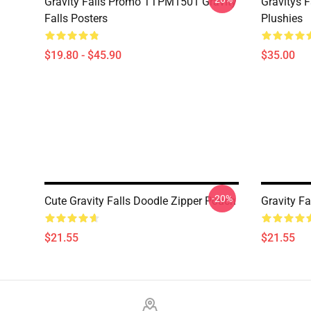
Gravity Falls Promo TTPM1501 Gravity
Gravitys F
Falls Posters
Plushies
$19.80 - $45.90
$35.00
-20%
Cute Gravity Falls Doodle Zipper Pouch
Gravity F
$21.55
$21.55
Footer