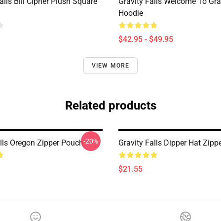
alls Bill Cipher Plush Square
Gravity Falls Welcome To Grav
Hoodie
$42.95 - $49.95
VIEW MORE
Related products
-20%
alls Oregon Zipper Pouch
Gravity Falls Dipper Hat Zipp
$21.55