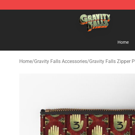
Gravity Falls Shop - Official Gravity Falls Merchandise 
Home
Home
/
Gravity Falls Accessories
/
Gravity Falls Zipper 