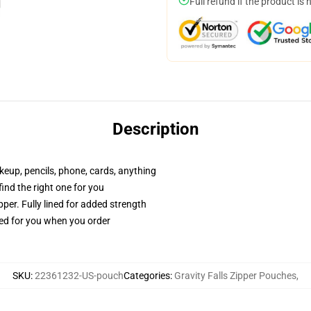
Full refund if the product is 
Description
akeup, pencils, phone, cards, anything
 find the right one for you
per. Fully lined for added strength
ted for you when you order
SKU
:
22361232-US-pouch
Categories
:
Gravity Falls Zipper Pouches
,