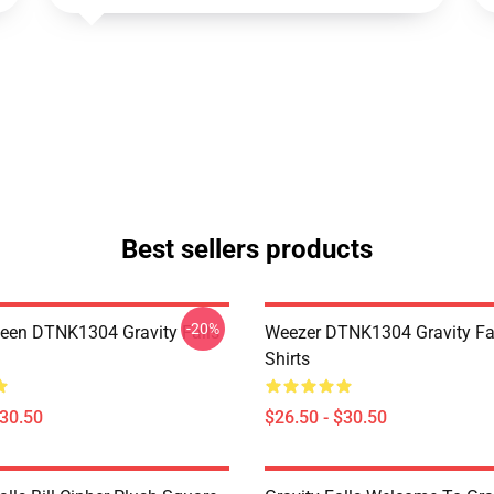
Best sellers products
-20%
en DTNK1304 Gravity Falls
Weezer DTNK1304 Gravity Fal
Shirts
$30.50
$26.50 - $30.50