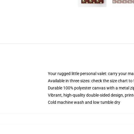
Your rugged little personal valet: carry your m
Available in three sizes: check the size chart to
Durable 100% polyester canvas with a metal zip
Vibrant, high-quality double-sided design, prin
Cold machine wash and low tumble dry