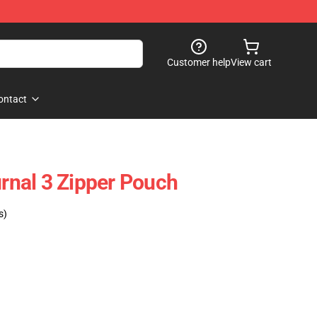
Customer help
View cart
ontact
urnal 3 Zipper Pouch
s)