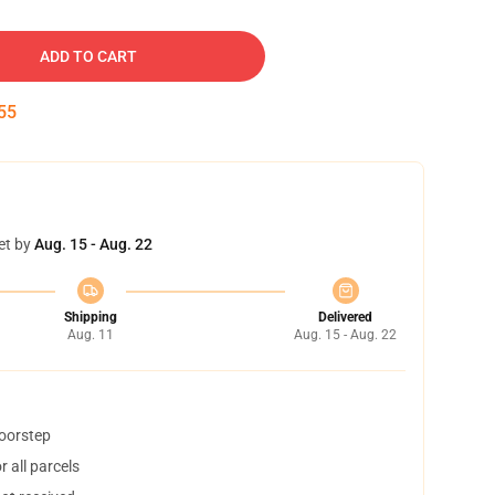
ADD TO CART
54
et by
Aug. 15 - Aug. 22
Shipping
Delivered
Aug. 11
Aug. 15 - Aug. 22
doorstep
 all parcels