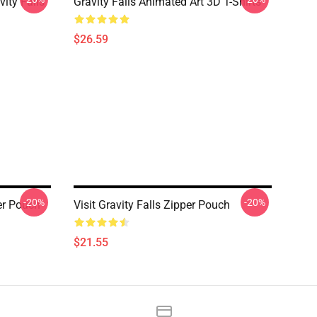
ity Falls
Gravity Falls Animated Art 3D T-Shirts
$26.59
-20%
-20%
er Pouch
Visit Gravity Falls Zipper Pouch
$21.55