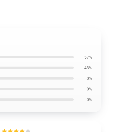
57%
43%
0%
0%
0%