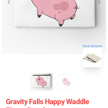
blank template
Gravity Falls Happy Waddle