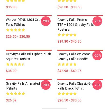
$35.00
$26.50 - $30.50
Weezer DTNK1304 Gravity
Gravity Falls Promo
-20%
-20%
Falls T-Shirts
TTPM1501 Gravity Falls
Posters
$26.50 - $30.50
$19.80 - $45.90
Gravitys Falls Bill Cipher Plush
Gravity Falls Welcome To
-20%
Square Plushies
Gravity Falls Hoodie
$35.00
$42.95 - $49.95
Gravity Falls Animated Art 3D
Gravity Falls Classic Gravity
-20%
-20%
T-Shirts
Falls Black T-Shirt
$26.59
$26.50 - $30.50