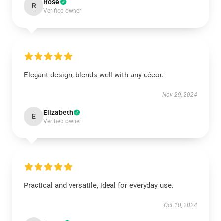
Rose
R
Verified owner
Elegant design, blends well with any décor.
Nov 29, 2024
Elizabeth
E
Verified owner
Practical and versatile, ideal for everyday use.
Oct 10, 2024