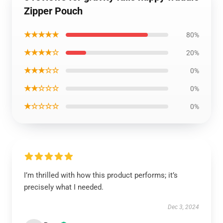
Zipper Pouch
★★★★★
80%
★★★★☆
20%
★★★☆☆
0%
★★☆☆☆
0%
★☆☆☆☆
0%
I’m thrilled with how this product performs; it’s
precisely what I needed.
Dec 3, 2024