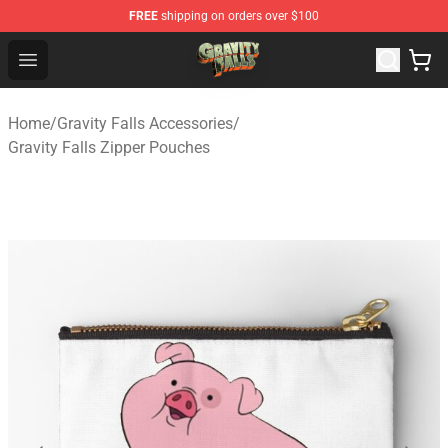
FREE
shipping on orders over $100
Gravity Falls Shop - Official Gravity Falls Merchandise St
Open menu
Home
/
Gravity Falls Accessories
/
Gravity Falls Zipper Pouches