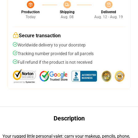
Production
Shipping
Delivered
Today
Aug. 08
Aug. 12 - Aug. 19
Secure transaction
Worldwide delivery to your doorstep
Tracking number provided for all parcels
Full refund if the product is not received
Description
Your rugged little personal valet: carry your makeup, pencils, phone,