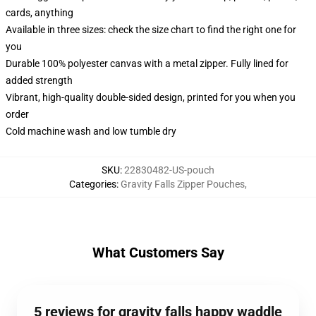
cards, anything
Available in three sizes: check the size chart to find the right one for
you
Durable 100% polyester canvas with a metal zipper. Fully lined for
added strength
Vibrant, high-quality double-sided design, printed for you when you
order
Cold machine wash and low tumble dry
SKU
:
22830482-US-pouch
Categories
:
Gravity Falls Zipper Pouches
,
What Customers Say
5 reviews for gravity falls happy waddle