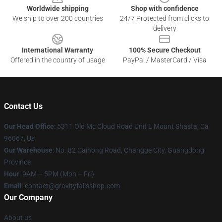
Worldwide shipping
Shop with confidence
We ship to over 200 countries
24/7 Protected from clicks to
delivery
International Warranty
100% Secure Checkout
Offered in the country of usage
PayPal / MasterCard / Visa
Contact Us
Our Head Office
: 5311 Old Mc Cloud Road Unit L Mount Shasta, Ca
96067, Us
Our Warehouse
: No. 82 Caihong Road, Changge City, Guangdong
Province
Hour
: 9AM – 5PM (Mon – Fri)
Email
: contact@gravityfallsshop.com
Our Company
About us