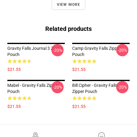
VIEW MORE
Related products
Gravity Falls Journal 3 Zipper
Camp Gravity Falls Zipper
-20%
-20%
Pouch
Pouch
$21.55
$21.55
Mabel - Gravity Falls Zipper
Bill Cipher - Gravity Falls
-20%
-20%
Pouch
Zipper Pouch
$21.55
$21.55
Footer