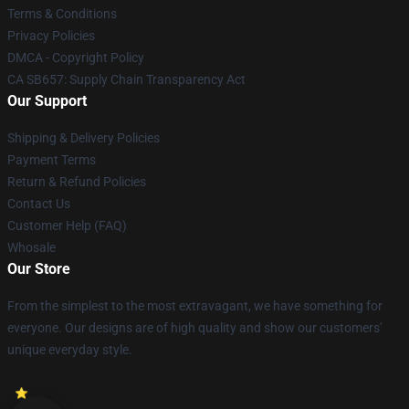
Terms & Conditions
Privacy Policies
DMCA - Copyright Policy
CA SB657: Supply Chain Transparency Act
Our Support
Shipping & Delivery Policies
Payment Terms
Return & Refund Policies
Contact Us
Customer Help (FAQ)
Whosale
Our Store
From the simplest to the most extravagant, we have something for
everyone. Our designs are of high quality and show our customers'
unique everyday style.