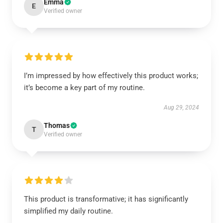
Emma
E
Verified owner
I’m impressed by how effectively this product works;
it’s become a key part of my routine.
Aug 29, 2024
Thomas
T
Verified owner
This product is transformative; it has significantly
simplified my daily routine.