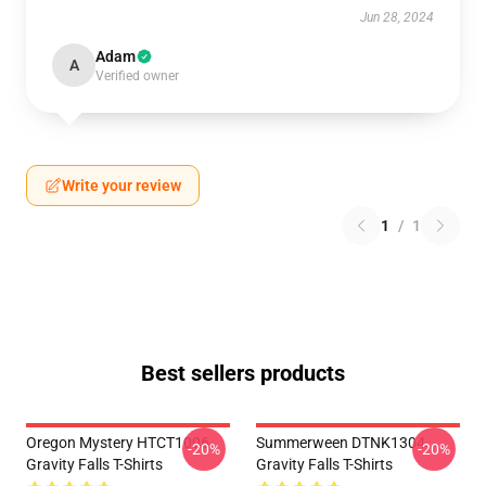
Jun 28, 2024
Adam
A
Verified owner
Write your review
1
/
1
Best sellers products
Oregon Mystery HTCT1006
Summerween DTNK1304
-20%
-20%
Gravity Falls T-Shirts
Gravity Falls T-Shirts