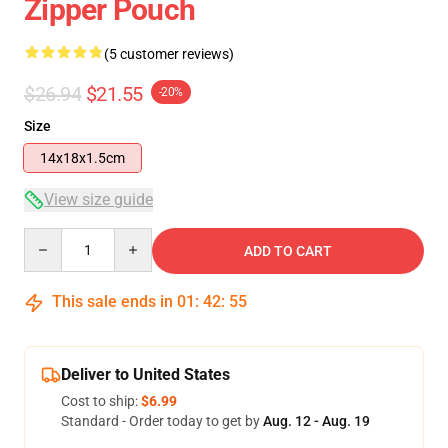
Zipper Pouch
(5 customer reviews)
$26.94
$21.55
-20%
Size
14x18x1.5cm
View size guide
Quantity
ADD TO CART
This sale ends in
01
:
42
:
54
Deliver to United States
Cost to ship:
$6.99
Standard - Order today to get by
Aug. 12 - Aug. 19