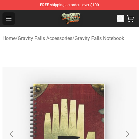
FREE
shipping on orders over $100
Gravity Falls Shop - Official Gravity Falls Merchandise St
Open menu
Home
/
Gravity Falls Accessories
/
Gravity Falls Notebook