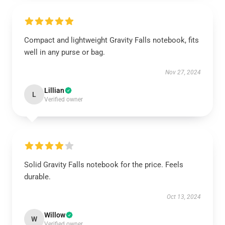
Compact and lightweight Gravity Falls notebook, fits
well in any purse or bag.
Nov 27, 2024
Lillian
L
Verified owner
Solid Gravity Falls notebook for the price. Feels
durable.
Oct 13, 2024
Willow
W
Verified owner