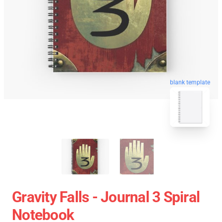
blank template
Gravity Falls - Journal 3 Spiral
Notebook