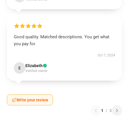
Good quality. Matched descriptions. You get what
you pay for.
Oct 7, 2024
Elizabeth
E
Verified owner
Write your review
1
/
3