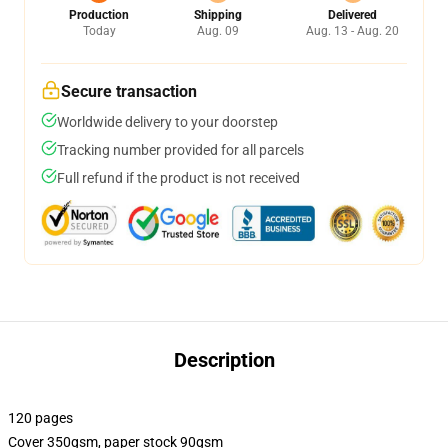
Production
Shipping
Delivered
Today
Aug. 09
Aug. 13 - Aug. 20
Secure transaction
Worldwide delivery to your doorstep
Tracking number provided for all parcels
Full refund if the product is not received
Description
120 pages
Cover 350gsm, paper stock 90gsm