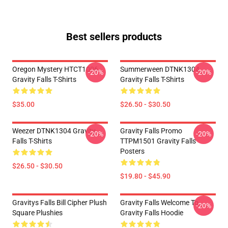
Best sellers products
Oregon Mystery HTCT1006
Summerween DTNK1304
-20%
-20%
Gravity Falls T-Shirts
Gravity Falls T-Shirts
$35.00
$26.50 - $30.50
Weezer DTNK1304 Gravity
Gravity Falls Promo
-20%
-20%
Falls T-Shirts
TTPM1501 Gravity Falls
Posters
$26.50 - $30.50
$19.80 - $45.90
Gravitys Falls Bill Cipher Plush
Gravity Falls Welcome To
-20%
Square Plushies
Gravity Falls Hoodie