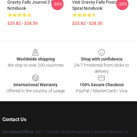
Gravity Falls Journal 3 Spiral
Visit Gravity Falls Postcard
-20%
-20%
Notebook
Spiral Notebook
$25.82 - $28.50
$25.82 - $28.50
Footer
Worldwide shipping
Shop with confidence
We ship to over 200 countries
24/7 Protected from clicks to
delivery
International Warranty
100% Secure Checkout
Offered in the country of usage
PayPal / MasterCard / Visa
Contact Us
Our Head Office
: 5311 Old Mc Cloud Road Unit L Mount Shasta, Ca