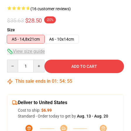
(16 customer reviews)
$35.63
$28.50
-20%
Size
A5 - 14,8x21cm
A6 - 10x14cm
View size guide
Quantity
ADD TO CART
This sale ends in
01
:
54
:
54
Deliver to United States
Cost to ship:
$6.99
Standard - Order today to get by
Aug. 13 - Aug. 20