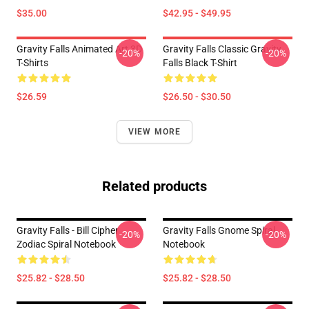
$35.00
$42.95 - $49.95
Gravity Falls Animated Art 3D
Gravity Falls Classic Gravity
-20%
-20%
T-Shirts
Falls Black T-Shirt
$26.59
$26.50 - $30.50
VIEW MORE
Related products
Gravity Falls - Bill Cipher
Gravity Falls Gnome Spiral
-20%
-20%
Zodiac Spiral Notebook
Notebook
$25.82 - $28.50
$25.82 - $28.50