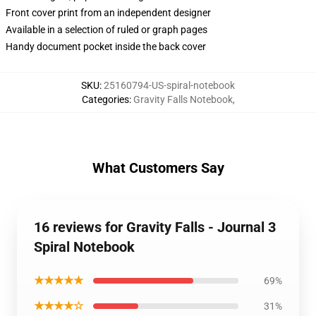
Front cover print from an independent designer
Available in a selection of ruled or graph pages
Handy document pocket inside the back cover
SKU
:
25160794-US-spiral-notebook
Categories
:
Gravity Falls Notebook
,
What Customers Say
16 reviews for Gravity Falls - Journal 3
Spiral Notebook
★★★★★
69%
★★★★☆
31%