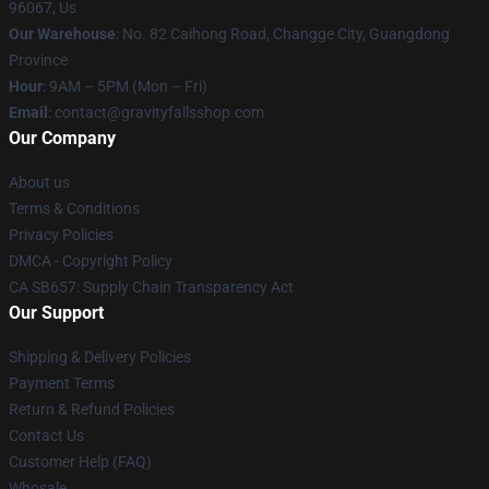
96067, Us
Our Warehouse
: No. 82 Caihong Road, Changge City, Guangdong
Province
Hour
: 9AM – 5PM (Mon – Fri)
Email
: contact@gravityfallsshop.com
Our Company
About us
Terms & Conditions
Privacy Policies
DMCA - Copyright Policy
CA SB657: Supply Chain Transparency Act
Our Support
Shipping & Delivery Policies
Payment Terms
Return & Refund Policies
Contact Us
Customer Help (FAQ)
Whosale