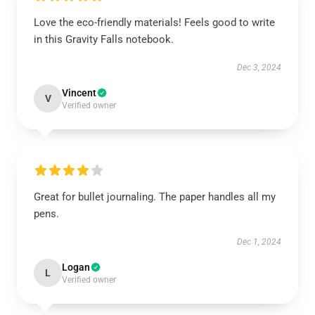
Love the eco-friendly materials! Feels good to write
in this Gravity Falls notebook.
Dec 3, 2024
Vincent
V
Verified owner
Great for bullet journaling. The paper handles all my
pens.
Dec 1, 2024
Logan
L
Verified owner