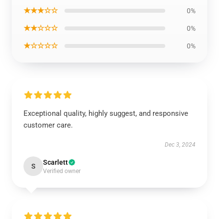
★★★☆☆
0%
★★☆☆☆
0%
★☆☆☆☆
0%
Exceptional quality, highly suggest, and responsive
customer care.
Dec 3, 2024
Scarlett
S
Verified owner