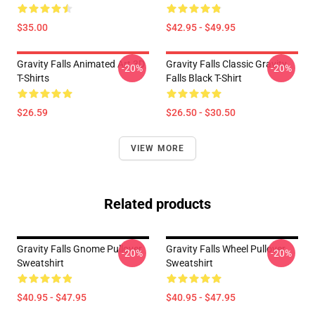
$35.00
$42.95 - $49.95
Gravity Falls Animated Art 3D
Gravity Falls Classic Gravity
-20%
-20%
T-Shirts
Falls Black T-Shirt
$26.59
$26.50 - $30.50
VIEW MORE
Related products
Gravity Falls Gnome Pullover
Gravity Falls Wheel Pullover
-20%
-20%
Sweatshirt
Sweatshirt
$40.95 - $47.95
$40.95 - $47.95