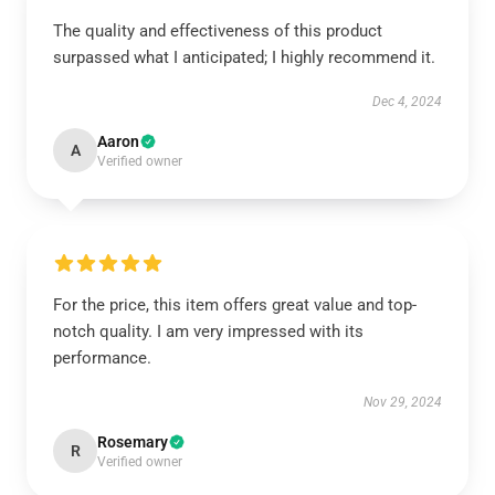
The quality and effectiveness of this product
surpassed what I anticipated; I highly recommend it.
Dec 4, 2024
Aaron
A
Verified owner
For the price, this item offers great value and top-
notch quality. I am very impressed with its
performance.
Nov 29, 2024
Rosemary
R
Verified owner