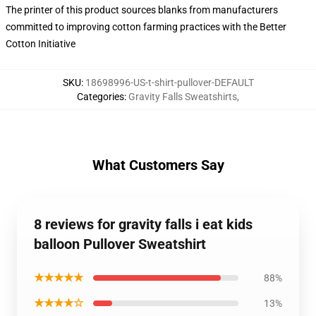
The printer of this product sources blanks from manufacturers
committed to improving cotton farming practices with the Better
Cotton Initiative
SKU
:
18698996-US-t-shirt-pullover-DEFAULT
Categories
:
Gravity Falls Sweatshirts
,
What Customers Say
8 reviews for gravity falls i eat kids
balloon Pullover Sweatshirt
★★★★★
88%
★★★★☆
13%