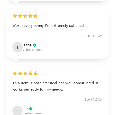
Worth every penny, I’m extremely satisfied.
Sep 25, 2024
Isabel
I
Verified owner
This item is both practical and well-constructed. It
works perfectly for my needs.
Sep 11, 2024
Lila
L
Verified owner