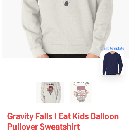
blank template
Gravity Falls I Eat Kids Balloon
Pullover Sweatshirt