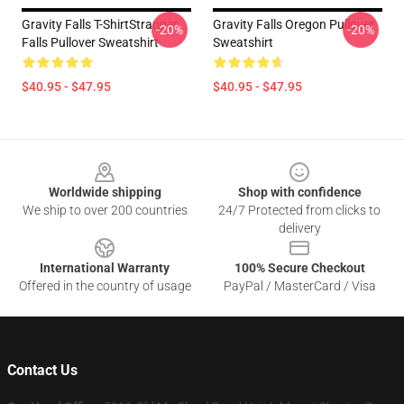
Gravity Falls T-ShirtStranger
Gravity Falls Oregon Pullover
-20%
-20%
Falls Pullover Sweatshirt
Sweatshirt
$40.95 - $47.95
$40.95 - $47.95
Footer
Worldwide shipping
Shop with confidence
We ship to over 200 countries
24/7 Protected from clicks to
delivery
International Warranty
100% Secure Checkout
Offered in the country of usage
PayPal / MasterCard / Visa
Contact Us