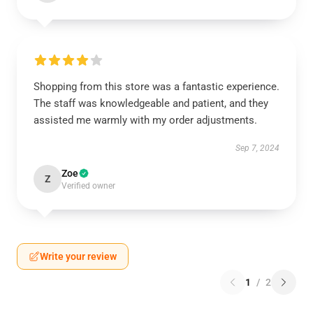
Shopping from this store was a fantastic experience.
The staff was knowledgeable and patient, and they
assisted me warmly with my order adjustments.
Sep 7, 2024
Zoe
Z
Verified owner
Write your review
1
/
2