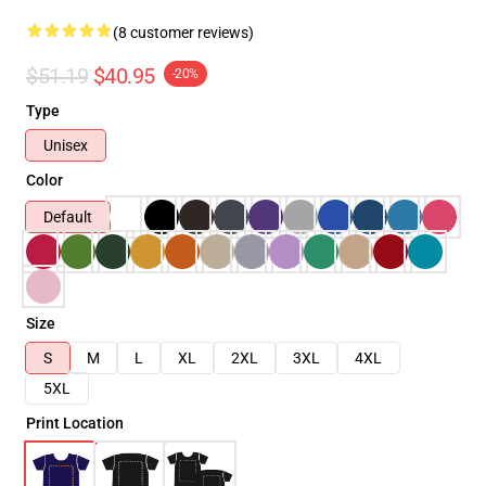
(8 customer reviews)
$51.19
$40.95
-20%
Type
Unisex
Color
Default
Size
S
M
L
XL
2XL
3XL
4XL
5XL
Print Location