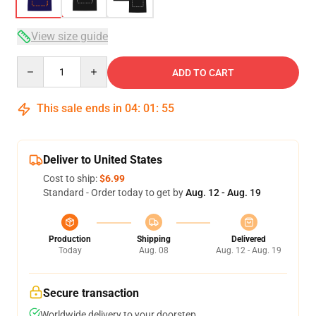
View size guide
Quantity
ADD TO CART
This sale ends in
04
:
01
:
54
Deliver to United States
Cost to ship:
$6.99
Standard - Order today to get by
Aug. 12 - Aug. 19
Production
Shipping
Delivered
Today
Aug. 08
Aug. 12 - Aug. 19
Secure transaction
Worldwide delivery to your doorstep