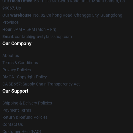
Our Head Office
: 5311 Old Mc Cloud Road Unit L Mount Shasta, Ca
96067, Us
Our Warehouse
: No. 82 Caihong Road, Changge City, Guangdong
Province
Hour
: 9AM – 5PM (Mon – Fri)
Email
: contact@gravityfallsshop.com
Our Company
About us
Terms & Conditions
Privacy Policies
DMCA - Copyright Policy
CA SB657: Supply Chain Transparency Act
Our Support
Shipping & Delivery Policies
Payment Terms
Return & Refund Policies
Contact Us
Customer Help (FAQ)