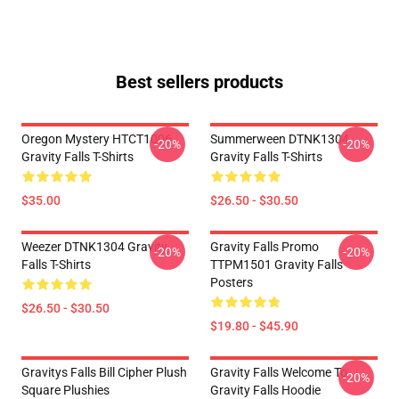
Best sellers products
Oregon Mystery HTCT1006
Summerween DTNK1304
-20%
-20%
Gravity Falls T-Shirts
Gravity Falls T-Shirts
$35.00
$26.50 - $30.50
Weezer DTNK1304 Gravity
Gravity Falls Promo
-20%
-20%
Falls T-Shirts
TTPM1501 Gravity Falls
Posters
$26.50 - $30.50
$19.80 - $45.90
Gravitys Falls Bill Cipher Plush
Gravity Falls Welcome To
-20%
Square Plushies
Gravity Falls Hoodie