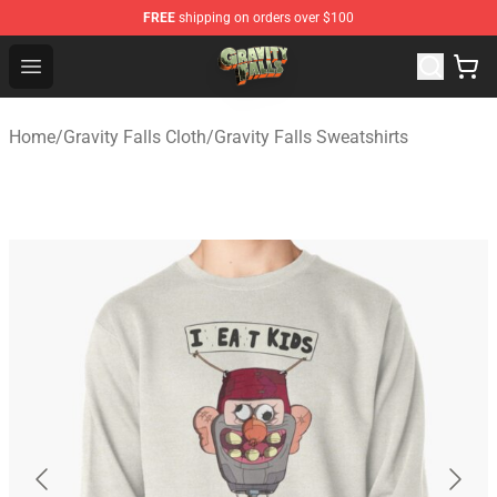
FREE
shipping on orders over $100
Gravity Falls Shop - Official Gravity Falls Merchandise St
Open menu
Home
/
Gravity Falls Cloth
/
Gravity Falls Sweatshirts