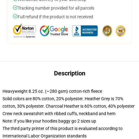
Tracking number provided for all parcels
Full refund if the product is not received
Description
Heavyweight 8.25 oz. (~280 gsm) cotton-rich fleece
Solid colors are 80% cotton, 20% polyester. Heather Grey is 70%
cotton, 30% polyester. Charcoal Heather is 60% cotton, 40% polyester
Crew neck sweatshirt with ribbed cuffs, neckband and hem
Note: If you like your hoodies baggy go 2 sizes up
The third party printer of this product is evaluated according to
International Labor Organization standards