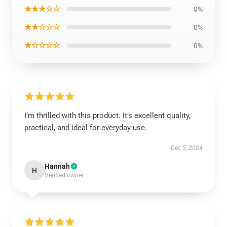
★★★☆☆
0%
★★☆☆☆
0%
★☆☆☆☆
0%
I’m thrilled with this product. It’s excellent quality,
practical, and ideal for everyday use.
Dec 5, 2024
Hannah
H
Verified owner