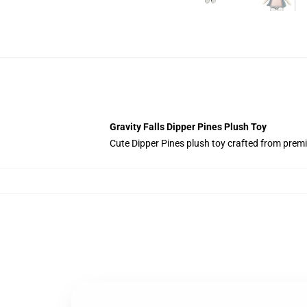
Gravity Falls Dipper Pines Plush Toy
Cute Dipper Pines plush toy crafted from premiu