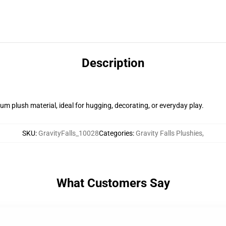
Description
m plush material, ideal for hugging, decorating, or everyday play.
SKU
:
GravityFalls_10028
Categories
:
Gravity Falls Plushies
,
What Customers Say