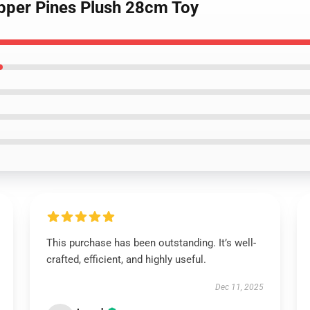
Dipper Pines Plush 28cm Toy
This purchase has been outstanding. It’s well-
crafted, efficient, and highly useful.
Dec 11, 2025