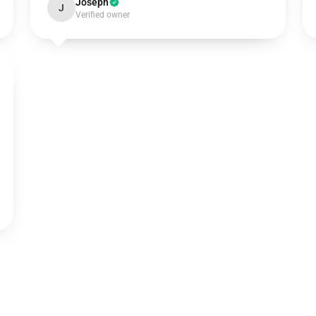
Joseph
J
Verified owner