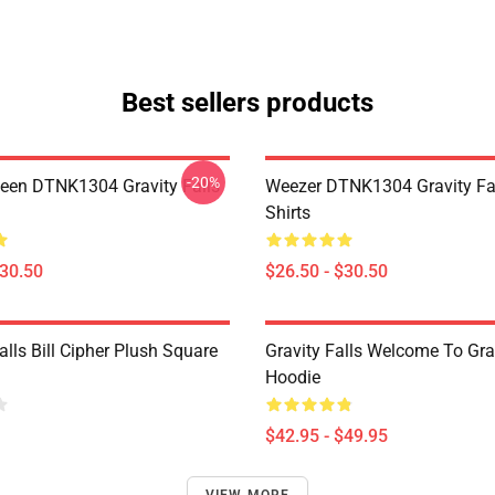
Best sellers products
-20%
en DTNK1304 Gravity Falls
Weezer DTNK1304 Gravity Fal
Shirts
$30.50
$26.50 - $30.50
alls Bill Cipher Plush Square
Gravity Falls Welcome To Grav
Hoodie
$42.95 - $49.95