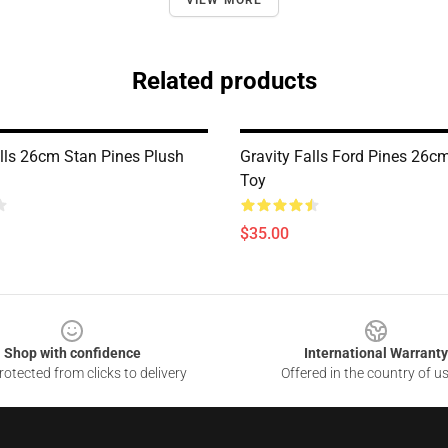
VIEW MORE
Related products
alls 26cm Stan Pines Plush
Gravity Falls Ford Pines 26c
Toy
$35.00
Shop with confidence
International Warranty
otected from clicks to delivery
Offered in the country of u