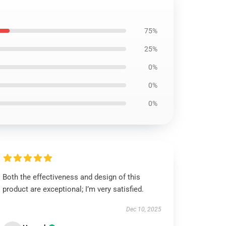
75%
25%
0%
0%
0%
Both the effectiveness and design of this
product are exceptional; I’m very satisfied.
Dec 10, 2025