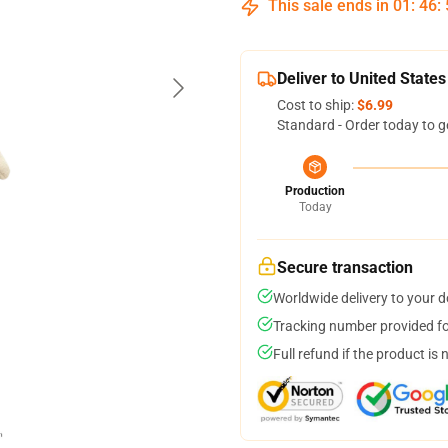
This sale ends in
01
:
46
:
Deliver to United States
Cost to ship:
$6.99
Standard - Order today to g
Production
Today
Secure transaction
Worldwide delivery to your 
Tracking number provided for
Full refund if the product is 