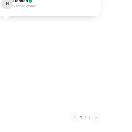
Hannah
H
Verified owner
1
/
1