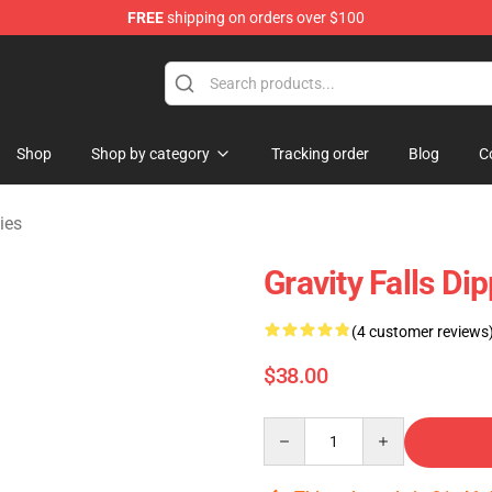
FREE
shipping on orders over $100
Store
Shop
Shop by category
Tracking order
Blog
C
ies
Gravity Falls Di
(4 customer reviews
$38.00
Quantity