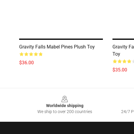
Gravity Falls Mabel Pines Plush Toy
Gravity F
Toy
$36.00
$35.00
Footer
Worldwide shipping
We ship to over 200 countries
24/7 Pr