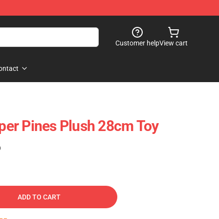
Customer help
View cart
ontact
pper Pines Plush 28cm Toy
)
ADD TO CART