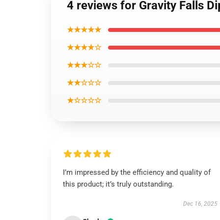
4 reviews for Gravity Falls 
★★★★★
★★★★☆
★★★☆☆
★★☆☆☆
★☆☆☆☆
I’m impressed by the efficiency and quality of
this product; it’s truly outstanding.
Dec 16, 2025