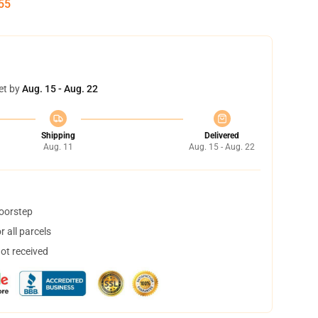
55
et by
Aug. 15 - Aug. 22
Shipping
Delivered
Aug. 11
Aug. 15 - Aug. 22
doorstep
 all parcels
not received