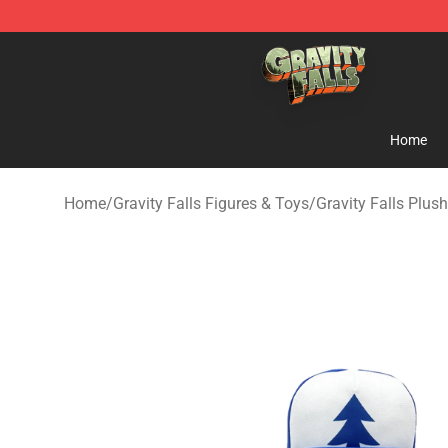
Gravity Falls Shop - Official Gravity Falls Merchandise 
Home
Home
/
Gravity Falls Figures & Toys
/
Gravity Falls Plush