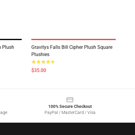
m Plush
Gravitys Falls Bill Cipher Plush Square
Plushies
$35.00
100% Secure Checkout
sage
PayPal / MasterCard / Visa