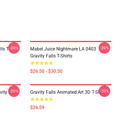
-20%
-20%
ls T-
Mabel Juice Nightmare LA 0403
Gravity Falls T-Shirts
$26.50 - $30.50
-20%
-20%
ity Falls
Gravity Falls Animated Art 3D T-Shirts
$26.59