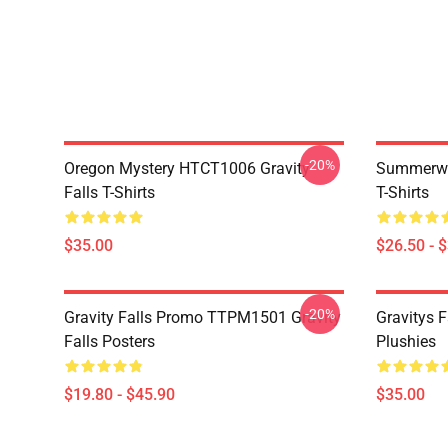
-20%
Oregon Mystery HTCT1006 Gravity
Summerwe
Falls T-Shirts
T-Shirts
$35.00
$26.50 - 
-20%
Gravity Falls Promo TTPM1501 Gravity
Gravitys F
Falls Posters
Plushies
$19.80 - $45.90
$35.00