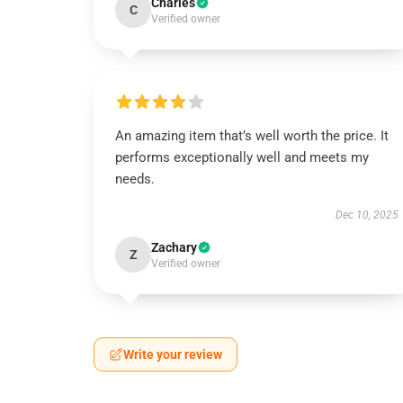
Charles
C
Verified owner
An amazing item that’s well worth the price. It
performs exceptionally well and meets my
needs.
Dec 10, 2025
Zachary
Z
Verified owner
Write your review