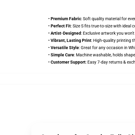
•
Premium Fabric
: Soft quality material for e
•
Perfect Fit
: Size S fits true-to-size with ideal
•
Artist-Designed
: Exclusive artwork you won'
•
Vibrant, Lasting Print
: High-quality printing
•
Versatile Style
: Great for any occasion in Wh
•
Simple Care
: Machine washable, holds shape
•
Customer Support
: Easy 7-day returns & ex