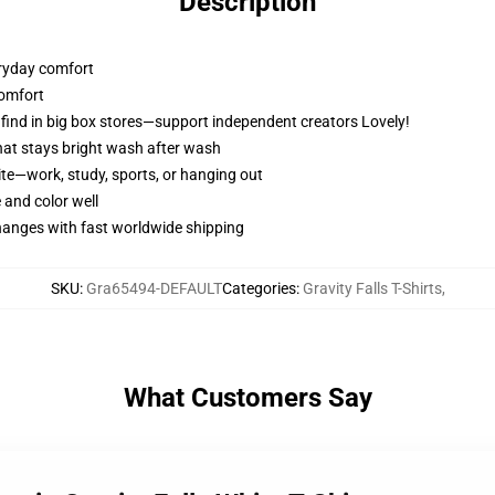
Description
veryday comfort
 comfort
t find in big box stores—support independent creators Lovely!
 that stays bright wash after wash
ite—work, study, sports, or hanging out
 and color well
changes with fast worldwide shipping
SKU
:
Gra65494-DEFAULT
Categories
:
Gravity Falls T-Shirts
,
What Customers Say