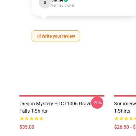
Shane
S
Verified owner
Write your review
-20%
Oregon Mystery HTCT1006 Gravity
Summerwe
Falls T-Shirts
T-Shirts
$35.00
$26.50 - 