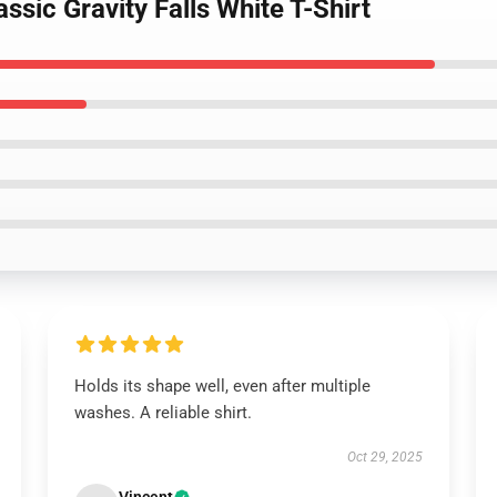
assic Gravity Falls White T-Shirt
Holds its shape well, even after multiple
washes. A reliable shirt.
Oct 29, 2025