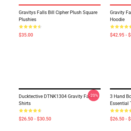
Gravitys Falls Bill Cipher Plush Square
Gravity Fa
Plushies
Hoodie
$35.00
$42.95 - 
-20%
Ducktective DTNK1304 Gravity Falls T-
3 Hand Bo
Shirts
Essential 
$26.50 - $30.50
$26.50 - 