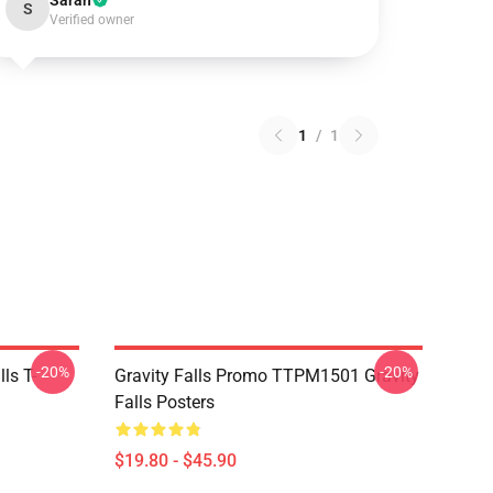
Sarah
S
Verified owner
1
/
1
-20%
-20%
ls T-
Gravity Falls Promo TTPM1501 Gravity
Falls Posters
$19.80 - $45.90