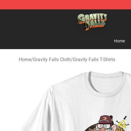
Gravity Falls Shop - Official Gravity Falls Merchandise 
Home
Home
/
Gravity Falls Cloth
/
Gravity Falls T-Shirts