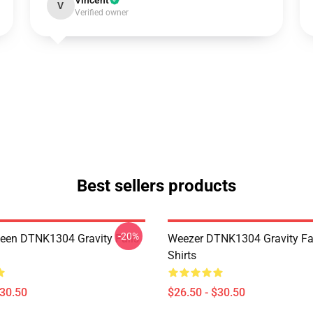
Vincent
V
Verified owner
Best sellers products
-20%
en DTNK1304 Gravity Falls
Weezer DTNK1304 Gravity Fal
Shirts
$30.50
$26.50 - $30.50