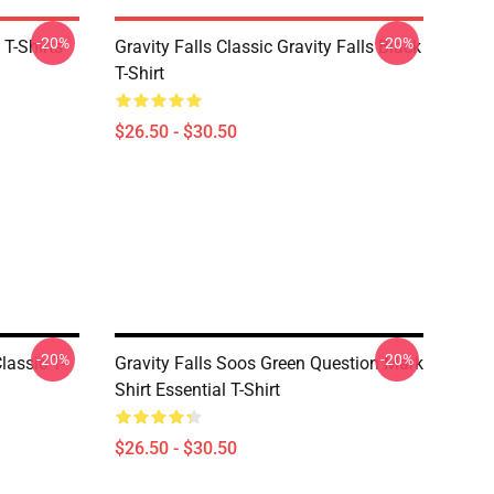
-20%
-20%
 T-Shirts
Gravity Falls Classic Gravity Falls Black
T-Shirt
$26.50 - $30.50
-20%
-20%
lassic T-
Gravity Falls Soos Green Question Mark
Shirt Essential T-Shirt
$26.50 - $30.50