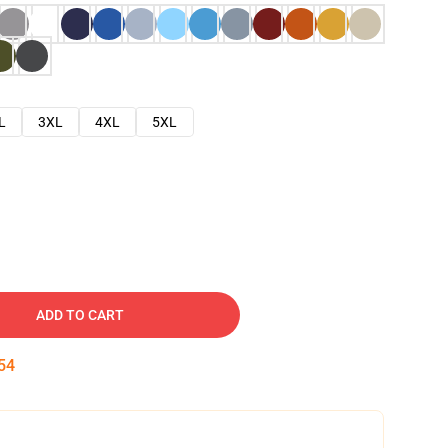
L
3XL
4XL
5XL
ADD TO CART
53