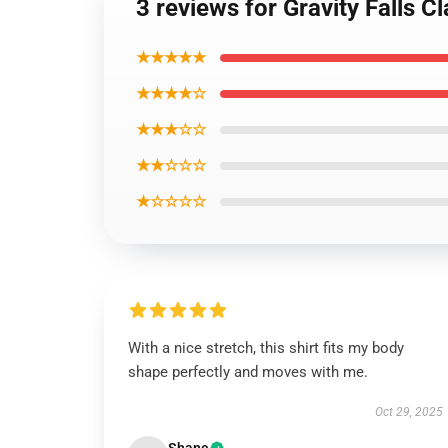
3 reviews for Gravity Falls Cl
★★★★★
★★★★☆
★★★☆☆
★★☆☆☆
★☆☆☆☆
With a nice stretch, this shirt fits my body
shape perfectly and moves with me.
Oct 29, 2025