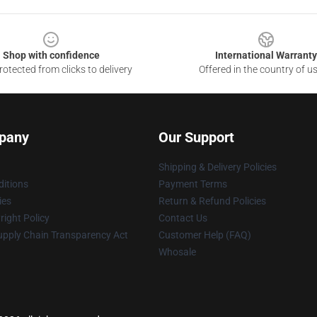
Shop with confidence
International Warranty
otected from clicks to delivery
Offered in the country of u
pany
Our Support
Shipping & Delivery Policies
itions
Payment Terms
ies
Return & Refund Policies
ight Policy
Contact Us
upply Chain Transparency Act
Customer Help (FAQ)
Whosale