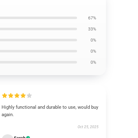
67%
33%
0%
0%
0%
Highly functional and durable to use, would buy
again.
Oct 25, 2025