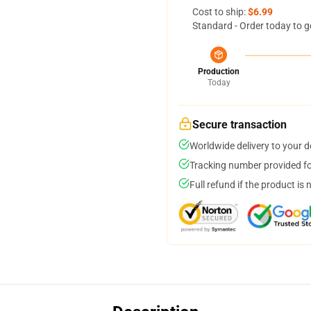
Cost to ship:
$6.99
Standard - Order today to g
Production
Today
Secure transaction
Worldwide delivery to your 
Tracking number provided for
Full refund if the product is 