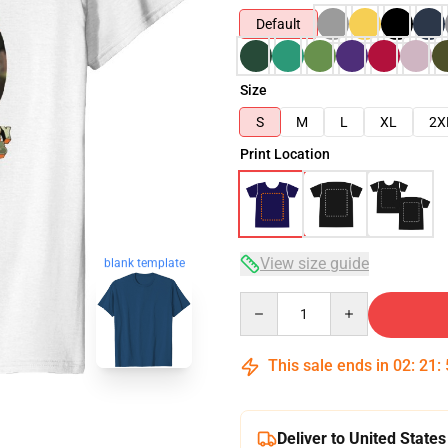
Default
Size
S
M
L
XL
2X
Print Location
View size guide
blank template
Quantity
This sale ends in
02
:
21
:
Deliver to United States