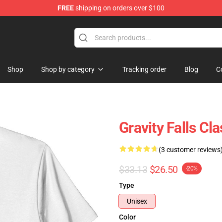
FREE
shipping on orders over $100
Store
Shop
Shop by category
Tracking order
Blog
C
Gravity Falls Cla
(3 customer reviews
$33.13
$26.50
-20%
Type
Unisex
Color