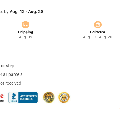
et by
Aug. 13 - Aug. 20
Shipping
Delivered
Aug. 09
Aug. 13 - Aug. 20
doorstep
 all parcels
not received