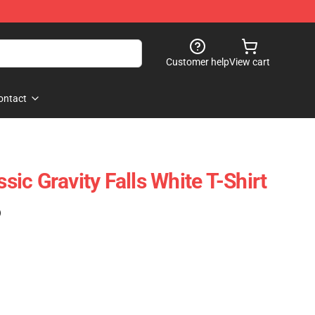
Customer help
View cart
ontact
ssic Gravity Falls White T-Shirt
)