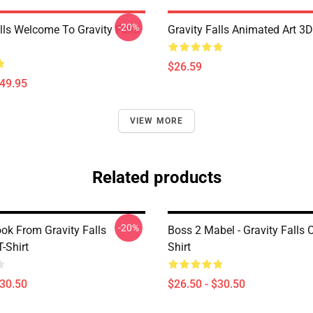
-20%
lls Welcome To Gravity Falls
Gravity Falls Animated Art 3D
$26.59
$49.95
VIEW MORE
Related products
-20%
ok From Gravity Falls
Boss 2 Mabel - Gravity Falls C
T-Shirt
Shirt
$30.50
$26.50 - $30.50