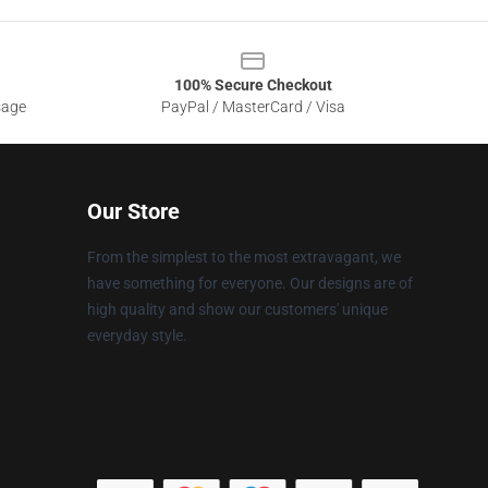
100% Secure Checkout
sage
PayPal / MasterCard / Visa
Our Store
From the simplest to the most extravagant, we
have something for everyone. Our designs are of
high quality and show our customers' unique
everyday style.