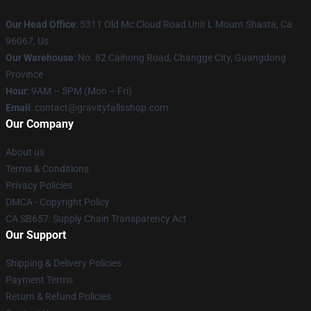
Our Head Office
: 5311 Old Mc Cloud Road Unit L Mount Shasta, Ca
96067, Us
Our Warehouse
: No. 82 Caihong Road, Changge City, Guangdong
Province
Hour
: 9AM – 5PM (Mon – Fri)
Email
: contact@gravityfallsshop.com
Our Company
About us
Terms & Conditions
Privacy Policies
DMCA - Copyright Policy
CA SB657: Supply Chain Transparency Act
Our Support
Shipping & Delivery Policies
Payment Terms
Return & Refund Policies