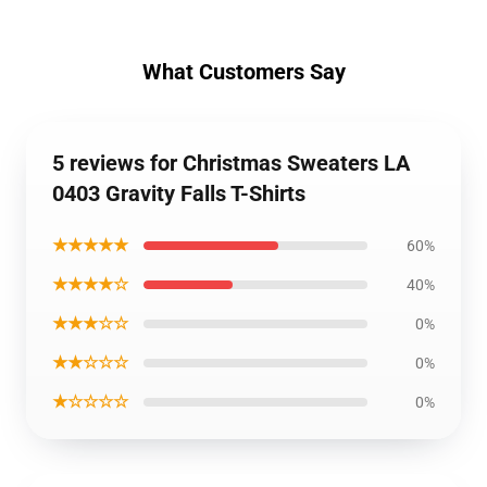
What Customers Say
5 reviews for Christmas Sweaters LA
0403 Gravity Falls T-Shirts
★★★★★
60%
★★★★☆
40%
★★★☆☆
0%
★★☆☆☆
0%
★☆☆☆☆
0%