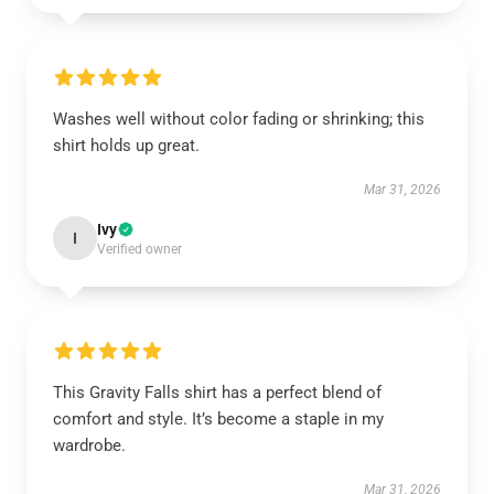
Washes well without color fading or shrinking; this
shirt holds up great.
Mar 31, 2026
Ivy
I
Verified owner
This Gravity Falls shirt has a perfect blend of
comfort and style. It’s become a staple in my
wardrobe.
Mar 31, 2026