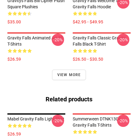
Gravitys Falls Bill Cipher Plush
Gravity Falls Welcome To
-20%
Square Plushies
Gravity Falls Hoodie
$35.00
$42.95 - $49.95
Gravity Falls Animated Art 3D
Gravity Falls Classic Gravity
-20%
-20%
T-Shirts
Falls Black T-Shirt
$26.59
$26.50 - $30.50
VIEW MORE
Related products
Mabel Gravity Falls Light Shirt
Summerween DTNK1304
-20%
-20%
Gravity Falls T-Shirts
$26.59