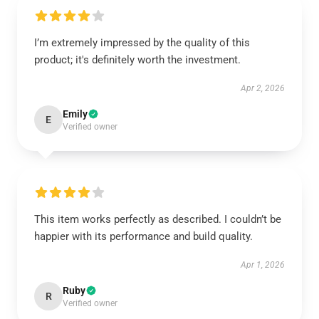
I’m extremely impressed by the quality of this
product; it's definitely worth the investment.
Apr 2, 2026
Emily
E
Verified owner
This item works perfectly as described. I couldn’t be
happier with its performance and build quality.
Apr 1, 2026
Ruby
R
Verified owner