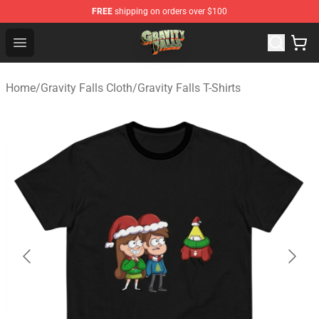
FREE
shipping on orders over $100
Gravity Falls Shop - Official Gravity Falls Merchandise St
Open menu
Home
/
Gravity Falls Cloth
/
Gravity Falls T-Shirts