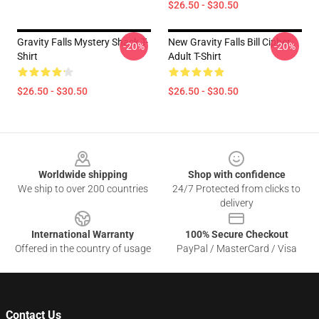
$26.50 - $30.50
Gravity Falls Mystery Shack T-
New Gravity Falls Bill Cipher
-20%
-20%
Shirt
Adult T-Shirt
$26.50 - $30.50
$26.50 - $30.50
Footer
Worldwide shipping
Shop with confidence
We ship to over 200 countries
24/7 Protected from clicks to
delivery
International Warranty
100% Secure Checkout
Offered in the country of usage
PayPal / MasterCard / Visa
Contact Us