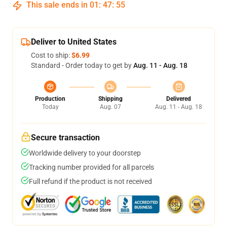
This sale ends in
01
:
47
:
54
Deliver to United States
Cost to ship:
$6.99
Standard - Order today to get by
Aug. 11 - Aug. 18
Production
Shipping
Delivered
Today
Aug. 07
Aug. 11 - Aug. 18
Secure transaction
Worldwide delivery to your doorstep
Tracking number provided for all parcels
Full refund if the product is not received