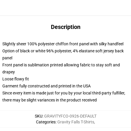
Description
Slightly sheer 100% polyester chiffon front panel with silky handfeel
Option of black or white 96% polyester, 4% elastane soft jersey back
panel
Front panel is sublimation printed allowing fabric to stay soft and
drapey
Loose flowy fit
Garment fully constructed and printed in the USA
Since every item is made just for you by your local third-party fulfiller,
there may be slight variances in the product received
SKU
:
GRAVITYFCO-0926-DEFAULT
Categories
:
Gravity Falls T-Shirts
,