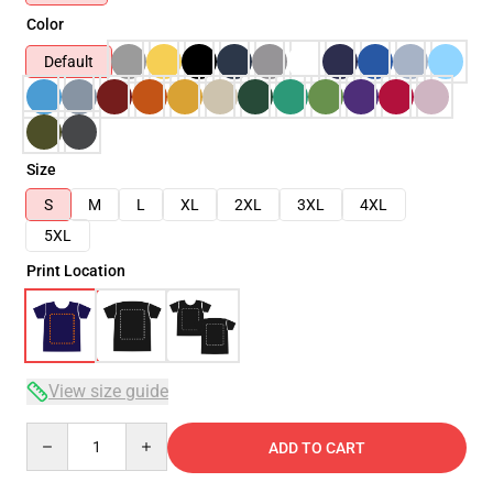
Color
Default
Size
S
M
L
XL
2XL
3XL
4XL
5XL
Print Location
View size guide
Quantity
ADD TO CART