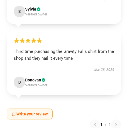
Sylvia
S
Verified owner
Third time purchasing the Gravity Falls shirt from the
shop and they nail it every time
Mar 28, 2026
Donovan
D
Verified owner
Write your review
1
/
1