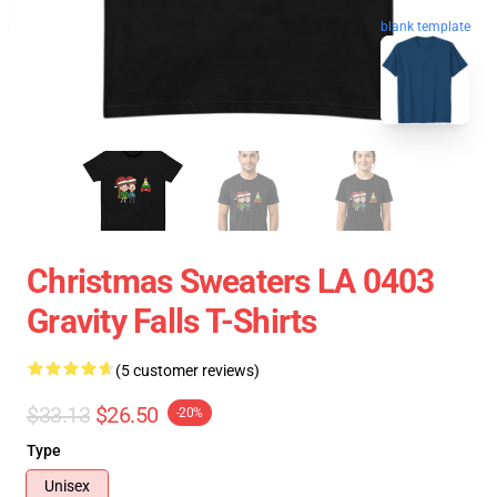
blank template
Christmas Sweaters LA 0403
Gravity Falls T-Shirts
(5 customer reviews)
$33.13
$26.50
-20%
Type
Unisex