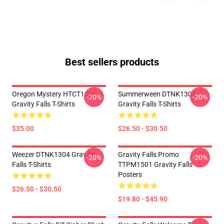
Best sellers products
Oregon Mystery HTCT1006
Summerween DTNK1304
-20%
-20%
Gravity Falls T-Shirts
Gravity Falls T-Shirts
$35.00
$26.50 - $30.50
Weezer DTNK1304 Gravity
Gravity Falls Promo
-20%
-20%
Falls T-Shirts
TTPM1501 Gravity Falls
Posters
$26.50 - $30.50
$19.80 - $45.90