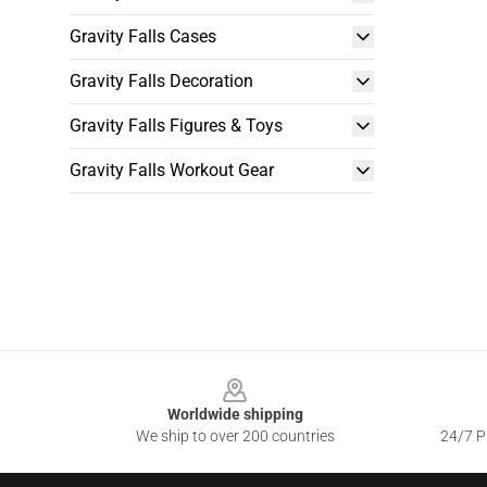
Gravity Falls Cases
Gravity Falls Decoration
Gravity Falls Figures & Toys
Gravity Falls Workout Gear
Footer
Worldwide shipping
We ship to over 200 countries
24/7 Pr