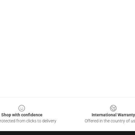
Shop with confidence
International Warranty
otected from clicks to delivery
Offered in the country of u