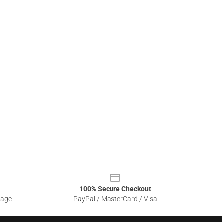
100% Secure Checkout
sage
PayPal / MasterCard / Visa