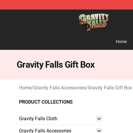
Gravity Falls Shop - Official Gravity Falls Merchandise 
Home
Gravity Falls Gift Box
Home
/
Gravity Falls Accessories
/
Gravity Falls Gift Box
PRODUCT COLLECTIONS
Gravity Falls Cloth
Gravity Falls Accessories