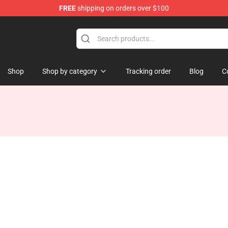
FREE
shipping on orders over $100
Store
Shop
Shop by category
Tracking order
Blog
C