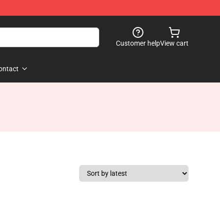
Customer help
View cart
ontact