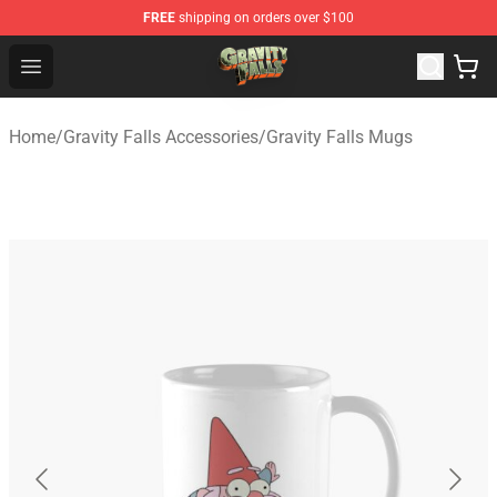
FREE
shipping on orders over $100
Gravity Falls Shop - Official Gravity Falls Merchandise St
Open menu
Home
/
Gravity Falls Accessories
/
Gravity Falls Mugs