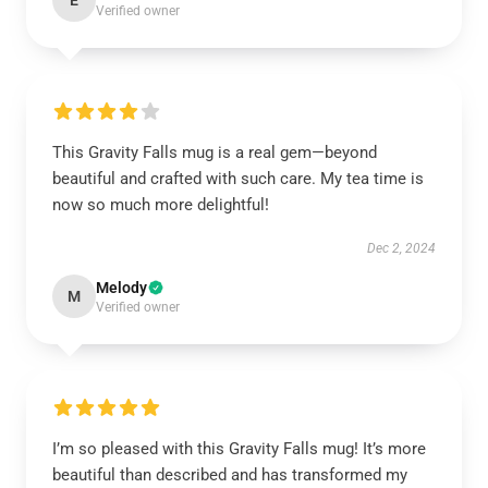
E
Verified owner
This Gravity Falls mug is a real gem—beyond
beautiful and crafted with such care. My tea time is
now so much more delightful!
Dec 2, 2024
Melody
M
Verified owner
I’m so pleased with this Gravity Falls mug! It’s more
beautiful than described and has transformed my