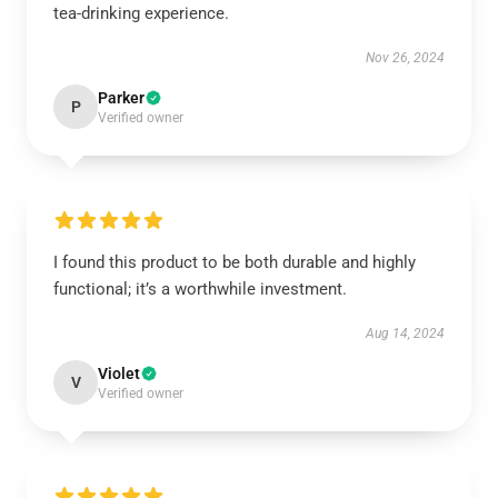
tea-drinking experience.
Nov 26, 2024
Parker
P
Verified owner
I found this product to be both durable and highly
functional; it’s a worthwhile investment.
Aug 14, 2024
Violet
V
Verified owner