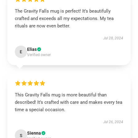
The Gravity Falls mug is perfect! It’s beautifully
crafted and exceeds all my expectations. My tea
rituals are now even better.
Jul 28, 2024
Elias
E
Verified owner
This Gravity Falls mug is more beautiful than
described! It’s crafted with care and makes every tea
time a special occasion.
Jul 26, 2024
Sienna
S