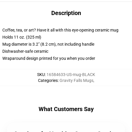
Description
Coffee, tea, or art? Have it all with this eye-opening ceramic mug
Holds 11 oz. (325 ml)
Mug diameter is 3.2" (8.2 cm), not including handle
Dishwasher-safe ceramic
Wraparound design printed for you when you order
SKU
:
16584633-US-mug-BLACK
Categories
:
Gravity Falls Mugs
,
What Customers Say