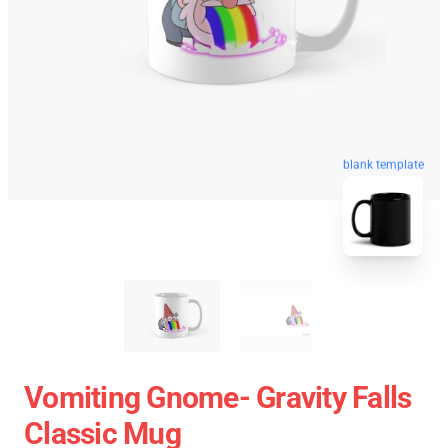
blank template
Vomiting Gnome- Gravity Falls
Classic Mug