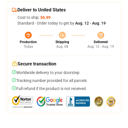
Deliver to United States
Cost to ship:
$6.99
Standard - Order today to get by
Aug. 12 - Aug. 19
Production
Shipping
Delivered
Today
Aug. 08
Aug. 12 - Aug. 19
Secure transaction
Worldwide delivery to your doorstep
Tracking number provided for all parcels
Full refund if the product is not received