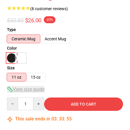
(8 customer reviews)
$32.50
$26.00
-20%
Type
Ceramic Mug
Accent Mug
Color
Size
11 oz
15 oz
View size guide
Quantity
ADD TO CART
This sale ends in
03
:
33
:
54