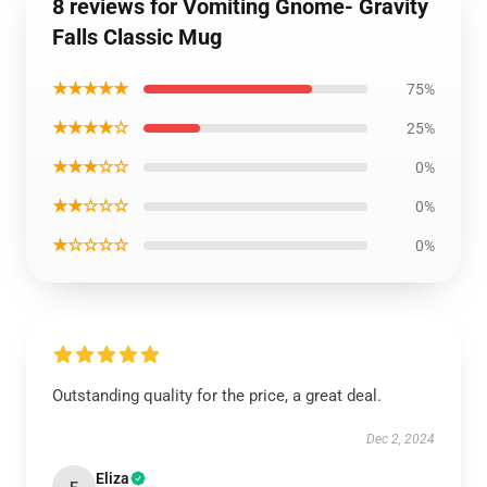
8 reviews for Vomiting Gnome- Gravity
Falls Classic Mug
★★★★★
75%
★★★★☆
25%
★★★☆☆
0%
★★☆☆☆
0%
★☆☆☆☆
0%
Outstanding quality for the price, a great deal.
Dec 2, 2024
Eliza