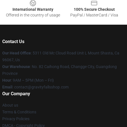
International Warranty
100% Secure Checkout
Offered in the country of usage
PayPal / MasterCard / Visa
Contact Us
Our Head Office
: 5311 Old Mc Cloud Road Unit L Mount Shasta, Ca
96067, Us
Our Warehouse
: No. 82 Caihong Road, Changge City, Guangdong
Province
Hour
: 9AM – 5PM (Mon – Fri)
Email
: contact@gravityfallsshop.com
Our Company
About us
Terms & Conditions
Privacy Policies
DMCA - Copyright Policy