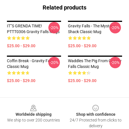
Related products
IT”S GRENDA TIME!
Gravity Falls - The Mystery
-20%
-20%
PTTT0306 Gravity Falls Mugs
Shack Classic Mug
$25.00 - $29.00
$25.00 - $29.00
Coffin Break - Gravity Falls
Waddles The Pig From Gravity
-20%
-20%
Classic Mug
Falls Classic Mug
$25.00 - $29.00
$25.00 - $29.00
Footer
Worldwide shipping
Shop with confidence
We ship to over 200 countries
24/7 Protected from clicks to
delivery