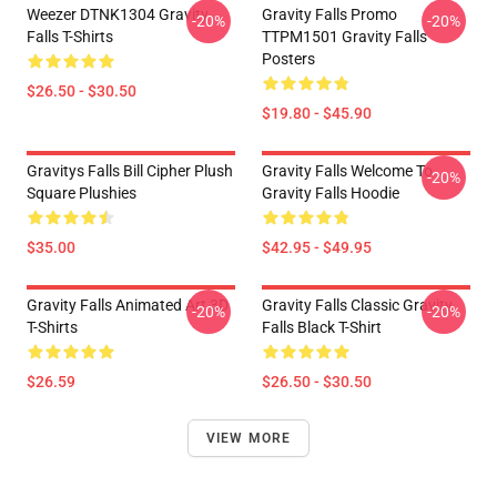
Weezer DTNK1304 Gravity
Gravity Falls Promo
-20%
-20%
Falls T-Shirts
TTPM1501 Gravity Falls
Posters
$26.50 - $30.50
$19.80 - $45.90
Gravitys Falls Bill Cipher Plush
Gravity Falls Welcome To
-20%
Square Plushies
Gravity Falls Hoodie
$35.00
$42.95 - $49.95
Gravity Falls Animated Art 3D
Gravity Falls Classic Gravity
-20%
-20%
T-Shirts
Falls Black T-Shirt
$26.59
$26.50 - $30.50
VIEW MORE