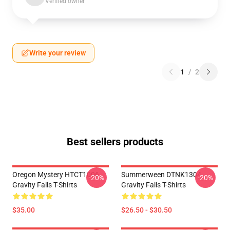
Verified owner
Write your review
1
/
2
Best sellers products
Oregon Mystery HTCT1006
Summerween DTNK1304
-20%
-20%
Gravity Falls T-Shirts
Gravity Falls T-Shirts
$35.00
$26.50 - $30.50