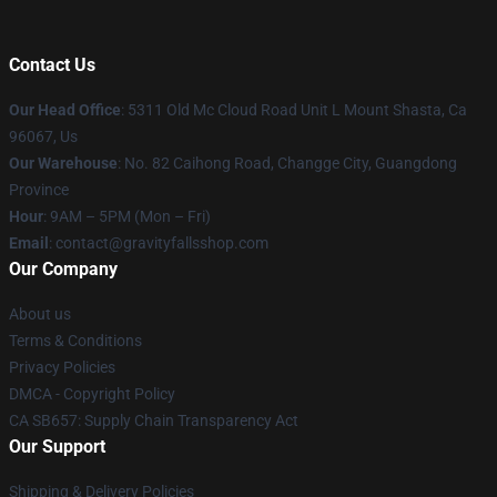
Contact Us
Our Head Office
: 5311 Old Mc Cloud Road Unit L Mount Shasta, Ca
96067, Us
Our Warehouse
: No. 82 Caihong Road, Changge City, Guangdong
Province
Hour
: 9AM – 5PM (Mon – Fri)
Email
: contact@gravityfallsshop.com
Our Company
About us
Terms & Conditions
Privacy Policies
DMCA - Copyright Policy
CA SB657: Supply Chain Transparency Act
Our Support
Shipping & Delivery Policies