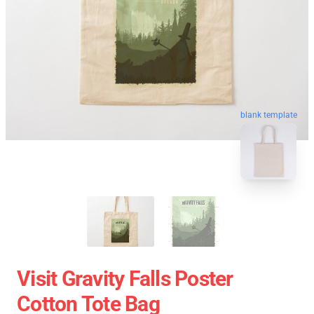
blank template
Visit Gravity Falls Poster
Cotton Tote Bag