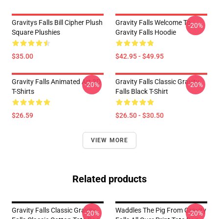
Gravitys Falls Bill Cipher Plush
Gravity Falls Welcome To
-20%
Square Plushies
Gravity Falls Hoodie
$35.00
$42.95 - $49.95
Gravity Falls Animated Art 3D
Gravity Falls Classic Gravity
-20%
-20%
T-Shirts
Falls Black T-Shirt
$26.59
$26.50 - $30.50
VIEW MORE
Related products
Gravity Falls Classic Gravity
Waddles The Pig From Gravity
-20%
-20%