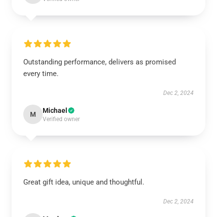
Outstanding performance, delivers as promised
every time.
Dec 2, 2024
Michael
M
Verified owner
Great gift idea, unique and thoughtful.
Dec 2, 2024