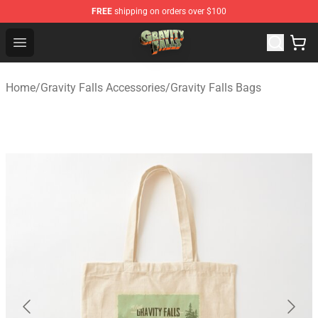
FREE
shipping on orders over $100
Gravity Falls Shop - Official Gravity Falls Merchandise St
Open menu
Home
/
Gravity Falls Accessories
/
Gravity Falls Bags