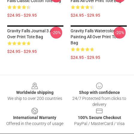
Falls Classic Cotton Tote Bag
Falls All Over Print Tote Bag
$24.95 - $29.95
$24.95 - $29.95
Gravity Falls Journal 3 All
Gravity Falls Watercolor
-20%
-20%
Over Print Tote Bag
Painting All Over Print Tote
Bag
$24.95 - $29.95
$24.95 - $29.95
Footer
Worldwide shipping
Shop with confidence
We ship to over 200 countries
24/7 Protected from clicks to
delivery
International Warranty
100% Secure Checkout
Offered in the country of usage
PayPal / MasterCard / Visa