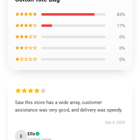
★★★★★
83%
★★★★☆
17%
★★★☆☆
0%
★★☆☆☆
0%
★☆☆☆☆
0%
Saw this store has a wide array, customer
assistance was very good, and delivery was speedy.
Dec 6, 2024
Ella
E
Verified owner