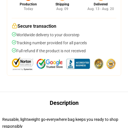
Production
Shipping
Delivered
Today
Aug. 09
Aug. 13 - Aug. 20
Secure transaction
Worldwide delivery to your doorstep
Tracking number provided for all parcels
Full refund if the product is not received
Description
Reusable, lightweight go-everywhere bag keeps you ready to shop
responsibly