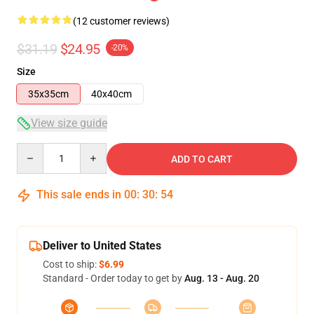
(12 customer reviews)
$31.19
$24.95
-20%
Size
35x35cm
40x40cm
View size guide
Quantity
ADD TO CART
This sale ends in
00
:
30
:
54
Deliver to United States
Cost to ship:
$6.99
Standard - Order today to get by
Aug. 13 - Aug. 20