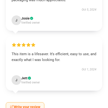
packaging was much appreciated.
Oct 5, 2024
Josie
J
Verified owner
This item is a lifesaver. It’s efficient, easy to use, and
exactly what I was looking for.
Oct 1, 2024
Jett
J
Verified owner
Write your review