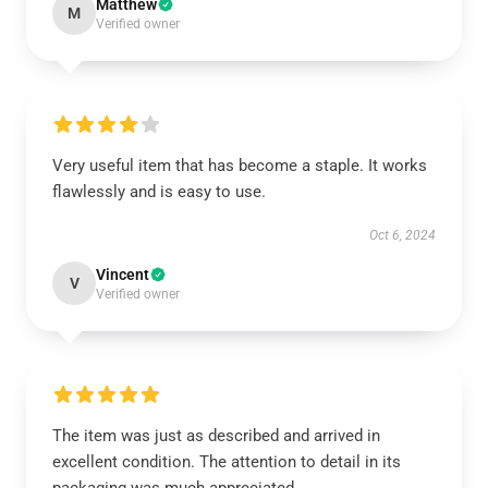
Matthew
M
Verified owner
Very useful item that has become a staple. It works
flawlessly and is easy to use.
Oct 6, 2024
Vincent
V
Verified owner
The item was just as described and arrived in
excellent condition. The attention to detail in its