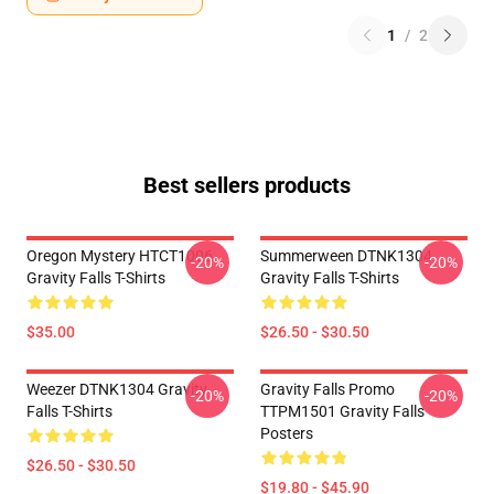
1
/
2
Best sellers products
Oregon Mystery HTCT1006
Summerween DTNK1304
-20%
-20%
Gravity Falls T-Shirts
Gravity Falls T-Shirts
$35.00
$26.50 - $30.50
Weezer DTNK1304 Gravity
Gravity Falls Promo
-20%
-20%
Falls T-Shirts
TTPM1501 Gravity Falls
Posters
$26.50 - $30.50
$19.80 - $45.90