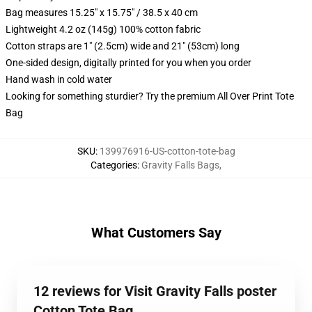
Bag measures 15.25" x 15.75" / 38.5 x 40 cm
Lightweight 4.2 oz (145g) 100% cotton fabric
Cotton straps are 1" (2.5cm) wide and 21" (53cm) long
One-sided design, digitally printed for you when you order
Hand wash in cold water
Looking for something sturdier? Try the premium All Over Print Tote
Bag
SKU
:
139976916-US-cotton-tote-bag
Categories
:
Gravity Falls Bags
,
What Customers Say
12 reviews for Visit Gravity Falls poster
Cotton Tote Bag