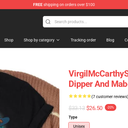
FREE
shipping on orders over $100
Store
Shop
Shop by category
Tracking order
Blog
C
VirgilMcCarthyS
Dipper And Mabe
(7 customer reviews
$33.13
$26.50
-20%
Type
Unisex