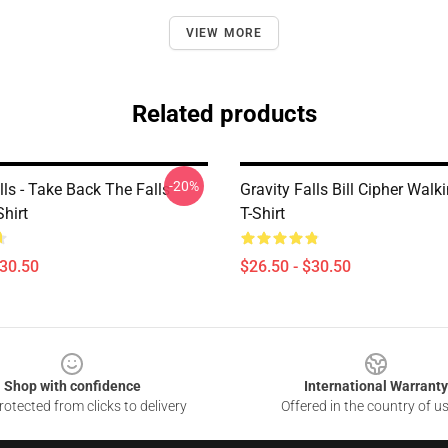
VIEW MORE
Related products
-20%
lls - Take Back The Falls
Gravity Falls Bill Cipher Walk
Shirt
T-Shirt
$30.50
$26.50 - $30.50
Shop with confidence
International Warranty
otected from clicks to delivery
Offered in the country of u