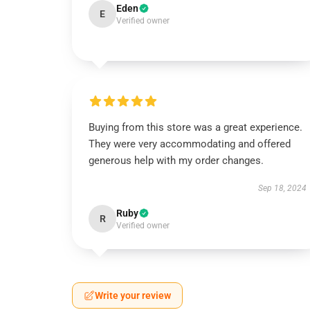
Eden
E
Verified owner
Buying from this store was a great experience.
They were very accommodating and offered
generous help with my order changes.
Sep 18, 2024
Ruby
R
Verified owner
Write your review