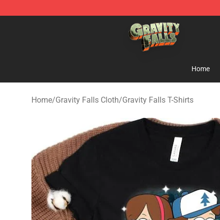
Gravity Falls Shop - Official Gravity Falls Merchandise 
Home
Home
/
Gravity Falls Cloth
/
Gravity Falls T-Shirts