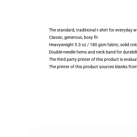
The standard, traditional t-shirt for everyday 
Classic, generous, boxy fit
Heavyweight 5.3 oz / 180 gsm fabric, solid co
Double-needle hems and neck band for durabili
The third party printer of this product is eval
The printer of this product sources blanks fro