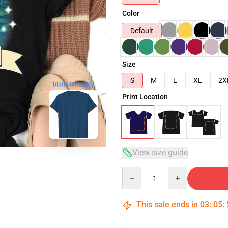
Color
Default
Size
S
M
L
XL
2X
blank template
Print Location
View size guide
Quantity
This sale ends in
03
:
05
: