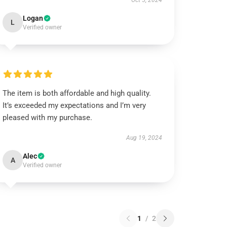
Oct 5, 2024
Logan
L
Verified owner
The item is both affordable and high quality.
It’s exceeded my expectations and I’m very
pleased with my purchase.
Aug 19, 2024
Alec
A
Verified owner
1
/
2