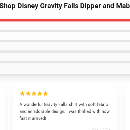
Shop Disney Gravity Falls Dipper and Mab
A wonderful Gravity Falls shirt with soft fabric
and an adorable design. I was thrilled with how
fast it arrived!