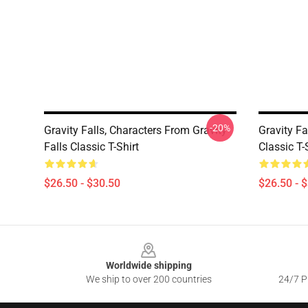
-20%
Gravity Falls, Characters From Gravity
Gravity Fa
Falls Classic T-Shirt
Classic T-
$26.50 - $30.50
$26.50 - 
Footer
Worldwide shipping
We ship to over 200 countries
24/7 Pr