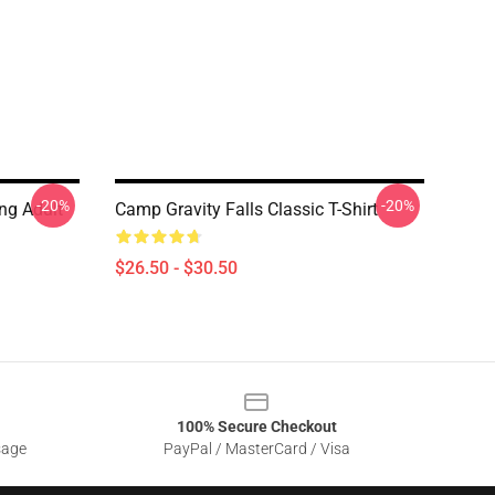
-20%
-20%
ing Adult
Camp Gravity Falls Classic T-Shirt
$26.50 - $30.50
100% Secure Checkout
sage
PayPal / MasterCard / Visa