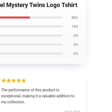
el Mystery Twins Logo Tshirt
86%
14%
0%
0%
0%
The performance of this product is
exceptional, making it a valuable addition to
my collection.