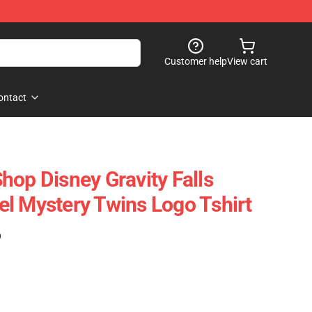
Customer help
View cart
ontact
hop Disney Gravity Falls
l Mystery Twins Logo Tshirt
)