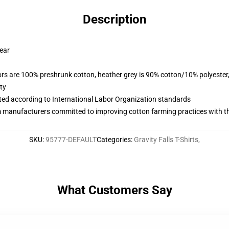
Description
wear
lors are 100% preshrunk cotton, heather grey is 90% cotton/10% polyester
ty
uated according to International Labor Organization standards
m manufacturers committed to improving cotton farming practices with the
SKU
:
95777-DEFAULT
Categories
:
Gravity Falls T-Shirts
,
What Customers Say