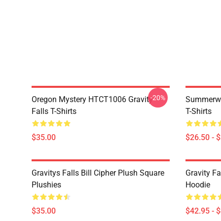
-20%
Oregon Mystery HTCT1006 Gravity
Summerwe
Falls T-Shirts
T-Shirts
$35.00
$26.50 - 
Gravitys Falls Bill Cipher Plush Square
Gravity Fa
Plushies
Hoodie
$35.00
$42.95 - 