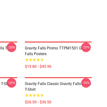
-20%
-20%
ls T-
Gravity Falls Promo TTPM1501 Gravity
Falls Posters
$19.80 - $45.90
-20%
-20%
 T-Shirts
Gravity Falls Classic Gravity Falls Black
T-Shirt
$26.50 - $30.50