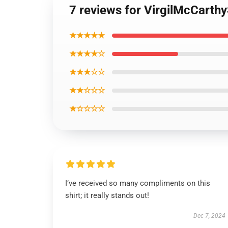
7 reviews for VirgilMcCarthy
★★★★★
★★★★☆
★★★☆☆
★★☆☆☆
★☆☆☆☆
I’ve received so many compliments on this
shirt; it really stands out!
Dec 7, 2024