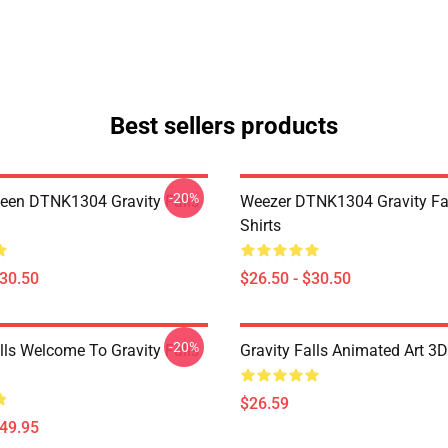
Best sellers products
-20%
en DTNK1304 Gravity Falls
Weezer DTNK1304 Gravity Fal
Shirts
$30.50
$26.50 - $30.50
-20%
lls Welcome To Gravity Falls
Gravity Falls Animated Art 3D
$26.59
$49.95