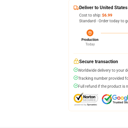
Deliver to United States
Cost to ship:
$6.99
Standard - Order today to g
Production
Today
Secure transaction
Worldwide delivery to your 
Tracking number provided for
Full refund if the product is 