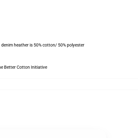
, denim heather is 50% cotton/ 50% polyester
 Better Cotton Initiative