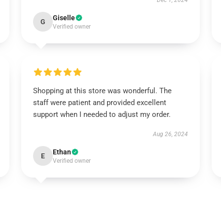
Dec 1, 2024
Giselle
G
Verified owner
Shopping at this store was wonderful. The
staff were patient and provided excellent
support when I needed to adjust my order.
Aug 26, 2024
Ethan
E
Verified owner