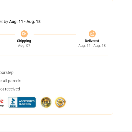
et by
Aug. 11 - Aug. 18
Shipping
Delivered
Aug. 07
Aug. 11 - Aug. 18
doorstep
 all parcels
not received