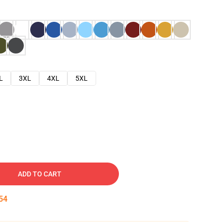
L
3XL
4XL
5XL
ADD TO CART
53