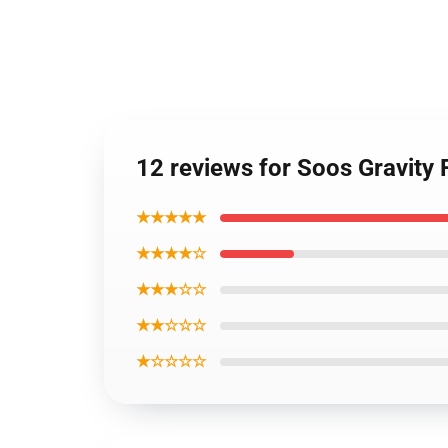
12 reviews for Soos Gravity 
★★★★★
★★★★☆
★★★☆☆
★★☆☆☆
★☆☆☆☆