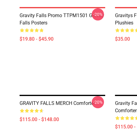
-20%
Gravity Falls Promo TTPM1501 Gravity
Gravitys F
Falls Posters
Plushies
$19.80 - $45.90
$35.00
-20%
GRAVITY FALLS MERCH Comforter
Gravity Fa
Comforter
$115.00 - $148.00
$115.00 -