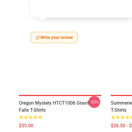
Write your review
-20%
Oregon Mystery HTCT1006 Gravity
Summerwe
Falls T-Shirts
T-Shirts
$35.00
$26.50 - 