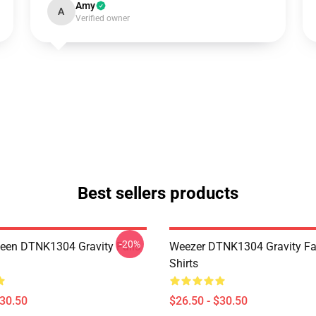
Amy
A
Verified owner
Best sellers products
-20%
en DTNK1304 Gravity Falls
Weezer DTNK1304 Gravity Fal
Shirts
$30.50
$26.50 - $30.50