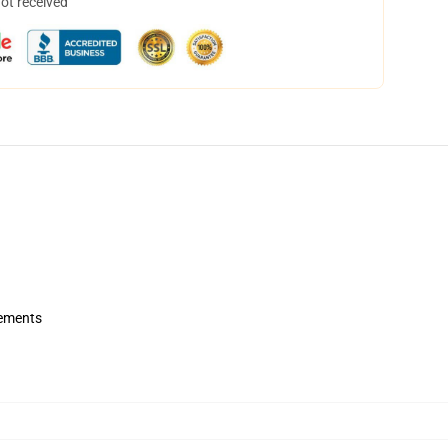
not received
rements