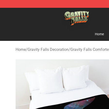
Gravity Falls Shop - Official Gravity Falls Merchandise 
Home
Home
/
Gravity Falls Decoration
/
Gravity Falls Comforte