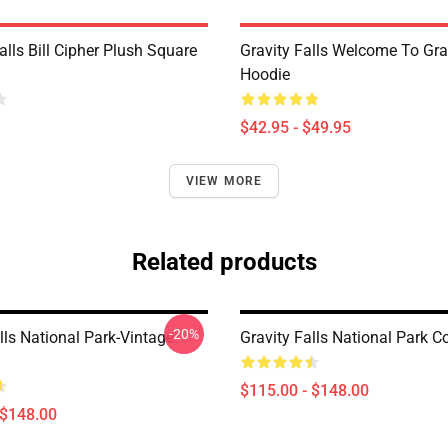
alls Bill Cipher Plush Square
Gravity Falls Welcome To Grav
Hoodie
$42.95 - $49.95
VIEW MORE
Related products
-20%
lls National Park-Vintage
Gravity Falls National Park C
$115.00 - $148.00
 $148.00