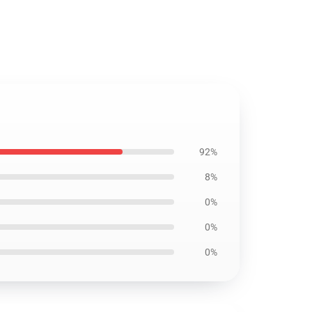
92%
8%
0%
0%
0%