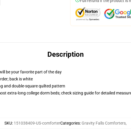
Full refund if the product is 
Description
ill be your favorite part of the day
order; back is white
ing and double-square quilted pattern
 most extra-long college dorm beds; check sizing guide for detailed measu
SKU
:
151038409-US-comforter
Categories
:
Gravity Falls Comforters
,