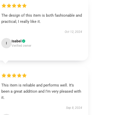
The design of this item is both fashionable and
practical; I really like it.
Oct 12, 2024
Isabel
I
Verified owner
This item is reliable and performs well. It’s
been a great addition and I’m very pleased with
it.
Sep 8, 2024