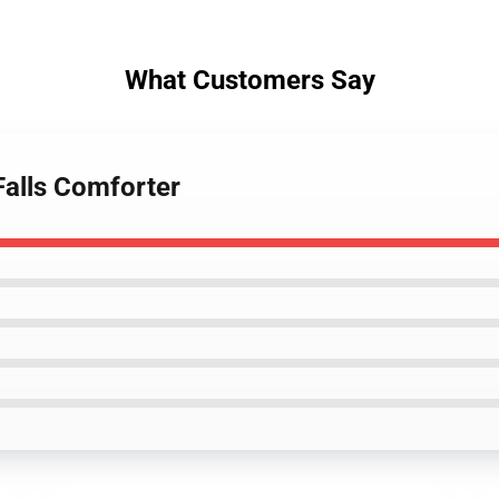
What Customers Say
Falls Comforter