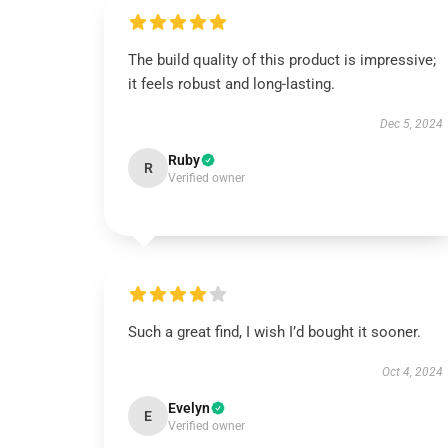
The build quality of this product is impressive;
it feels robust and long-lasting.
Dec 5, 2024
Ruby
R
Verified owner
Such a great find, I wish I’d bought it sooner.
Oct 4, 2024
Evelyn
E
Verified owner