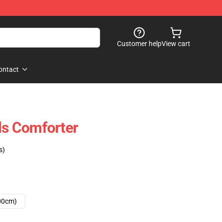
Customer help
View cart
ontact
lls Comforter
s)
00cm)