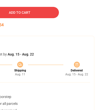
ADD TO CART
53
et by
Aug. 15 - Aug. 22
Shipping
Delivered
Aug. 11
Aug. 15 - Aug. 22
doorstep
 all parcels