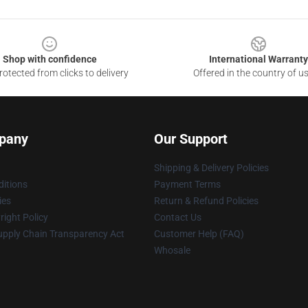
Shop with confidence
International Warranty
otected from clicks to delivery
Offered in the country of u
pany
Our Support
Shipping & Delivery Policies
itions
Payment Terms
ies
Return & Refund Policies
ight Policy
Contact Us
upply Chain Transparency Act
Customer Help (FAQ)
Whosale