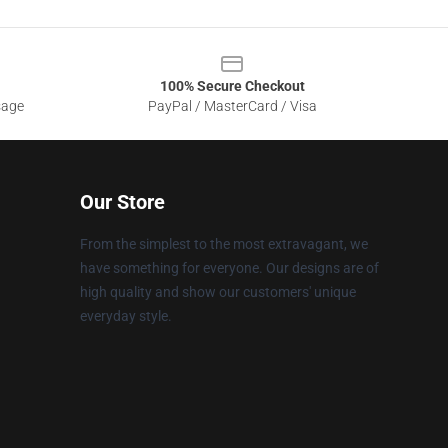
100% Secure Checkout
sage
PayPal / MasterCard / Visa
Our Store
From the simplest to the most extravagant, we
have something for everyone. Our designs are of
high quality and show our customers' unique
everyday style.