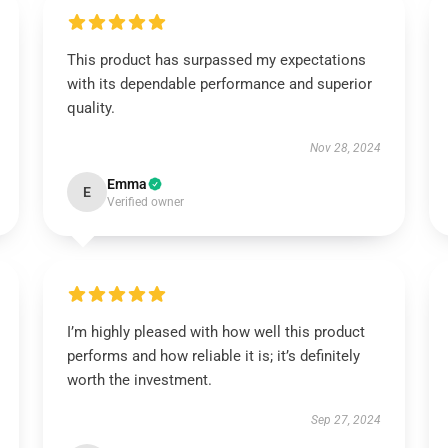
This product has surpassed my expectations
with its dependable performance and superior
quality.
Nov 28, 2024
Emma
E
Verified owner
I’m highly pleased with how well this product
performs and how reliable it is; it’s definitely
worth the investment.
Sep 27, 2024