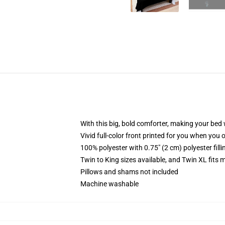
With this big, bold comforter, making your bed w
Vivid full-color front printed for you when you 
100% polyester with 0.75" (2 cm) polyester fill
Twin to King sizes available, and Twin XL fits
Pillows and shams not included
Machine washable