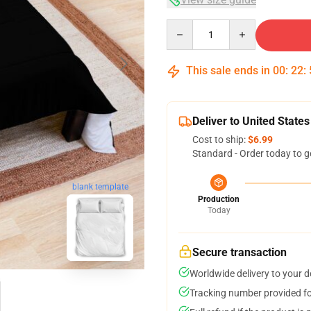
Quantity
This sale ends in
00
:
22
:
Deliver to United States
Cost to ship:
$6.99
Standard - Order today to g
blank template
Production
Today
Secure transaction
Worldwide delivery to your 
Tracking number provided for