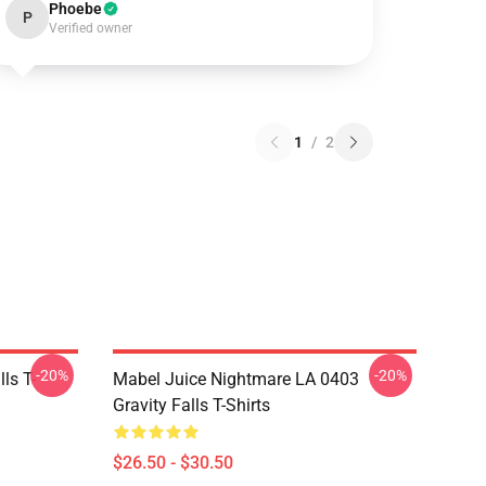
Phoebe
P
Verified owner
1
/
2
-20%
-20%
ls T-
Mabel Juice Nightmare LA 0403
Gravity Falls T-Shirts
$26.50 - $30.50