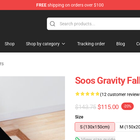
FREE
shipping on orders over $100
Store
Shop
Shop by category
Tracking order
Blog
C
rs
Soos Gravity Fa
(12 customer review
$143.75
$115.00
-20%
Size
S (130x150cm)
M (150x2
View size guide