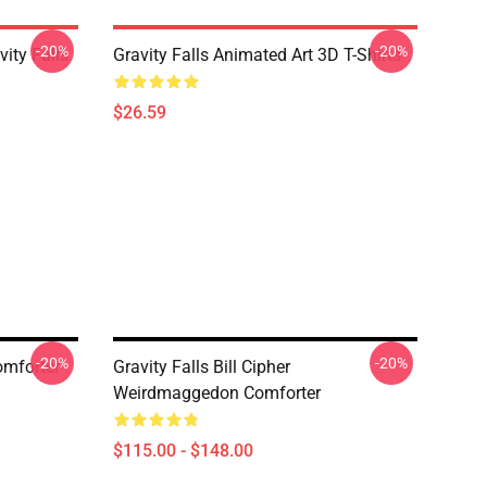
-20%
-20%
ity Falls
Gravity Falls Animated Art 3D T-Shirts
$26.59
-20%
-20%
omforter
Gravity Falls Bill Cipher
Weirdmaggedon Comforter
$115.00 - $148.00