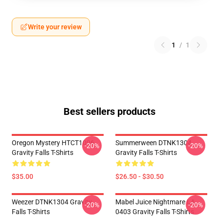
Write your review
1
/
1
Best sellers products
Oregon Mystery HTCT1006
Summerween DTNK1304
-20%
-20%
Gravity Falls T-Shirts
Gravity Falls T-Shirts
$35.00
$26.50 - $30.50
Weezer DTNK1304 Gravity
Mabel Juice Nightmare LA
-20%
-20%
Falls T-Shirts
0403 Gravity Falls T-Shirts