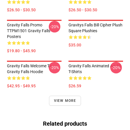
$26.50 - $30.50
$26.50 - $30.50
Gravity Falls Promo
Gravitys Falls Bill Cipher Plush
-20%
TTPM1501 Gravity Falls
Square Plushies
Posters
$35.00
$19.80 - $45.90
Gravity Falls Welcome To
Gravity Falls Animated Art 3D
-20%
-20%
Gravity Falls Hoodie
T-Shirts
$42.95 - $49.95
$26.59
VIEW MORE
Related products