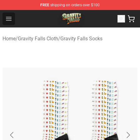
FREE
shipping on orders over $100
Gravity Falls Shop - Official Gravity Falls Merchandise St
Open menu
Home
/
Gravity Falls Cloth
/
Gravity Falls Socks