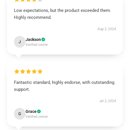
Low expectations, but the product exceeded them.
Highly recommend.
Aug 3, 2024
Jackson
J
Verified owner
Fantastic standard, highly endorse, with outstanding
support.
Jul 3, 2024
Grace
G
Verified owner