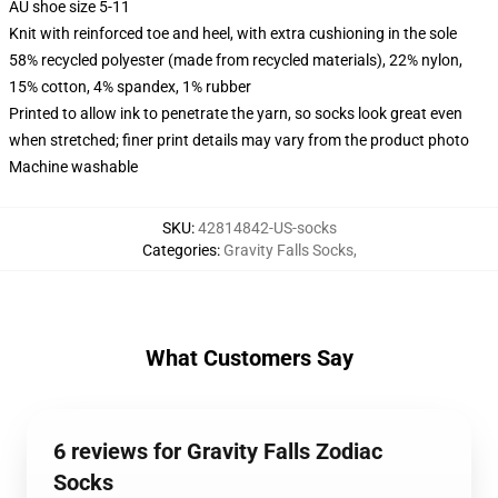
AU shoe size 5-11
Knit with reinforced toe and heel, with extra cushioning in the sole
58% recycled polyester (made from recycled materials), 22% nylon,
15% cotton, 4% spandex, 1% rubber
Printed to allow ink to penetrate the yarn, so socks look great even
when stretched; finer print details may vary from the product photo
Machine washable
SKU
:
42814842-US-socks
Categories
:
Gravity Falls Socks
,
What Customers Say
6 reviews for Gravity Falls Zodiac
Socks