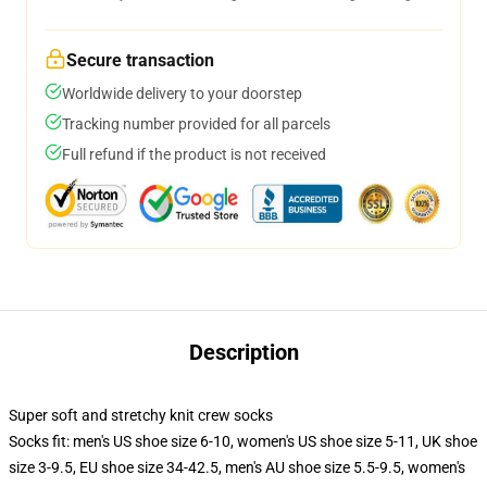
Secure transaction
Worldwide delivery to your doorstep
Tracking number provided for all parcels
Full refund if the product is not received
Description
Super soft and stretchy knit crew socks
Socks fit: men's US shoe size 6-10, women's US shoe size 5-11, UK shoe
size 3-9.5, EU shoe size 34-42.5, men's AU shoe size 5.5-9.5, women's