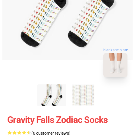
blank template
Gravity Falls Zodiac Socks
(6 customer reviews)