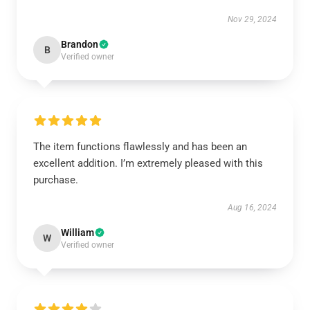
Nov 29, 2024
Brandon
B
Verified owner
The item functions flawlessly and has been an
excellent addition. I’m extremely pleased with this
purchase.
Aug 16, 2024
William
W
Verified owner