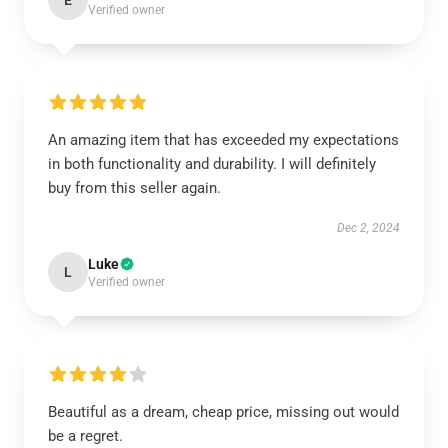
E
Verified owner
An amazing item that has exceeded my expectations
in both functionality and durability. I will definitely
buy from this seller again.
Dec 2, 2024
Luke
L
Verified owner
Beautiful as a dream, cheap price, missing out would
be a regret.