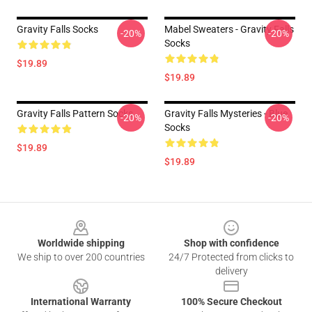
Gravity Falls Socks
Mabel Sweaters - Gravity Falls
-20%
-20%
Socks
$19.89
$19.89
Gravity Falls Pattern Socks
Gravity Falls Mysteries - Blue
-20%
-20%
Socks
$19.89
$19.89
Footer
Worldwide shipping
Shop with confidence
We ship to over 200 countries
24/7 Protected from clicks to
delivery
International Warranty
100% Secure Checkout