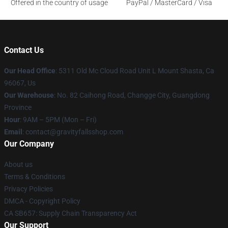
Offered in the country of usage
PayPal / MasterCard / Visa
Contact Us
Our Head Office
: 5311 Old Mc Cloud Road Unit L Mount Shasta, Ca
96067, Us
Our Warehouse
: No. 82 Caihong Road, Changge City, Guangdong
Province
Hour
: 9AM – 5PM (Mon – Fri)
Email
: contact@gravityfallsshop.com
Our Company
About us
Terms & Conditions
Privacy Policies
DMCA - Copyright Policy
CA SB657: Supply Chain Transparency Act
Our Support