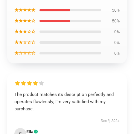
★★★★★
50%
★★★★☆
50%
★★★☆☆
0%
★★☆☆☆
0%
★☆☆☆☆
0%
The product matches its description perfectly and
operates flawlessly; I’m very satisfied with my
purchase.
Dec 3, 2024
Ella