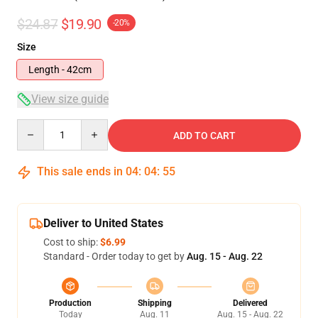
$24.87
$19.90
-20%
Size
Length - 42cm
View size guide
Quantity
ADD TO CART
This sale ends in
04
:
04
:
54
Deliver to United States
Cost to ship:
$6.99
Standard - Order today to get by
Aug. 15 - Aug. 22
Production
Shipping
Delivered
Today
Aug. 11
Aug. 15 - Aug. 22