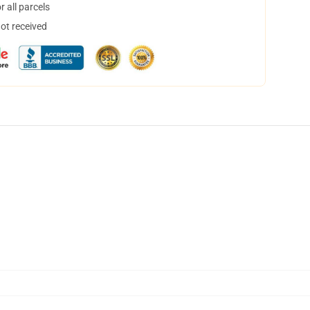
 all parcels
not received