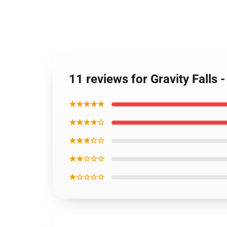
11 reviews for Gravity Falls 
★★★★★
★★★★☆
★★★☆☆
★★☆☆☆
★☆☆☆☆