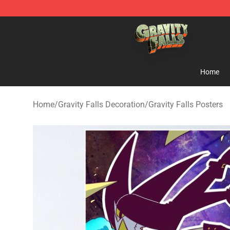
Gravity Falls Shop - Official Gravity Falls Merchandise 
Home
Home
/
Gravity Falls Decoration
/
Gravity Falls Posters