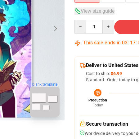
View size guide
Quantity
This sale ends in
03
:
17
:
Deliver to United States
Cost to ship:
$6.99
Standard - Order today to g
blank template
Production
Today
Secure transaction
Worldwide delivery to your 