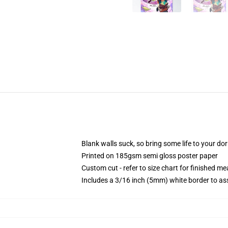
Blank walls suck, so bring some life to your do
Printed on 185gsm semi gloss poster paper
Custom cut - refer to size chart for finished 
Includes a 3/16 inch (5mm) white border to ass