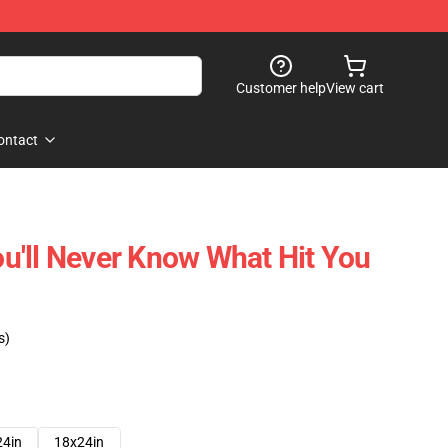
Customer help
View cart
ontact
You'll Never Know What Hit You
s)
24in
18x24in