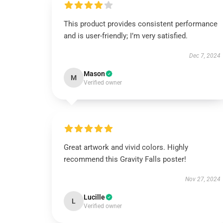
This product provides consistent performance
and is user-friendly; I’m very satisfied.
Dec 7, 2024
Mason
M
Verified owner
Great artwork and vivid colors. Highly
recommend this Gravity Falls poster!
Nov 27, 2024
Lucille
L
Verified owner