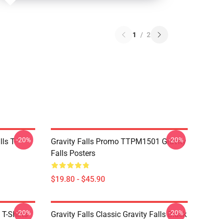
1
/
2
-20%
-20%
ls T-
Gravity Falls Promo TTPM1501 Gravity
Falls Posters
$19.80 - $45.90
-20%
-20%
 T-Shirts
Gravity Falls Classic Gravity Falls Black