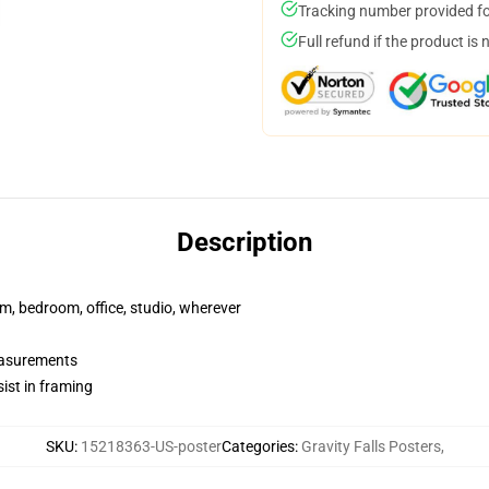
Tracking number provided for
Full refund if the product is 
Description
rm, bedroom, office, studio, wherever
measurements
ist in framing
SKU
:
15218363-US-poster
Categories
:
Gravity Falls Posters
,