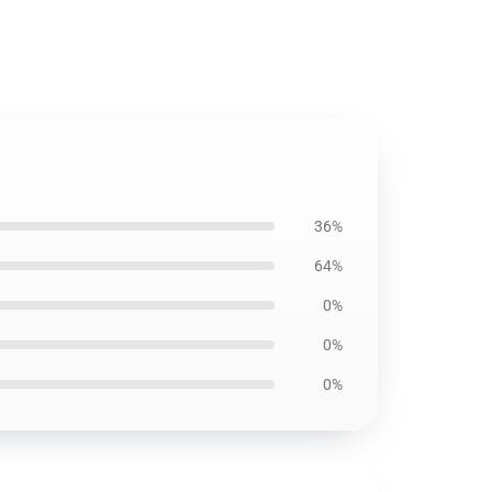
36%
64%
0%
0%
0%