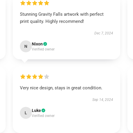
Stunning Gravity Falls artwork with perfect
print quality. Highly recommend!
Dec 7, 2024
Nixon
N
Verified owner
Very nice design, stays in great condition.
Sep 14, 2024
Luke
L
Verified owner