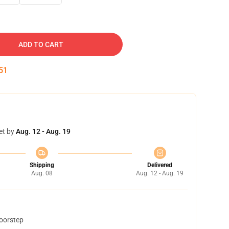
ADD TO CART
50
et by
Aug. 12 - Aug. 19
Shipping
Delivered
Aug. 08
Aug. 12 - Aug. 19
doorstep