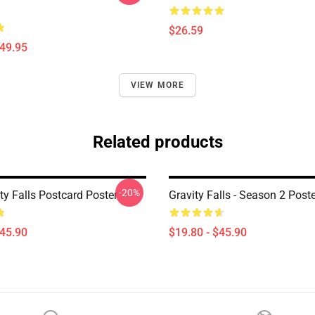
$26.59
$49.95
VIEW MORE
Related products
-20%
ity Falls Postcard Poster
Gravity Falls - Season 2 Post
$45.90
$19.80 - $45.90