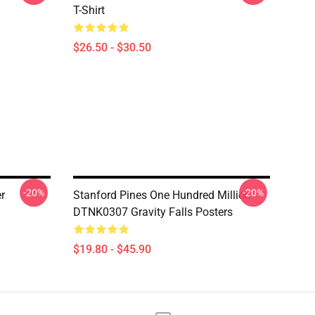
T-Shirt
$26.50 - $30.50
-20%
-20%
er
Stanford Pines One Hundred Million
DTNK0307 Gravity Falls Posters
$19.80 - $45.90