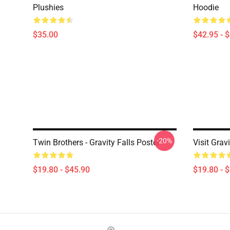
Plushies
Hoodie
$35.00
$42.95 - 
-20%
Twin Brothers - Gravity Falls Poster
Visit Grav
$19.80 - $45.90
$19.80 - 
Footer