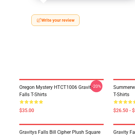
Write your review
-20%
Oregon Mystery HTCT1006 Gravity
Summerwe
Falls T-Shirts
T-Shirts
$35.00
$26.50 - 
Gravitys Falls Bill Cipher Plush Square
Gravity Fa