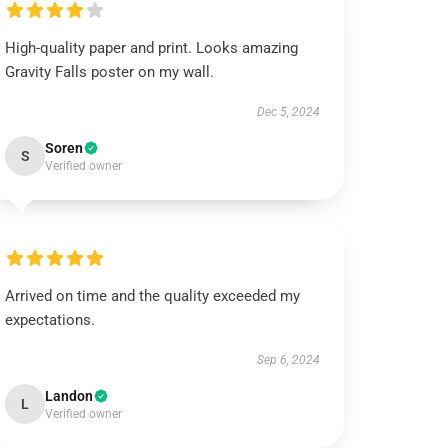
High-quality paper and print. Looks amazing
Gravity Falls poster on my wall.
Dec 5, 2024
Soren
S
Verified owner
Arrived on time and the quality exceeded my
expectations.
Sep 6, 2024
Landon
L
Verified owner