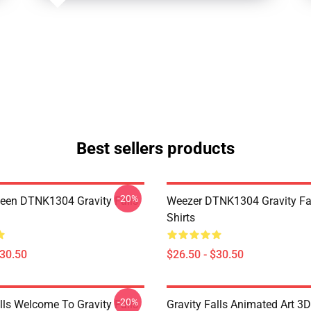
Best sellers products
-20%
en DTNK1304 Gravity Falls
Weezer DTNK1304 Gravity Fal
Shirts
$30.50
$26.50 - $30.50
-20%
lls Welcome To Gravity Falls
Gravity Falls Animated Art 3D