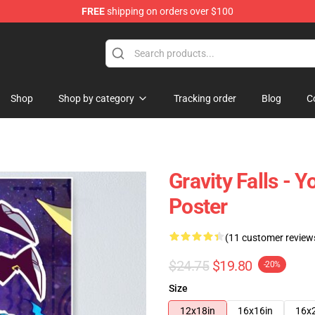
FREE
shipping on orders over $100
Store
Shop
Shop by category
Tracking order
Blog
C
Gravity Falls - 
Poster
(11 customer review
$24.75
$19.80
-20%
Size
12x18in
16x16in
16x