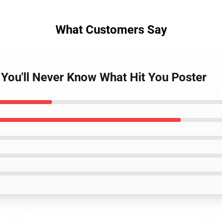
What Customers Say
- You'll Never Know What Hit You Poster