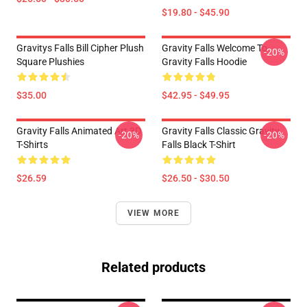
$19.80 - $45.90
Gravitys Falls Bill Cipher Plush
Gravity Falls Welcome To
-20%
Square Plushies
Gravity Falls Hoodie
$35.00
$42.95 - $49.95
Gravity Falls Animated Art 3D
Gravity Falls Classic Gravity
-20%
-20%
T-Shirts
Falls Black T-Shirt
$26.59
$26.50 - $30.50
VIEW MORE
Related products