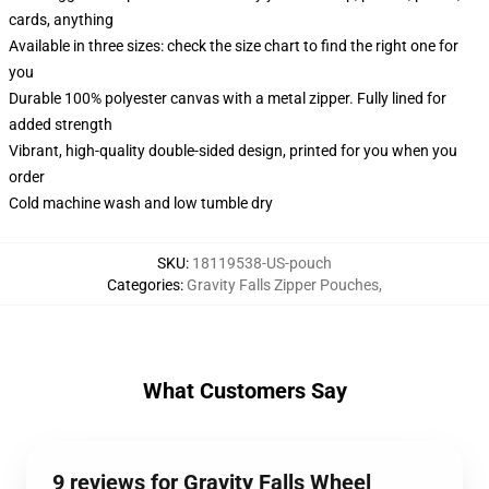
cards, anything
Available in three sizes: check the size chart to find the right one for
you
Durable 100% polyester canvas with a metal zipper. Fully lined for
added strength
Vibrant, high-quality double-sided design, printed for you when you
order
Cold machine wash and low tumble dry
SKU
:
18119538-US-pouch
Categories
:
Gravity Falls Zipper Pouches
,
What Customers Say
9 reviews for Gravity Falls Wheel