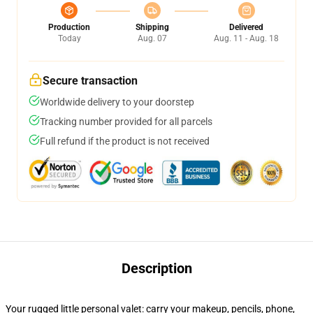
Production
Shipping
Delivered
Today
Aug. 07
Aug. 11 - Aug. 18
Secure transaction
Worldwide delivery to your doorstep
Tracking number provided for all parcels
Full refund if the product is not received
Description
Your rugged little personal valet: carry your makeup, pencils, phone,