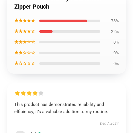
Zipper Pouch
★★★★★
78%
★★★★☆
22%
★★★☆☆
0%
★★☆☆☆
0%
★☆☆☆☆
0%
This product has demonstrated reliability and
efficiency; it’s a valuable addition to my routine.
Dec 7, 2024