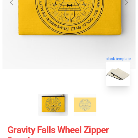
blank template
Gravity Falls Wheel Zipper