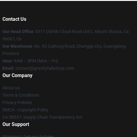
Contact Us
Our Head Office
: 5311 Old Mc Cloud Road Unit L Mount Shasta, Ca
96067, Us
Our Warehouse
: No. 82 Caihong Road, Changge City, Guangdong
Province
Hour
: 9AM – 5PM (Mon – Fri)
Email
: contact@gravityfallsshop.com
Our Company
About us
Terms & Conditions
Privacy Policies
DMCA - Copyright Policy
CA SB657: Supply Chain Transparency Act
Our Support
Shipping & Delivery Policies