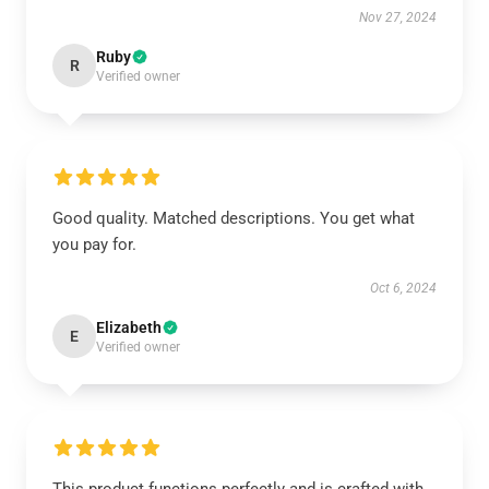
Nov 27, 2024
Ruby
R
Verified owner
Good quality. Matched descriptions. You get what
you pay for.
Oct 6, 2024
Elizabeth
E
Verified owner