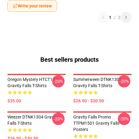
Write your review
1
/
2
Best sellers products
Oregon Mystery HTCT1006
Summerween DTNK1304
-20%
-20%
Gravity Falls T-Shirts
Gravity Falls T-Shirts
$35.00
$26.50 - $30.50
Weezer DTNK1304 Gravity
Gravity Falls Promo
-20%
-20%
Falls T-Shirts
TTPM1501 Gravity Falls
Posters
$26.50 - $30.50