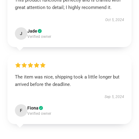
This product functions perfectly and is crafted with
great attention to detail; I highly recommend it.
Oct 5, 2024
Jade
J
Verified owner
The item was nice, shipping took a little longer but
arrived before the deadline.
Sep 5, 2024
Fiona
F
Verified owner