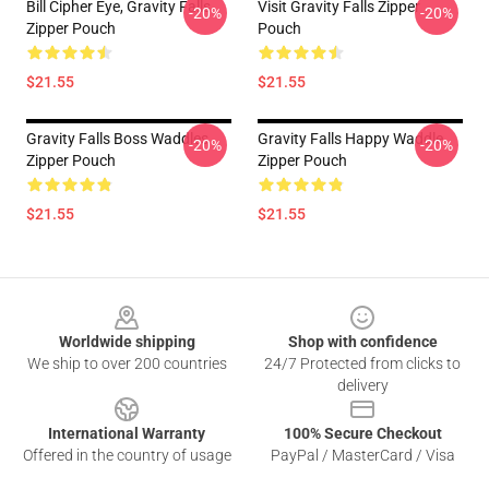
Bill Cipher Eye, Gravity Falls
Visit Gravity Falls Zipper
-20%
-20%
Zipper Pouch
Pouch
$21.55
$21.55
Gravity Falls Boss Waddles
Gravity Falls Happy Waddle
-20%
-20%
Zipper Pouch
Zipper Pouch
$21.55
$21.55
Footer
Worldwide shipping
Shop with confidence
We ship to over 200 countries
24/7 Protected from clicks to
delivery
International Warranty
100% Secure Checkout
Offered in the country of usage
PayPal / MasterCard / Visa