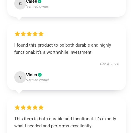
Caleb
C
Verified owner
I found this product to be both durable and highly
functional; it’s a worthwhile investment.
Dec 4, 2024
Violet
V
Verified owner
This item is both durable and functional. It’s exactly
what I needed and performs excellently.