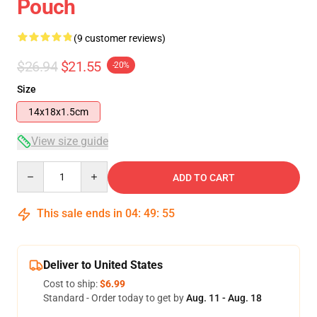
Pouch
(9 customer reviews)
$26.94
$21.55
-20%
Size
14x18x1.5cm
View size guide
Quantity
ADD TO CART
This sale ends in
04
:
49
:
54
Deliver to United States
Cost to ship:
$6.99
Standard - Order today to get by
Aug. 11 - Aug. 18