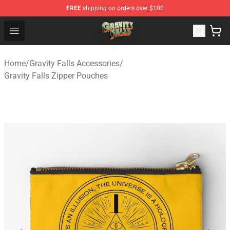
FREE
shipping on orders over $100
Gravity Falls Shop - Official Gravity Falls Merchandise St
Open menu
Home
/
Gravity Falls Accessories
/
Gravity Falls Zipper Pouches