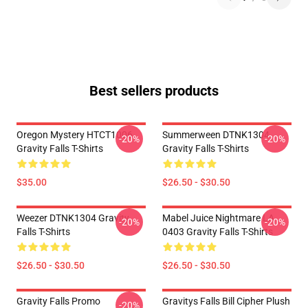
Best sellers products
Oregon Mystery HTCT1006
Summerween DTNK1304
-20%
-20%
Gravity Falls T-Shirts
Gravity Falls T-Shirts
$35.00
$26.50 - $30.50
Weezer DTNK1304 Gravity
Mabel Juice Nightmare LA
-20%
-20%
Falls T-Shirts
0403 Gravity Falls T-Shirts
$26.50 - $30.50
$26.50 - $30.50
Gravity Falls Promo
Gravitys Falls Bill Cipher Plush
-20%