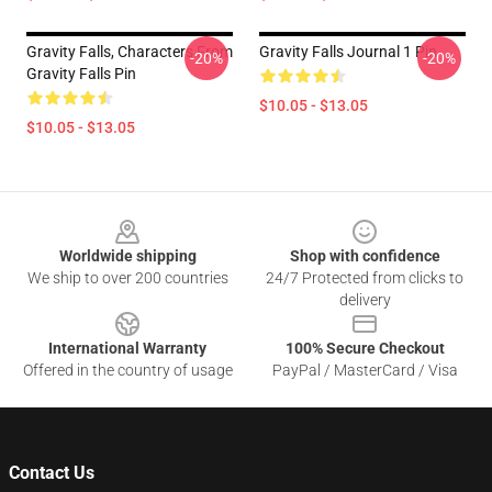
Gravity Falls, Characters From
Gravity Falls Journal 1 Pin
-20%
-20%
Gravity Falls Pin
$10.05 - $13.05
$10.05 - $13.05
Footer
Worldwide shipping
Shop with confidence
We ship to over 200 countries
24/7 Protected from clicks to
delivery
International Warranty
100% Secure Checkout
Offered in the country of usage
PayPal / MasterCard / Visa
Contact Us