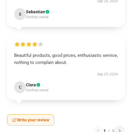
Sep 26, 2024
Sebastian
S
Verified owner
Beautiful products, good prices, enthusiastic service,
nothing to complain about.
Sep 25, 2024
Clara
C
Verified owner
Write your review
1
/
3