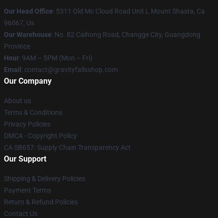
Our Head Office
: 5311 Old Mc Cloud Road Unit L Mount Shasta, Ca
96067, Us
Our Warehouse
: No. 82 Caihong Road, Changge City, Guangdong
Province
Hour
: 9AM – 5PM (Mon – Fri)
Email
: contact@gravityfallsshop.com
Our Company
About us
Terms & Conditions
Privacy Policies
DMCA - Copyright Policy
CA SB657: Supply Chain Transparency Act
Our Support
Shipping & Delivery Policies
Payment Terms
Return & Refund Policies
Contact Us