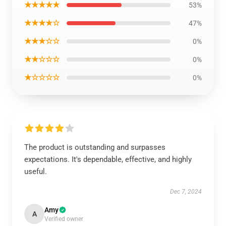
★★★★★
53%
★★★★☆
47%
★★★☆☆
0%
★★☆☆☆
0%
★☆☆☆☆
0%
The product is outstanding and surpasses
expectations. It's dependable, effective, and highly
useful.
Dec 7, 2024
Amy
A
Verified owner