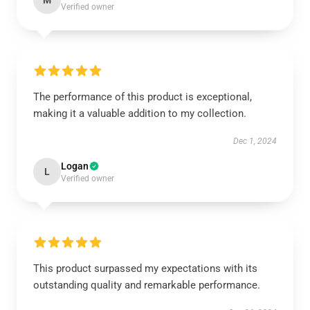
M
Verified owner
The performance of this product is exceptional,
making it a valuable addition to my collection.
Dec 1, 2024
Logan
L
Verified owner
This product surpassed my expectations with its
outstanding quality and remarkable performance.