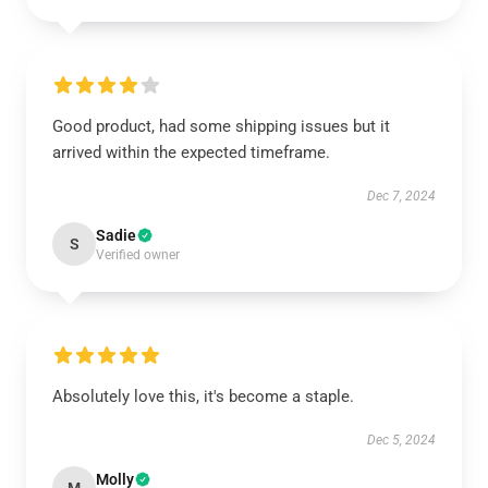
Good product, had some shipping issues but it
arrived within the expected timeframe.
Dec 7, 2024
Sadie
S
Verified owner
Absolutely love this, it's become a staple.
Dec 5, 2024
Molly