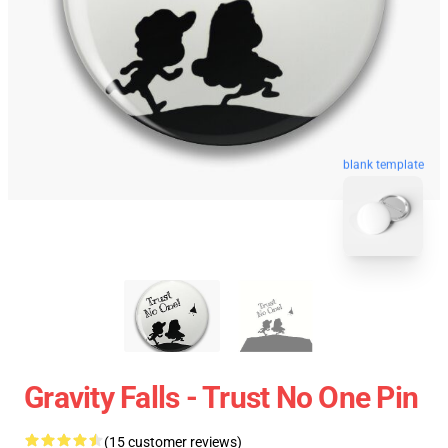
blank template
Gravity Falls - Trust No One Pin
(15 customer reviews)