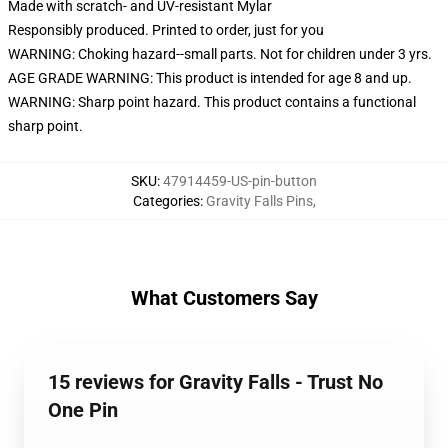
Made with scratch- and UV-resistant Mylar
Responsibly produced. Printed to order, just for you
WARNING: Choking hazard--small parts. Not for children under 3 yrs.
AGE GRADE WARNING: This product is intended for age 8 and up.
WARNING: Sharp point hazard. This product contains a functional
sharp point.
SKU
:
47914459-US-pin-button
Categories
:
Gravity Falls Pins
,
What Customers Say
15 reviews for Gravity Falls - Trust No
One Pin