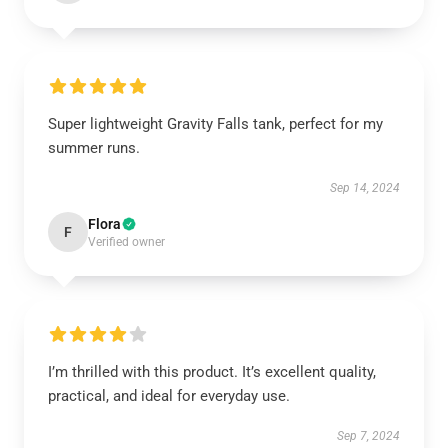
Super lightweight Gravity Falls tank, perfect for my
summer runs.
Sep 14, 2024
Flora
F
Verified owner
I’m thrilled with this product. It’s excellent quality,
practical, and ideal for everyday use.
Sep 7, 2024