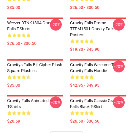
$35.00
$26.50 - $30.50
Weezer DTNK1304 Gravity
Gravity Falls Promo
-20%
-20%
Falls T-Shirts
TTPM1501 Gravity Falls
Posters
$26.50 - $30.50
$19.80 - $45.90
Gravitys Falls Bill Cipher Plush
Gravity Falls Welcome To
-20%
Square Plushies
Gravity Falls Hoodie
$35.00
$42.95 - $49.95
Gravity Falls Animated Art 3D
Gravity Falls Classic Gravity
-20%
-20%
T-Shirts
Falls Black T-Shirt
$26.59
$26.50 - $30.50