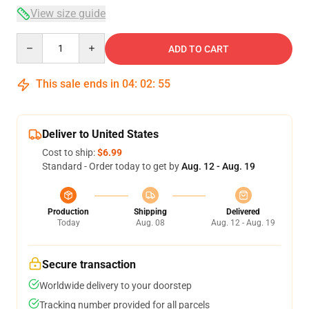
View size guide
Quantity
ADD TO CART
This sale ends in
04
:
02
:
54
Deliver to United States
Cost to ship:
$6.99
Standard - Order today to get by
Aug. 12 - Aug. 19
Production
Shipping
Delivered
Today
Aug. 08
Aug. 12 - Aug. 19
Secure transaction
Worldwide delivery to your doorstep
Tracking number provided for all parcels