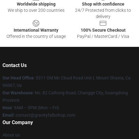
Worldwide shipping
Shop with confidence
We ship to over 200 countries
24/7 Protected from clicks to
delivery
International Warranty
100% Secure Checkout
Offered in the country of usage
PayPal / MasterCard / Visa
Contact Us
Our Head Office
: 5311 Old Mc Cloud Road Unit L Mount Shasta, Ca
96067, Us
Our Warehouse
: No. 82 Caihong Road, Changge City, Guangdong
Province
Hour
: 9AM – 5PM (Mon – Fri)
Email
: contact@gravityfallsshop.com
Our Company
About us