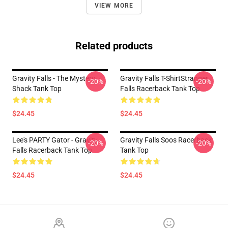
VIEW MORE
Related products
Gravity Falls - The Mystery
Gravity Falls T-ShirtStranger
-20%
-20%
Shack Tank Top
Falls Racerback Tank Top
$24.45
$24.45
Lee's PARTY Gator - Gravity
Gravity Falls Soos Racerback
-20%
-20%
Falls Racerback Tank Top
Tank Top
$24.45
$24.45
Footer