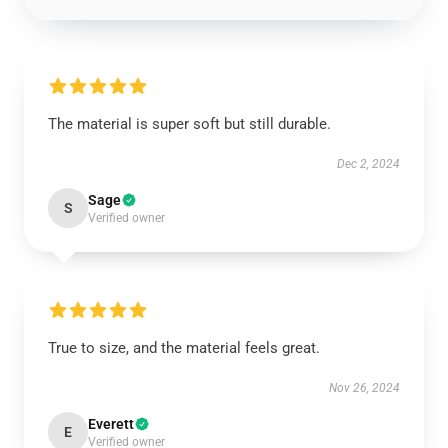
The material is super soft but still durable.
Dec 2, 2024
Sage
S
Verified owner
True to size, and the material feels great.
Nov 26, 2024
Everett
E
Verified owner