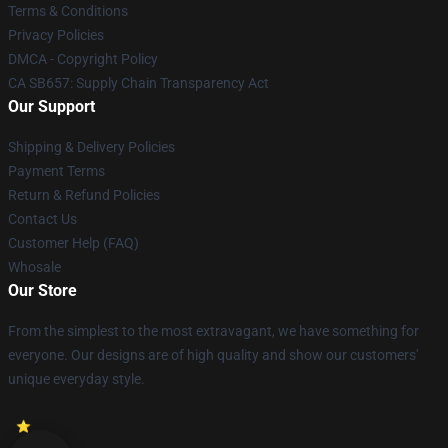
Terms & Conditions
Privacy Policies
DMCA - Copyright Policy
CA SB657: Supply Chain Transparency Act
Our Support
Shipping & Delivery Policies
Payment Terms
Return & Refund Policies
Contact Us
Customer Help (FAQ)
Whosale
Our Store
From the simplest to the most extravagant, we have something for
everyone. Our designs are of high quality and show our customers'
unique everyday style.