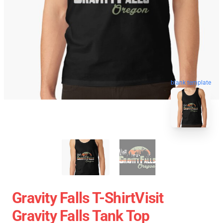
blank template
Gravity Falls T-ShirtVisit
Gravity Falls Tank Top