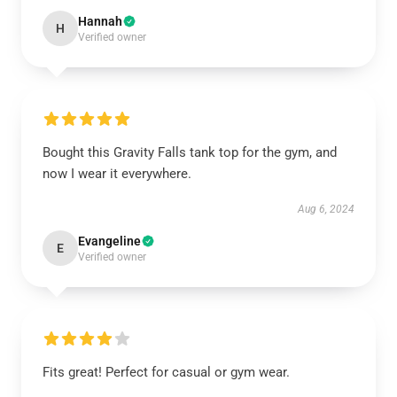
Hannah
H
Verified owner
Bought this Gravity Falls tank top for the gym, and
now I wear it everywhere.
Aug 6, 2024
Evangeline
E
Verified owner
Fits great! Perfect for casual or gym wear.