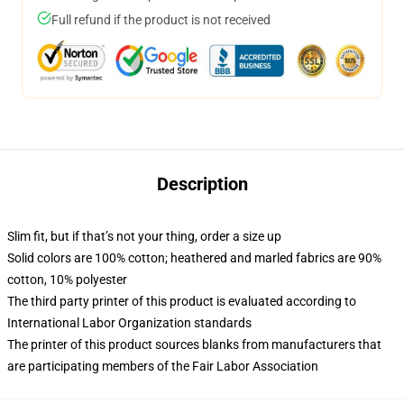
Full refund if the product is not received
Description
Slim fit, but if that’s not your thing, order a size up
Solid colors are 100% cotton; heathered and marled fabrics are 90%
cotton, 10% polyester
The third party printer of this product is evaluated according to
International Labor Organization standards
The printer of this product sources blanks from manufacturers that
are participating members of the Fair Labor Association