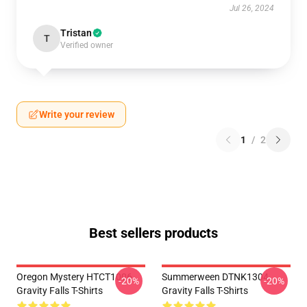
Jul 26, 2024
Tristan
T
Verified owner
Write your review
1
/
2
Best sellers products
Oregon Mystery HTCT1006
Summerween DTNK1304
-20%
-20%
Gravity Falls T-Shirts
Gravity Falls T-Shirts