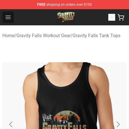
FREE
shipping on orders over $100
Gravity Falls Shop - Official Gravity Falls Merchandise St
Open menu
Home
/
Gravity Falls Workout Gear
/
Gravity Falls Tank Tops