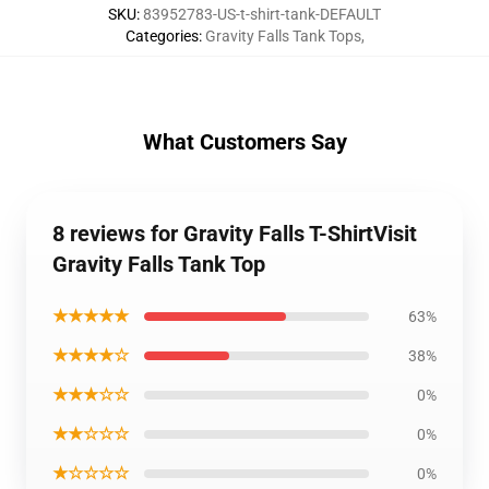
SKU
:
83952783-US-t-shirt-tank-DEFAULT
Categories
:
Gravity Falls Tank Tops
,
What Customers Say
8 reviews for Gravity Falls T-ShirtVisit
Gravity Falls Tank Top
★★★★★
63%
★★★★☆
38%
★★★☆☆
0%
★★☆☆☆
0%
★☆☆☆☆
0%