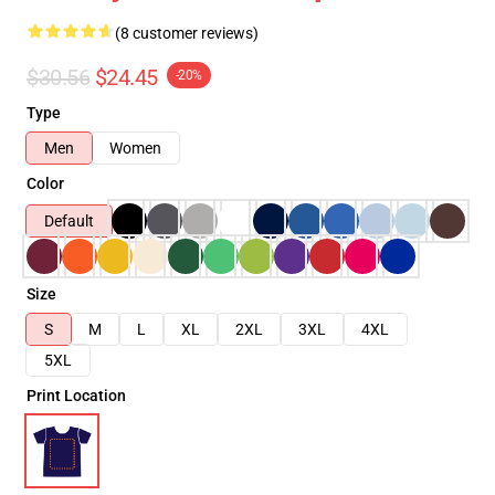
(8 customer reviews)
$30.56
$24.45
-20%
Type
Men
Women
Color
Default
Size
S
M
L
XL
2XL
3XL
4XL
5XL
Print Location