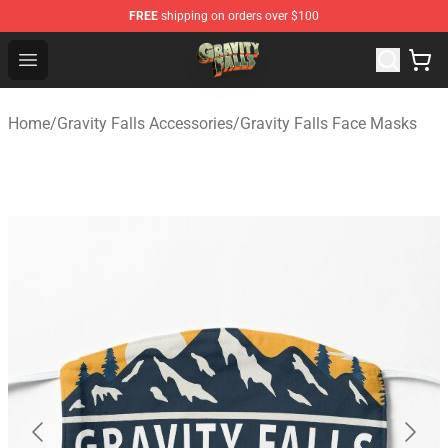
FREE
shipping on orders over $100
Gravity Falls Shop - Official Gravity Falls Merchandise St
Open menu
Home
/
Gravity Falls Accessories
/
Gravity Falls Face Masks