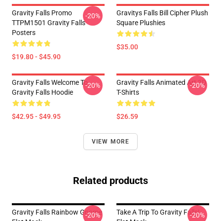
Gravity Falls Promo
Gravitys Falls Bill Cipher Plush
-20%
TTPM1501 Gravity Falls
Square Plushies
Posters
$35.00
$19.80 - $45.90
Gravity Falls Welcome To
Gravity Falls Animated Art 3D
-20%
-20%
Gravity Falls Hoodie
T-Shirts
$42.95 - $49.95
$26.59
VIEW MORE
Related products
Gravity Falls Rainbow Gnome
Take A Trip To Gravity Falls!
-20%
-20%