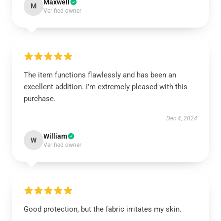
Maxwell
M
Verified owner
The item functions flawlessly and has been an
excellent addition. I’m extremely pleased with this
purchase.
Dec 4, 2024
William
W
Verified owner
Good protection, but the fabric irritates my skin.