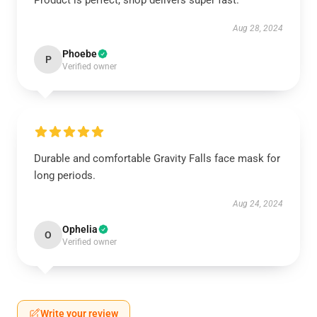
Product is perfect, shop delivers super fast.
Aug 28, 2024
Phoebe
P
Verified owner
Durable and comfortable Gravity Falls face mask for
long periods.
Aug 24, 2024
Ophelia
O
Verified owner
Write your review