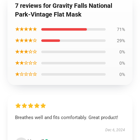
7 reviews for Gravity Falls National
Park-Vintage Flat Mask
★★★★★
71%
★★★★☆
29%
★★★☆☆
0%
★★☆☆☆
0%
★☆☆☆☆
0%
Breathes well and fits comfortably. Great product!
Dec 6, 2024