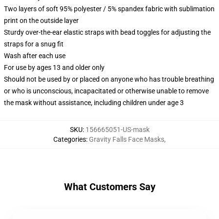
Two layers of soft 95% polyester / 5% spandex fabric with sublimation
print on the outside layer
Sturdy over-the-ear elastic straps with bead toggles for adjusting the
straps for a snug fit
Wash after each use
For use by ages 13 and older only
Should not be used by or placed on anyone who has trouble breathing
or who is unconscious, incapacitated or otherwise unable to remove
the mask without assistance, including children under age 3
SKU
:
156665051-US-mask
Categories
:
Gravity Falls Face Masks
,
What Customers Say