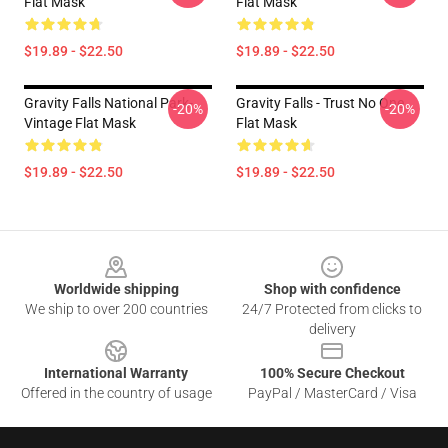
Flat Mask
Flat Mask
$19.89 - $22.50
$19.89 - $22.50
Gravity Falls National Park-
Gravity Falls - Trust No One
-20%
-20%
Vintage Flat Mask
Flat Mask
$19.89 - $22.50
$19.89 - $22.50
Footer
Worldwide shipping
Shop with confidence
We ship to over 200 countries
24/7 Protected from clicks to
delivery
International Warranty
100% Secure Checkout
Offered in the country of usage
PayPal / MasterCard / Visa