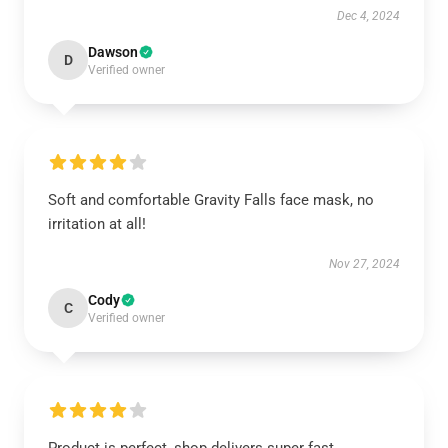
Dec 4, 2024
Dawson
D
Verified owner
Soft and comfortable Gravity Falls face mask, no
irritation at all!
Nov 27, 2024
Cody
C
Verified owner