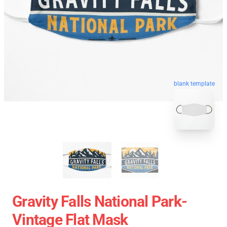
blank template
Gravity Falls National Park-
Vintage Flat Mask