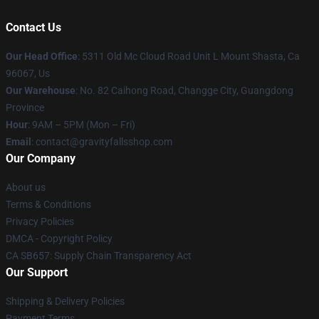
Contact Us
Our Head Office
: 5311 Old Mc Cloud Road Unit L Mount Shasta, Ca
96067, Us
Our Warehouse
: No. 82 Caihong Road, Changge City, Guangdong
Province
Hour
: 9AM – 5PM (Mon – Fri)
Email
: contact@gravityfallsshop.com
Our Company
About us
Terms & Conditions
Privacy Policies
DMCA - Copyright Policy
CA SB657: Supply Chain Transparency Act
Our Support
Shipping & Delivery Policies
Payment Terms