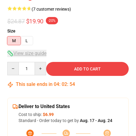
(7 customer reviews)
$24.87
$19.90
-20%
Size
M
L
View size guide
Quantity
ADD TO CART
This sale ends in
04
:
02
:
54
Deliver to United States
Cost to ship:
$6.99
Standard - Order today to get by
Aug. 17 - Aug. 24