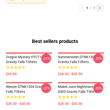
1
/
2
Best sellers products
Oregon Mystery HTCT1006
Summerween DTNK1304
-20%
-20%
Gravity Falls T-Shirts
Gravity Falls T-Shirts
$35.00
$26.50 - $30.50
Weezer DTNK1304 Gravity
Mabel Juice Nightmare LA
-20%
-20%
Falls T-Shirts
0403 Gravity Falls T-Shirts
$26.50 - $30.50
$26.50 - $30.50