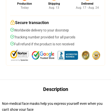
Production
Shipping
Delivered
Today
Aug. 13
Aug. 17 - Aug. 24
Secure transaction
Worldwide delivery to your doorstep
Tracking number provided for all parcels
Full refund if the product is not received
Description
Non-medical face masks help you express yourself even when you
can't show your face