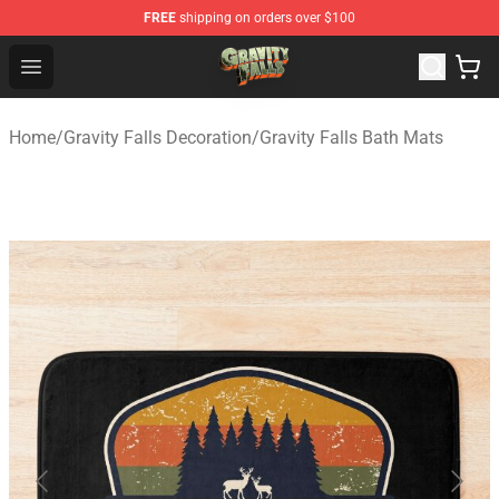
FREE
shipping on orders over $100
Gravity Falls Shop - Official Gravity Falls Merchandise St
Open menu
Home
/
Gravity Falls Decoration
/
Gravity Falls Bath Mats