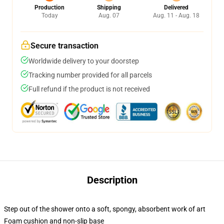
Production
Shipping
Delivered
Today
Aug. 07
Aug. 11 - Aug. 18
Secure transaction
Worldwide delivery to your doorstep
Tracking number provided for all parcels
Full refund if the product is not received
Description
Step out of the shower onto a soft, spongy, absorbent work of art
Foam cushion and non-slip base