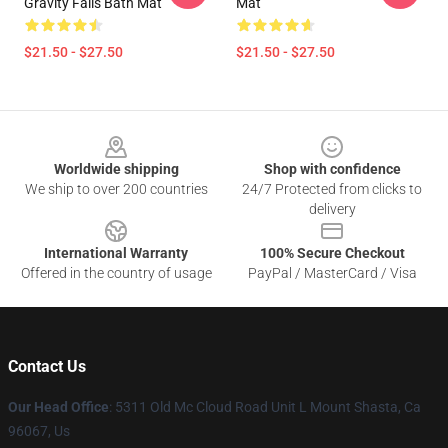
Gravity Falls Bath Mat
Mat
$21.50 - $27.50
$21.50 - $27.50
Footer
Worldwide shipping
Shop with confidence
We ship to over 200 countries
24/7 Protected from clicks to
delivery
International Warranty
100% Secure Checkout
Offered in the country of usage
PayPal / MasterCard / Visa
Contact Us
Our Head Office
: 5311 Old Mc Cloud Road Unit L Mount Shasta, Ca
96067, Us