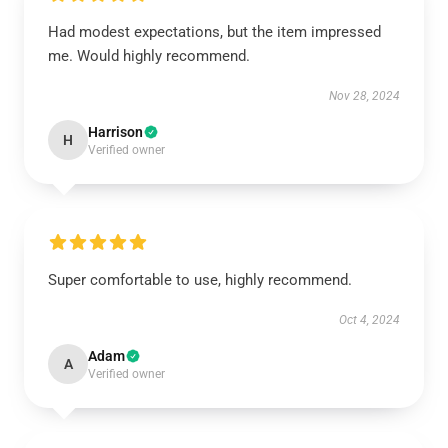
Had modest expectations, but the item impressed
me. Would highly recommend.
Nov 28, 2024
Harrison
H
Verified owner
Super comfortable to use, highly recommend.
Oct 4, 2024
Adam
A
Verified owner