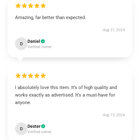
Amazing, far better than expected.
Aug 31, 2024
Daniel
D
Verified owner
I absolutely love this item. It’s of high quality and
works exactly as advertised. It’s a must-have for
anyone.
Aug 15, 2024
Dexter
D
Verified owner