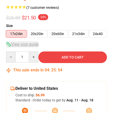
(7 customer reviews)
$26.88
$21.50
-20%
Size
17x24in
20x20in
20x60in
21x34in
24x40
View size guide
Quantity
ADD TO CART
This sale ends in
04
:
25
:
54
Deliver to United States
Cost to ship:
$6.99
Standard - Order today to get by
Aug. 11 - Aug. 18