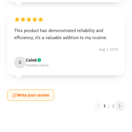
This product has demonstrated reliability and
efficiency; it’s a valuable addition to my routine.
Aug 7, 2024
Caleb
C
Verified owner
Write your review
1
/
2