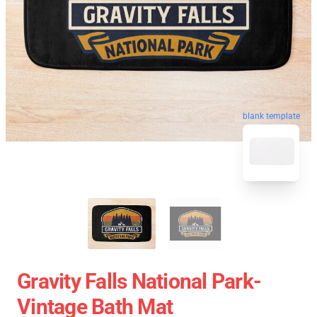
blank template
Gravity Falls National Park-
Vintage Bath Mat