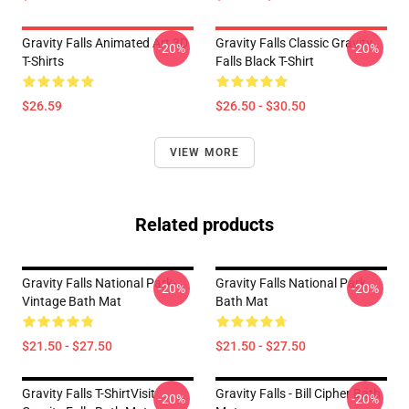
Gravity Falls Animated Art 3D
Gravity Falls Classic Gravity
-20%
-20%
T-Shirts
Falls Black T-Shirt
$26.59
$26.50 - $30.50
VIEW MORE
Related products
Gravity Falls National Park-
Gravity Falls National Park
-20%
-20%
Vintage Bath Mat
Bath Mat
$21.50 - $27.50
$21.50 - $27.50
Gravity Falls T-ShirtVisit
Gravity Falls - Bill Cipher Bath
-20%
-20%