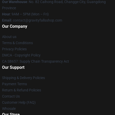
Our Warehouse
: No. 82 Caihong Road, Changge City, Guangdong
Province
Hour
: 9AM – 5PM (Mon – Fri)
Email
: contact@gravityfallsshop.com
Our Company
About us
Terms & Conditions
Privacy Policies
DMCA - Copyright Policy
CA SB657: Supply Chain Transparency Act
Our Support
Shipping & Delivery Policies
Payment Terms
Return & Refund Policies
Contact Us
Customer Help (FAQ)
Whosale
Our Store