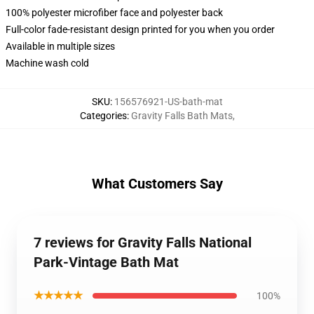
100% polyester microfiber face and polyester back
Full-color fade-resistant design printed for you when you order
Available in multiple sizes
Machine wash cold
SKU
:
156576921-US-bath-mat
Categories
:
Gravity Falls Bath Mats
,
What Customers Say
7 reviews for Gravity Falls National
Park-Vintage Bath Mat
★★★★★
100%