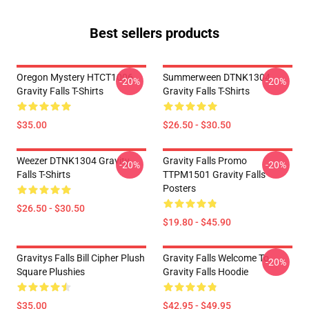
Best sellers products
Oregon Mystery HTCT1006
Summerween DTNK1304
-20%
-20%
Gravity Falls T-Shirts
Gravity Falls T-Shirts
$35.00
$26.50 - $30.50
Weezer DTNK1304 Gravity
Gravity Falls Promo
-20%
-20%
Falls T-Shirts
TTPM1501 Gravity Falls
Posters
$26.50 - $30.50
$19.80 - $45.90
Gravitys Falls Bill Cipher Plush
Gravity Falls Welcome To
-20%
Square Plushies
Gravity Falls Hoodie
$35.00
$42.95 - $49.95