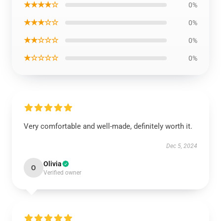
★★★★☆
0%
★★★☆☆
0%
★★☆☆☆
0%
★☆☆☆☆
0%
Very comfortable and well-made, definitely worth it.
Dec 5, 2024
Olivia
O
Verified owner