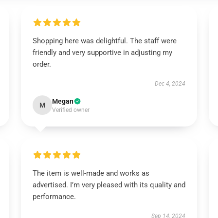
Shopping here was delightful. The staff were
friendly and very supportive in adjusting my
order.
Dec 4, 2024
Megan
M
Verified owner
The item is well-made and works as
advertised. I’m very pleased with its quality and
performance.
Sep 14, 2024