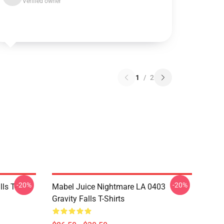
Verified owner
1
/
2
-20%
-20%
ls T-
Mabel Juice Nightmare LA 0403
Gravity Falls T-Shirts