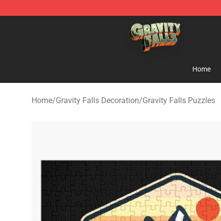
Gravity Falls Shop - Official Gravity Falls Merchandise 
Home
Home
/
Gravity Falls Decoration
/
Gravity Falls Puzzles