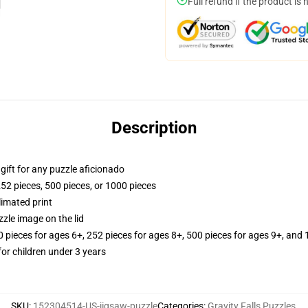
Full refund if the product is 
Description
r gift for any puzzle aficionado
252 pieces, 500 pieces, or 1000 pieces
limated print
zle image on the lid
ieces for ages 6+, 252 pieces for ages 8+, 500 pieces for ages 9+, and 
r children under 3 years
SKU
:
152304514-US-jigsaw-puzzle
Categories
:
Gravity Falls Puzzles
,