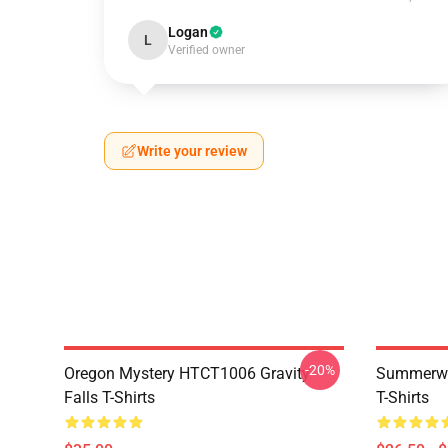
Logan
L
Verified owner
Write your review
-20%
Oregon Mystery HTCT1006 Gravity
Summerwe
Falls T-Shirts
T-Shirts