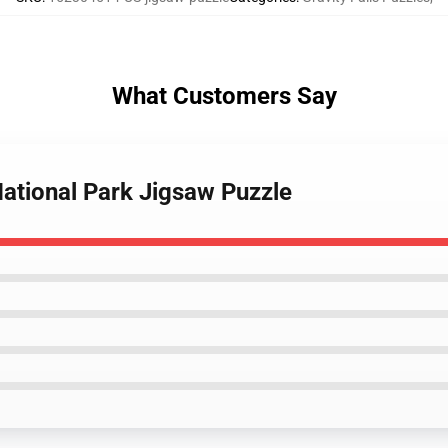
What Customers Say
 National Park Jigsaw Puzzle