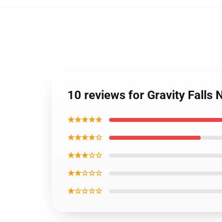
10 reviews for Gravity Falls
★★★★★
★★★★☆
★★★☆☆
★★☆☆☆
★☆☆☆☆