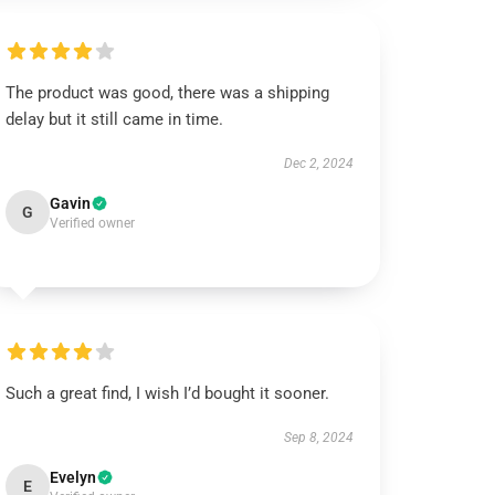
The product was good, there was a shipping
delay but it still came in time.
Dec 2, 2024
Gavin
G
Verified owner
Such a great find, I wish I’d bought it sooner.
Sep 8, 2024
Evelyn
E