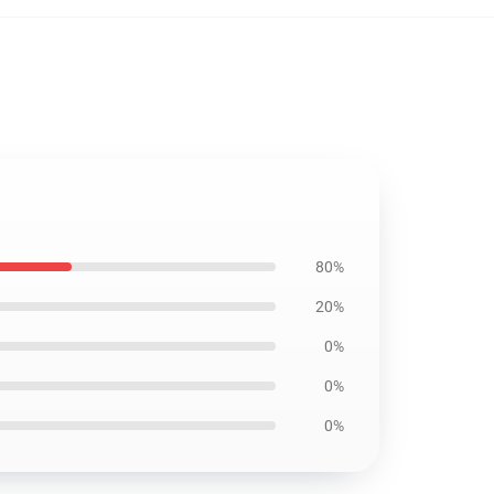
80%
20%
0%
0%
0%