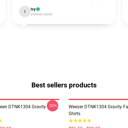
Ivy
I
Verified owner
Best sellers products
-20%
en DTNK1304 Gravity Falls
Weezer DTNK1304 Gravity Fal
Shirts