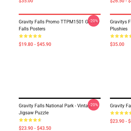
$35.00
$26.50 - 
-20%
Gravity Falls Promo TTPM1501 Gravity
Gravitys F
Falls Posters
Plushies
$19.80 - $45.90
$35.00
-20%
Gravity Falls National Park - Vintage
Gravity Fa
Jigsaw Puzzle
$23.90 - 
$23.90 - $43.50