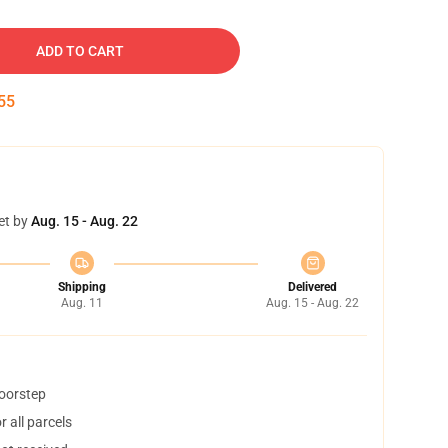
ADD TO CART
54
et by
Aug. 15 - Aug. 22
Shipping
Delivered
Aug. 11
Aug. 15 - Aug. 22
doorstep
 all parcels