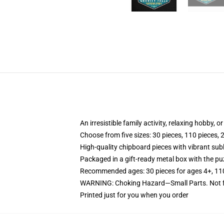
An irresistible family activity, relaxing hobby, o
Choose from five sizes: 30 pieces, 110 pieces, 
High-quality chipboard pieces with vibrant sub
Packaged in a gift-ready metal box with the puz
Recommended ages: 30 pieces for ages 4+, 110 p
WARNING: Choking Hazard—Small Parts. Not fo
Printed just for you when you order