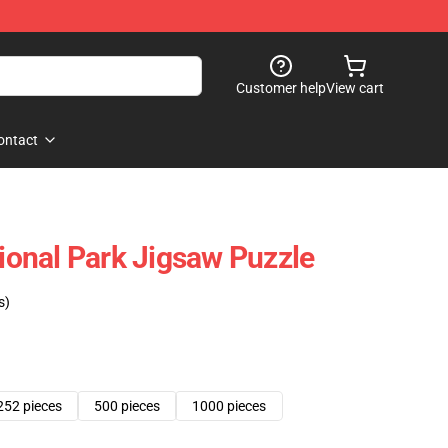
Customer help
View cart
ontact
tional Park Jigsaw Puzzle
s)
252 pieces
500 pieces
1000 pieces