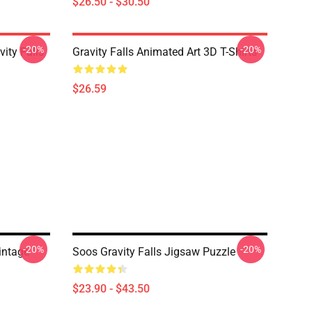
$26.50 - $30.50
-20%
-20%
ity Falls
Gravity Falls Animated Art 3D T-Shirts
$26.59
-20%
-20%
Vintage
Soos Gravity Falls Jigsaw Puzzle
$23.90 - $43.50