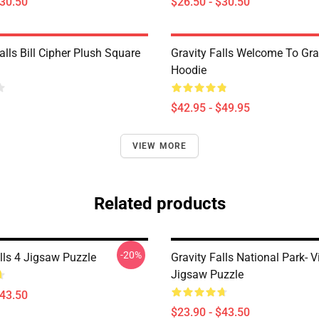
$30.50
$26.50 - $30.50
alls Bill Cipher Plush Square
Gravity Falls Welcome To Grav
Hoodie
$42.95 - $49.95
VIEW MORE
Related products
-20%
lls 4 Jigsaw Puzzle
Gravity Falls National Park- 
Jigsaw Puzzle
$43.50
$23.90 - $43.50