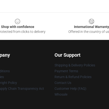
Shop with confidence
International Warranty
otected from clicks to delivery
Offered in the country of u
pany
Our Support
Shipping & Delivery Policies
itions
Payment Terms
ies
Return & Refund Policies
ight Policy
Contact Us
upply Chain Transparency Act
Customer Help (FAQ)
Whosale