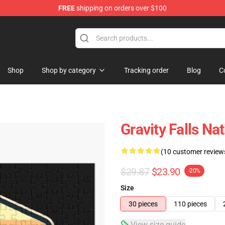
FREE
shipping on orders over $100
Store
Shop
Shop by category
Tracking order
Blog
C
Gravity Falls Na
(10 customer review
$29.87
$23.90
-20%
Size
30 pieces
110 pieces
View size guide