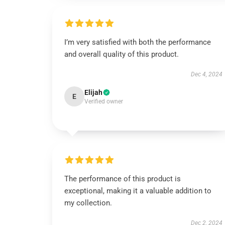
I’m very satisfied with both the performance
and overall quality of this product.
Dec 4, 2024
Elijah
E
Verified owner
The performance of this product is
exceptional, making it a valuable addition to
my collection.
Dec 2, 2024