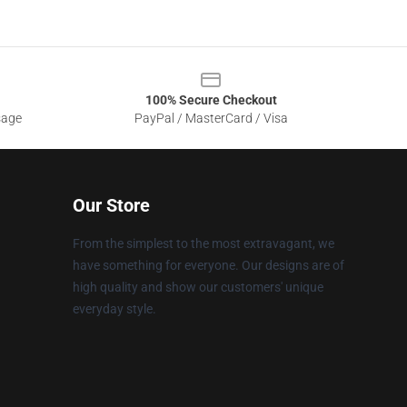
100% Secure Checkout
sage
PayPal / MasterCard / Visa
Our Store
From the simplest to the most extravagant, we
have something for everyone. Our designs are of
high quality and show our customers' unique
everyday style.