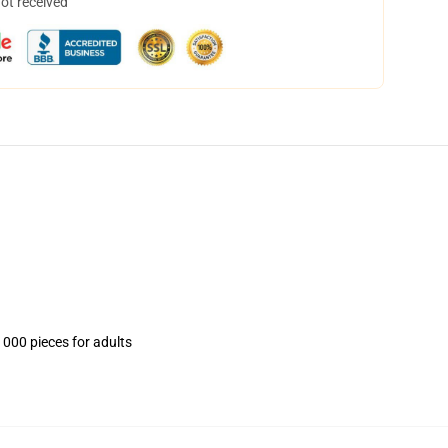
not received
1000 pieces for adults