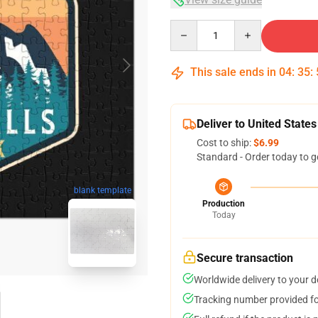
Quantity
This sale ends in
04
:
35
:
Deliver to United States
Cost to ship:
$6.99
Standard - Order today to g
blank template
Production
Today
Secure transaction
Worldwide delivery to your 
Tracking number provided for