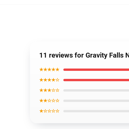
11 reviews for Gravity Falls
★★★★★
★★★★☆
★★★☆☆
★★☆☆☆
★☆☆☆☆