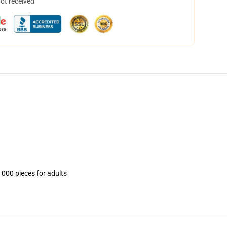
not received
1000 pieces for adults