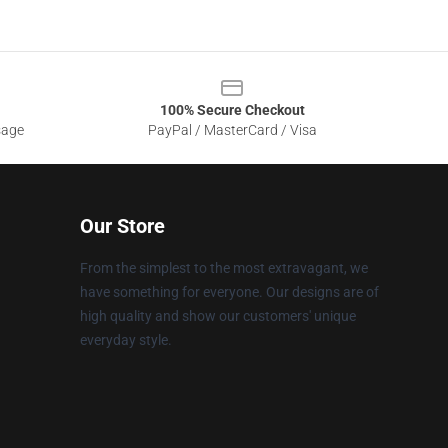
100% Secure Checkout
sage
PayPal / MasterCard / Visa
Our Store
From the simplest to the most extravagant, we
have something for everyone. Our designs are of
high quality and show our customers' unique
everyday style.