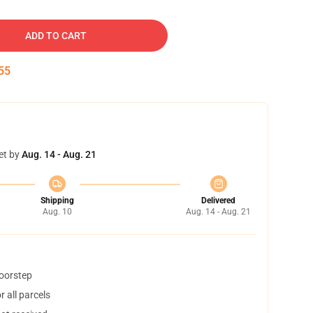
ADD TO CART
54
et by
Aug. 14 - Aug. 21
Shipping
Delivered
Aug. 10
Aug. 14 - Aug. 21
doorstep
 all parcels