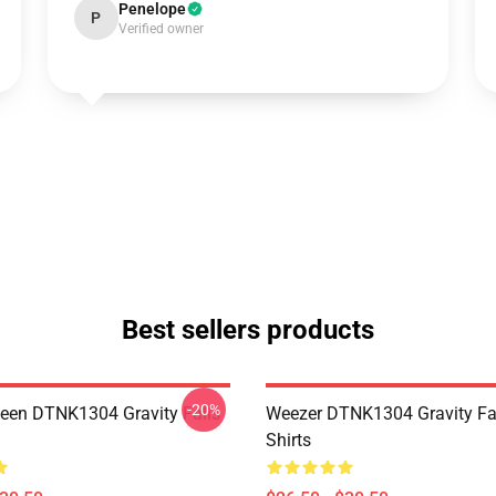
Penelope
P
Verified owner
Best sellers products
-20%
en DTNK1304 Gravity Falls
Weezer DTNK1304 Gravity Fal
Shirts