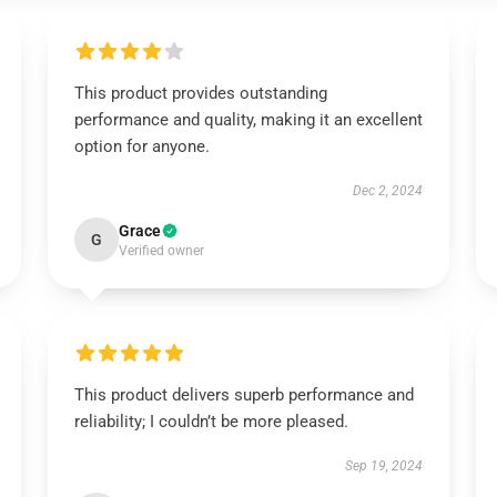
This product provides outstanding
performance and quality, making it an excellent
option for anyone.
Dec 2, 2024
Grace
G
Verified owner
This product delivers superb performance and
reliability; I couldn’t be more pleased.
Sep 19, 2024