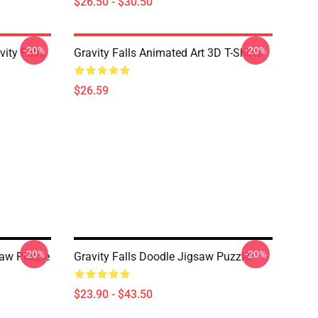
$26.50 - $30.50
-20%
-20%
ity Falls
Gravity Falls Animated Art 3D T-Shirts
$26.59
-20%
-20%
aw Puzzle
Gravity Falls Doodle Jigsaw Puzzle
$23.90 - $43.50