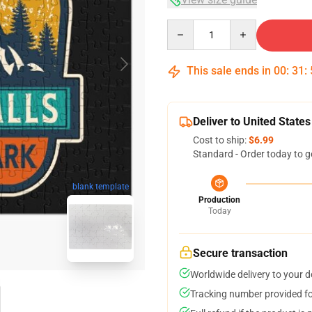
Quantity
This sale ends in
00
:
31
:
Deliver to United States
Cost to ship:
$6.99
Standard - Order today to g
blank template
Production
Today
Secure transaction
Worldwide delivery to your 
Tracking number provided for