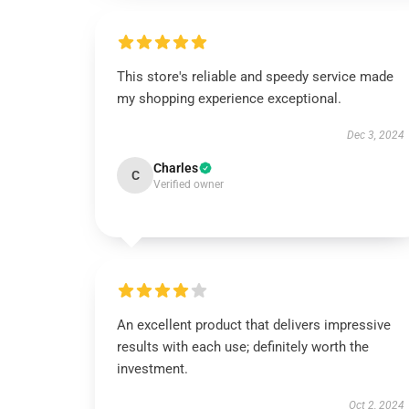
This store's reliable and speedy service made
my shopping experience exceptional.
Dec 3, 2024
Charles
C
Verified owner
An excellent product that delivers impressive
results with each use; definitely worth the
investment.
Oct 2, 2024