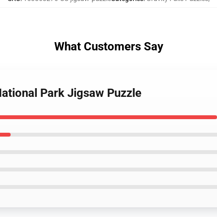
What Customers Say
 National Park Jigsaw Puzzle