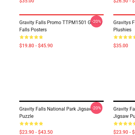
$35.00
$26.50 - 
-20%
Gravity Falls Promo TTPM1501 Gravity
Gravitys F
Falls Posters
Plushies
$19.80 - $45.90
$35.00
-20%
Gravity Falls National Park Jigsaw
Gravity Fa
Puzzle
Jigsaw Pu
$23.90 - $43.50
$23.90 - 