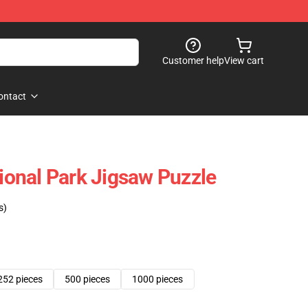
Customer help
View cart
ontact
tional Park Jigsaw Puzzle
s)
252 pieces
500 pieces
1000 pieces