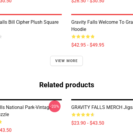
$30.50
$26.50 - $30.50
alls Bill Cipher Plush Square
Gravity Falls Welcome To Grav
Hoodie
$42.95 - $49.95
VIEW MORE
Related products
-20%
lls National Park-Vintage
GRAVITY FALLS MERCH Jigs
zzle
$23.90 - $43.50
$43.50