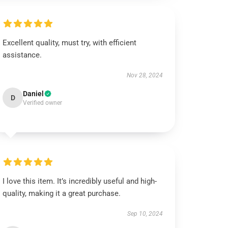
Excellent quality, must try, with efficient
assistance.
Nov 28, 2024
Daniel
D
Verified owner
I love this item. It’s incredibly useful and high-
quality, making it a great purchase.
Sep 10, 2024