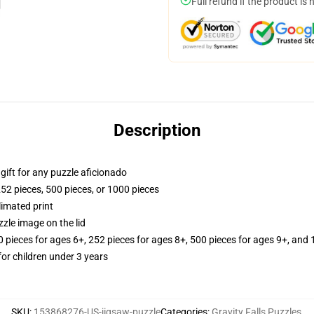
Full refund if the product is 
Description
r gift for any puzzle aficionado
252 pieces, 500 pieces, or 1000 pieces
limated print
zle image on the lid
ieces for ages 6+, 252 pieces for ages 8+, 500 pieces for ages 9+, and 
r children under 3 years
SKU
:
153868276-US-jigsaw-puzzle
Categories
:
Gravity Falls Puzzles
,