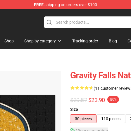
FREE
shipping on orders over $100
Store
Shop
Shop by category
Tracking order
Blog
C
Gravity Falls Na
(11 customer review
$29.87
$23.90
-20%
Size
30 pieces
110 pieces
View size guide