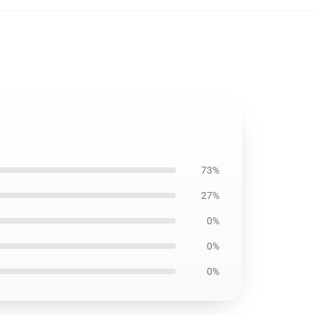
73%
27%
0%
0%
0%