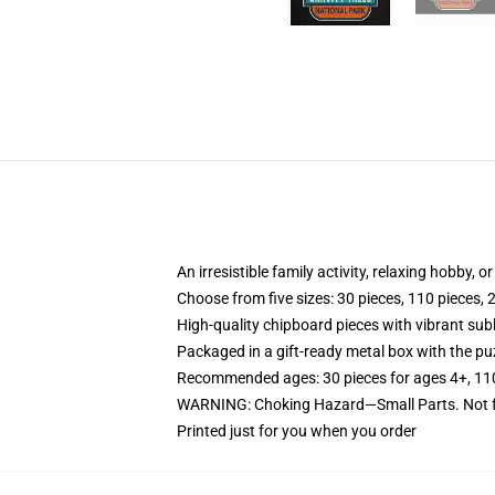
An irresistible family activity, relaxing hobby, o
Choose from five sizes: 30 pieces, 110 pieces, 
High-quality chipboard pieces with vibrant sub
Packaged in a gift-ready metal box with the puz
Recommended ages: 30 pieces for ages 4+, 110 p
WARNING: Choking Hazard—Small Parts. Not fo
Printed just for you when you order