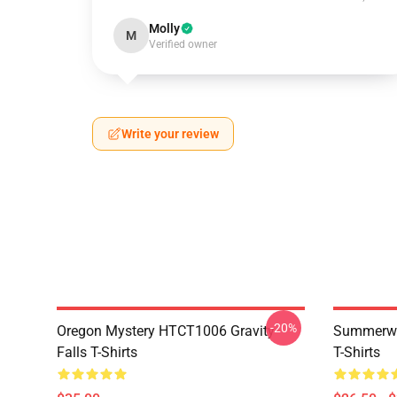
Molly
M
Verified owner
Write your review
-20%
Oregon Mystery HTCT1006 Gravity
Summerwe
Falls T-Shirts
T-Shirts