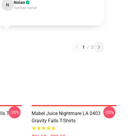
Nolan
N
Verified owner
1
/
2
-20%
-20%
ls T-
Mabel Juice Nightmare LA 0403
Gravity Falls T-Shirts