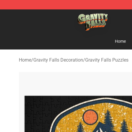
Gravity Falls Shop - Official Gravity Falls Merchandise 
Home
Home
/
Gravity Falls Decoration
/
Gravity Falls Puzzles