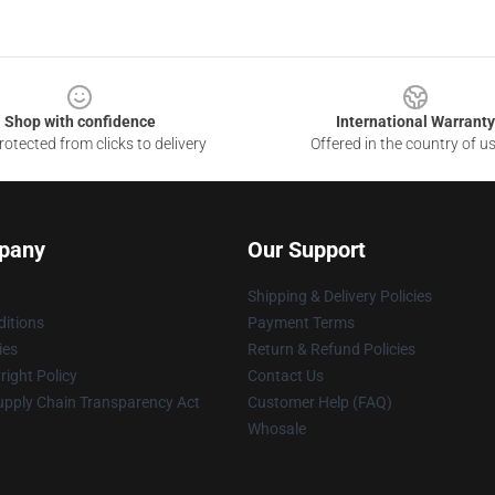
Shop with confidence
International Warranty
otected from clicks to delivery
Offered in the country of u
pany
Our Support
Shipping & Delivery Policies
itions
Payment Terms
ies
Return & Refund Policies
ight Policy
Contact Us
upply Chain Transparency Act
Customer Help (FAQ)
Whosale