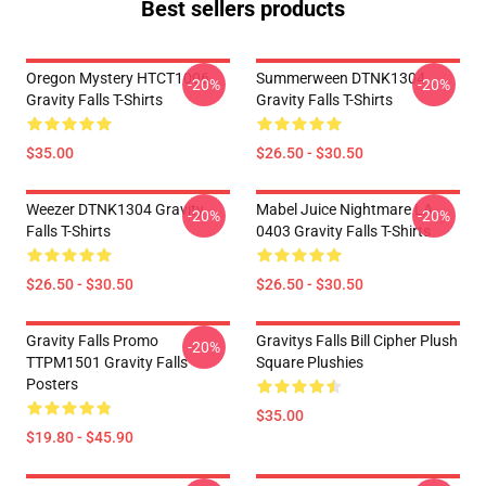
Best sellers products
Oregon Mystery HTCT1006
Summerween DTNK1304
-20%
-20%
Gravity Falls T-Shirts
Gravity Falls T-Shirts
$35.00
$26.50 - $30.50
Weezer DTNK1304 Gravity
Mabel Juice Nightmare LA
-20%
-20%
Falls T-Shirts
0403 Gravity Falls T-Shirts
$26.50 - $30.50
$26.50 - $30.50
Gravity Falls Promo
Gravitys Falls Bill Cipher Plush
-20%
TTPM1501 Gravity Falls
Square Plushies
Posters
$35.00
$19.80 - $45.90