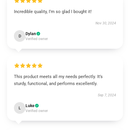
Incredible quality, I’m so glad I bought it!
Nov 30, 2024
Dylan
D
Verified owner
This product meets all my needs perfectly. It’s
sturdy, functional, and performs excellently.
Sep 7, 2024
Luke
L
Verified owner