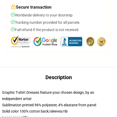
Secure transaction
Worldwide delivery to your doorstep
Tracking number provided for all parcels
Full refund if the product is not received
Description
Graphic T-shirt Dresses feature your chosen design, by an
independent artist
Sublimation printed 96% polyester, 4% elastane front panel
Solid color 100% cotton back/sleeves/rib