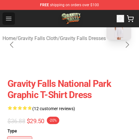
FREE
shipping on orders over $100
blank template
Gravity Falls Shop - Official Gravity Falls Merchandise St
Open menu
Home
/
Gravity Falls Cloth
/
Gravity Falls Dresses
Gravity Falls National Park
Graphic T-Shirt Dress
(12 customer reviews)
$36.88
$29.50
-20%
Type