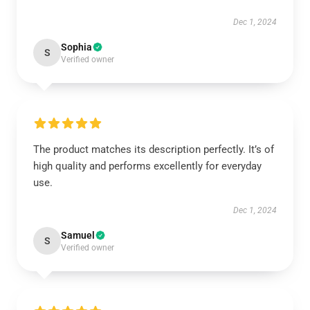
Dec 1, 2024
Sophia
S
Verified owner
The product matches its description perfectly. It’s of
high quality and performs excellently for everyday
use.
Dec 1, 2024
Samuel
S
Verified owner