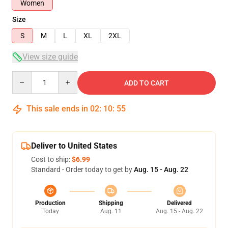
Women
Size
S
M
L
XL
2XL
View size guide
Quantity
ADD TO CART
This sale ends in
02
:
10
:
54
Deliver to United States
Cost to ship:
$6.99
Standard - Order today to get by
Aug. 15 - Aug. 22
Production
Shipping
Delivered
Today
Aug. 11
Aug. 15 - Aug. 22