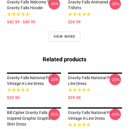
Gravity Falls Welcome To
Gravity Falls Animated Art 3D
-20%
-20%
Gravity Falls Hoodie
T-Shirts
$42.95 - $49.95
$26.59
VIEW MORE
Related products
Gravity Falls National Park-
Gravity Falls National Park A-
-20%
-20%
Vintage A-Line Dress
Line Dress
$29.50
$29.50
Bill Cipher Gravity Falls
Gravity Falls National Park -
-20%
-20%
Inspired Graphic Graphic T-
Vintage A-Line Dress
Shirt Dress