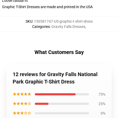
Loose casual fit
Graphic T-Shirt Dresses are made and printed in the USA
SKU
:
150581747-US-graphic-t-shirt-dress
Categories
:
Gravity Falls Dresses
,
What Customers Say
12 reviews for Gravity Falls National
Park Graphic T-Shirt Dress
★★★★★
75%
★★★★☆
25%
★★★☆☆
0%