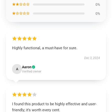
★★☆☆☆
0%
★☆☆☆☆
0%
Highly functional, a must-have for sure.
Dec 3, 2024
Aaron
A
Verified owner
I found this product to be highly effective and user-
friendly; it’s worth every cent.