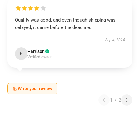
Quality was good, and even though shipping was
delayed, it came before the deadline.
Sep 4, 2024
Harrison
H
Verified owner
Write your review
1
/
2