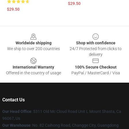
$29.50
$29.50
Footer
Worldwide shipping
Shop with confidence
We ship to over 200 countries
24/7 Protected from clicks to
delivery
International Warranty
100% Secure Checkout
Offered in the country of usage
PayPal / MasterCard / Visa
Contact Us
Our Head Office
: 5311 Old Mc Cloud Road Unit L Mount Shasta, Ca
96067, Us
Our Warehouse
: No. 82 Caihong Road, Changge City, Guangdong