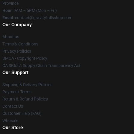
Province
Hour
: 9AM – 5PM (Mon – Fri)
Email
: contact@gravityfallsshop.com
Our Company
About us
Terms & Conditions
Privacy Policies
DMCA - Copyright Policy
CA SB657: Supply Chain Transparency Act
Our Support
Shipping & Delivery Policies
Payment Terms
Return & Refund Policies
Contact Us
Customer Help (FAQ)
Whosale
Our Store