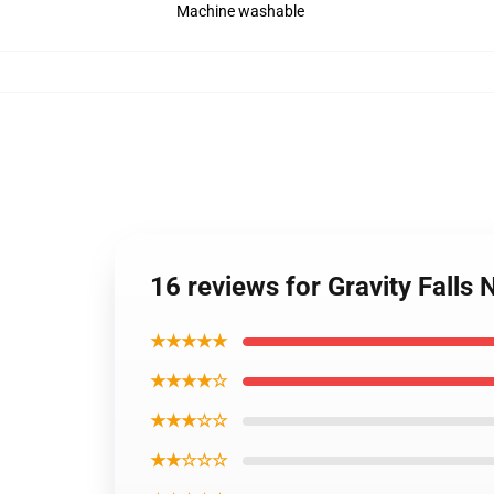
Machine washable
16 reviews for Gravity Falls
★★★★★
★★★★☆
★★★☆☆
★★☆☆☆