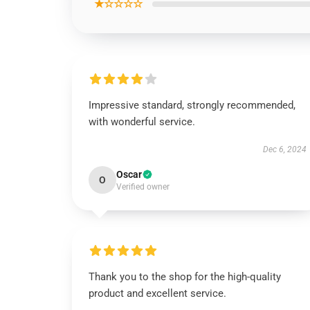
★☆☆☆☆
Impressive standard, strongly recommended,
with wonderful service.
Dec 6, 2024
Oscar
O
Verified owner
Thank you to the shop for the high-quality
product and excellent service.