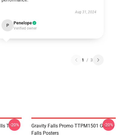
performance.
Aug 31, 2024
Penelope
P
Verified owner
1
/
3
-20%
-20%
ls T-
Gravity Falls Promo TTPM1501 Gravity
Falls Posters