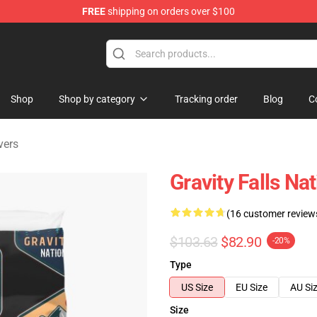
FREE
shipping on orders over $100
Store
Shop
Shop by category
Tracking order
Blog
C
vers
Gravity Falls Na
(16 customer review
$103.63
$82.90
-20%
Type
US Size
EU Size
AU Si
Size