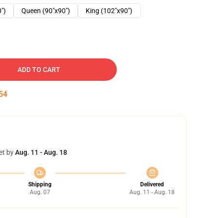
0")
Queen (90"x90")
King (102"x90")
ADD TO CART
53
et by
Aug. 11 - Aug. 18
Shipping
Delivered
Aug. 07
Aug. 11 - Aug. 18