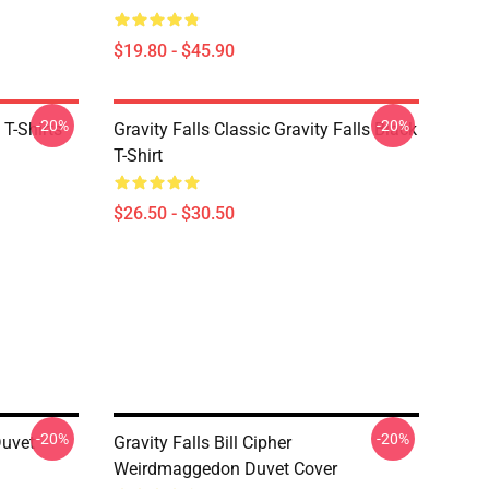
$19.80 - $45.90
-20%
-20%
 T-Shirts
Gravity Falls Classic Gravity Falls Black
T-Shirt
$26.50 - $30.50
-20%
-20%
Duvet
Gravity Falls Bill Cipher
Weirdmaggedon Duvet Cover