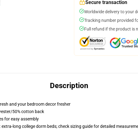
Secure transaction
Worldwide delivery to your 
Tracking number provided for
Full refund if the product is 
Description
resh and your bedroom decor fresher
lyester/50% cotton back
ies for easy assembly
st extra-long college dorm beds; check sizing guide for detailed measurem