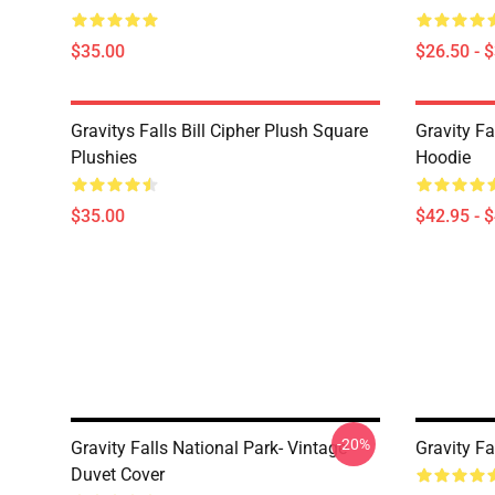
$35.00
$26.50 - 
Gravitys Falls Bill Cipher Plush Square
Gravity Fa
Plushies
Hoodie
$35.00
$42.95 - 
-20%
Gravity Falls National Park- Vintage
Gravity Fa
Duvet Cover