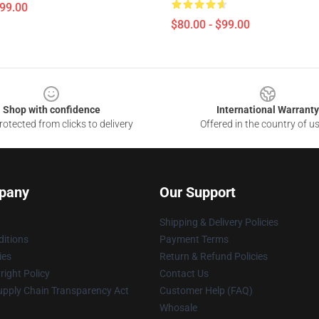
$99.00
$80.00 - $99.00
Shop with confidence
International Warranty
otected from clicks to delivery
Offered in the country of u
pany
Our Support
Shipping & Delivery Policies
itions
Payment Terms
ies
Return & Refund Policies
ight Policy
Contact Us
upply Chain Transparency Act
Customer Help (FAQ)
Whosale