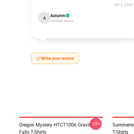
Oct 5, 2024
Autumn
A
Verified owner
Write your review
-20%
Oregon Mystery HTCT1006 Gravity
Summerwe
Falls T-Shirts
T-Shirts