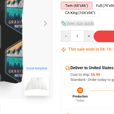
Twin (68"x86")
Full (79"x9
CA King (104"x94")
View size guide
Quantity
This sale ends in
04
:
16
:
Deliver to United States
blank template
Cost to ship:
$6.99
Standard - Order today to g
Production
Today