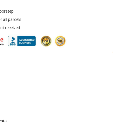
doorstep
 all parcels
not received
ents