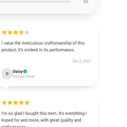
0%
I value the meticulous craftsmanship of this
product; it’s evident in its performance.
Dec 2, 2024
Daisy
D
Verified owner
I’m so glad I bought this item. It’s everything I
hoped for and more, with great quality and