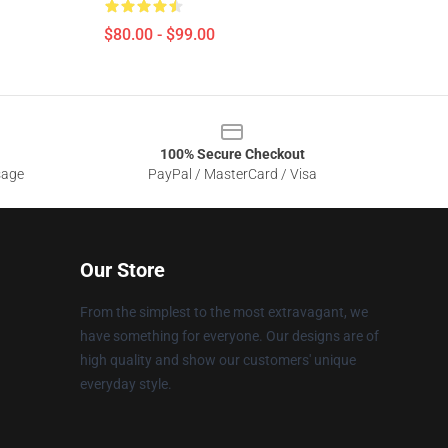
$80.00 - $99.00
100% Secure Checkout
sage
PayPal / MasterCard / Visa
Our Store
From the simplest to the most extravagant, we
have something for everyone. Our designs are of
high quality and show our customers' unique
everyday style.