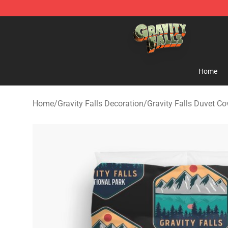
Gravity Falls Shop - Official Gravity Falls Merchandise 
Home
Home
/
Gravity Falls Decoration
/
Gravity Falls Duvet Co