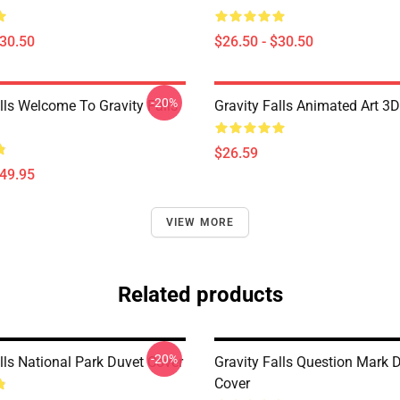
$30.50
$26.50 - $30.50
-20%
lls Welcome To Gravity Falls
Gravity Falls Animated Art 3D
$26.59
$49.95
VIEW MORE
Related products
-20%
lls National Park Duvet Cover
Gravity Falls Question Mark 
Cover