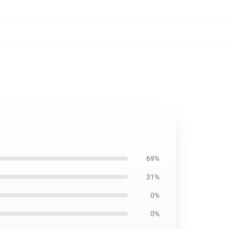
69%
31%
0%
0%