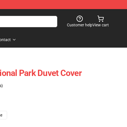
Customer help
View cart
ontact
tional Park Duvet Cover
s)
ze