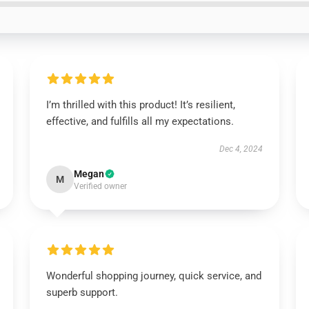
I’m thrilled with this product! It’s resilient,
effective, and fulfills all my expectations.
Dec 4, 2024
Megan
M
Verified owner
Wonderful shopping journey, quick service, and
superb support.