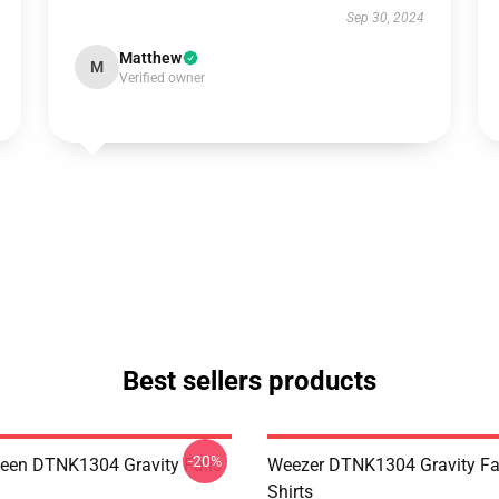
Sep 30, 2024
Matthew
M
Verified owner
Best sellers products
-20%
en DTNK1304 Gravity Falls
Weezer DTNK1304 Gravity Fal
Shirts