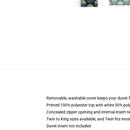
Removable, washable cover keeps your duvet f
Printed 100% polyester top with white 50% po
Concealed zipper opening and internal insert t
Twin to King sizes available, and Twin fits mo
Duvet insert not included