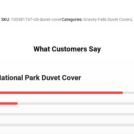
SKU
:
150581747-US-duvet-cover
Categories
:
Gravity Falls Duvet Covers
,
What Customers Say
 National Park Duvet Cover