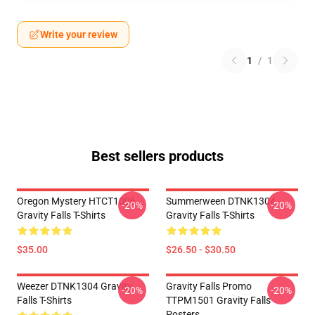
Write your review
1
/
1
Best sellers products
Oregon Mystery HTCT1006
Summerween DTNK1304
-20%
-20%
Gravity Falls T-Shirts
Gravity Falls T-Shirts
$35.00
$26.50 - $30.50
Weezer DTNK1304 Gravity
Gravity Falls Promo
-20%
-20%
Falls T-Shirts
TTPM1501 Gravity Falls
Posters