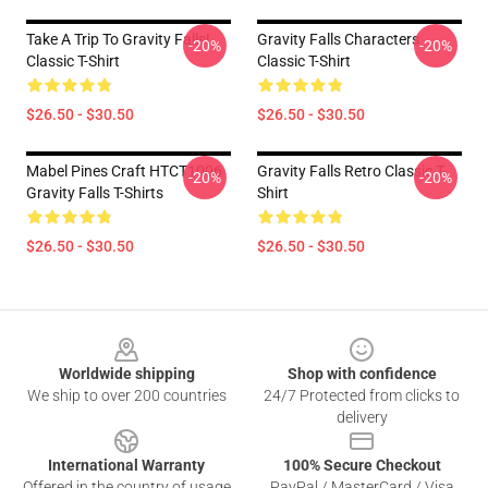
Take A Trip To Gravity Falls!
Gravity Falls Characters
-20%
-20%
Classic T-Shirt
Classic T-Shirt
$26.50 - $30.50
$26.50 - $30.50
Mabel Pines Craft HTCT1006
Gravity Falls Retro Classic T-
-20%
-20%
Gravity Falls T-Shirts
Shirt
$26.50 - $30.50
$26.50 - $30.50
Footer
Worldwide shipping
Shop with confidence
We ship to over 200 countries
24/7 Protected from clicks to
delivery
International Warranty
100% Secure Checkout
Offered in the country of usage
PayPal / MasterCard / Visa