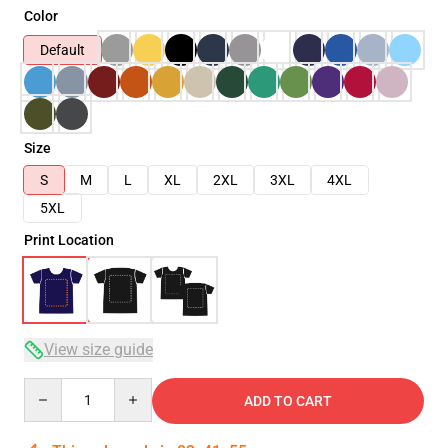
Color
Default
Size
S
M
L
XL
2XL
3XL
4XL
5XL
Print Location
View size guide
Quantity
ADD TO CART