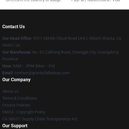
Contact Us
Our Head Office
: 5311 Old Mc Cloud Road Unit L Mount Shasta, Ca
96067, Us
Our Warehouse
: No. 82 Caihong Road, Changge City, Guangdong
Province
Hour
: 9AM – 5PM (Mon – Fri)
Email
: contact@gravityfallsshop.com
Our Company
About us
Terms & Conditions
Privacy Policies
DMCA - Copyright Policy
CA SB657: Supply Chain Transparency Act
Our Support