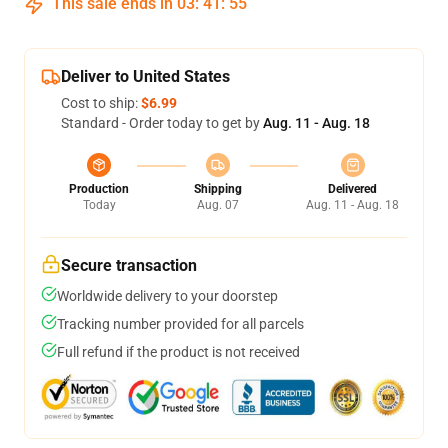
This sale ends in
03
:
41
:
54
Deliver to United States
Cost to ship:
$6.99
Standard - Order today to get by
Aug. 11 - Aug. 18
Production
Shipping
Delivered
Today
Aug. 07
Aug. 11 - Aug. 18
Secure transaction
Worldwide delivery to your doorstep
Tracking number provided for all parcels
Full refund if the product is not received