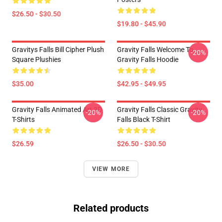
$26.50 - $30.50
$19.80 - $45.90
Gravitys Falls Bill Cipher Plush
Gravity Falls Welcome To
-20%
Square Plushies
Gravity Falls Hoodie
$35.00
$42.95 - $49.95
Gravity Falls Animated Art 3D
Gravity Falls Classic Gravity
-20%
-20%
T-Shirts
Falls Black T-Shirt
$26.59
$26.50 - $30.50
VIEW MORE
Related products