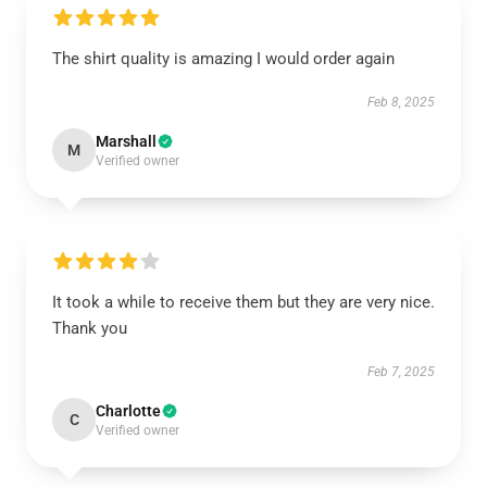
The shirt quality is amazing I would order again
Feb 8, 2025
Marshall
M
Verified owner
It took a while to receive them but they are very nice.
Thank you
Feb 7, 2025
Charlotte
C
Verified owner