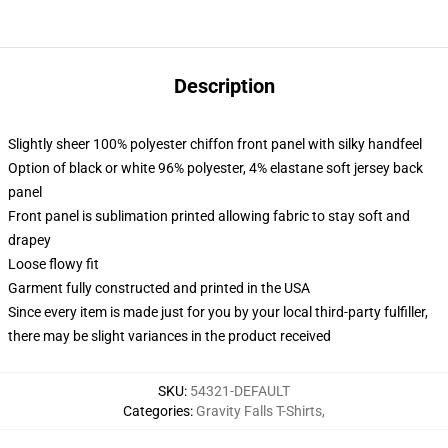
Description
Slightly sheer 100% polyester chiffon front panel with silky handfeel
Option of black or white 96% polyester, 4% elastane soft jersey back
panel
Front panel is sublimation printed allowing fabric to stay soft and
drapey
Loose flowy fit
Garment fully constructed and printed in the USA
Since every item is made just for you by your local third-party fulfiller,
there may be slight variances in the product received
SKU
:
54321-DEFAULT
Categories
:
Gravity Falls T-Shirts
,