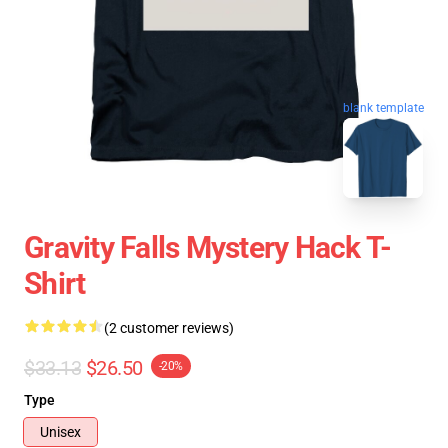
blank template
Gravity Falls Mystery Hack T-
Shirt
(2 customer reviews)
$33.13
$26.50
-20%
Type
Unisex