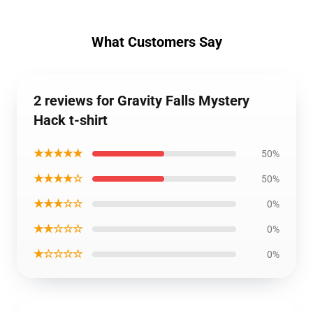
What Customers Say
2 reviews for Gravity Falls Mystery
Hack t-shirt
★★★★★
50%
★★★★☆
50%
★★★☆☆
0%
★★☆☆☆
0%
★☆☆☆☆
0%