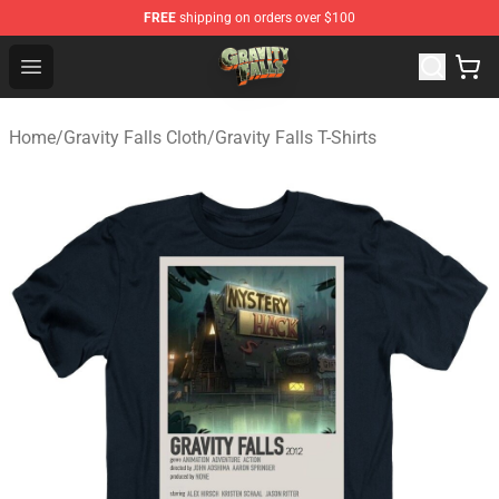
FREE
shipping on orders over $100
Gravity Falls Shop - Official Gravity Falls Merchandise St
Open menu
Home
/
Gravity Falls Cloth
/
Gravity Falls T-Shirts