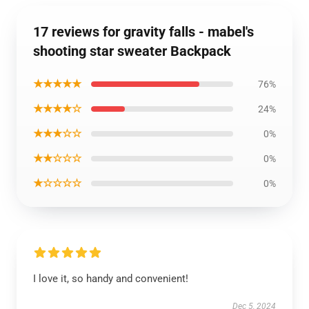
17 reviews for gravity falls - mabel's
shooting star sweater Backpack
★★★★★
76%
★★★★☆
24%
★★★☆☆
0%
★★☆☆☆
0%
★☆☆☆☆
0%
I love it, so handy and convenient!
Dec 5, 2024