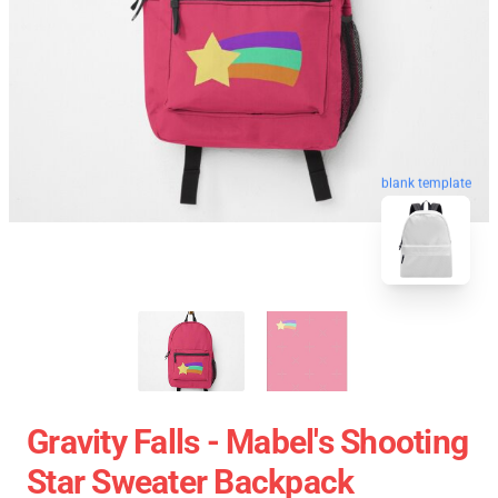
blank template
Gravity Falls - Mabel's Shooting
Star Sweater Backpack