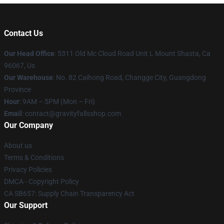
Contact Us
Our Head Office
: 5311 Old Mc Cloud Road Unit L Mount Shasta, Ca
96067, Us
Our Warehouse
: No. 82 Caihong Road, Changge City, Guangdong
Province
Hour
: 9AM – 5PM (Mon – Fri)
Email
: contact@gravityfallsshop.com
Our Company
About us
Terms & Conditions
Privacy Policies
DMCA - Copyright Policy
CA SB657: Supply Chain Transparency Act
Our Support