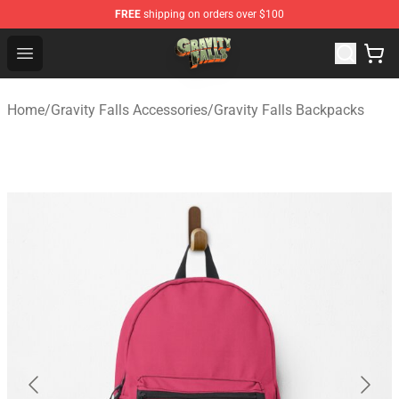
FREE
shipping on orders over $100
Gravity Falls Shop - Official Gravity Falls Merchandise St
Open menu
Home
/
Gravity Falls Accessories
/
Gravity Falls Backpacks