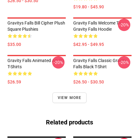
$26.50 - $30.50
$19.80 - $45.90
Gravitys Falls Bill Cipher Plush
Gravity Falls Welcome To
-20%
Square Plushies
Gravity Falls Hoodie
$35.00
$42.95 - $49.95
Gravity Falls Animated Art 3D
Gravity Falls Classic Gravity
-20%
-20%
T-Shirts
Falls Black T-Shirt
$26.59
$26.50 - $30.50
VIEW MORE
Related products