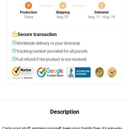
Production
Shipping
Delivered
Today
Aug. 07
Aug. 11 - Aug. 18
Secure transaction
Worldwide delivery to your doorstep
Tracking number provided for all parcels
Full refund if the product is not received
Description
Carry your stuff, express yourself, keep your hands free, it's win-win-