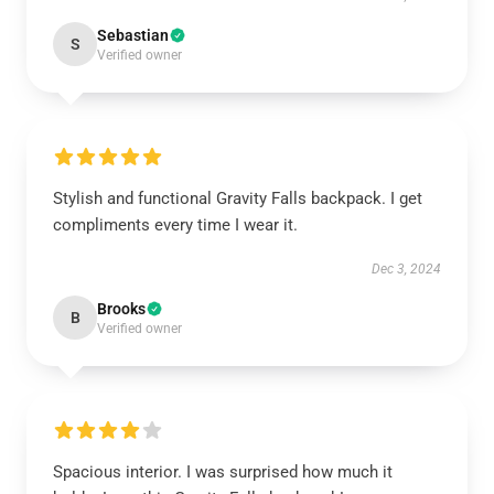
Sebastian
S
Verified owner
Stylish and functional Gravity Falls backpack. I get
compliments every time I wear it.
Dec 3, 2024
Brooks
B
Verified owner
Spacious interior. I was surprised how much it