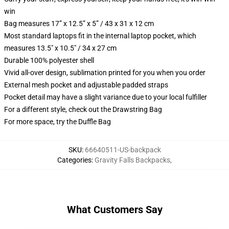
win
Bag measures 17” x 12.5” x 5” / 43 x 31 x 12 cm
Most standard laptops fit in the internal laptop pocket, which
measures 13.5" x 10.5" / 34 x 27 cm
Durable 100% polyester shell
Vivid all-over design, sublimation printed for you when you order
External mesh pocket and adjustable padded straps
Pocket detail may have a slight variance due to your local fulfiller
For a different style, check out the Drawstring Bag
For more space, try the Duffle Bag
SKU
:
66640511-US-backpack
Categories
:
Gravity Falls Backpacks
,
What Customers Say