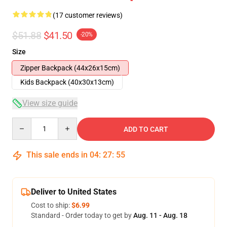
(17 customer reviews)
$51.88
$41.50
-20%
Size
Zipper Backpack (44x26x15cm)
Kids Backpack (40x30x13cm)
View size guide
Quantity
ADD TO CART
This sale ends in
04
:
27
:
54
Deliver to United States
Cost to ship:
$6.99
Standard - Order today to get by
Aug. 11 - Aug. 18