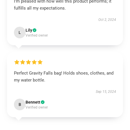
I’m pleased with how well this product performs; it
fulfills all my expectations.
Oct 2, 2024
Lily
L
Verified owner
Perfect Gravity Falls bag! Holds shoes, clothes, and
my water bottle.
Sep 15, 2024
Bennett
B
Verified owner