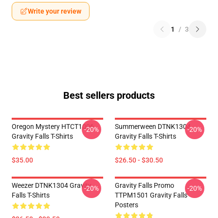
Write your review
1
/
3
Best sellers products
Oregon Mystery HTCT1006
Summerween DTNK1304
-20%
-20%
Gravity Falls T-Shirts
Gravity Falls T-Shirts
$35.00
$26.50 - $30.50
Weezer DTNK1304 Gravity
Gravity Falls Promo
-20%
-20%
Falls T-Shirts
TTPM1501 Gravity Falls
Posters