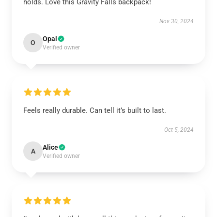
holds. Love this Gravity Falls backpack!
Nov 30, 2024
Opal
O
Verified owner
Feels really durable. Can tell it’s built to last.
Oct 5, 2024
Alice
A
Verified owner