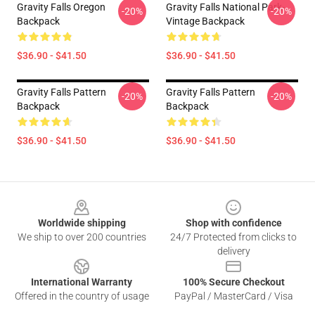
Gravity Falls Oregon
Gravity Falls National Park-
-20%
-20%
Backpack
Vintage Backpack
$36.90 - $41.50
$36.90 - $41.50
Gravity Falls Pattern
Gravity Falls Pattern
-20%
-20%
Backpack
Backpack
$36.90 - $41.50
$36.90 - $41.50
Footer
Worldwide shipping
Shop with confidence
We ship to over 200 countries
24/7 Protected from clicks to
delivery
International Warranty
100% Secure Checkout
Offered in the country of usage
PayPal / MasterCard / Visa