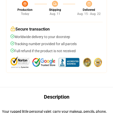
Production
Shipping
Delivered
Today
Aug. 11
Aug. 15 - Aug. 22
Secure transaction
Worldwide delivery to your doorstep
Tracking number provided for all parcels
Full refund if the product is not received
Description
Your rugged little personal valet: carry your makeup, pencils, phone,