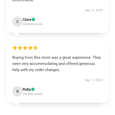
recommend.
Sep 15, 2024
Clara
C
Verified owner
Buying from this store was a great experience. They
were very accommodating and offered generous
help with my order changes.
Sep 11, 2024
Ruby
R
Verified owner