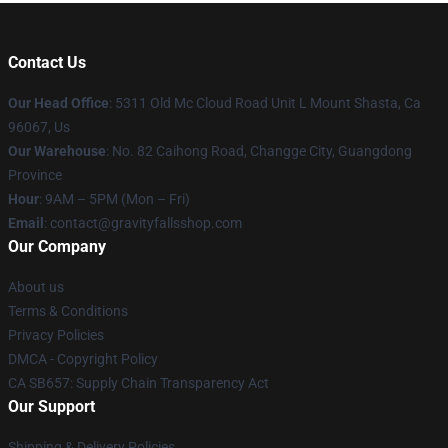
Contact Us
Our Head Office
: 5311 Old Mc Cloud Road Unit L Mount Shasta, Ca
96067, Us
Our Warehouse
: No. 82 Caihong Road, Changge City, Guangdong
Province
Hour
: 9AM – 5PM (Mon – Fri)
Email
: contact@gravityfallsshop.com
Our Company
About us
Terms & Conditions
Privacy Policies
DMCA - Copyright Policy
CA SB657: Supply Chain Transparency Act
Our Support
Shipping & Delivery Policies