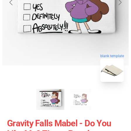
blank template
Gravity Falls Mabel - Do You