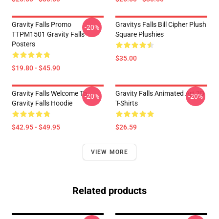
Gravity Falls Promo
Gravitys Falls Bill Cipher Plush
-20%
TTPM1501 Gravity Falls
Square Plushies
Posters
$35.00
$19.80 - $45.90
Gravity Falls Welcome To
Gravity Falls Animated Art 3D
-20%
-20%
Gravity Falls Hoodie
T-Shirts
$42.95 - $49.95
$26.59
VIEW MORE
Related products