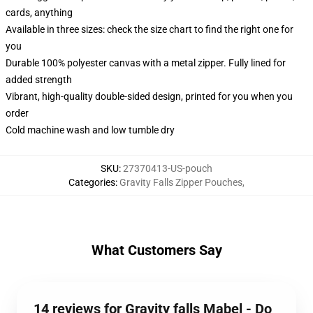
cards, anything
Available in three sizes: check the size chart to find the right one for
you
Durable 100% polyester canvas with a metal zipper. Fully lined for
added strength
Vibrant, high-quality double-sided design, printed for you when you
order
Cold machine wash and low tumble dry
SKU
:
27370413-US-pouch
Categories
:
Gravity Falls Zipper Pouches
,
What Customers Say
14 reviews for Gravity falls Mabel - Do