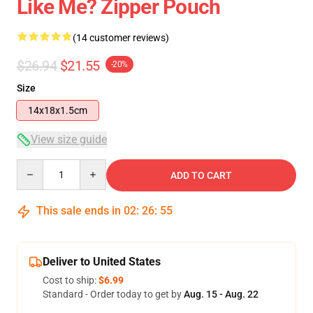
Like Me? Zipper Pouch
(14 customer reviews)
$26.94
$21.55
-20%
Size
14x18x1.5cm
View size guide
Quantity
ADD TO CART
This sale ends in
02
:
26
:
54
Deliver to United States
Cost to ship:
$6.99
Standard - Order today to get by
Aug. 15 - Aug. 22