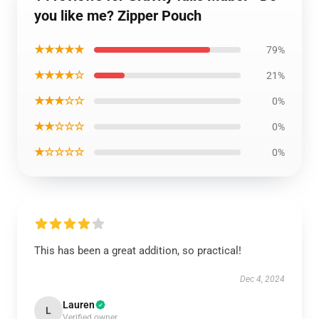
you like me? Zipper Pouch
★★★★★
79%
★★★★☆
21%
★★★☆☆
0%
★★☆☆☆
0%
★☆☆☆☆
0%
This has been a great addition, so practical!
Dec 4, 2024
Lauren
L
Verified owner