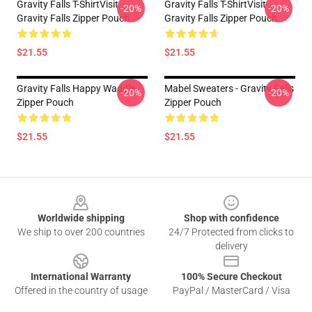
Gravity Falls T-ShirtVisit
Gravity Falls T-ShirtVisit
-20%
-20%
Gravity Falls Zipper Pouch
Gravity Falls Zipper Pouch
$21.55
$21.55
Gravity Falls Happy Waddle
Mabel Sweaters - Gravity Falls
-20%
-20%
Zipper Pouch
Zipper Pouch
$21.55
$21.55
Footer
Worldwide shipping
Shop with confidence
We ship to over 200 countries
24/7 Protected from clicks to
delivery
International Warranty
100% Secure Checkout
Offered in the country of usage
PayPal / MasterCard / Visa