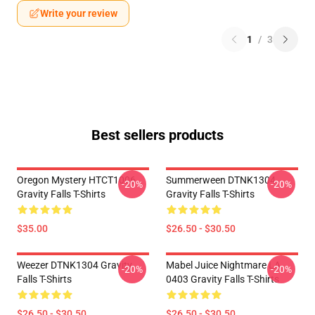
Write your review
1
/
3
Best sellers products
Oregon Mystery HTCT1006
Summerween DTNK1304
-20%
-20%
Gravity Falls T-Shirts
Gravity Falls T-Shirts
$35.00
$26.50 - $30.50
Weezer DTNK1304 Gravity
Mabel Juice Nightmare LA
-20%
-20%
Falls T-Shirts
0403 Gravity Falls T-Shirts
$26.50 - $30.50
$26.50 - $30.50