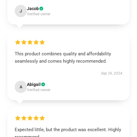
Jacob
J
Verified owner
This product combines quality and affordability
seamlessly and comes highly recommended.
Sep 26, 2024
Abigail
A
Verified owner
Expected little, but the product was excellent. Highly