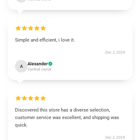
Simple and efficient, i love it.
Dec 3, 2024
Alexander
A
Verified owner
Discovered this store has a diverse selection,
customer service was excellent, and shipping was
quick.
Dec 2, 2024