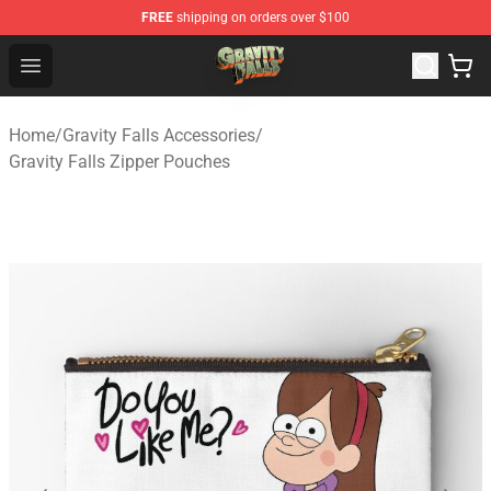
FREE
shipping on orders over $100
Gravity Falls Shop - Official Gravity Falls Merchandise St
Open menu
Home
/
Gravity Falls Accessories
/
Gravity Falls Zipper Pouches