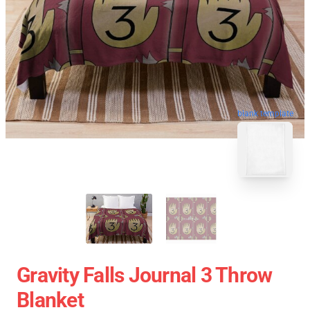
blank template
Gravity Falls Journal 3 Throw
Blanket