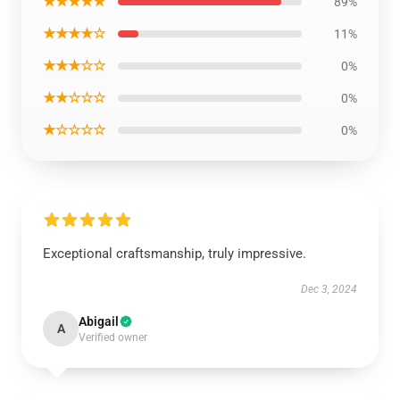
★★★★★
89%
★★★★☆
11%
★★★☆☆
0%
★★☆☆☆
0%
★☆☆☆☆
0%
Exceptional craftsmanship, truly impressive.
Dec 3, 2024
Abigail
A
Verified owner