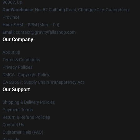
96067, Us
Our Warehouse
: No. 82 Caihong Road, Changge City, Guangdong
Province
Hour
: 9AM – 5PM (Mon – Fri)
Email
: contact@gravityfallsshop.com
Our Company
About us
Terms & Conditions
Privacy Policies
DMCA - Copyright Policy
CA SB657: Supply Chain Transparency Act
Our Support
Shipping & Delivery Policies
Payment Terms
Return & Refund Policies
Contact Us
Customer Help (FAQ)
Whosale