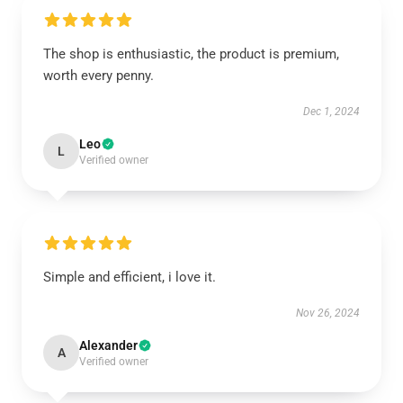
The shop is enthusiastic, the product is premium,
worth every penny.
Dec 1, 2024
Leo
L
Verified owner
Simple and efficient, i love it.
Nov 26, 2024
Alexander
A
Verified owner