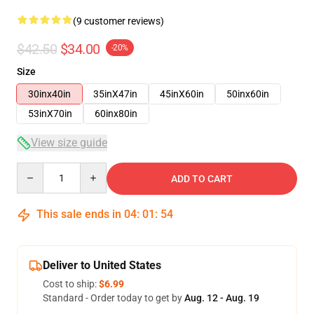
(9 customer reviews)
$42.50
$34.00
-20%
Size
30inx40in
35inX47in
45inX60in
50inx60in
53inX70in
60inx80in
View size guide
Quantity
ADD TO CART
This sale ends in
04
:
01
:
54
Deliver to United States
Cost to ship:
$6.99
Standard - Order today to get by
Aug. 12 - Aug. 19