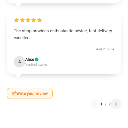
The shop provides enthusiastic advice, fast delivery,
excellent.
Aug 2, 2024
Alice
A
Verified owner
Write your review
1
/
2