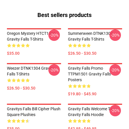
Best sellers products
Oregon Mystery HTCT1006
Summerween DTNK1304
-20%
-20%
Gravity Falls T-Shirts
Gravity Falls T-Shirts
$35.00
$26.50 - $30.50
Weezer DTNK1304 Gravity
Gravity Falls Promo
-20%
-20%
Falls T-Shirts
TTPM1501 Gravity Falls
Posters
$26.50 - $30.50
$19.80 - $45.90
Gravitys Falls Bill Cipher Plush
Gravity Falls Welcome To
-20%
Square Plushies
Gravity Falls Hoodie
$35.00
$42.95 - $49.95