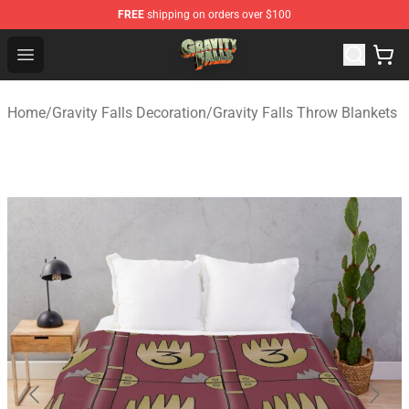
FREE
shipping on orders over $100
Gravity Falls Shop - Official Gravity Falls Merchandise St
Open menu
Home
/
Gravity Falls Decoration
/
Gravity Falls Throw Blankets