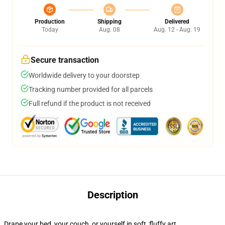
Production
Shipping
Delivered
Today
Aug. 08
Aug. 12 - Aug. 19
Secure transaction
Worldwide delivery to your doorstep
Tracking number provided for all parcels
Full refund if the product is not received
Description
Drape your bed, your couch, or yourself in soft, fluffy art