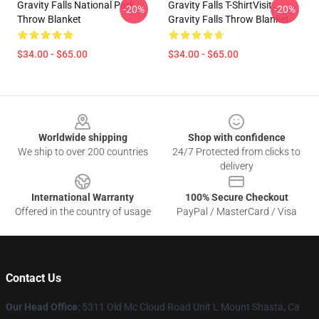
Gravity Falls National Park
Gravity Falls T-ShirtVisit
-20%
-20%
Throw Blanket
Gravity Falls Throw Blanket
$34.00 - $65.00
$34.00 - $65.00
Footer
Worldwide shipping
Shop with confidence
We ship to over 200 countries
24/7 Protected from clicks to
delivery
International Warranty
100% Secure Checkout
Offered in the country of usage
PayPal / MasterCard / Visa
Contact Us
Our Head Office
: 5311 Old Mc Cloud Road Unit L Mount Shasta, Ca