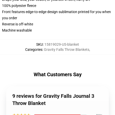
100% polyester fleece
Front features edge-to-edge design sublimation printed for you when
you order
Reverse is off-white
Machine washable
SKU
:
15819029-US-blanket
Categories
:
Gravity Falls Throw Blankets
,
What Customers Say
9 reviews for Gravity Falls Journal 3
Throw Blanket