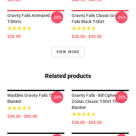
Gravity Falls Animated Art 3D
Gravity Falls Classic Gravity
-20%
-20%
T-Shirts
Falls Black T-Shirt
$26.59
$26.50 - $30.50
VIEW MORE
Related products
Waddles Gravity Falls Throw
Gravity Falls - Bill Cipher
-20%
-20%
Blanket
Zodiac Classic T-Shirt Throw
Blanket
$34.00 - $65.00
$34.00 - $65.00