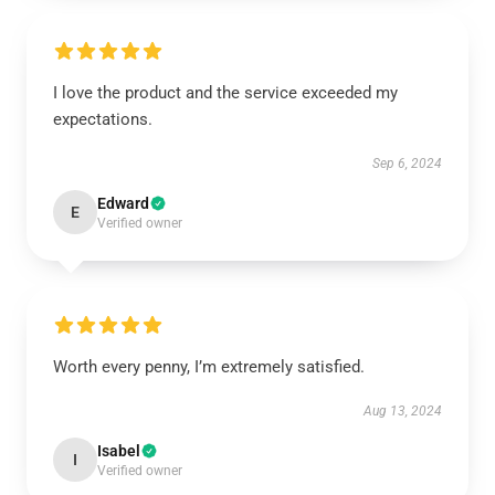
I love the product and the service exceeded my
expectations.
Sep 6, 2024
Edward
E
Verified owner
Worth every penny, I’m extremely satisfied.
Aug 13, 2024
Isabel
I
Verified owner