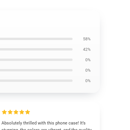
58%
42%
0%
0%
0%
Absolutely thrilled with this phone case! It’s