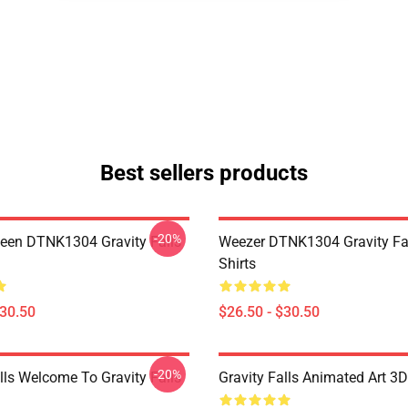
Best sellers products
-20%
en DTNK1304 Gravity Falls
Weezer DTNK1304 Gravity Fal
Shirts
$30.50
$26.50 - $30.50
-20%
lls Welcome To Gravity Falls
Gravity Falls Animated Art 3D