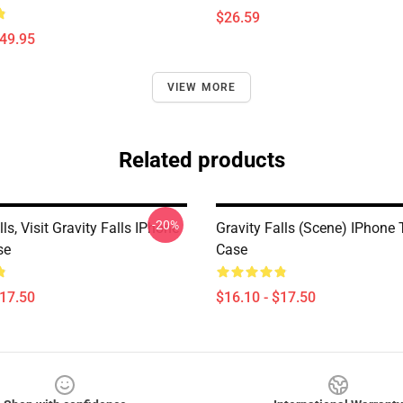
$26.59
$49.95
VIEW MORE
Related products
-20%
lls, Visit Gravity Falls IPhone
Gravity Falls (scene) IPhone
se
Case
$17.50
$16.10 - $17.50