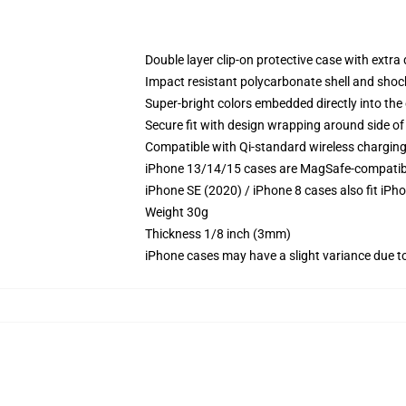
Double layer clip-on protective case with extra 
Impact resistant polycarbonate shell and shoc
Super-bright colors embedded directly into the
Secure fit with design wrapping around side of 
Compatible with Qi-standard wireless chargin
iPhone 13/14/15 cases are MagSafe-compatible 
iPhone SE (2020) / iPhone 8 cases also fit iPh
Weight 30g
Thickness 1/8 inch (3mm)
iPhone cases may have a slight variance due to y