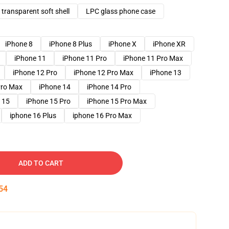
transparent soft shell
LPC glass phone case
iPhone 8
iPhone 8 Plus
iPhone X
iPhone XR
iPhone 11
iPhone 11 Pro
iPhone 11 Pro Max
iPhone 12 Pro
iPhone 12 Pro Max
iPhone 13
Pro Max
iPhone 14
iPhone 14 Pro
 15
iPhone 15 Pro
iPhone 15 Pro Max
iphone 16 Plus
iphone 16 Pro Max
ADD TO CART
53