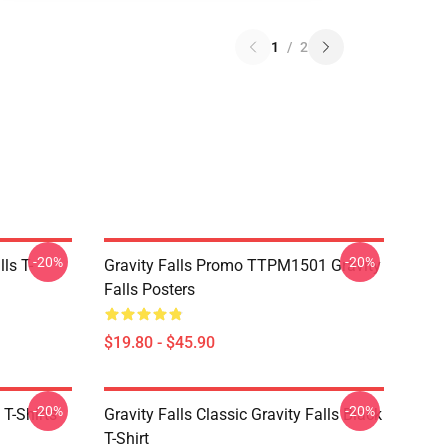
1
/
2
-20%
-20%
ls T-
Gravity Falls Promo TTPM1501 Gravity
Falls Posters
$19.80 - $45.90
-20%
-20%
 T-Shirts
Gravity Falls Classic Gravity Falls Black
T-Shirt