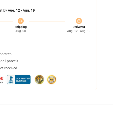
et by
Aug. 12 - Aug. 19
Shipping
Delivered
Aug. 08
Aug. 12 - Aug. 19
doorstep
 all parcels
not received