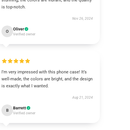
stunning, the colors are vibrant, and the quality
is top-notch.
Nov 26, 2024
Oliver
O
Verified owner
I’m very impressed with this phone case! It’s
well-made, the colors are bright, and the design
is exactly what I wanted.
Aug 21, 2024
Barrett
B
Verified owner