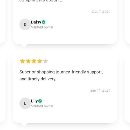
compliments about it!
Dec 1, 2024
Daisy
D
Verified owner
Superior shopping journey, friendly support,
and timely delivery.
Sep 11, 2024
Lily
L
Verified owner