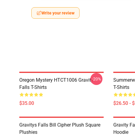
Write your review
-20%
Oregon Mystery HTCT1006 Gravity
Summerwe
Falls T-Shirts
T-Shirts
$35.00
$26.50 - 
Gravitys Falls Bill Cipher Plush Square
Gravity Fa
Plushies
Hoodie