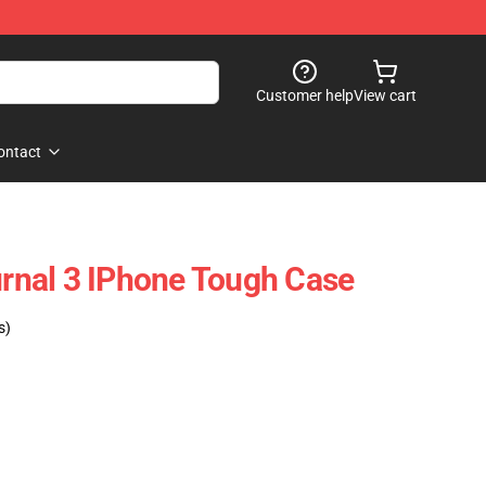
Customer help
View cart
ontact
ournal 3 IPhone Tough Case
s)