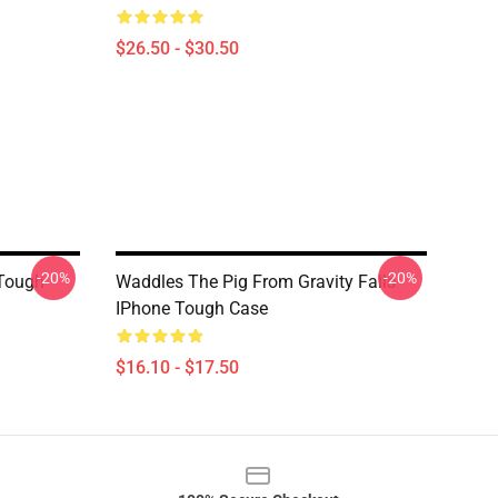
$26.50 - $30.50
-20%
-20%
 Tough
Waddles The Pig From Gravity Falls
IPhone Tough Case
$16.10 - $17.50