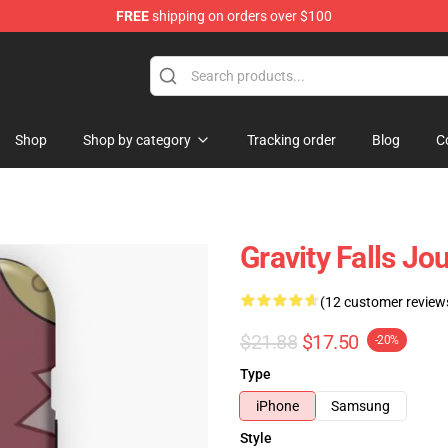
FREE
shipping on orders over $100
Store
Shop
Shop by category
Tracking order
Blog
C
Gravity Falls J
(12 customer review
$21.88
$17.50
-20%
Type
iPhone
Samsung
Style