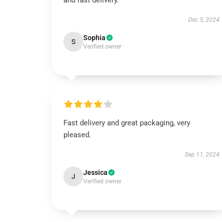
and fast delivery.
Dec 5, 2024
Sophia
S
Verified owner
Fast delivery and great packaging, very
pleased.
Sep 11, 2024
Jessica
J
Verified owner