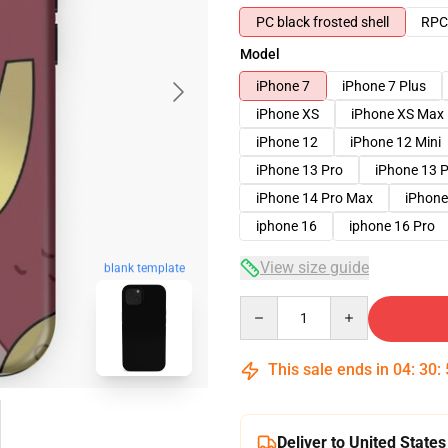
PC black frosted shell
RPC 
Model
iPhone 7
iPhone 7 Plus
iPhone XS
iPhone XS Max
iPhone 12
iPhone 12 Mini
iPhone 13 Pro
iPhone 13 
iPhone 14 Pro Max
iPhone
iphone 16
iphone 16 Pro
View size guide
blank template
Quantity
This sale ends in
04
:
30
:
Deliver to United States