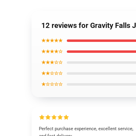
12 reviews for Gravity Falls
★★★★★
★★★★☆
★★★☆☆
★★☆☆☆
★☆☆☆☆
Perfect purchase experience, excellent service,