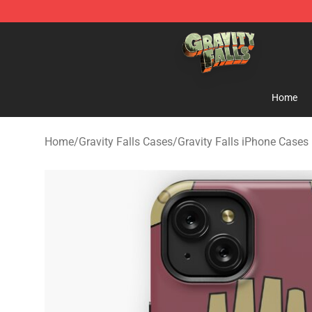
Gravity Falls Shop - Official Gravity Falls Merchandise 
Home
Home
/
Gravity Falls Cases
/
Gravity Falls iPhone Cases