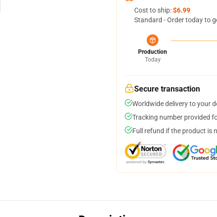
Cost to ship:
$6.99
Standard - Order today to g
Production
Today
Secure transaction
Worldwide delivery to your 
Tracking number provided for
Full refund if the product is 