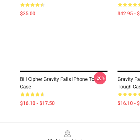
$35.00
$42.95 - 
-20%
Bill Cipher Gravity Falls IPhone Tough
Gravity Fa
Case
Tough Ca
$16.10 - $17.50
$16.10 - 
Footer