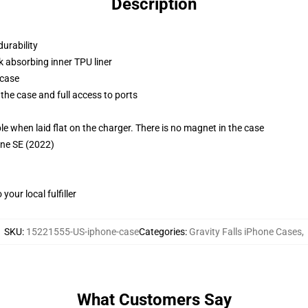
Description
durability
k absorbing inner TPU liner
 case
the case and full access to ports
g
when laid flat on the charger. There is no magnet in the case
one SE (2022)
our local fulfiller
SKU
:
15221555-US-iphone-case
Categories
:
Gravity Falls iPhone Cases
,
What Customers Say