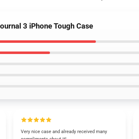
 Journal 3 iPhone Tough Case
Very nice case and already received many