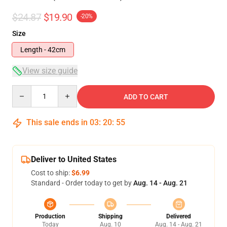
$24.87
$19.90
-20%
Size
Length - 42cm
View size guide
Quantity
ADD TO CART
This sale ends in
03
:
20
:
54
Deliver to United States
Cost to ship:
$6.99
Standard - Order today to get by
Aug. 14 - Aug. 21
Production
Shipping
Delivered
Today
Aug. 10
Aug. 14 - Aug. 21