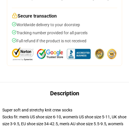
Secure transaction
Worldwide delivery to your doorstep
Tracking number provided for all parcels
Full refund if the product is not received
Description
Super soft and stretchy knit crew socks
Socks fit: men's US shoe size 6-10, women's US shoe size 5-11, UK shoe
size 3-9.5, EU shoe size 34-42.5, men's AU shoe size 5.5-9.5, women's