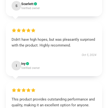
Scarlett
S
Verified owner
Didn't have high hopes, but was pleasantly surprised
with the product. Highly recommend.
Oct 5, 2024
Ivy
I
Verified owner
This product provides outstanding performance and
quality, making it an excellent option for anyone.