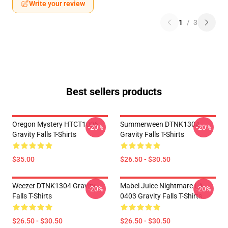
Write your review
1
/
3
Best sellers products
Oregon Mystery HTCT1006
Summerween DTNK1304
-20%
-20%
Gravity Falls T-Shirts
Gravity Falls T-Shirts
$35.00
$26.50 - $30.50
Weezer DTNK1304 Gravity
Mabel Juice Nightmare LA
-20%
-20%
Falls T-Shirts
0403 Gravity Falls T-Shirts
$26.50 - $30.50
$26.50 - $30.50