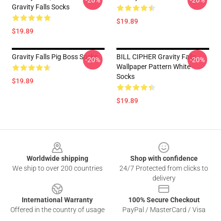
-20%
-20%
Gravity Falls Socks
$19.89
$19.89
Gravity Falls Pig Boss Socks
BILL CIPHER Gravity Falls
-20%
-20%
Wallpaper Pattern White
Socks
$19.89
$19.89
Footer
Worldwide shipping
Shop with confidence
We ship to over 200 countries
24/7 Protected from clicks to
delivery
International Warranty
100% Secure Checkout
Offered in the country of usage
PayPal / MasterCard / Visa