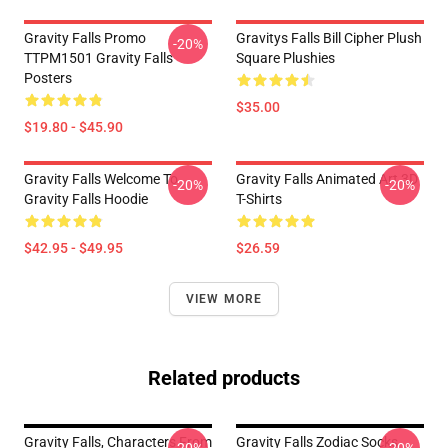
Gravity Falls Promo
Gravitys Falls Bill Cipher Plush
-20%
TTPM1501 Gravity Falls
Square Plushies
Posters
$35.00
$19.80 - $45.90
Gravity Falls Welcome To
Gravity Falls Animated Art 3D
-20%
-20%
Gravity Falls Hoodie
T-Shirts
$42.95 - $49.95
$26.59
VIEW MORE
Related products
Gravity Falls, Characters From
Gravity Falls Zodiac Socks