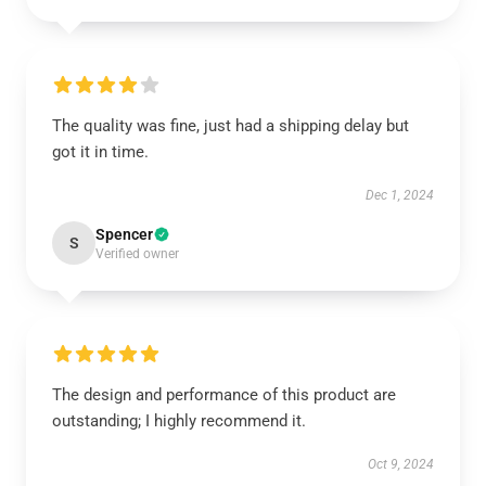
The quality was fine, just had a shipping delay but
got it in time.
Dec 1, 2024
Spencer
S
Verified owner
The design and performance of this product are
outstanding; I highly recommend it.
Oct 9, 2024