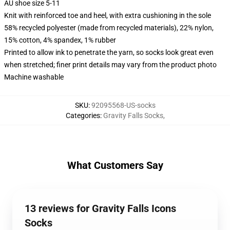
AU shoe size 5-11
Knit with reinforced toe and heel, with extra cushioning in the sole
58% recycled polyester (made from recycled materials), 22% nylon,
15% cotton, 4% spandex, 1% rubber
Printed to allow ink to penetrate the yarn, so socks look great even
when stretched; finer print details may vary from the product photo
Machine washable
SKU
:
92095568-US-socks
Categories
:
Gravity Falls Socks
,
What Customers Say
13 reviews for Gravity Falls Icons
Socks