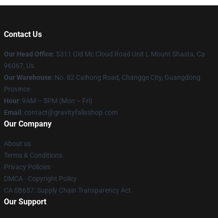
Contact Us
Our Head Office
: 5311 Old Mc Cloud Road Unit L Mount Shasta, Ca
96067, Us
Our Warehouse
: No. 82 Caihong Road, Changge City, Guangdong
Province
Hour
: 9AM – 5PM (Mon – Fri)
Email
: contact@gravityfallsshop.com
Our Company
About us
Terms & Conditions
Privacy Policies
DMCA - Copyright Policy
CA SB657: Supply Chain Transparency Act
Our Support