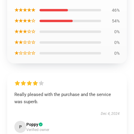
★★★★★
46%
★★★★☆
54%
★★★☆☆
0%
★★☆☆☆
0%
★☆☆☆☆
0%
Really pleased with the purchase and the service
was superb.
Dec 4, 2024
Poppy
P
Verified owner