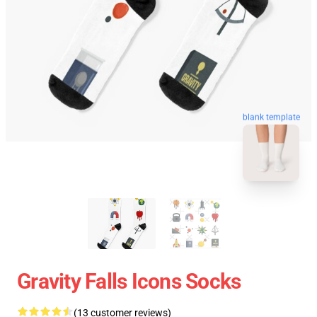
blank template
Gravity Falls Icons Socks
(13 customer reviews)