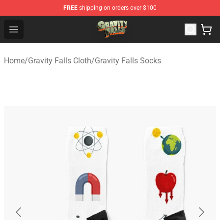
FREE
shipping on orders over $100
Gravity Falls Shop - Official Gravity Falls Merchandise St
Open menu
Home
/
Gravity Falls Cloth
/
Gravity Falls Socks