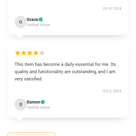
Oct 4, 2024
Grace
G
Verified owner
This item has become a daily essential for me. Its
quality and functionality are outstanding, and I am
very satisfied.
Oct 3, 2024
Damon
D
Verified owner