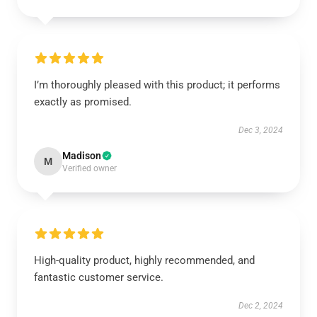
I’m thoroughly pleased with this product; it performs
exactly as promised.
Dec 3, 2024
Madison
M
Verified owner
High-quality product, highly recommended, and
fantastic customer service.
Dec 2, 2024