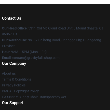
Contact Us
Our Head Office
: 5311 Old Mc Cloud Road Unit L Mount Shasta, Ca
96067, Us
Our Warehouse
: No. 82 Caihong Road, Changge City, Guangdong
Province
Hour
: 9AM – 5PM (Mon – Fri)
Email
: contact@gravityfallsshop.com
Our Company
About us
Terms & Conditions
Privacy Policies
DMCA - Copyright Policy
CA SB657: Supply Chain Transparency Act
Our Support