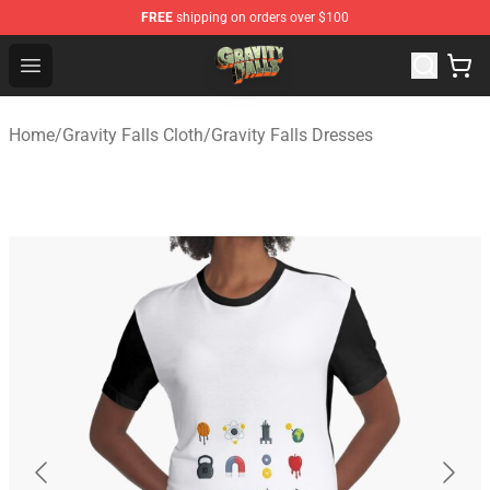
FREE
shipping on orders over $100
Gravity Falls Shop - Official Gravity Falls Merchandise St
Open menu
Home
/
Gravity Falls Cloth
/
Gravity Falls Dresses