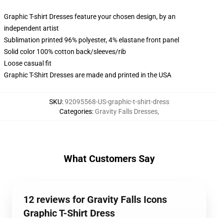
Graphic T-shirt Dresses feature your chosen design, by an
independent artist
Sublimation printed 96% polyester, 4% elastane front panel
Solid color 100% cotton back/sleeves/rib
Loose casual fit
Graphic T-Shirt Dresses are made and printed in the USA
SKU
:
92095568-US-graphic-t-shirt-dress
Categories
:
Gravity Falls Dresses
,
What Customers Say
12 reviews for Gravity Falls Icons
Graphic T-Shirt Dress