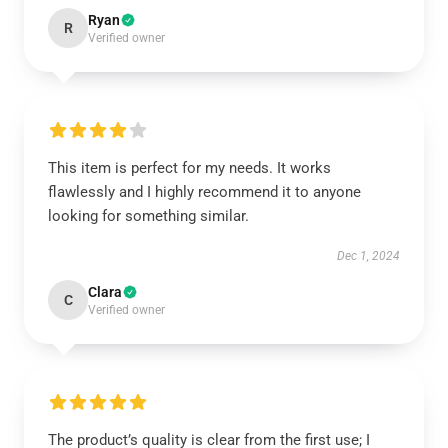
Ryan
R
Verified owner
This item is perfect for my needs. It works
flawlessly and I highly recommend it to anyone
looking for something similar.
Dec 1, 2024
Clara
C
Verified owner
The product’s quality is clear from the first use; I