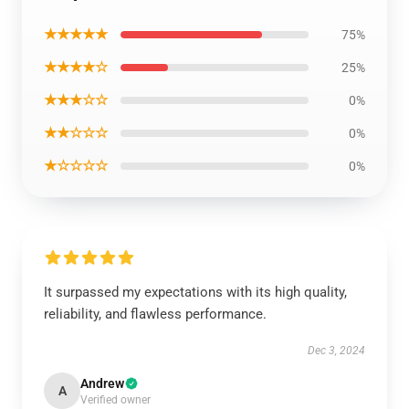
★★★★★
75%
★★★★☆
25%
★★★☆☆
0%
★★☆☆☆
0%
★☆☆☆☆
0%
It surpassed my expectations with its high quality,
reliability, and flawless performance.
Dec 3, 2024
Andrew
A
Verified owner