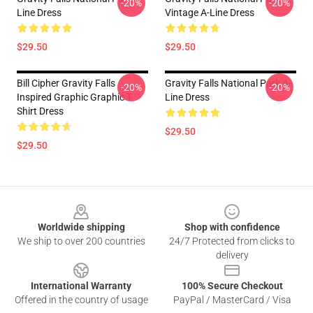
-20%
-20%
Line Dress
Vintage A-Line Dress
$29.50
$29.50
Bill Cipher Gravity Falls
Gravity Falls National Park A-
-20%
-20%
Inspired Graphic Graphic T-
Line Dress
Shirt Dress
$29.50
$29.50
Footer
Worldwide shipping
Shop with confidence
We ship to over 200 countries
24/7 Protected from clicks to
delivery
International Warranty
100% Secure Checkout
Offered in the country of usage
PayPal / MasterCard / Visa