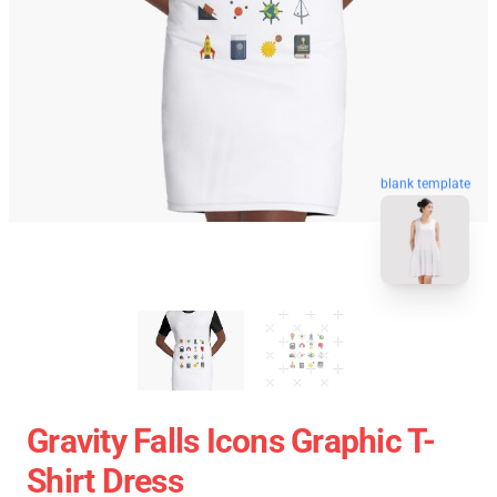
blank template
Gravity Falls Icons Graphic T-
Shirt Dress