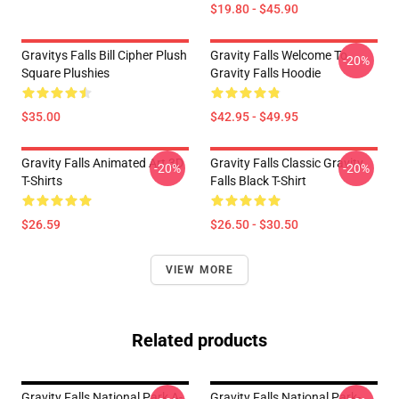
$19.80 - $45.90
Gravitys Falls Bill Cipher Plush
Gravity Falls Welcome To
-20%
Square Plushies
Gravity Falls Hoodie
$35.00
$42.95 - $49.95
Gravity Falls Animated Art 3D
Gravity Falls Classic Gravity
-20%
-20%
T-Shirts
Falls Black T-Shirt
$26.59
$26.50 - $30.50
VIEW MORE
Related products
Gravity Falls National Park A-
Gravity Falls National Park-