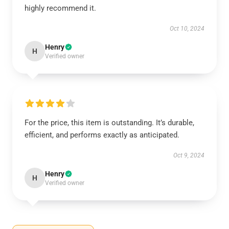
highly recommend it.
Oct 10, 2024
Henry
H
Verified owner
For the price, this item is outstanding. It’s durable,
efficient, and performs exactly as anticipated.
Oct 9, 2024
Henry
H
Verified owner