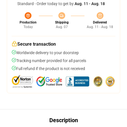
Standard - Order today to get by
Aug. 11 - Aug. 18
Production
Shipping
Delivered
Today
Aug. 07
Aug. 11 - Aug. 18
Secure transaction
Worldwide delivery to your doorstep
Tracking number provided for all parcels
Full refund if the product is not received
Description