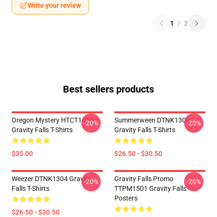
Write your review
1
/
2
Best sellers products
Oregon Mystery HTCT1006
Summerween DTNK1304
-20%
-20%
Gravity Falls T-Shirts
Gravity Falls T-Shirts
$35.00
$26.50 - $30.50
Weezer DTNK1304 Gravity
Gravity Falls Promo
-20%
-20%
Falls T-Shirts
TTPM1501 Gravity Falls
Posters
$26.50 - $30.50