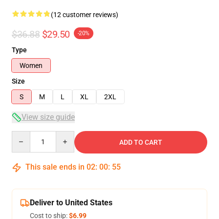
(12 customer reviews)
$36.88
$29.50
-20%
Type
Women
Size
S
M
L
XL
2XL
View size guide
Quantity
ADD TO CART
This sale ends in
02
:
00
:
54
Deliver to United States
Cost to ship:
$6.99