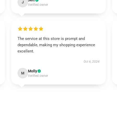
Jett
J
Verified owner
The service at this store is prompt and
dependable, making my shopping experience
excellent.
Oct 6, 2024
Molly
M
Verified owner