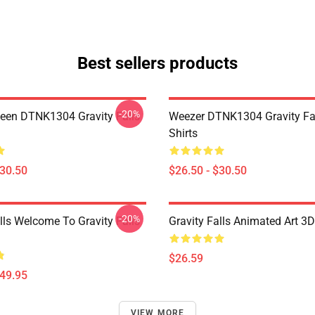
Best sellers products
-20%
en DTNK1304 Gravity Falls
Weezer DTNK1304 Gravity Fal
Shirts
$30.50
$26.50 - $30.50
-20%
lls Welcome To Gravity Falls
Gravity Falls Animated Art 3D
$26.59
$49.95
VIEW MORE