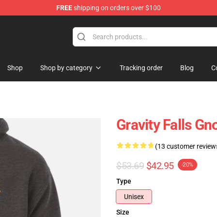
FREE
shipping on orders over $100
Store
Shop
Shop by category
Tracking order
Blog
C
Gravity Falls G
(13 customer review
$53.69
$42.95
-20%
Type
Unisex
Size