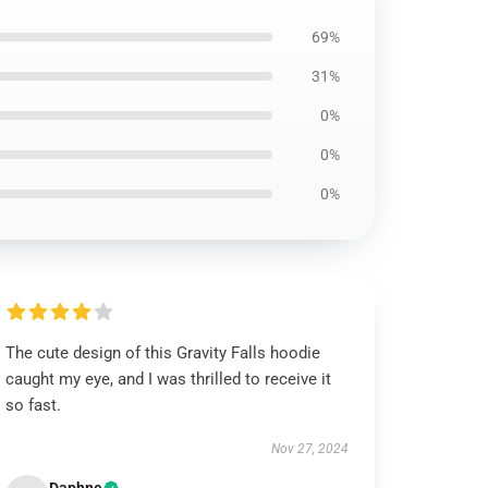
69%
31%
0%
0%
0%
The cute design of this Gravity Falls hoodie
caught my eye, and I was thrilled to receive it
so fast.
Nov 27, 2024