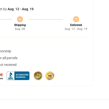
et by
Aug. 12 - Aug. 19
Shipping
Delivered
Aug. 08
Aug. 12 - Aug. 19
doorstep
 all parcels
not received