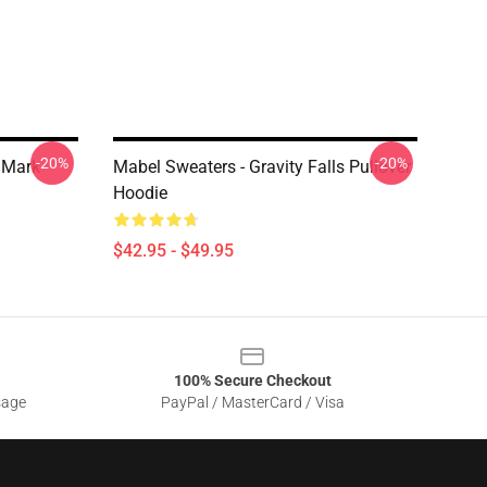
-20%
-20%
n Mark
Mabel Sweaters - Gravity Falls Pullover
Hoodie
$42.95 - $49.95
100% Secure Checkout
sage
PayPal / MasterCard / Visa