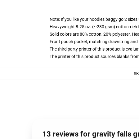
Note: If you like your hoodies baggy go 2 sizes
Heavyweight 8.25 oz. (~280 gsm) cotton-rich 
Solid colors are 80% cotton, 20% polyester. He
Front pouch pocket, matching drawstring and r
The third party printer of this product is eval
The printer of this product sources blanks fro
SK
13 reviews for gravity falls