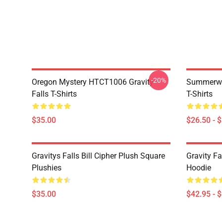
-20%
Oregon Mystery HTCT1006 Gravity
Summerwe
Falls T-Shirts
T-Shirts
$35.00
$26.50 - 
Gravitys Falls Bill Cipher Plush Square
Gravity Fa
Plushies
Hoodie
$35.00
$42.95 - 