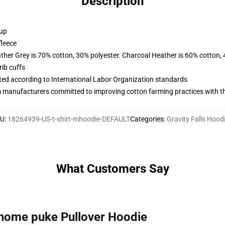
Description
 up
fleece
ather Grey is 70% cotton, 30% polyester. Charcoal Heather is 60% cotton,
ib cuffs
uated according to International Labor Organization standards
m manufacturers committed to improving cotton farming practices with the
U
:
18264939-US-t-shirt-mhoodie-DEFAULT
Categories
:
Gravity Falls Hood
What Customers Say
 gnome puke Pullover Hoodie