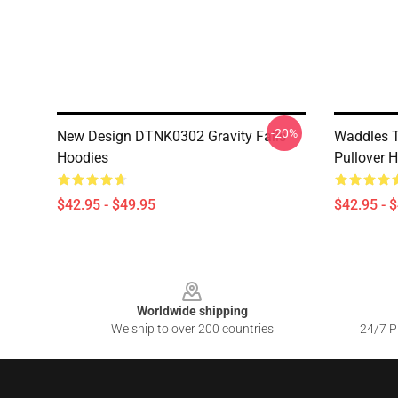
-20%
New Design DTNK0302 Gravity Falls
Waddles T
Hoodies
Pullover 
$42.95 - $49.95
$42.95 - 
Footer
Worldwide shipping
We ship to over 200 countries
24/7 Pr