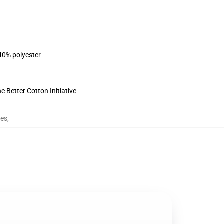
 40% polyester
 Better Cotton Initiative
ies
,