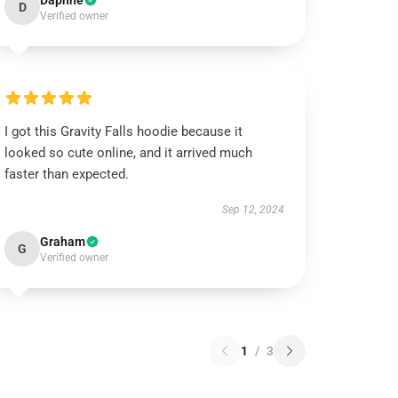
Daphne
D
Verified owner
I got this Gravity Falls hoodie because it
looked so cute online, and it arrived much
faster than expected.
Sep 12, 2024
Graham
G
Verified owner
1
/
3