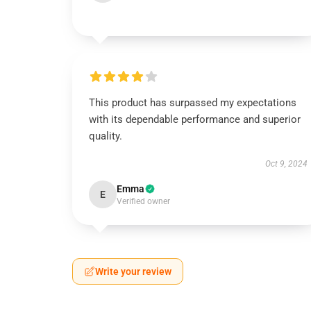
This product has surpassed my expectations
with its dependable performance and superior
quality.
Oct 9, 2024
Emma
E
Verified owner
Write your review