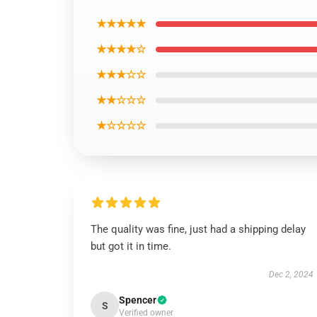
★★★★★
★★★★☆
★★★☆☆
★★☆☆☆
★☆☆☆☆
The quality was fine, just had a shipping delay
but got it in time.
Dec 2, 2024
Spencer
S
Verified owner