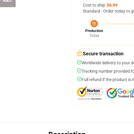
Cost to ship:
$6.99
Standard - Order today to g
Production
Today
Secure transaction
Worldwide delivery to your 
Tracking number provided for
Full refund if the product is 