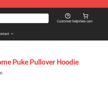
Customer help
View cart
ontact
nome Puke Pullover Hoodie
s)