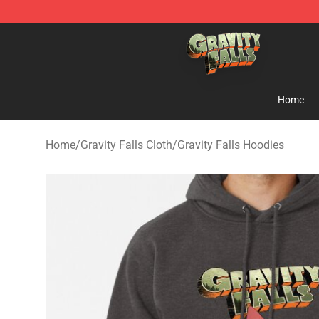
Gravity Falls Shop - Official Gravity Falls Merchandise 
Home
Home
/
Gravity Falls Cloth
/
Gravity Falls Hoodies