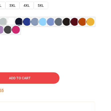
L
3XL
4XL
5XL
ADD TO CART
54