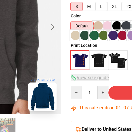
S
M
L
XL
2X
Color
Default
Print Location
View size guide
blank template
Quantity
This sale ends in
01
:
07
:
Deliver to United States