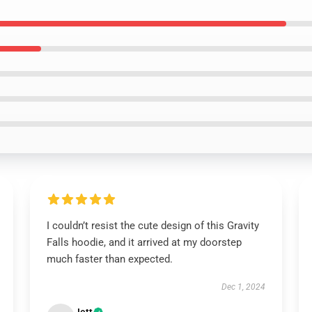
I couldn’t resist the cute design of this Gravity
Falls hoodie, and it arrived at my doorstep
much faster than expected.
Dec 1, 2024