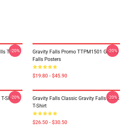
-20%
-20%
ls T-
Gravity Falls Promo TTPM1501 Gravity
Falls Posters
$19.80 - $45.90
-20%
-20%
 T-Shirts
Gravity Falls Classic Gravity Falls Black
T-Shirt
$26.50 - $30.50