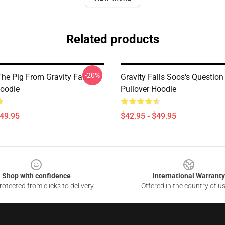
Related products
-20%
he Pig From Gravity Falls
Gravity Falls Soos's Questio
Hoodie
Pullover Hoodie
$49.95
$42.95 - $49.95
Shop with confidence
International Warranty
otected from clicks to delivery
Offered in the country of u