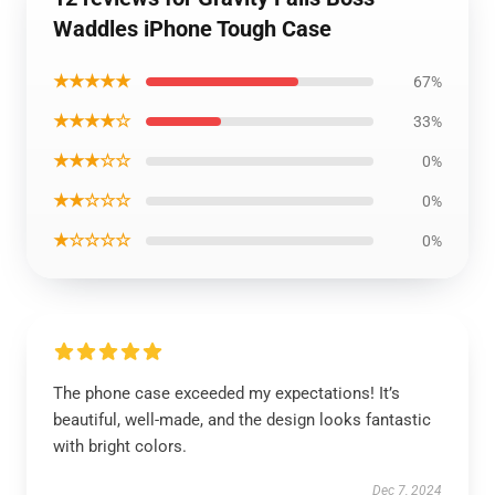
Waddles iPhone Tough Case
★★★★★
67%
★★★★☆
33%
★★★☆☆
0%
★★☆☆☆
0%
★☆☆☆☆
0%
The phone case exceeded my expectations! It’s
beautiful, well-made, and the design looks fantastic
with bright colors.
Dec 7, 2024