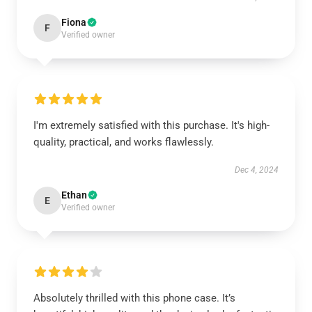
Fiona
F
Verified owner
I'm extremely satisfied with this purchase. It's high-
quality, practical, and works flawlessly.
Dec 4, 2024
Ethan
E
Verified owner
Absolutely thrilled with this phone case. It’s