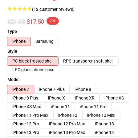
(12 customer reviews)
$21.88
$17.50
-20%
Type
iPhone
Samsung
Style
PC black frosted shell
RPC transparent soft shell
LPC glass phone case
Model
iPhone 7
iPhone 7 Plus
iPhone 8
iPhone 8 Plus
iPhone X
iPhone XR
iPhone XS
iPhone XS Max
iPhone 11
iPhone 11 Pro
iPhone 11 Pro Max
iPhone 12
iPhone 12 Mini
iPhone 12 Pro
iPhone 12 Pro Max
iPhone 13
iPhone 13 Pro
iPhone 13 Pro Max
iPhone 14