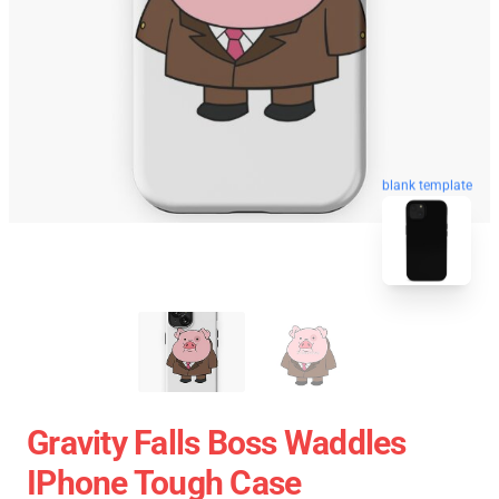
blank template
Gravity Falls Boss Waddles
IPhone Tough Case