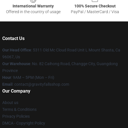
International Warranty
100% Secure Checkout
Offered in the country of usage
PayPal / MasterCard / Visa
Contact Us
Our Head Office
: 5311 Old Mc Cloud Road Unit L Mount Shasta, Ca
96067, Us
Our Warehouse
: No. 82 Caihong Road, Changge City, Guangdong
Province
Hour
: 9AM – 5PM (Mon – Fri)
Email
: contact@gravityfallsshop.com
Our Company
About us
Terms & Conditions
Privacy Policies
DMCA - Copyright Policy