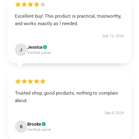
Excellent buy! This product is practical, trustworthy,
and works exactly as I needed.
Sep 16, 2024
Jessica
J
Verified owner
Trusted shop, good products, nothing to complain
about.
Sep 8, 2024
Brooke
B
Verified owner