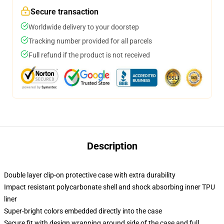
Secure transaction
Worldwide delivery to your doorstep
Tracking number provided for all parcels
Full refund if the product is not received
Description
Double layer clip-on protective case with extra durability
Impact resistant polycarbonate shell and shock absorbing inner TPU
liner
Super-bright colors embedded directly into the case
Secure fit with design wrapping around side of the case and full