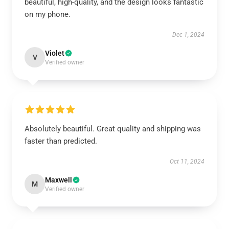
beautiful, high-quality, and the design looks fantastic
on my phone.
Dec 1, 2024
Violet
V
Verified owner
Absolutely beautiful. Great quality and shipping was
faster than predicted.
Oct 11, 2024
Maxwell
M
Verified owner