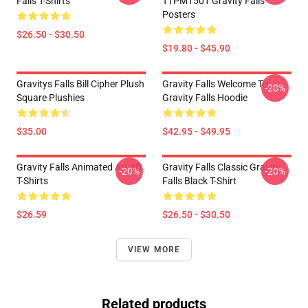
Falls T-Shirts
TTPM1501 Gravity Falls
Posters
$26.50 - $30.50
$19.80 - $45.90
Gravitys Falls Bill Cipher Plush
Gravity Falls Welcome To
-20%
Square Plushies
Gravity Falls Hoodie
$35.00
$42.95 - $49.95
Gravity Falls Animated Art 3D
Gravity Falls Classic Gravity
-20%
-20%
T-Shirts
Falls Black T-Shirt
$26.59
$26.50 - $30.50
VIEW MORE
Related products