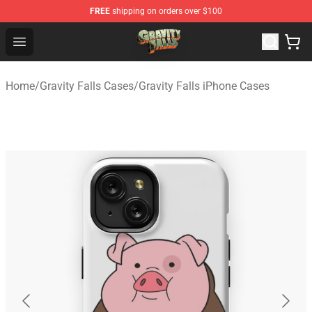
FREE
shipping on orders over $100
Gravity Falls Shop - Official Gravity Falls Merchandise St
Open menu
Home
/
Gravity Falls Cases
/
Gravity Falls iPhone Cases