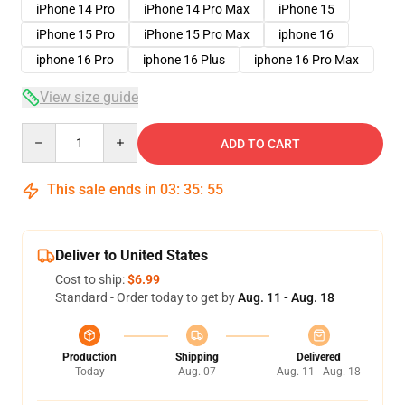
iPhone 14 Pro
iPhone 14 Pro Max
iPhone 15
iPhone 15 Pro
iPhone 15 Pro Max
iphone 16
iphone 16 Pro
iphone 16 Plus
iphone 16 Pro Max
View size guide
Quantity
ADD TO CART
This sale ends in
03
:
35
:
54
Deliver to United States
Cost to ship:
$6.99
Standard - Order today to get by
Aug. 11 - Aug. 18
Production
Shipping
Delivered
Today
Aug. 07
Aug. 11 - Aug. 18