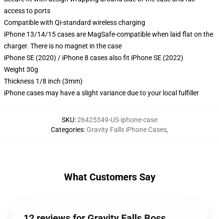
access to ports
Compatible with Qi-standard wireless charging
iPhone 13/14/15 cases are MagSafe-compatible when laid flat on the
charger. There is no magnet in the case
iPhone SE (2020) / iPhone 8 cases also fit iPhone SE (2022)
Weight 30g
Thickness 1/8 inch (3mm)
iPhone cases may have a slight variance due to your local fulfiller
SKU
:
26425349-US-iphone-case
Categories
:
Gravity Falls iPhone Cases
,
What Customers Say
12 reviews for Gravity Falls Boss