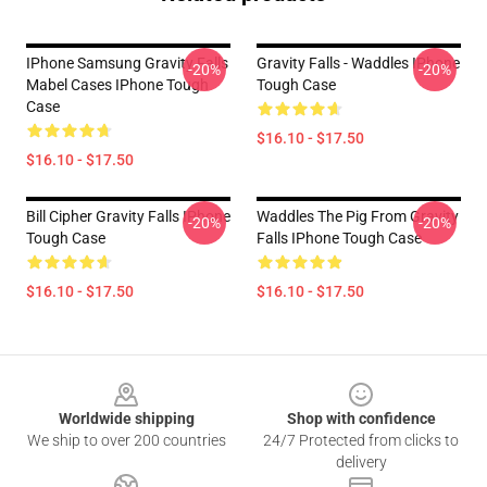
IPhone Samsung Gravity Falls
Gravity Falls - Waddles IPhone
-20%
-20%
Mabel Cases IPhone Tough
Tough Case
Case
$16.10 - $17.50
$16.10 - $17.50
Bill Cipher Gravity Falls IPhone
Waddles The Pig From Gravity
-20%
-20%
Tough Case
Falls IPhone Tough Case
$16.10 - $17.50
$16.10 - $17.50
Footer
Worldwide shipping
Shop with confidence
We ship to over 200 countries
24/7 Protected from clicks to
delivery