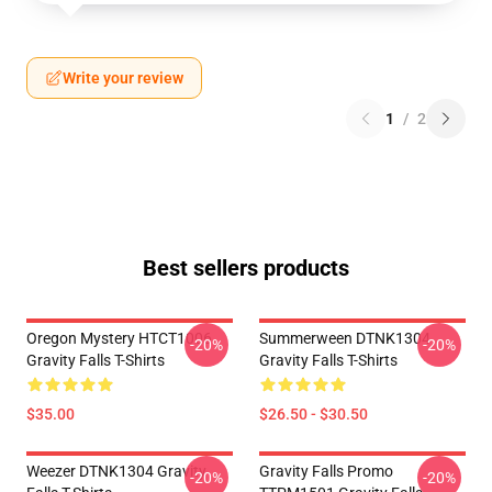
Write your review
1
/
2
Best sellers products
Oregon Mystery HTCT1006
Summerween DTNK1304
-20%
-20%
Gravity Falls T-Shirts
Gravity Falls T-Shirts
$35.00
$26.50 - $30.50
Weezer DTNK1304 Gravity
Gravity Falls Promo
-20%
-20%