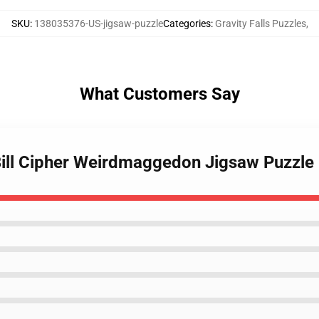
SKU
:
138035376-US-jigsaw-puzzle
Categories
:
Gravity Falls Puzzles
,
What Customers Say
 Bill Cipher Weirdmaggedon Jigsaw Puzzle