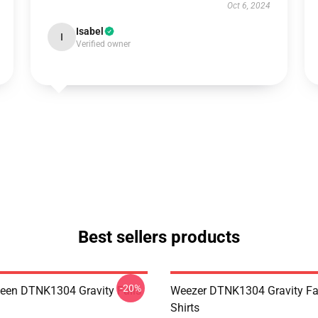
Oct 6, 2024
Isabel
I
Verified owner
Best sellers products
-20%
en DTNK1304 Gravity Falls
Weezer DTNK1304 Gravity Fal
Shirts