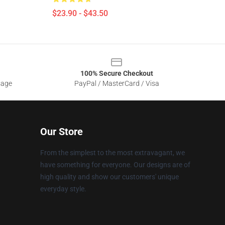
$23.90 - $43.50
100% Secure Checkout
sage
PayPal / MasterCard / Visa
Our Store
From the simplest to the most extravagant, we
have something for everyone. Our designs are of
high quality and show our customers' unique
everyday style.