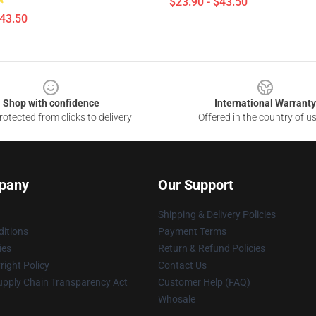
$23.90 - $43.50
$43.50
Shop with confidence
International Warranty
otected from clicks to delivery
Offered in the country of u
pany
Our Support
Shipping & Delivery Policies
itions
Payment Terms
ies
Return & Refund Policies
ight Policy
Contact Us
upply Chain Transparency Act
Customer Help (FAQ)
Whosale