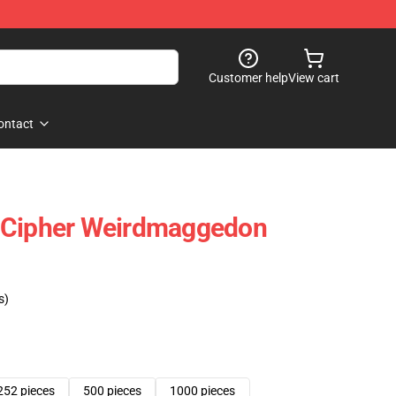
Customer help
View cart
ontact
ill Cipher Weirdmaggedon
s)
252 pieces
500 pieces
1000 pieces