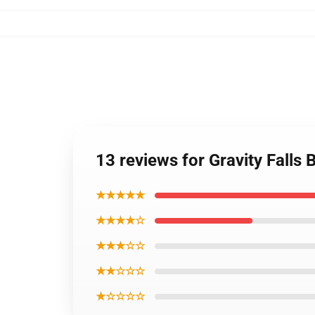
13 reviews for Gravity Falls
★★★★★
★★★★☆
★★★☆☆
★★☆☆☆
★☆☆☆☆