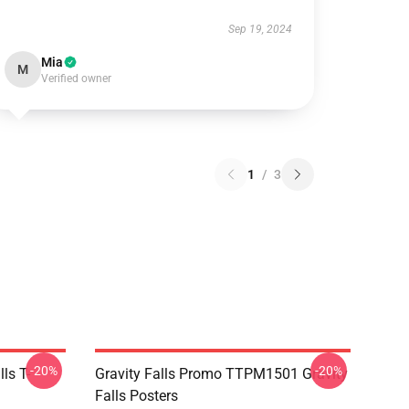
Sep 19, 2024
Mia
M
Verified owner
1
/
3
-20%
-20%
ls T-
Gravity Falls Promo TTPM1501 Gravity
Falls Posters