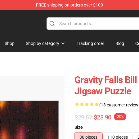
FREE
shipping on orders over $100
Store
Shop
Shop by category
Tracking order
Blog
C
Gravity Falls B
Jigsaw Puzzle
(13 customer review
$29.87
$23.90
-20%
Size
30 pieces
110 pieces