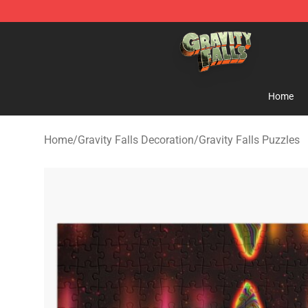
Gravity Falls Shop - Official Gravity Falls Merchandise 
Home
Home
/
Gravity Falls Decoration
/
Gravity Falls Puzzles