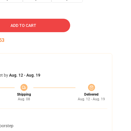
ADD TO CART
52
et by
Aug. 12 - Aug. 19
Shipping
Delivered
Aug. 08
Aug. 12 - Aug. 19
doorstep