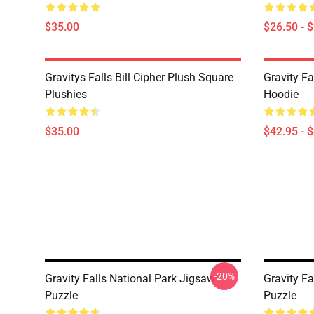
$35.00
$26.50 - 
Gravitys Falls Bill Cipher Plush Square
Gravity Fa
Plushies
Hoodie
$35.00
$42.95 - 
-20%
Gravity Falls National Park Jigsaw
Gravity Fa
Puzzle
Puzzle