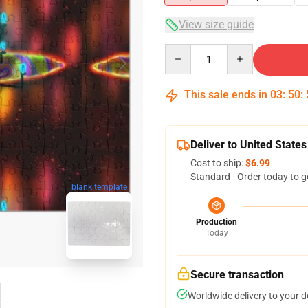
View size guide
Quantity
This sale ends in
03
:
50
:
Deliver to United States
Cost to ship:
$6.99
Standard - Order today to g
blank template
Production
Today
Secure transaction
Worldwide delivery to your 