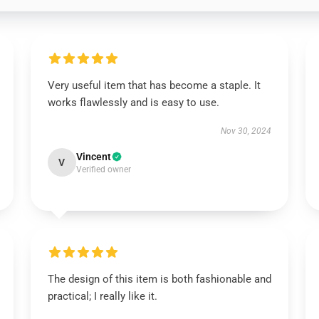
Very useful item that has become a staple. It
works flawlessly and is easy to use.
Nov 30, 2024
Vincent
V
Verified owner
The design of this item is both fashionable and
practical; I really like it.