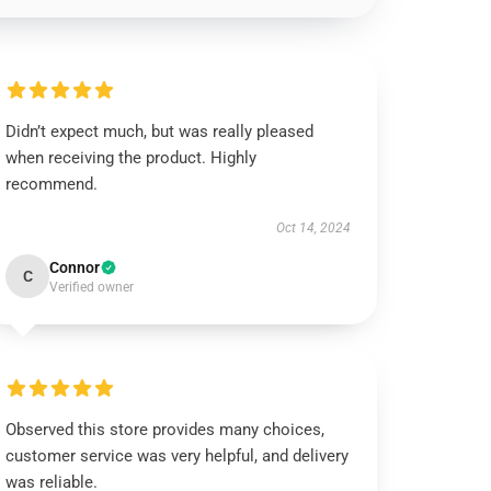
Didn’t expect much, but was really pleased
when receiving the product. Highly
recommend.
Oct 14, 2024
Connor
C
Verified owner
Observed this store provides many choices,
customer service was very helpful, and delivery
was reliable.