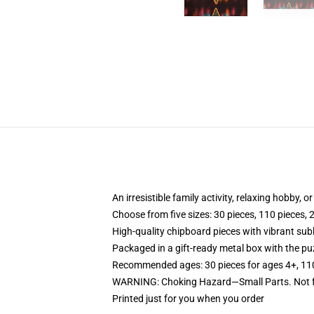
An irresistible family activity, relaxing hobby, o
Choose from five sizes: 30 pieces, 110 pieces, 
High-quality chipboard pieces with vibrant sub
Packaged in a gift-ready metal box with the puz
Recommended ages: 30 pieces for ages 4+, 110 p
WARNING: Choking Hazard—Small Parts. Not fo
Printed just for you when you order