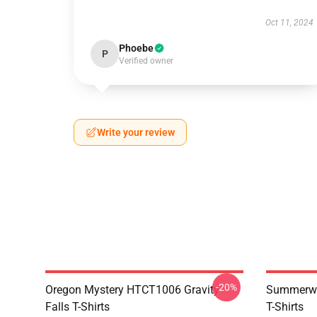
Oct 11, 2024
Phoebe
P
Verified owner
Write your review
-20%
Oregon Mystery HTCT1006 Gravity
Summerwe
Falls T-Shirts
T-Shirts