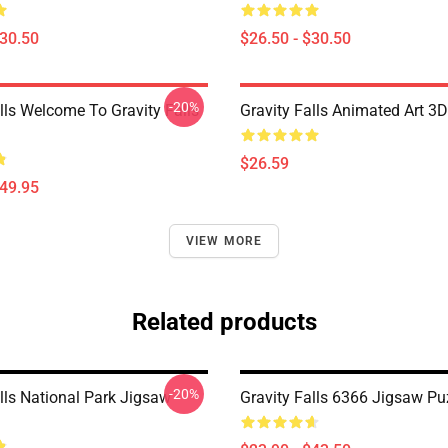
$30.50
$26.50 - $30.50
-20%
lls Welcome To Gravity Falls
Gravity Falls Animated Art 3D
$26.59
$49.95
VIEW MORE
Related products
-20%
lls National Park Jigsaw
Gravity Falls 6366 Jigsaw Pu