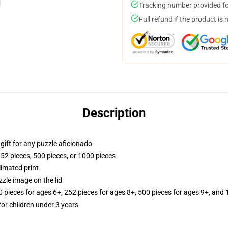
Tracking number provided for
Full refund if the product is 
Description
r gift for any puzzle aficionado
252 pieces, 500 pieces, or 1000 pieces
limated print
zle image on the lid
ieces for ages 6+, 252 pieces for ages 8+, 500 pieces for ages 9+, and 
r children under 3 years