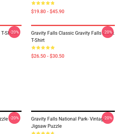
$19.80 - $45.90
-20%
-20%
 T-Shirts
Gravity Falls Classic Gravity Falls Black
T-Shirt
$26.50 - $30.50
-20%
-20%
zzle
Gravity Falls National Park- Vintage
Jigsaw Puzzle