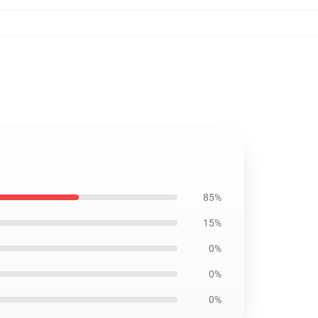
85%
15%
0%
0%
0%