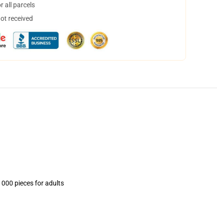
 all parcels
not received
1000 pieces for adults