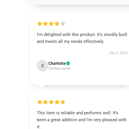
I'm delighted with this product. It’s sturdily built
and meets all my needs effectively.
Dec 3, 2024
Charlotte
C
Verified owner
This item is reliable and performs well. It’s
been a great addition and I’m very pleased with
it.