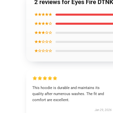
2 reviews for Eyes Fire DTN
★★★★★
★★★★☆
★★★☆☆
★★☆☆☆
★☆☆☆☆
This hoodie is durable and maintains its
quality after numerous washes. The fit and
comfort are excellent.
Jan 29, 2026