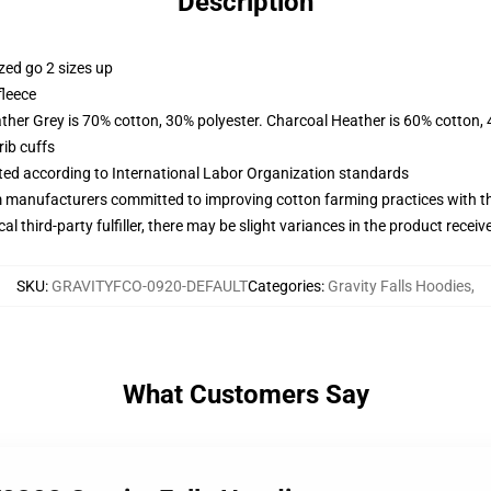
Description
zed go 2 sizes up
fleece
ather Grey is 70% cotton, 30% polyester. Charcoal Heather is 60% cotton,
ib cuffs
uated according to International Labor Organization standards
m manufacturers committed to improving cotton farming practices with the
al third-party fulfiller, there may be slight variances in the product receiv
SKU
:
GRAVITYFCO-0920-DEFAULT
Categories
:
Gravity Falls Hoodies
,
What Customers Say