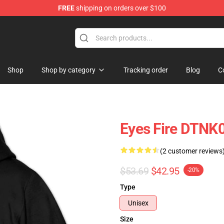
FREE
shipping on orders over $100
Store
Shop
Shop by category
Tracking order
Blog
C
Eyes Fire DTNK0
(2 customer reviews
$53.69
$42.95
-20%
Type
Unisex
Size