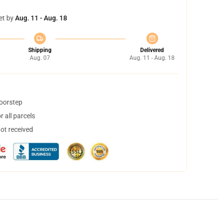
et by
Aug. 11 - Aug. 18
Shipping
Delivered
Aug. 07
Aug. 11 - Aug. 18
doorstep
 all parcels
not received