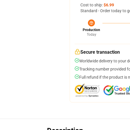
Cost to ship:
$6.99
Standard - Order today to g
Production
Today
Secure transaction
Worldwide delivery to your 
Tracking number provided for
Full refund if the product is 