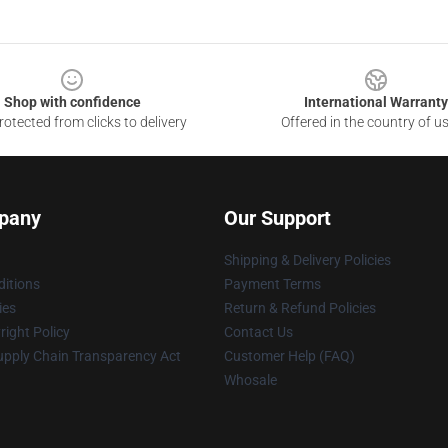
Shop with confidence
International Warranty
otected from clicks to delivery
Offered in the country of u
pany
Our Support
Shipping & Delivery Policies
itions
Payment Terms
ies
Return & Refund Policies
ight Policy
Contact Us
upply Chain Transparency Act
Customer Help (FAQ)
Whosale