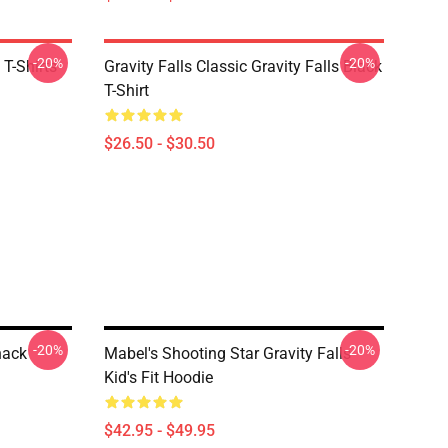
-20%
-20%
 T-Shirts
Gravity Falls Classic Gravity Falls Black
T-Shirt
$26.50 - $30.50
-20%
-20%
hack
Mabel's Shooting Star Gravity Falls
Kid's Fit Hoodie
$42.95 - $49.95