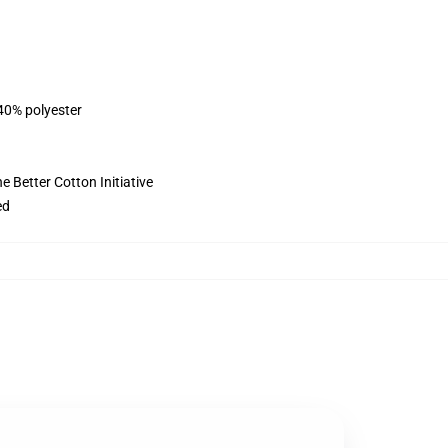
 40% polyester
 Better Cotton Initiative
ed