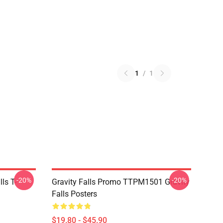
1
/
1
-20%
-20%
ls T-
Gravity Falls Promo TTPM1501 Gravity
Falls Posters
$19.80 - $45.90