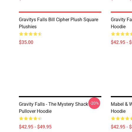
Gravitys Falls Bill Cipher Plush Square
Gravity Fa
Plushies
Hoodie
$35.00
$42.95 - 
-20%
Gravity Falls - The Mystery Shack
Mabel & Wa
Pullover Hoodie
Hoodie
$42.95 - $49.95
$42.95 - 