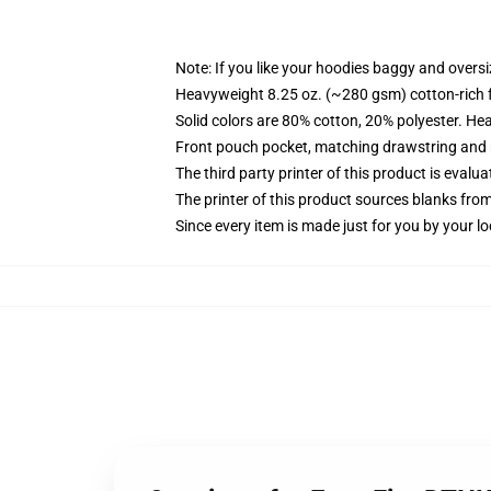
Note: If you like your hoodies baggy and oversi
Heavyweight 8.25 oz. (~280 gsm) cotton-rich 
Solid colors are 80% cotton, 20% polyester. He
Front pouch pocket, matching drawstring and r
The third party printer of this product is eval
The printer of this product sources blanks fro
Since every item is made just for you by your loc