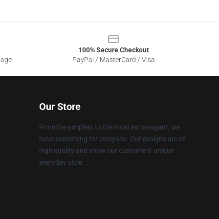
100% Secure Checkout
sage
PayPal / MasterCard / Visa
Our Store
From the simplest to the most extravagant, we
have something for everyone. Our designs are of
high quality and show our customers' unique
everyday style.