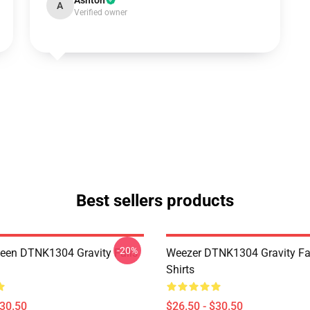
Ashton
A
Verified owner
Best sellers products
-20%
en DTNK1304 Gravity Falls
Weezer DTNK1304 Gravity Fal
Shirts
$30.50
$26.50 - $30.50