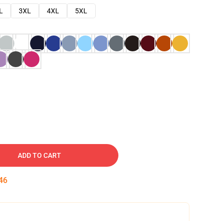
L
3XL
4XL
5XL
ADD TO CART
45