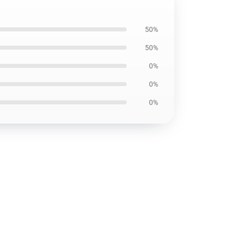
50%
50%
0%
0%
0%