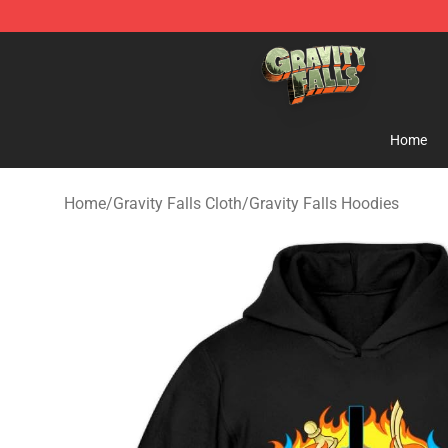
Gravity Falls Shop - Official Gravity Falls Merchandise 
Home
Home
/
Gravity Falls Cloth
/
Gravity Falls Hoodies