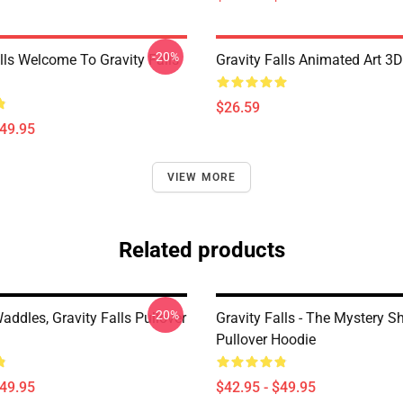
-20%
lls Welcome To Gravity Falls
Gravity Falls Animated Art 3D
$26.59
$49.95
VIEW MORE
Related products
-20%
ddles, Gravity Falls Pullover
Gravity Falls - The Mystery S
Pullover Hoodie
$49.95
$42.95 - $49.95