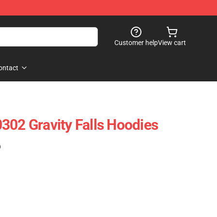
Customer help
View cart
ontact
302 Gravity Falls Hoodies
)