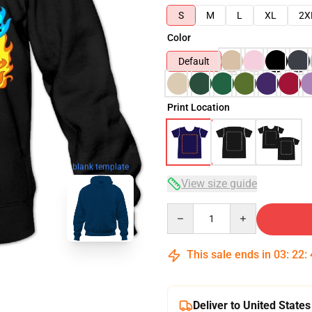
S
M
L
XL
2X
Color
Default
Print Location
blank template
View size guide
Quantity
This sale ends in
03
:
22
:
Deliver to United States