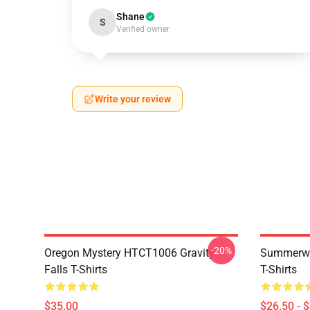
Shane
S
Verified owner
Write your review
-20%
Oregon Mystery HTCT1006 Gravity
Summerwe
Falls T-Shirts
T-Shirts
$35.00
$26.50 - 