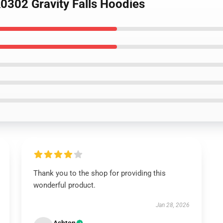
K0302 Gravity Falls Hoodies
Thank you to the shop for providing this
wonderful product.
Jan 28, 2026