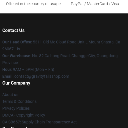
Offered in the country of usage
PayPal / MasterCard / Visa
Contact Us
Our Head Office
: 5311 Old Mc Cloud Road Unit L Mount Shasta, Ca
96067, Us
Our Warehouse
: No. 82 Caihong Road, Changge City, Guangdong
Province
Hour
: 9AM – 5PM (Mon – Fri)
Email
: contact@gravityfallsshop.com
Our Company
About us
Terms & Conditions
Privacy Policies
DMCA - Copyright Policy
CA SB657: Supply Chain Transparency Act