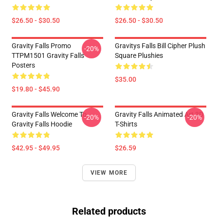
$26.50 - $30.50
$26.50 - $30.50
Gravity Falls Promo
Gravitys Falls Bill Cipher Plush
-20%
TTPM1501 Gravity Falls
Square Plushies
Posters
$35.00
$19.80 - $45.90
Gravity Falls Welcome To
Gravity Falls Animated Art 3D
-20%
-20%
Gravity Falls Hoodie
T-Shirts
$42.95 - $49.95
$26.59
VIEW MORE
Related products