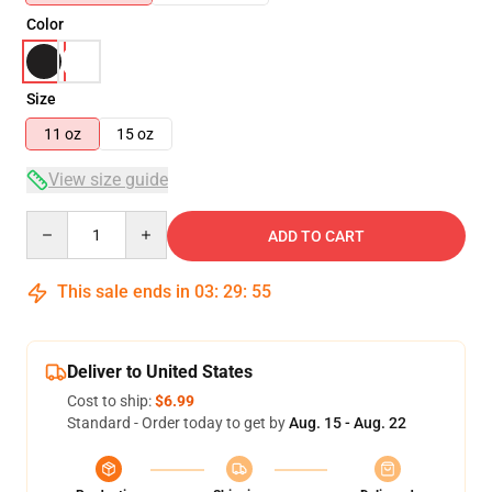
Color
Size
11 oz
15 oz
View size guide
Quantity
ADD TO CART
This sale ends in
03
:
29
:
54
Deliver to United States
Cost to ship:
$6.99
Standard - Order today to get by
Aug. 15 - Aug. 22