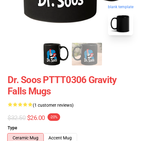
blank template
Dr. Soos PTTT0306 Gravity
Falls Mugs
(1 customer reviews)
$32.50
$26.00
-20%
Type
Ceramic Mug
Accent Mug