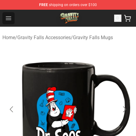
FREE
shipping on orders over $100
Gravity Falls Shop - Official Gravity Falls Merchandise St
Open menu
Home
/
Gravity Falls Accessories
/
Gravity Falls Mugs