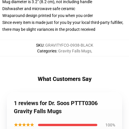
Mug diameter is 3.2" (8.2 cm), not including handle
Dishwasher and microwave safe ceramic
Wraparound design printed for you when you order
Since every item is made just for you by your local third-party fulfiller,
there may be slight variances in the product received
SKU
:
GRAVITYFCO-0938-BLACK
Categories
:
Gravity Falls Mugs
,
What Customers Say
1 reviews for Dr. Soos PTTT0306
Gravity Falls Mugs
★★★★★
100%