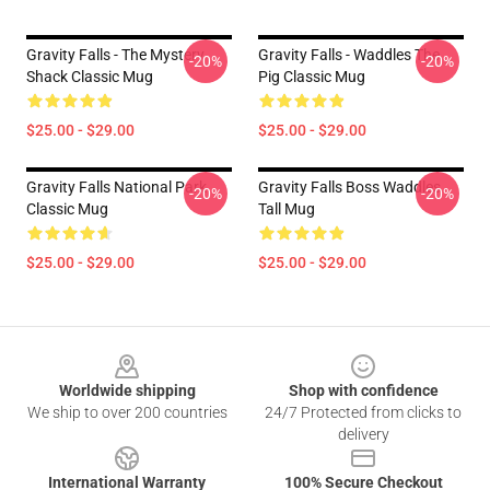
Gravity Falls - The Mystery
Gravity Falls - Waddles The
-20%
-20%
Shack Classic Mug
Pig Classic Mug
$25.00 - $29.00
$25.00 - $29.00
Gravity Falls National Park
Gravity Falls Boss Waddles
-20%
-20%
Classic Mug
Tall Mug
$25.00 - $29.00
$25.00 - $29.00
Footer
Worldwide shipping
Shop with confidence
We ship to over 200 countries
24/7 Protected from clicks to
delivery
International Warranty
100% Secure Checkout