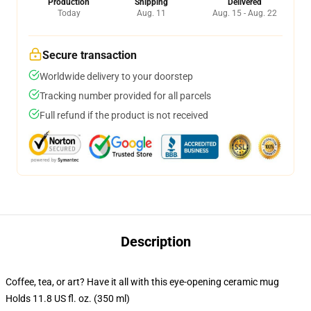
Production
Shipping
Delivered
Today
Aug. 11
Aug. 15 - Aug. 22
Secure transaction
Worldwide delivery to your doorstep
Tracking number provided for all parcels
Full refund if the product is not received
Description
Coffee, tea, or art? Have it all with this eye-opening ceramic mug
Holds 11.8 US fl. oz. (350 ml)