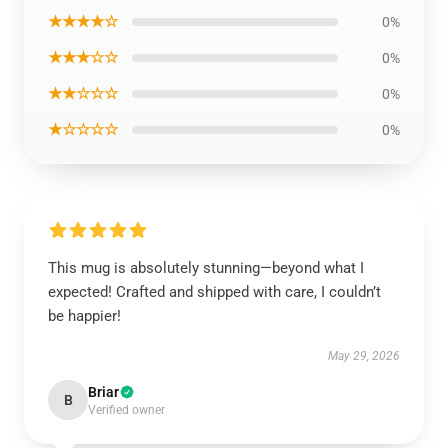
★★★★☆
0%
★★★☆☆
0%
★★☆☆☆
0%
★☆☆☆☆
0%
This mug is absolutely stunning—beyond what I
expected! Crafted and shipped with care, I couldn’t
be happier!
May 29, 2026
Briar
B
Verified owner