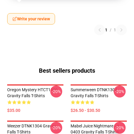
Write your review
1
/
1
Best sellers products
Oregon Mystery HTCT1006
Summerween DTNK1304
-20%
-20%
Gravity Falls T-Shirts
Gravity Falls T-Shirts
$35.00
$26.50 - $30.50
Weezer DTNK1304 Gravity
Mabel Juice Nightmare LA
-20%
-20%
Falls T-Shirts
0403 Gravity Falls T-Shirts